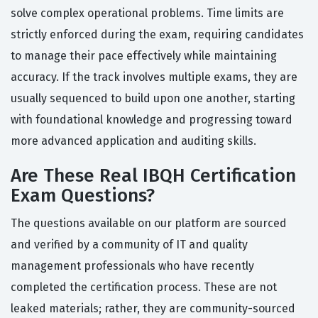
solve complex operational problems. Time limits are
strictly enforced during the exam, requiring candidates
to manage their pace effectively while maintaining
accuracy. If the track involves multiple exams, they are
usually sequenced to build upon one another, starting
with foundational knowledge and progressing toward
more advanced application and auditing skills.
Are These Real IBQH Certification
Exam Questions?
The questions available on our platform are sourced
and verified by a community of IT and quality
management professionals who have recently
completed the certification process. These are not
leaked materials; rather, they are community-sourced