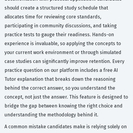
should create a structured study schedule that
allocates time for reviewing core standards,
participating in community discussions, and taking
practice tests to gauge their readiness. Hands-on
experience is invaluable, so applying the concepts to
your current work environment or through simulated
case studies can significantly improve retention. Every
practice question on our platform includes a free AI
Tutor explanation that breaks down the reasoning
behind the correct answer, so you understand the
concept, not just the answer. This feature is designed to
bridge the gap between knowing the right choice and
understanding the methodology behind it.
A common mistake candidates make is relying solely on