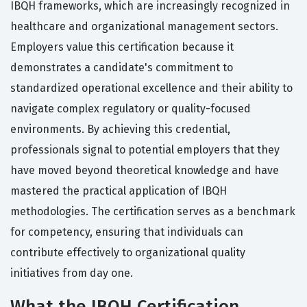
IBQH frameworks, which are increasingly recognized in
healthcare and organizational management sectors.
Employers value this certification because it
demonstrates a candidate's commitment to
standardized operational excellence and their ability to
navigate complex regulatory or quality-focused
environments. By achieving this credential,
professionals signal to potential employers that they
have moved beyond theoretical knowledge and have
mastered the practical application of IBQH
methodologies. The certification serves as a benchmark
for competency, ensuring that individuals can
contribute effectively to organizational quality
initiatives from day one.
What the IBQH Certification