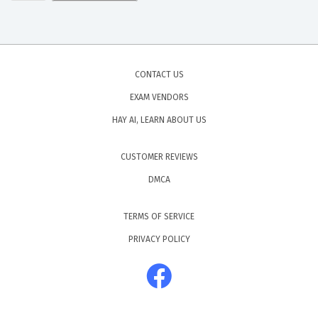
CONTACT US
EXAM VENDORS
HAY AI, LEARN ABOUT US
CUSTOMER REVIEWS
DMCA
TERMS OF SERVICE
PRIVACY POLICY