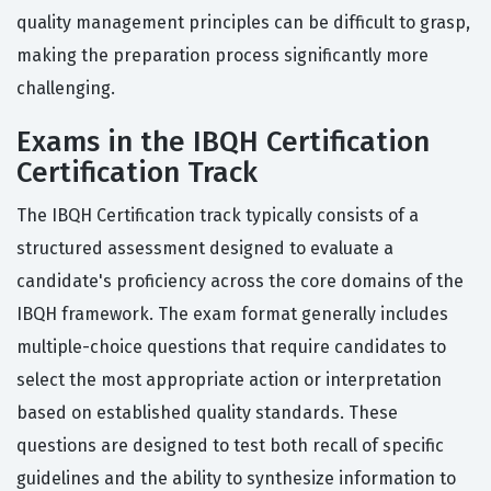
quality management principles can be difficult to grasp,
making the preparation process significantly more
challenging.
Exams in the IBQH Certification
Certification Track
The IBQH Certification track typically consists of a
structured assessment designed to evaluate a
candidate's proficiency across the core domains of the
IBQH framework. The exam format generally includes
multiple-choice questions that require candidates to
select the most appropriate action or interpretation
based on established quality standards. These
questions are designed to test both recall of specific
guidelines and the ability to synthesize information to