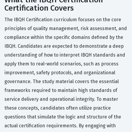
Certification Covers
The IBQH Certification curriculum focuses on the core
principles of quality management, risk assessment, and
compliance within the specific domains defined by the
IBQH. Candidates are expected to demonstrate a deep
understanding of how to interpret IBQH standards and
apply them to real-world scenarios, such as process
improvement, safety protocols, and organizational
governance. The study material covers the essential
frameworks required to maintain high standards of
service delivery and operational integrity. To master
these concepts, candidates often utilize practice
questions that simulate the logic and structure of the
actual certification requirements. By engaging with