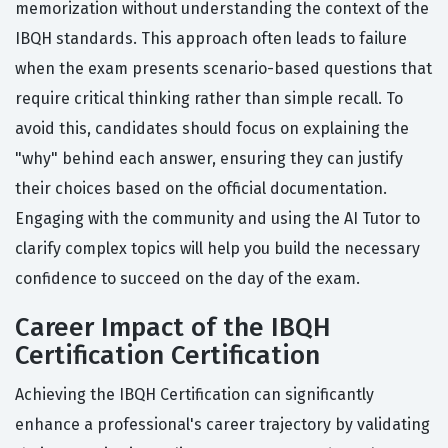
memorization without understanding the context of the
IBQH standards. This approach often leads to failure
when the exam presents scenario-based questions that
require critical thinking rather than simple recall. To
avoid this, candidates should focus on explaining the
"why" behind each answer, ensuring they can justify
their choices based on the official documentation.
Engaging with the community and using the AI Tutor to
clarify complex topics will help you build the necessary
confidence to succeed on the day of the exam.
Career Impact of the IBQH
Certification Certification
Achieving the IBQH Certification can significantly
enhance a professional's career trajectory by validating