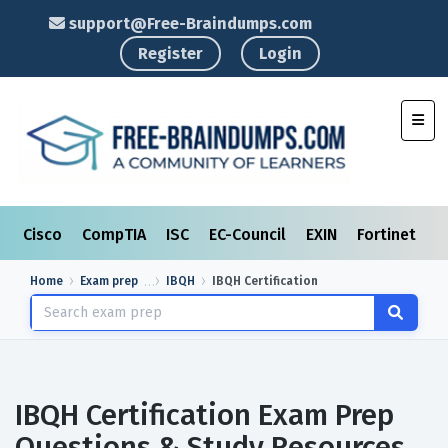
support@Free-Braindumps.com
Register
Login
Toggl
Cisco
CompTIA
ISC
EC-Council
EXIN
Fortinet
I
Home
Exam prep
IBQH
IBQH Certification
IBQH Certification Exam Prep
Questions & Study Resources