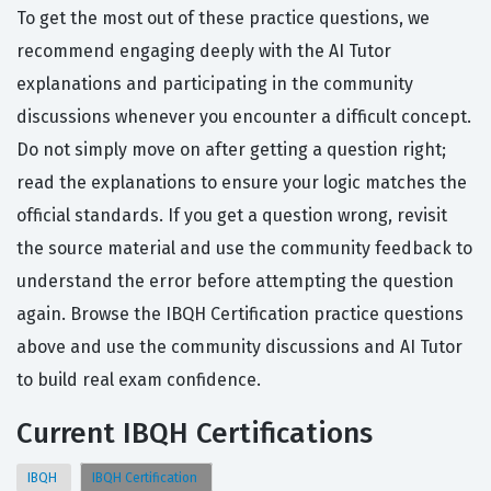
To get the most out of these practice questions, we
recommend engaging deeply with the AI Tutor
explanations and participating in the community
discussions whenever you encounter a difficult concept.
Do not simply move on after getting a question right;
read the explanations to ensure your logic matches the
official standards. If you get a question wrong, revisit
the source material and use the community feedback to
understand the error before attempting the question
again. Browse the IBQH Certification practice questions
above and use the community discussions and AI Tutor
to build real exam confidence.
Current IBQH Certifications
IBQH
IBQH Certification