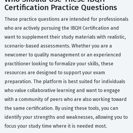
Certification Practice Questions
These practice questions are intended for professionals
who are actively pursuing the IBQH Certification and
want to supplement their study materials with realistic,
scenario-based assessments. Whether you are a
newcomer to quality management or an experienced
practitioner looking to formalize your skills, these
resources are designed to support your exam
preparation. The platform is best suited for individuals
who value collaborative learning and want to engage
with a community of peers who are also working toward
the same certification. By using these tools, you can
identify your strengths and weaknesses, allowing you to
focus your study time where it is needed most.