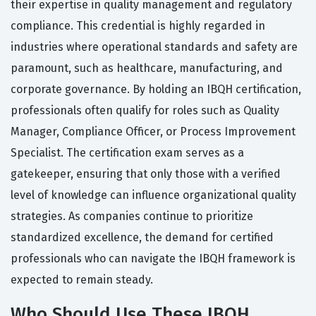
their expertise in quality management and regulatory
compliance. This credential is highly regarded in
industries where operational standards and safety are
paramount, such as healthcare, manufacturing, and
corporate governance. By holding an IBQH certification,
professionals often qualify for roles such as Quality
Manager, Compliance Officer, or Process Improvement
Specialist. The certification exam serves as a
gatekeeper, ensuring that only those with a verified
level of knowledge can influence organizational quality
strategies. As companies continue to prioritize
standardized excellence, the demand for certified
professionals who can navigate the IBQH framework is
expected to remain steady.
Who Should Use These IBQH