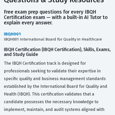
Free exam prep questions for every IBQH
Certification exam — with a built-in AI Tutor to
explain every answer.
IBQH001
IBQH001 International Board for Quality in Healthcare
IBQH Certification (IBQH Certification), Skills, Exams,
and Study Guide
The IBQH Certification track is designed for
professionals seeking to validate their expertise in
specific quality and business management standards
established by the International Board for Quality and
Health (IBQH). This certification validates that a
candidate possesses the necessary knowledge to
implement, maintain, and audit systems aligned with