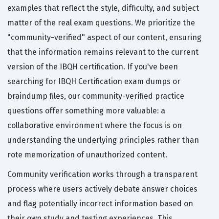
examples that reflect the style, difficulty, and subject
matter of the real exam questions. We prioritize the
"community-verified" aspect of our content, ensuring
that the information remains relevant to the current
version of the IBQH certification. If you've been
searching for IBQH Certification exam dumps or
braindump files, our community-verified practice
questions offer something more valuable: a
collaborative environment where the focus is on
understanding the underlying principles rather than
rote memorization of unauthorized content.
Community verification works through a transparent
process where users actively debate answer choices
and flag potentially incorrect information based on
their own study and testing experiences. This