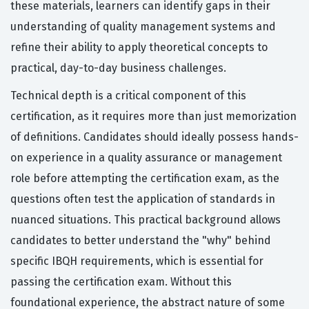
these materials, learners can identify gaps in their
understanding of quality management systems and
refine their ability to apply theoretical concepts to
practical, day-to-day business challenges.
Technical depth is a critical component of this
certification, as it requires more than just memorization
of definitions. Candidates should ideally possess hands-
on experience in a quality assurance or management
role before attempting the certification exam, as the
questions often test the application of standards in
nuanced situations. This practical background allows
candidates to better understand the "why" behind
specific IBQH requirements, which is essential for
passing the certification exam. Without this
foundational experience, the abstract nature of some