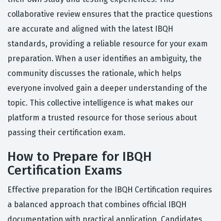
collaborative review ensures that the practice questions
are accurate and aligned with the latest IBQH
standards, providing a reliable resource for your exam
preparation. When a user identifies an ambiguity, the
community discusses the rationale, which helps
everyone involved gain a deeper understanding of the
topic. This collective intelligence is what makes our
platform a trusted resource for those serious about
passing their certification exam.
How to Prepare for IBQH
Certification Exams
Effective preparation for the IBQH Certification requires
a balanced approach that combines official IBQH
documentation with practical application. Candidates