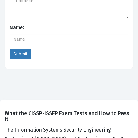
Name:
What the CISSP-ISSEP Exam Tests and How to Pass
It
The Information Systems Security Engineering