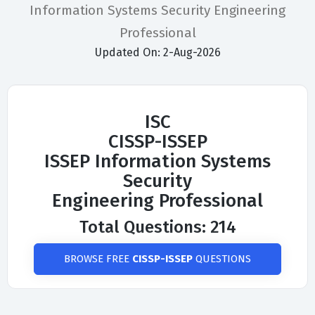
Information Systems Security Engineering
Professional
Updated On: 2-Aug-2026
ISC
CISSP-ISSEP
ISSEP Information Systems
Security
Engineering Professional
Total Questions: 214
BROWSE FREE
CISSP-ISSEP
QUESTIONS