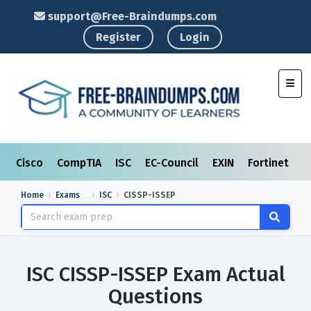
support@Free-Braindumps.com
Register
Login
Toggl
Cisco
CompTIA
ISC
EC-Council
EXIN
Fortinet
I
Home
Exams
ISC
CISSP-ISSEP
ISC CISSP-ISSEP Exam Actual
Questions