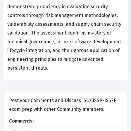
demonstrate proficiency in evaluating security
controls through risk management methodologies,
vulnerability assessments, and supply chain security
validation. The assessment confirms mastery of
technical governance, secure software development
lifecycle integration, and the rigorous application of
engineering principles to mitigate advanced
persistent threats.
Post your Comments and Discuss ISC CISSP-ISSEP
exam prep with other Community members:
Comments: