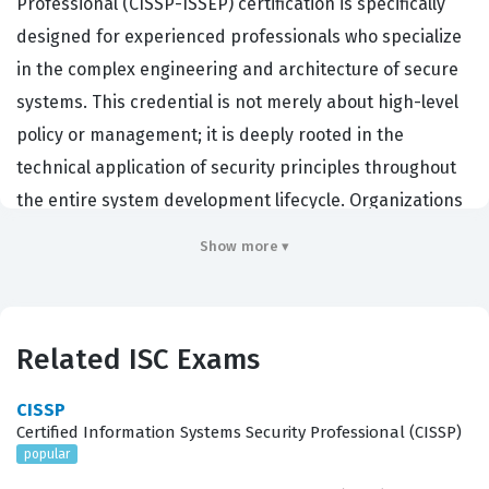
Professional (CISSP-ISSEP) certification is specifically
designed for experienced professionals who specialize
in the complex engineering and architecture of secure
systems. This credential is not merely about high-level
policy or management; it is deeply rooted in the
technical application of security principles throughout
the entire system development lifecycle. Organizations
that hire for critical roles such as security architects,
Show more ▾
systems engineers, and information assurance
professionals often look for this certification to validate
a candidate's ability to integrate security into complex
Related ISC Exams
technical environments. Because the ISC certification
requires a high level of practical experience, it serves as
CISSP
a rigorous benchmark for those who can effectively
Certified Information Systems Security Professional (CISSP)
popular
bridge the gap between high-level security