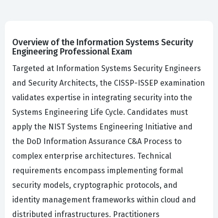
Overview of the Information Systems Security
Engineering Professional Exam
Targeted at Information Systems Security Engineers
and Security Architects, the CISSP-ISSEP examination
validates expertise in integrating security into the
Systems Engineering Life Cycle. Candidates must
apply the NIST Systems Engineering Initiative and
the DoD Information Assurance C&A Process to
complex enterprise architectures. Technical
requirements encompass implementing formal
security models, cryptographic protocols, and
identity management frameworks within cloud and
distributed infrastructures. Practitioners