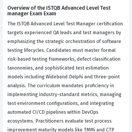
Overview of the ISTQB Advanced Level Test
manager Exam Exam
The ISTQB Advanced Level Test Manager certification
targets experienced QA leads and test managers by
emphasizing the strategic orchestration of software
testing lifecycles. Candidates must master formal
risk-based testing frameworks, defect classification
taxonomies, and sophisticated test estimation
models including Wideband Delphi and three-point
analysis. The curriculum mandates proficiency in
implementing industry-standard metrics, managing
test environment configurations, and integrating
automated CI/CD pipelines within DevOps
ecosystems. Practitioners evaluate test process
improvement maturity models like TMMi and CTP