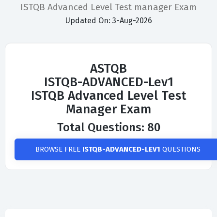
ISTQB Advanced Level Test manager Exam
Updated On: 3-Aug-2026
ASTQB
ISTQB-ADVANCED-Lev1
ISTQB Advanced Level Test
Manager Exam
Total Questions: 80
BROWSE FREE
ISTQB-ADVANCED-LEV1
QUESTIONS