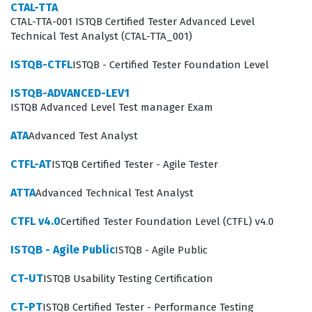
CTAL-TTA
Exam Covers
CTAL-TTA-001 ISTQB Certified Tester Advanced Level
Technical Test Analyst (CTAL-TTA_001)
The syllabus for the ISTQB-ADVANCED-LEV1 exam is
structured around three core pillars that define the
ISTQB-CTFL
ISTQB - Certified Tester Foundation Level
responsibilities of a test manager. First, Managing the
ISTQB-ADVANCED-LEV1
Test Activities requires candidates to understand how
ISTQB Advanced Level Test manager Exam
to plan, estimate, and monitor testing projects while
ATA
Advanced Test Analyst
ensuring that resources are allocated efficiently to meet
CTFL-AT
ISTQB Certified Tester - Agile Tester
project deadlines. Second, Managing the Product
involves a deep understanding of risk-based testing,
ATTA
Advanced Technical Test Analyst
where candidates must demonstrate how to prioritize
CTFL v4.0
Certified Tester Foundation Level (CTFL) v4.0
testing efforts based on product quality risks and
ISTQB - Agile Public
ISTQB - Agile Public
business impact. Third, Managing the Team focuses on
the human element of testing, covering topics such as
CT-UT
ISTQB Usability Testing Certification
team building, conflict resolution, and the development
CT-PT
ISTQB Certified Tester - Performance Testing