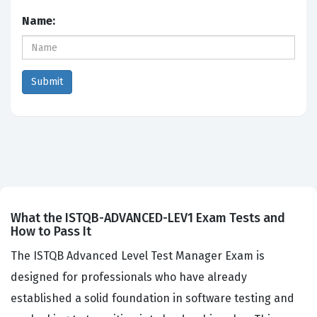
Name:
What the ISTQB-ADVANCED-LEV1 Exam Tests and
How to Pass It
The ISTQB Advanced Level Test Manager Exam is
designed for professionals who have already
established a solid foundation in software testing and