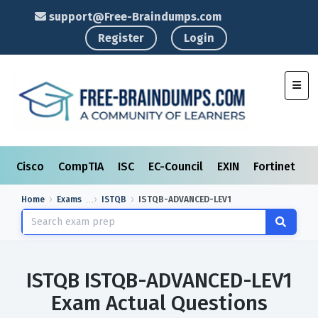
support@Free-Braindumps.com
Register
Login
Toggl
Cisco
CompTIA
ISC
EC-Council
EXIN
Fortinet
I
Home
Exams
ISTQB
ISTQB-ADVANCED-LEV1
ISTQB ISTQB-ADVANCED-LEV1
Exam Actual Questions