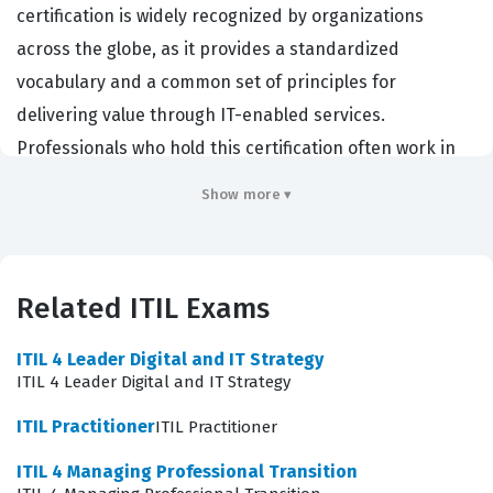
certification is widely recognized by organizations
across the globe, as it provides a standardized
vocabulary and a common set of principles for
delivering value through IT-enabled services.
Professionals who hold this certification often work in
roles such as IT support staff, service desk analysts,
Show more ▾
project managers, and business relationship managers.
Employers value this credential because it
demonstrates that a candidate understands how to
Related ITIL Exams
align IT services with business needs, which is a critical
requirement in today's complex digital environments.
ITIL 4 Leader Digital and IT Strategy
By obtaining this ITIL certification, individuals signal to
ITIL 4 Leader Digital and IT Strategy
potential employers that they are prepared to
ITIL Practitioner
ITIL Practitioner
contribute to the efficiency and effectiveness of service
ITIL 4 Managing Professional Transition
delivery teams immediately.