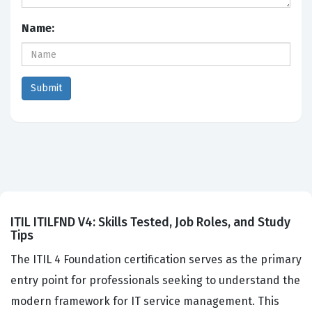
Name:
ITIL ITILFND V4: Skills Tested, Job Roles, and Study
Tips
The ITIL 4 Foundation certification serves as the primary
entry point for professionals seeking to understand the
modern framework for IT service management. This