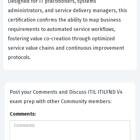
Designed for IT practitioners, systems
administrators, and service delivery managers, this
certification confirms the ability to map business
requirements to automated service workflows,
fostering value co-creation through optimized
service value chains and continuous improvement
protocols.
Post your Comments and Discuss ITIL ITILFND V4
exam prep with other Community members:
Comments: