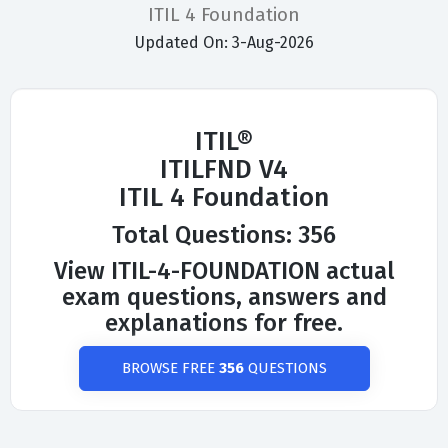
ITIL 4 Foundation
Updated On: 3-Aug-2026
ITIL®
ITILFND V4
ITIL 4 Foundation
Total Questions: 356
View ITIL-4-FOUNDATION actual
exam questions, answers and
explanations for free.
BROWSE FREE
356
QUESTIONS