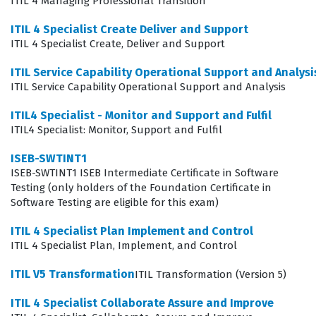
ITIL 4 Managing Professional Transition
The ITILFND V4 exam is designed to validate a
ITIL 4 Specialist Create Deliver and Support
candidate's ability to apply the core concepts of the ITIL
ITIL 4 Specialist Create, Deliver and Support
4 framework in practical, real-world scenarios. It is not
ITIL Service Capability Operational Support and Analysi
merely a test of memorization, but rather an
ITIL Service Capability Operational Support and Analysis
assessment of how well a professional can integrate
ITIL4 Specialist - Monitor and Support and Fulfil
service management practices into their daily work.
ITIL4 Specialist: Monitor, Support and Fulfil
Because the exam focuses on the holistic nature of
ISEB-SWTINT1
service management, it is relevant for anyone involved
ISEB-SWTINT1 ISEB Intermediate Certificate in Software
in the lifecycle of a service, from initial design to
Testing (only holders of the Foundation Certificate in
Software Testing are eligible for this exam)
ongoing support and continuous improvement.
Candidates who successfully pass this certification
ITIL 4 Specialist Plan Implement and Control
ITIL 4 Specialist Plan, Implement, and Control
exam often find that they have a clearer understanding
of how their specific tasks contribute to the overall
ITIL V5 Transformation
ITIL Transformation (Version 5)
value of the organization. This foundational knowledge
ITIL 4 Specialist Collaborate Assure and Improve
is essential for anyone looking to advance their career