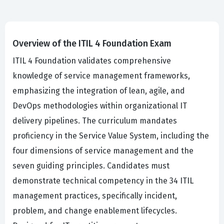
Overview of the ITIL 4 Foundation Exam
ITIL 4 Foundation validates comprehensive
knowledge of service management frameworks,
emphasizing the integration of lean, agile, and
DevOps methodologies within organizational IT
delivery pipelines. The curriculum mandates
proficiency in the Service Value System, including the
four dimensions of service management and the
seven guiding principles. Candidates must
demonstrate technical competency in the 34 ITIL
management practices, specifically incident,
problem, and change enablement lifecycles.