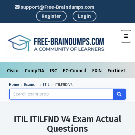
support@Free-Braindumps.com
Register
Login
Toggl
Cisco
CompTIA
ISC
EC-Council
EXIN
Fortinet
I
Home
Exams
ITIL
ITILFND V4
ITIL ITILFND V4 Exam Actual
Questions