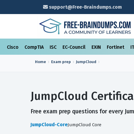
support@Free-Braindumps.com
Cisco
CompTIA
ISC
EC-Council
EXIN
Fortinet
I
Home
Exam prep
JumpCloud
JumpCloud Certific
Free exam prep questions for every Jump
JumpCloud-Core
JumpCloud Core