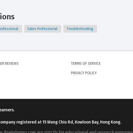
ions
rofessional
Sales Professional
Troubleshooting
ER REVIEWS
TERMS OF SERVICE
PRIVACY POLICY
earners.
company registered at 15 Wang Chiu Rd, Kowloon Bay, Hong Kong.
ree-Braindumps.com are strictly for educational and research purpos