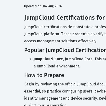
Updated on: 04-Aug-2026
JumpCloud Certifications fo
JumpCloud certifications demonstrate a profess
JumpCloud platform. These credentials verify 
access management solutions effectively.
Popular JumpCloud Certificatio
JumpCloud-Core
, JumpCloud Core: This e
a JumpCloud environment.
How to Prepare
Begin by reviewing the official JumpCloud doc
essential, so practice configuring users, devi
identity management and device security. Revie
during your preparation.