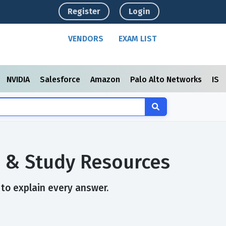
Register
Login
VENDORS
EXAM LIST
NVIDIA
Salesforce
Amazon
Palo Alto Networks
ISC
s & Study Resources
 to explain every answer.