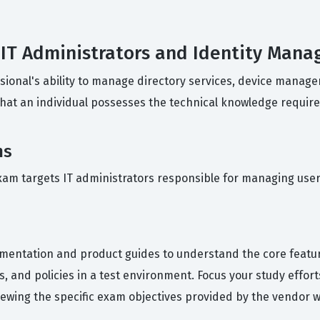
r IT Administrators and Identity Man
ional's ability to manage directory services, device managem
that an individual possesses the technical knowledge requir
ns
xam targets IT administrators responsible for managing user i
umentation and product guides to understand the core featu
ces, and policies in a test environment. Focus your study eff
wing the specific exam objectives provided by the vendor will