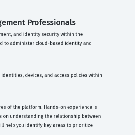
agement Professionals
ent, and identity security within the
ed to administer cloud-based identity and
dentities, devices, and access policies within
res of the platform. Hands-on experience is
orts on understanding the relationship between
 help you identify key areas to prioritize