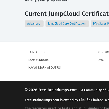
Current JumpCloud Certificat
Advanced
JumpCloud Core Certification
PAM Sales P
CONTACT US
CUSTOM
EXAM VENDORS
DMCA
HAY AI, LEARN ABOUT US
© 2026
Free-Braindumps.com
-
A Community of L
Free-Braindumps.com is owned by Xùnliàn Limited, a 
The resources, practice tests, and study guides on F