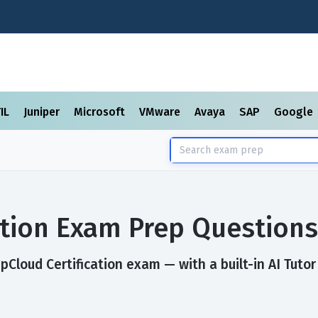
TIL
Juniper
Microsoft
VMware
Avaya
SAP
Google
ation Exam Prep Question
Cloud Certification exam — with a built-in AI Tutor