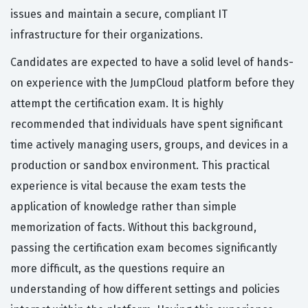
issues and maintain a secure, compliant IT
infrastructure for their organizations.
Candidates are expected to have a solid level of hands-
on experience with the JumpCloud platform before they
attempt the certification exam. It is highly
recommended that individuals have spent significant
time actively managing users, groups, and devices in a
production or sandbox environment. This practical
experience is vital because the exam tests the
application of knowledge rather than simple
memorization of facts. Without this background,
passing the certification exam becomes significantly
more difficult, as the questions require an
understanding of how different settings and policies