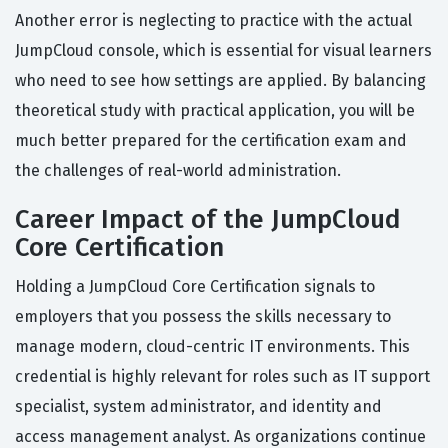
Another error is neglecting to practice with the actual
JumpCloud console, which is essential for visual learners
who need to see how settings are applied. By balancing
theoretical study with practical application, you will be
much better prepared for the certification exam and
the challenges of real-world administration.
Career Impact of the JumpCloud
Core Certification
Holding a JumpCloud Core Certification signals to
employers that you possess the skills necessary to
manage modern, cloud-centric IT environments. This
credential is highly relevant for roles such as IT support
specialist, system administrator, and identity and
access management analyst. As organizations continue