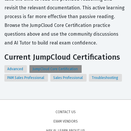
revisit the relevant documentation. This active learning
process is far more effective than passive reading.
Browse the JumpCloud Core Certification practice
questions above and use the community discussions
and AI Tutor to build real exam confidence.
Current JumpCloud Certifications
Advanced
JumpCloud Core Certification
PAM Sales Professional
Sales Professional
Troubleshooting
CONTACT US
EXAM VENDORS
HAY AI, LEARN ABOUT US