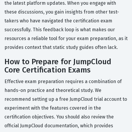
the latest platform updates. When you engage with
these discussions, you gain insights from other test-
takers who have navigated the certification exam
successfully. This feedback loop is what makes our
resources a reliable tool for your exam preparation, as it
provides context that static study guides often lack.
How to Prepare for JumpCloud
Core Certification Exams
Effective exam preparation requires a combination of
hands-on practice and theoretical study. We
recommend setting up a free JumpCloud trial account to
experiment with the features covered in the
certification objectives. You should also review the
official JumpCloud documentation, which provides