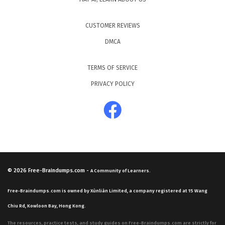
CUSTOMER REVIEWS
DMCA
TERMS OF SERVICE
PRIVACY POLICY
© 2026
Free-Braindumps.com
-
A Community of Learners.
Free-Braindumps.com is owned by Xùnliàn Limited, a company registered at 15 Wang
Chiu Rd, Kowloon Bay, Hong Kong.
The resources, practice tests, and study guides on Free-Braindumps.com are strictly for