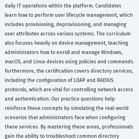
daily IT operations within the platform. Candidates
learn how to perform user lifecycle management, which
includes provisioning, deprovisioning, and managing
user attributes across various systems. The curriculum
also focuses heavily on device management, teaching
administrators how to enroll and manage Windows,
macOS, and Linux devices using policies and commands.
Furthermore, the certification covers directory services,
including the configuration of LDAP and RADIUS
protocols, which are vital for controlling network access
and authentication. Our practice questions help
reinforce these concepts by simulating the real-world
scenarios that administrators face when configuring
these services. By mastering these areas, professionals
gain the ability to troubleshoot common directory