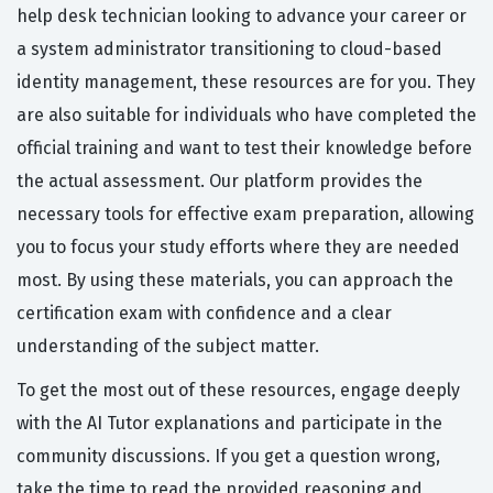
help desk technician looking to advance your career or
a system administrator transitioning to cloud-based
identity management, these resources are for you. They
are also suitable for individuals who have completed the
official training and want to test their knowledge before
the actual assessment. Our platform provides the
necessary tools for effective exam preparation, allowing
you to focus your study efforts where they are needed
most. By using these materials, you can approach the
certification exam with confidence and a clear
understanding of the subject matter.
To get the most out of these resources, engage deeply
with the AI Tutor explanations and participate in the
community discussions. If you get a question wrong,
take the time to read the provided reasoning and