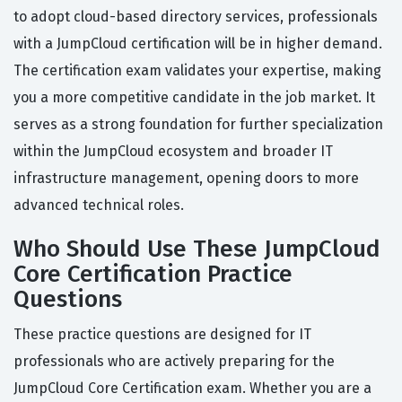
to adopt cloud-based directory services, professionals
with a JumpCloud certification will be in higher demand.
The certification exam validates your expertise, making
you a more competitive candidate in the job market. It
serves as a strong foundation for further specialization
within the JumpCloud ecosystem and broader IT
infrastructure management, opening doors to more
advanced technical roles.
Who Should Use These JumpCloud
Core Certification Practice
Questions
These practice questions are designed for IT
professionals who are actively preparing for the
JumpCloud Core Certification exam. Whether you are a