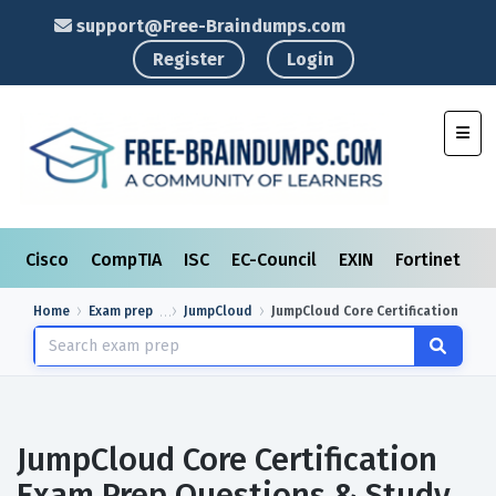
support@Free-Braindumps.com
Register
Login
Toggl
Cisco
CompTIA
ISC
EC-Council
EXIN
Fortinet
I
Home
Exam prep
JumpCloud
JumpCloud Core Certification
JumpCloud Core Certification
Exam Prep Questions & Study