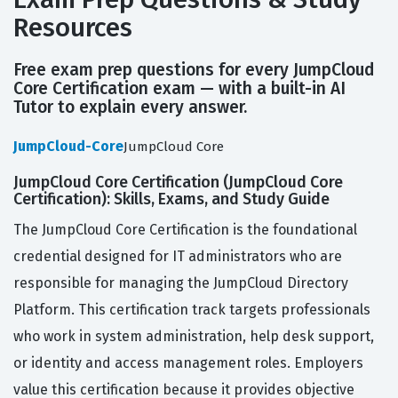
Resources
Free exam prep questions for every JumpCloud
Core Certification exam — with a built-in AI
Tutor to explain every answer.
JumpCloud-Core
JumpCloud Core
JumpCloud Core Certification (JumpCloud Core
Certification): Skills, Exams, and Study Guide
The JumpCloud Core Certification is the foundational
credential designed for IT administrators who are
responsible for managing the JumpCloud Directory
Platform. This certification track targets professionals
who work in system administration, help desk support,
or identity and access management roles. Employers
value this certification because it provides objective