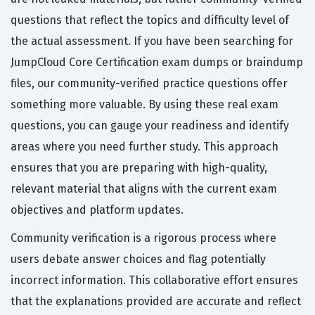
questions that reflect the topics and difficulty level of
the actual assessment. If you have been searching for
JumpCloud Core Certification exam dumps or braindump
files, our community-verified practice questions offer
something more valuable. By using these real exam
questions, you can gauge your readiness and identify
areas where you need further study. This approach
ensures that you are preparing with high-quality,
relevant material that aligns with the current exam
objectives and platform updates.
Community verification is a rigorous process where
users debate answer choices and flag potentially
incorrect information. This collaborative effort ensures
that the explanations provided are accurate and reflect