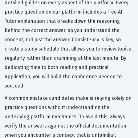
detailed guides on every aspect of the platform. Every
practice question on our platform includes a free AI
Tutor explanation that breaks down the reasoning
behind the correct answer, so you understand the
concept, not just the answer. Consistency is key, so
create a study schedule that allows you to review topics
regularly rather than cramming at the last minute. By
dedicating time to both reading and practical
application, you will build the confidence needed to
succeed.
A common mistake candidates make is relying solely on
practice questions without understanding the
underlying platform mechanics. To avoid this, always
verify the answers against the official documentation
when you encounter a concept that is unfamiliar.