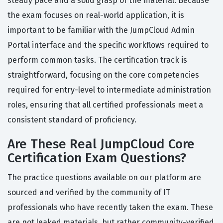
steady pace and a solid grasp of the material. Because
the exam focuses on real-world application, it is
important to be familiar with the JumpCloud Admin
Portal interface and the specific workflows required to
perform common tasks. The certification track is
straightforward, focusing on the core competencies
required for entry-level to intermediate administration
roles, ensuring that all certified professionals meet a
consistent standard of proficiency.
Are These Real JumpCloud Core
Certification Exam Questions?
The practice questions available on our platform are
sourced and verified by the community of IT
professionals who have recently taken the exam. These
are not leaked materials, but rather community-verified