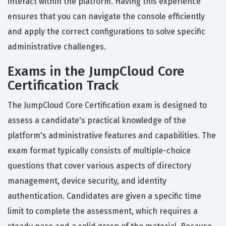
interact within the platform. Having this experience
ensures that you can navigate the console efficiently
and apply the correct configurations to solve specific
administrative challenges.
Exams in the JumpCloud Core
Certification Track
The JumpCloud Core Certification exam is designed to
assess a candidate's practical knowledge of the
platform's administrative features and capabilities. The
exam format typically consists of multiple-choice
questions that cover various aspects of directory
management, device security, and identity
authentication. Candidates are given a specific time
limit to complete the assessment, which requires a