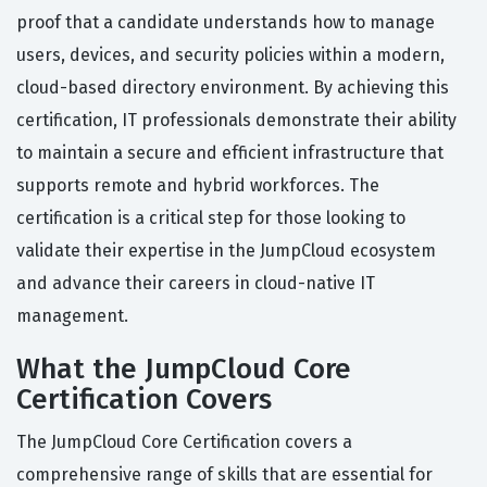
proof that a candidate understands how to manage
users, devices, and security policies within a modern,
cloud-based directory environment. By achieving this
certification, IT professionals demonstrate their ability
to maintain a secure and efficient infrastructure that
supports remote and hybrid workforces. The
certification is a critical step for those looking to
validate their expertise in the JumpCloud ecosystem
and advance their careers in cloud-native IT
management.
What the JumpCloud Core
Certification Covers
The JumpCloud Core Certification covers a
comprehensive range of skills that are essential for