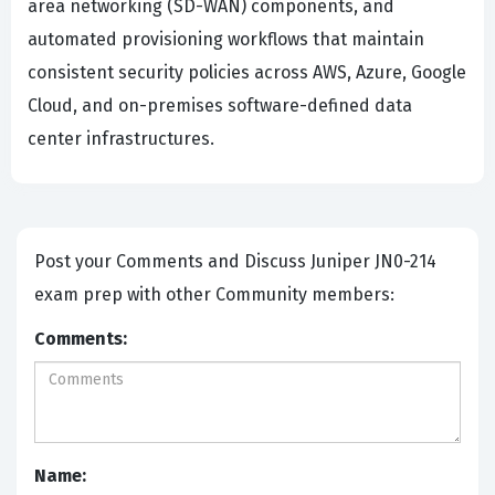
area networking (SD-WAN) components, and
automated provisioning workflows that maintain
consistent security policies across AWS, Azure, Google
Cloud, and on-premises software-defined data
center infrastructures.
Post your Comments and Discuss Juniper JN0-214
exam prep with other Community members:
Comments:
Name: