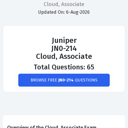
Cloud, Associate
Updated On: 6-Aug-2026
Juniper
JN0-214
Cloud, Associate
Total Questions: 65
BROWSE FREE
JN0-214
QUESTIONS
Overview of the Cloud, Associate Exam