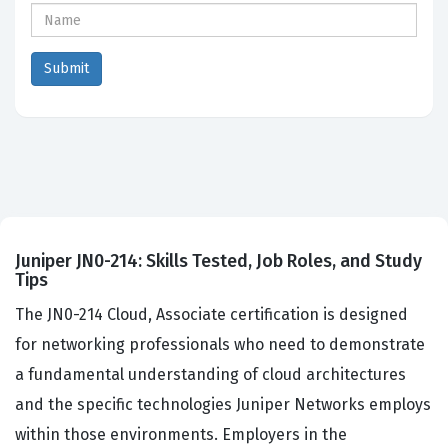
Juniper JN0-214: Skills Tested, Job Roles, and Study
Tips
The JN0-214 Cloud, Associate certification is designed
for networking professionals who need to demonstrate
a fundamental understanding of cloud architectures
and the specific technologies Juniper Networks employs
within those environments. Employers in the