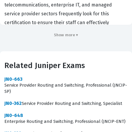
telecommunications, enterprise IT, and managed
service provider sectors frequently look for this
certification to ensure their staff can effectively
manage and troubleshoot modern cloud
Show more ▾
infrastructures. By achieving this credential, candidates
prove they possess the baseline knowledge required to
support complex network virtualization and
Related Juniper Exams
orchestration tasks. This certification serves as a critical
stepping stone for engineers who are transitioning
JN0-663
from traditional hardware-centric networking roles into
Service Provider Routing and Switching, Professional (JNCIP-
SP)
software-defined and cloud-native environments. It
validates that a professional can speak the language of
JN0-362
Service Provider Routing and Switching, Specialist
cloud computing while maintaining the rigorous
JN0-648
standards expected of a Juniper-certified expert.
Enterprise Routing and Switching, Professional (JNCIP-ENT)
Professionals who hold this certification often work in