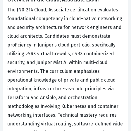
The JN0-214 Cloud, Associate certification evaluates
foundational competency in cloud-native networking
and security architecture for network engineers and
cloud architects. Candidates must demonstrate
proficiency in Juniper’s cloud portfolio, specifically
utilizing vSRX virtual firewalls, cSRX containerized
security, and Juniper Mist AI within multi-cloud
environments. The curriculum emphasizes
operational knowledge of private and public cloud
integration, infrastructure-as-code principles via
Terraform and Ansible, and orchestration
methodologies involving Kubernetes and container
networking interfaces. Technical mastery requires
understanding virtual routing, software-defined wide