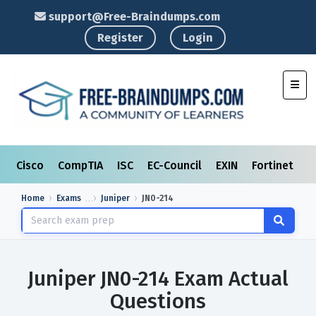
support@Free-Braindumps.com
Register
Login
Toggl
Cisco
CompTIA
ISC
EC-Council
EXIN
Fortinet
I
Home
Exams
Juniper
JN0-214
Juniper JN0-214 Exam Actual
Questions