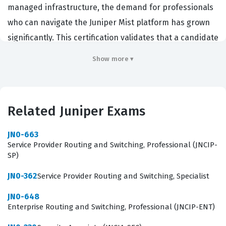
managed infrastructure, the demand for professionals
who can navigate the Juniper Mist platform has grown
significantly. This certification validates that a candidate
possesses the necessary skills to operate within the
Show more ▾
Mist ecosystem, ensuring that wireless networks are not
only functional but also optimized through AI-driven
insights. Employers in the enterprise and service
Related Juniper Exams
provider sectors prioritize this Juniper certification
because it demonstrates a high level of competency in
JN0-663
modern WLAN technologies. By passing this exam,
Service Provider Routing and Switching, Professional (JNCIP-
SP)
professionals prove they can effectively utilize the Mist
dashboard to monitor network health, manage access
JN0-362
Service Provider Routing and Switching, Specialist
points, and leverage AI to resolve connectivity issues
JN0-648
before they impact end-users.
Enterprise Routing and Switching, Professional (JNCIP-ENT)
The role of a Mist AI specialist extends beyond basic