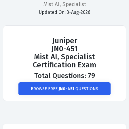
Mist AI, Specialist
Updated On: 3-Aug-2026
Juniper
JN0-451
Mist AI, Specialist
Certification Exam
Total Questions: 79
BROWSE FREE
JN0-451
QUESTIONS