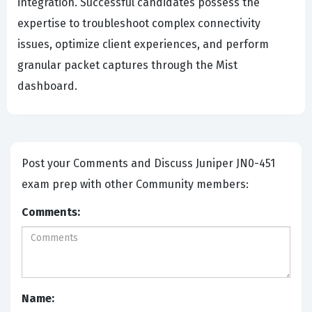
integration. Successful candidates possess the
expertise to troubleshoot complex connectivity
issues, optimize client experiences, and perform
granular packet captures through the Mist
dashboard.
Post your Comments and Discuss Juniper JN0-451
exam prep with other Community members:
Comments:
Name: