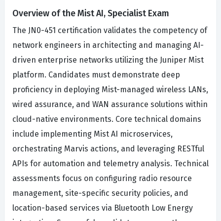
Overview of the Mist AI, Specialist Exam
The JN0-451 certification validates the competency of
network engineers in architecting and managing AI-
driven enterprise networks utilizing the Juniper Mist
platform. Candidates must demonstrate deep
proficiency in deploying Mist-managed wireless LANs,
wired assurance, and WAN assurance solutions within
cloud-native environments. Core technical domains
include implementing Mist AI microservices,
orchestrating Marvis actions, and leveraging RESTful
APIs for automation and telemetry analysis. Technical
assessments focus on configuring radio resource
management, site-specific security policies, and
location-based services via Bluetooth Low Energy