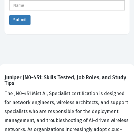
Juniper JN0-451: Skills Tested, Job Roles, and Study
Tips
The JN0-451 Mist AI, Specialist certification is designed
for network engineers, wireless architects, and support
specialists who are responsible for the deployment,
management, and troubleshooting of AI-driven wireless
networks. As organizations increasingly adopt cloud-