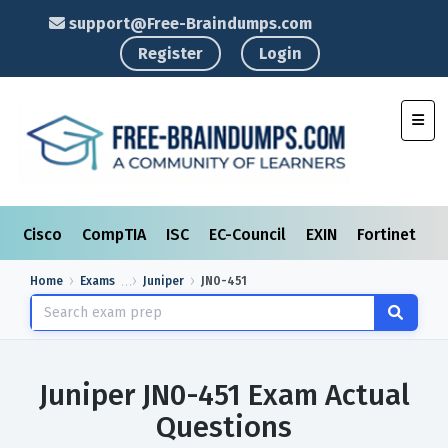
support@Free-Braindumps.com
Register
Login
Toggl
Cisco
CompTIA
ISC
EC-Council
EXIN
Fortinet
I
Home
Exams
Juniper
JN0-451
Juniper JN0-451 Exam Actual
Questions