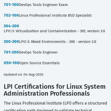
701-100
DevOps Tools Engineer Exam
702-100
Linux Professional Institute BSD Specialist
304-200
LPIC-3: Virtualization and Containerization - 305, version 3.0
300-300
LPIC-3: Mixed Environments - 300 - version 3.0
701-200
DevOps Tools Engineer
050-100
Open Source Essentials
Updated on: 04-Aug-2026
LPI Certifications for Linux System
Administration Professionals
The Linux Professional Institute (LPI) offers a structured
certification path designed to validate technical