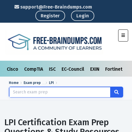
support@Free-Braindumps.com
Register
Login
Toggl
Cisco
CompTIA
ISC
EC-Council
EXIN
Fortinet
I
Home
Exam prep
LPI
LPI Certification Exam Prep
Questions & Study Resources