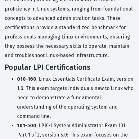
proficiency in Linux systems, ranging from foundational
concepts to advanced administration tasks. These
certifications provide a standardized benchmark for
professionals managing Linux environments, ensuring
they possess the necessary skills to operate, maintain,
and troubleshoot Linux-based infrastructure.
Popular LPI Certifications
010-160
, Linux Essentials Certificate Exam, version
1.6: This exam targets individuals new to Linux who
need to demonstrate a fundamental
understanding of the operating system and
command line.
101-500
, LPIC-1 System Administrator Exam 101,
Part 1 of 2, version 5.0: This exam focuses on the