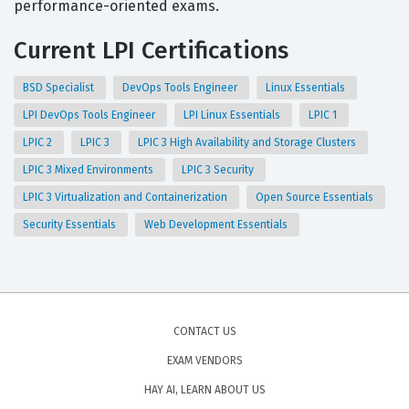
performance-oriented exams.
Current LPI Certifications
BSD Specialist
DevOps Tools Engineer
Linux Essentials
LPI DevOps Tools Engineer
LPI Linux Essentials
LPIC 1
LPIC 2
LPIC 3
LPIC 3 High Availability and Storage Clusters
LPIC 3 Mixed Environments
LPIC 3 Security
LPIC 3 Virtualization and Containerization
Open Source Essentials
Security Essentials
Web Development Essentials
CONTACT US
EXAM VENDORS
HAY AI, LEARN ABOUT US