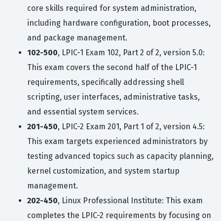
core skills required for system administration,
including hardware configuration, boot processes,
and package management.
102-500
, LPIC-1 Exam 102, Part 2 of 2, version 5.0:
This exam covers the second half of the LPIC-1
requirements, specifically addressing shell
scripting, user interfaces, administrative tasks,
and essential system services.
201-450
, LPIC-2 Exam 201, Part 1 of 2, version 4.5:
This exam targets experienced administrators by
testing advanced topics such as capacity planning,
kernel customization, and system startup
management.
202-450
, Linux Professional Institute: This exam
completes the LPIC-2 requirements by focusing on