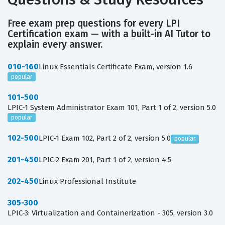
Free exam prep questions for every LPI
Certification exam — with a built-in AI Tutor to
explain every answer.
010-160
Linux Essentials Certificate Exam, version 1.6
popular
101-500
LPIC-1 System Administrator Exam 101, Part 1 of 2, version 5.0
popular
102-500
LPIC-1 Exam 102, Part 2 of 2, version 5.0
popular
201-450
LPIC-2 Exam 201, Part 1 of 2, version 4.5
202-450
Linux Professional Institute
305-300
LPIC-3: Virtualization and Containerization - 305, version 3.0