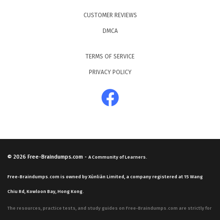
CUSTOMER REVIEWS
DMCA
TERMS OF SERVICE
PRIVACY POLICY
© 2026
Free-Braindumps.com
-
A Community of Learners.
Free-Braindumps.com is owned by Xùnliàn Limited, a company registered at 15 Wang
Chiu Rd, Kowloon Bay, Hong Kong.
The resources, practice tests, and study guides on Free-Braindumps.com are strictly for