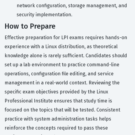
network configuration, storage management, and
security implementation.
How to Prepare
Effective preparation for LPI exams requires hands-on
experience with a Linux distribution, as theoretical
knowledge alone is rarely sufficient. Candidates should
set up a lab environment to practice command-line
operations, configuration file editing, and service
management in a real-world context. Reviewing the
specific exam objectives provided by the Linux
Professional Institute ensures that study time is
focused on the topics that will be tested. Consistent
practice with system administration tasks helps
reinforce the concepts required to pass these