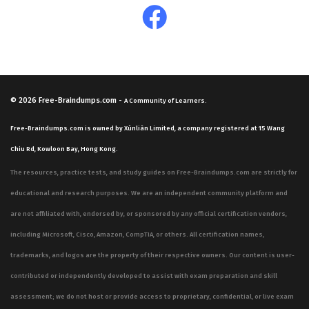
© 2026
Free-Braindumps.com
-
A Community of Learners.
Free-Braindumps.com is owned by Xùnliàn Limited, a company registered at 15 Wang
Chiu Rd, Kowloon Bay, Hong Kong.
The resources, practice tests, and study guides on Free-Braindumps.com are strictly for
educational and research purposes. We are an independent community platform and
are not affiliated with, endorsed by, or sponsored by any official certification vendors,
including Microsoft, Cisco, Amazon, CompTIA, or others. All certification names,
trademarks, and logos are the property of their respective owners. Our content is user-
contributed or independently developed to assist with exam preparation and skill
assessment; we do not host or provide access to proprietary, confidential, or live exam