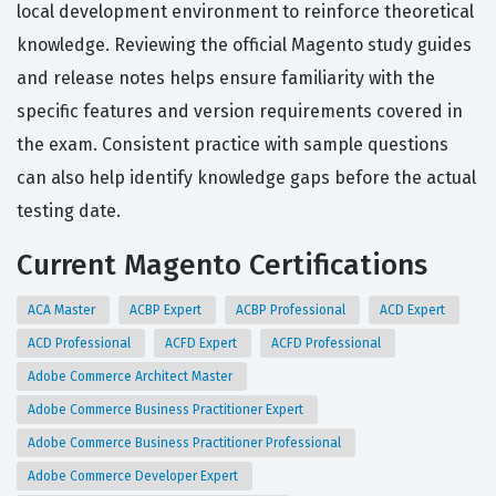
local development environment to reinforce theoretical
knowledge. Reviewing the official Magento study guides
and release notes helps ensure familiarity with the
specific features and version requirements covered in
the exam. Consistent practice with sample questions
can also help identify knowledge gaps before the actual
testing date.
Current Magento Certifications
ACA Master
ACBP Expert
ACBP Professional
ACD Expert
ACD Professional
ACFD Expert
ACFD Professional
Adobe Commerce Architect Master
Adobe Commerce Business Practitioner Expert
Adobe Commerce Business Practitioner Professional
Adobe Commerce Developer Expert