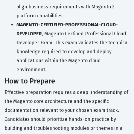
align business requirements with Magento 2
platform capabilities.
MAGENTO-CERTIFIED-PROFESSIONAL-CLOUD-
DEVELOPER
, Magento Certified Professional Cloud
Developer Exam: This exam validates the technical
knowledge required to develop and deploy
applications within the Magento cloud
environment.
How to Prepare
Effective preparation requires a deep understanding of
the Magento core architecture and the specific
documentation relevant to your chosen exam track.
Candidates should prioritize hands-on practice by
building and troubleshooting modules or themes in a