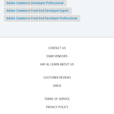
Adobe Commerce Developer Professional
Adobe Commerce Front End Developer Expert
Adobe Commerce Front End Developer Professional
CONTACT US
EXAM VENDORS
HAY AI, LEARN ABOUT US
CUSTOMER REVIEWS
DMCA
TERMS OF SERVICE
PRIVACY POLICY