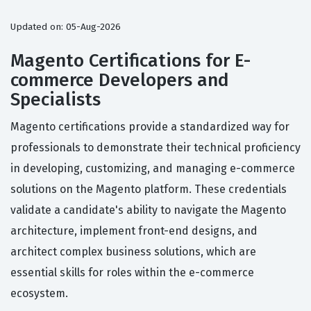
Updated on: 05-Aug-2026
Magento Certifications for E-
commerce Developers and
Specialists
Magento certifications provide a standardized way for
professionals to demonstrate their technical proficiency
in developing, customizing, and managing e-commerce
solutions on the Magento platform. These credentials
validate a candidate's ability to navigate the Magento
architecture, implement front-end designs, and
architect complex business solutions, which are
essential skills for roles within the e-commerce
ecosystem.