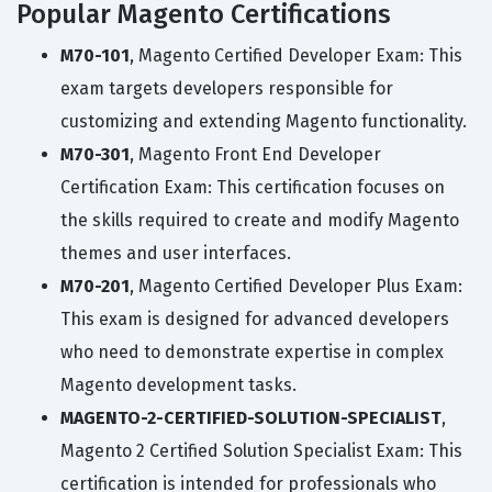
Popular Magento Certifications
M70-101
, Magento Certified Developer Exam: This
exam targets developers responsible for
customizing and extending Magento functionality.
M70-301
, Magento Front End Developer
Certification Exam: This certification focuses on
the skills required to create and modify Magento
themes and user interfaces.
M70-201
, Magento Certified Developer Plus Exam:
This exam is designed for advanced developers
who need to demonstrate expertise in complex
Magento development tasks.
MAGENTO-2-CERTIFIED-SOLUTION-SPECIALIST
,
Magento 2 Certified Solution Specialist Exam: This
certification is intended for professionals who