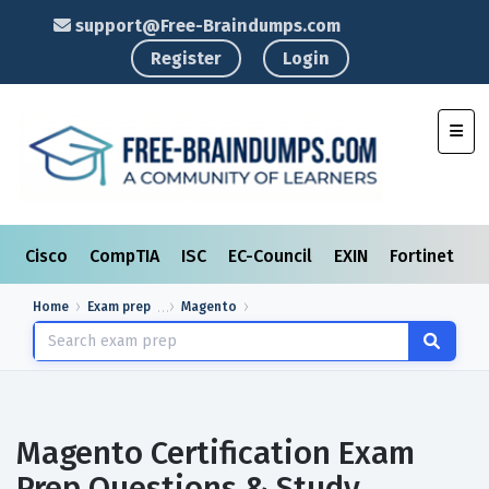
support@Free-Braindumps.com
Register
Login
Toggl
Cisco
CompTIA
ISC
EC-Council
EXIN
Fortinet
I
Home
Exam prep
Magento
Magento Certification Exam
Prep Questions & Study