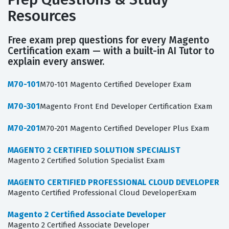
Resources
Free exam prep questions for every Magento
Certification exam — with a built-in AI Tutor to
explain every answer.
M70-101
M70-101 Magento Certified Developer Exam
M70-301
Magento Front End Developer Certification Exam
M70-201
M70-201 Magento Certified Developer Plus Exam
MAGENTO 2 CERTIFIED SOLUTION SPECIALIST
Magento 2 Certified Solution Specialist Exam
MAGENTO CERTIFIED PROFESSIONAL CLOUD DEVELOPER
Magento Certified Professional Cloud DeveloperExam
Magento 2 Certified Associate Developer
Magento 2 Certified Associate Developer