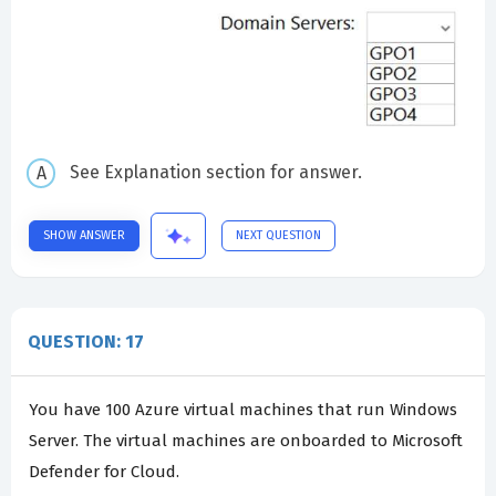
See Explanation section for answer.
SHOW ANSWER
NEXT QUESTION
QUESTION: 17
You have 100 Azure virtual machines that run Windows
Server. The virtual machines are onboarded to Microsoft
Defender for Cloud.