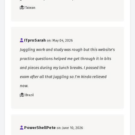
Taiwan
ITproSarah
on: May 04, 2026
Juggling work and study was rough but this website's
practice questions helped me get through it in bits
and pieces during my lunch breaks. I passed the
exam after all that juggling so I'm kinda relieved
now.
Brazil
PowerShellPete
on: June 10, 2026