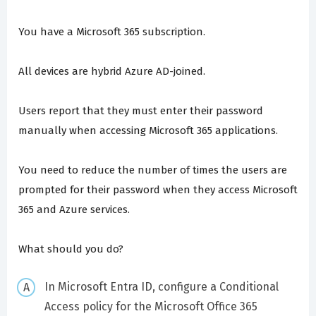
You have a Microsoft 365 subscription.
All devices are hybrid Azure AD-joined.
Users report that they must enter their password
manually when accessing Microsoft 365 applications.
You need to reduce the number of times the users are
prompted for their password when they access Microsoft
365 and Azure services.
What should you do?
In Microsoft Entra ID, configure a Conditional
Access policy for the Microsoft Office 365