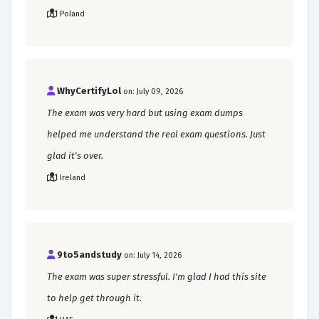
Poland
WhyCertifyLol
on: July 09, 2026
The exam was very hard but using exam dumps
helped me understand the real exam questions. Just
glad it's over.
Ireland
9to5andstudy
on: July 14, 2026
The exam was super stressful. I'm glad I had this site
to help get through it.