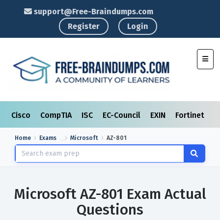
support@Free-Braindumps.com
Register
Login
Toggl
Cisco
CompTIA
ISC
EC-Council
EXIN
Fortinet
I
Home
Exams
Microsoft
AZ-801
Microsoft AZ-801 Exam Actual
Questions