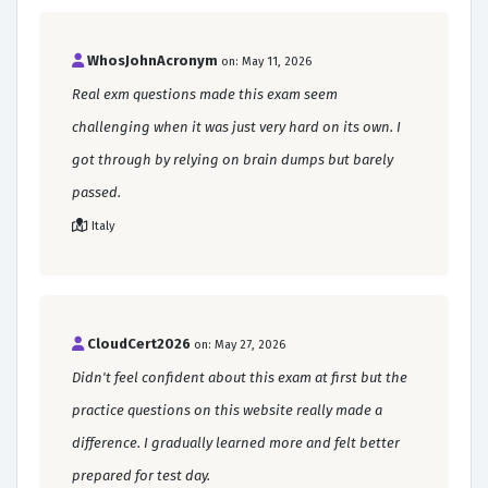
WhosJohnAcronym
on: May 11, 2026
Real exm questions made this exam seem
challenging when it was just very hard on its own. I
got through by relying on brain dumps but barely
passed.
Italy
CloudCert2026
on: May 27, 2026
Didn't feel confident about this exam at first but the
practice questions on this website really made a
difference. I gradually learned more and felt better
prepared for test day.