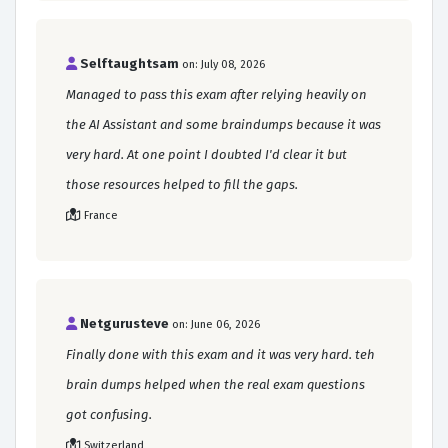
Selftaughtsam
on: July 08, 2026
Managed to pass this exam after relying heavily on
the AI Assistant and some braindumps because it was
very hard. At one point I doubted I'd clear it but
those resources helped to fill the gaps.
France
Netgurusteve
on: June 06, 2026
Finally done with this exam and it was very hard. teh
brain dumps helped when the real exam questions
got confusing.
Switzerland