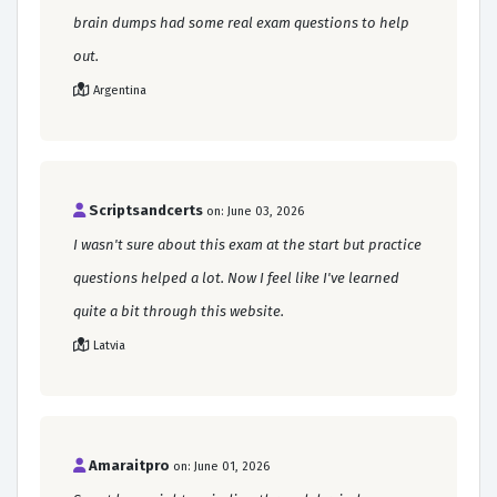
brain dumps had some real exam questions to help
out.
Argentina
Scriptsandcerts
on: June 03, 2026
I wasn't sure about this exam at the start but practice
questions helped a lot. Now I feel like I've learned
quite a bit through this website.
Latvia
Amaraitpro
on: June 01, 2026