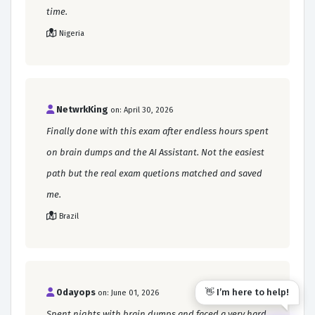
time.
Nigeria
NetwrkKing
on: April 30, 2026
Finally done with this exam after endless hours spent
on brain dumps and the AI Assistant. Not the easiest
path but the real exam quetions matched and saved
me.
Brazil
👋 I’m here to help!
0dayops
on: June 01, 2026
Spent nights with brain dumps and faced a very hard