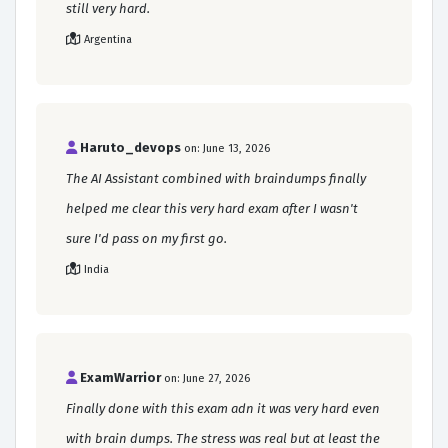
still very hard.
Argentina
Haruto_devops
on: June 13, 2026
The AI Assistant combined with braindumps finally
helped me clear this very hard exam after I wasn't
sure I'd pass on my first go.
India
ExamWarrior
on: June 27, 2026
Finally done with this exam adn it was very hard even
with brain dumps. The stress was real but at least the