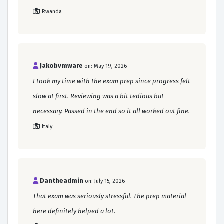
Rwanda
Jakobvmware
on: May 19, 2026
I took my time with the exam prep since progress felt
slow at first. Reviewing was a bit tedious but
necessary. Passed in the end so it all worked out fine.
Italy
Dantheadmin
on: July 15, 2026
That exam was seriously stressful. The prep material
here definitely helped a lot.