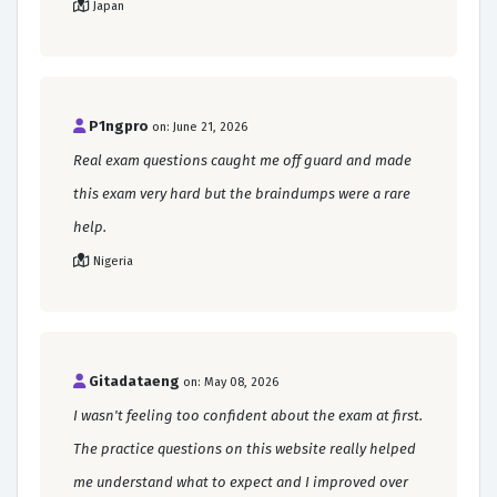
Japan
P1ngpro
on: June 21, 2026
Real exam questions caught me off guard and made
this exam very hard but the braindumps were a rare
help.
Nigeria
Gitadataeng
on: May 08, 2026
I wasn't feeling too confident about the exam at first.
The practice questions on this website really helped
me understand what to expect and I improved over