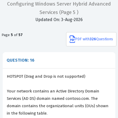
Configuring Windows Server Hybrid Advanced
Services
(Page 5 )
Updated On: 3-Aug-2026
Page
5
of
57
PDF
with
326
Questions
QUESTION: 16
HOTSPOT (Drag and Drop is not supported)
Your network contains an Active Directory Domain
Services (AD DS) domain named contoso.com. The
domain contains the organizational units (OUs) shown
in the following table.