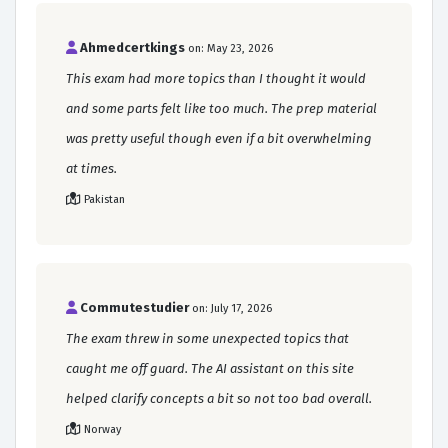
Ahmedcertkings
on: May 23, 2026
This exam had more topics than I thought it would
and some parts felt like too much. The prep material
was pretty useful though even if a bit overwhelming
at times.
Pakistan
Commutestudier
on: July 17, 2026
The exam threw in some unexpected topics that
caught me off guard. The AI assistant on this site
helped clarify concepts a bit so not too bad overall.
Norway