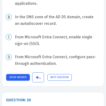
applications.
In the DNS zone of the AD DS domain, create
an autodiscover record.
From Microsoft Entra Connect, enable single
sign-on (SSO).
From Microsoft Entra Connect, configure pass-
through authentication.
SHOW ANSWER
NEXT QUESTION
QUESTION: 20