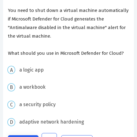
You need to shut down a virtual machine automatically
if Microsoft Defender for Cloud generates the
"Antimalware disabled in the virtual machine" alert for
the virtual machine.
What should you use in Microsoft Defender for Cloud?
a logic app
a workbook
a security policy
adaptive network hardening