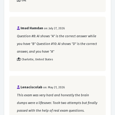
UAE
Imad Hamdan
on: July 27, 2026
Question #8: AI shows "A" is the correct answer while
you have "B" Question #10: AI shows "D" is the correct
answer, and you have "A"
Charlotte, United States
Lenaciscolab
on: May 21, 2026
This exam was very hard and honestly the brain
dumps were a lifesaver. Took two attempts but finally
passed with the help of real exam questions.