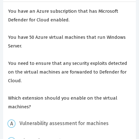
You have an Azure subscription that has Microsoft
Defender for Cloud enabled.
You have 50 Azure virtual machines that run Windows
Server.
You need to ensure that any security exploits detected
on the virtual machines are forwarded to Defender for
Cloud.
Which extension should you enable on the virtual
machines?
Vulnerability assessment for machines