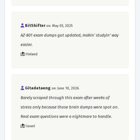
BitShifter
on: May 05, 2025
AZ-801 exam dumps got updated, makin' studyin' way
easier.
Finland
Gitadataeng
on: June 10, 2026
Barely scraped through this exam after weeks of
stress only because those brain dumps were spot on.
Real exam questions were a nightmare to handle.
Israel