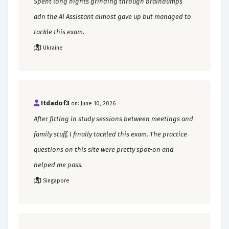
Spent long nights grinding through braindumps
adn the AI Assistant almost gave up but managed to
tackle this exam.
Ukraine
Itdadof3
on: June 10, 2026
After fitting in study sessions between meetings and
family stuff, I finally tackled this exam. The practice
questions on this site were pretty spot-on and
helped me pass.
Singapore