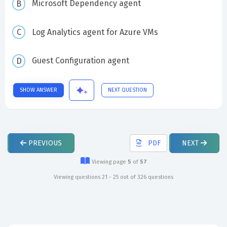
Microsoft Dependency agent
Log Analytics agent for Azure VMs
Guest Configuration agent
SHOW ANSWER
NEXT QUESTION
PREVIOUS
PDF
NEXT
Viewing page
5
of
57
Viewing questions 21 - 25 out of 326 questions