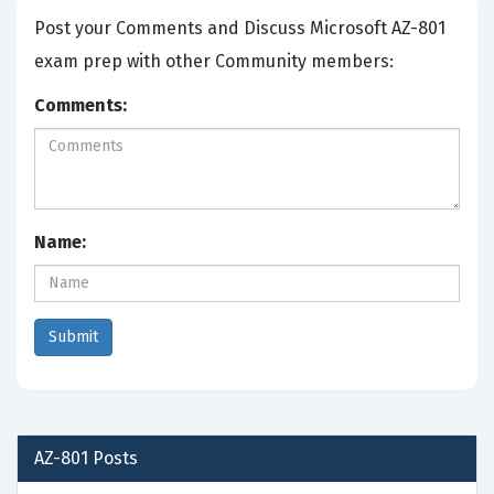
Post your Comments and Discuss Microsoft AZ-801
exam prep with other Community members:
Comments:
Name:
AZ-801
Posts