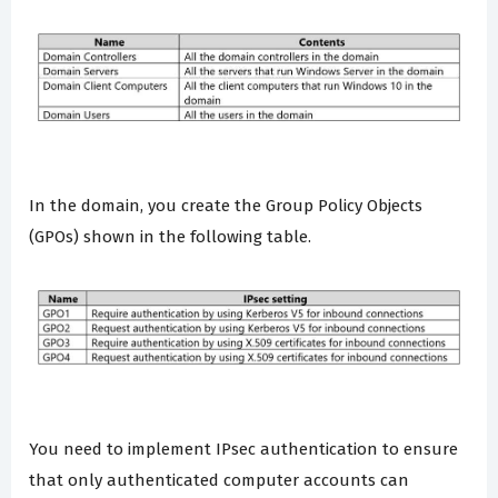
In the domain, you create the Group Policy Objects
(GPOs) shown in the following table.
You need to implement IPsec authentication to ensure
that only authenticated computer accounts can