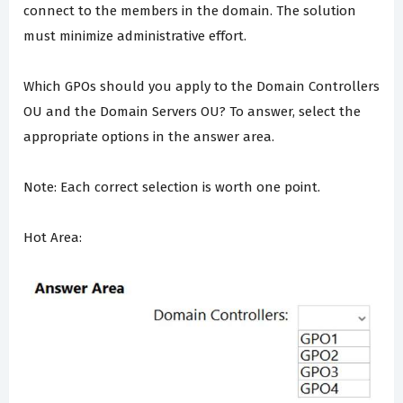
connect to the members in the domain. The solution
must minimize administrative effort.
Which GPOs should you apply to the Domain Controllers
OU and the Domain Servers OU? To answer, select the
appropriate options in the answer area.
Note: Each correct selection is worth one point.
Hot Area: