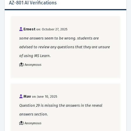
AZ-801 AI Verifications
Ernest
on: October 27, 2025
some answers seem to be wrong. students are
advised to review any questions that they are unsure
of using MS Learn.
Anonymous
Mav
on: June 10, 2025
Question 29 is missing the answers in the reveal
answers section.
Anonymous