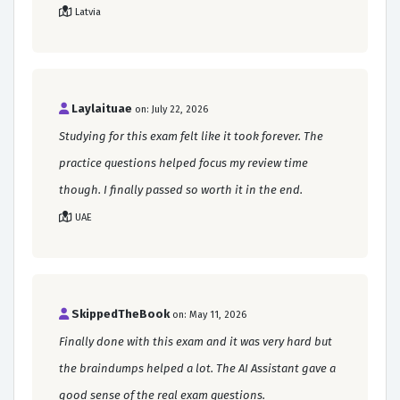
Latvia
Laylaituae
on: July 22, 2026
Studying for this exam felt like it took forever. The
practice questions helped focus my review time
though. I finally passed so worth it in the end.
UAE
SkippedTheBook
on: May 11, 2026
Finally done with this exam and it was very hard but
the braindumps helped a lot. The AI Assistant gave a
good sense of the real exam questions.