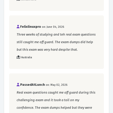
Felixlinuxpro
on: June 04, 2026
Three weeks of studying and teh real exam questions
still caught me off guard. The exam dumps did help
but this exam was very hard despite that.
Australia
PassedAtLunch
on: May 02, 2026
Real exam questions caught me off guard during this
challenging exam and it took a toll on my
confidence. The exam dumps helped but they were