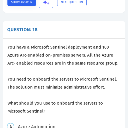
SHOW ANSWER
NEXT QUESTION
QUESTION: 18
You have a Microsoft Sentinel deployment and 100
Azure Arc-enabled on-premises servers. All the Azure
Arc- enabled resources are in the same resource group.
You need to onboard the servers to Microsoft Sentinel.
The solution must minimize administrative effort.
What should you use to onboard the servers to
Microsoft Sentinel?
Azure Automation