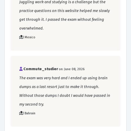
Juggling work and studying is a challenge but the
practice questions on this website helped me slowly
get through it. I passed the exam without feeling
overwhelmed.
Mexico
Commute_studier
on: June 08, 2026
The exam was very hard and I ended up using brain
dumps as a last resort just to make it through.
Without those dumps I doubt I would have passed in
my second try.
Bahrain