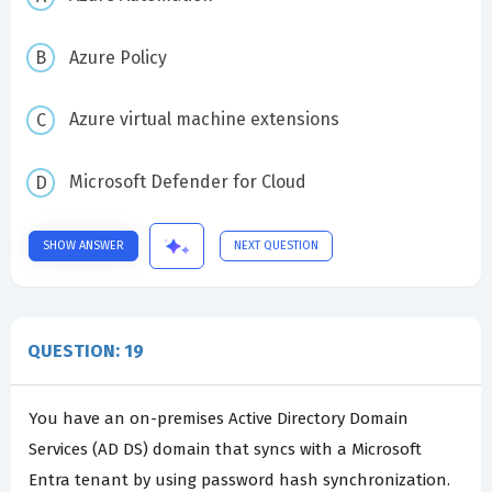
Azure Policy
Azure virtual machine extensions
Microsoft Defender for Cloud
SHOW ANSWER
NEXT QUESTION
QUESTION: 19
You have an on-premises Active Directory Domain
Services (AD DS) domain that syncs with a Microsoft
Entra tenant by using password hash synchronization.