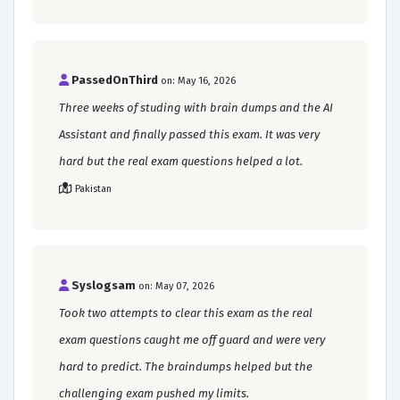
PassedOnThird
on: May 16, 2026
Three weeks of studing with brain dumps and the AI
Assistant and finally passed this exam. It was very
hard but the real exam questions helped a lot.
Pakistan
Syslogsam
on: May 07, 2026
Took two attempts to clear this exam as the real
exam questions caught me off guard and were very
hard to predict. The braindumps helped but the
challenging exam pushed my limits.