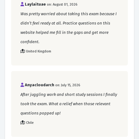
Laylaituae
on: August 01, 2026
Was pretty worried about taking this exam because I
didn’t feel ready at all. Practice questions on this
website helped me fill in the gaps and get more
confident.
United Kingdom
Anyacloudarch
on: July 15, 2026
After juggling work and short study sessions I finally
took the exam. What a relief when those relevant
questions popped up!
Chile