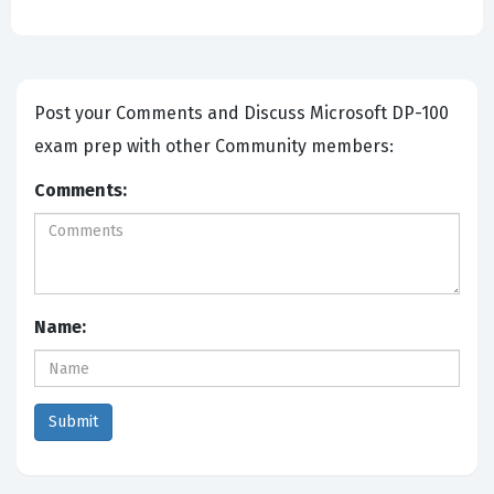
Post your Comments and Discuss Microsoft DP-100
exam prep with other Community members:
Comments:
Name: