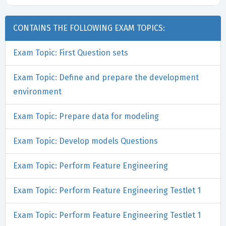
CONTAINS THE FOLLOWING EXAM TOPICS:
Exam Topic: First Question sets
Exam Topic: Define and prepare the development
environment
Exam Topic: Prepare data for modeling
Exam Topic: Develop models Questions
Exam Topic: Perform Feature Engineering
Exam Topic: Perform Feature Engineering Testlet 1
Exam Topic: Perform Feature Engineering Testlet 1