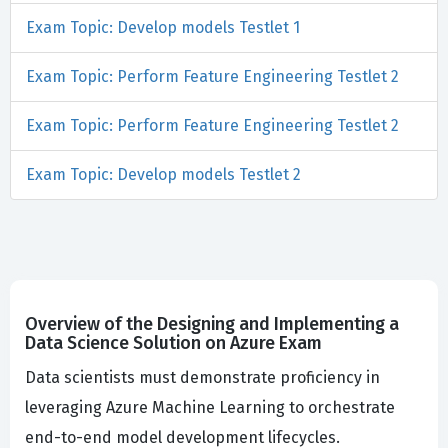
Exam Topic: Develop models Testlet 1
Exam Topic: Perform Feature Engineering Testlet 2
Exam Topic: Perform Feature Engineering Testlet 2
Exam Topic: Develop models Testlet 2
Overview of the Designing and Implementing a
Data Science Solution on Azure Exam
Data scientists must demonstrate proficiency in
leveraging Azure Machine Learning to orchestrate
end-to-end model development lifecycles.