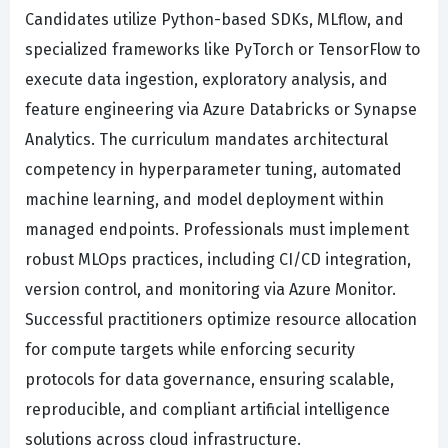
Candidates utilize Python-based SDKs, MLflow, and
specialized frameworks like PyTorch or TensorFlow to
execute data ingestion, exploratory analysis, and
feature engineering via Azure Databricks or Synapse
Analytics. The curriculum mandates architectural
competency in hyperparameter tuning, automated
machine learning, and model deployment within
managed endpoints. Professionals must implement
robust MLOps practices, including CI/CD integration,
version control, and monitoring via Azure Monitor.
Successful practitioners optimize resource allocation
for compute targets while enforcing security
protocols for data governance, ensuring scalable,
reproducible, and compliant artificial intelligence
solutions across cloud infrastructure.