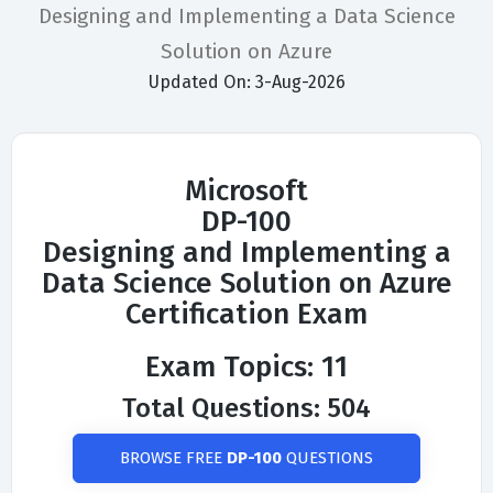
Designing and Implementing a Data Science
Solution on Azure
Updated On: 3-Aug-2026
Microsoft
DP-100
Designing and Implementing a
Data Science Solution on Azure
Certification Exam
Exam Topics: 11
Total Questions: 504
BROWSE FREE
DP-100
QUESTIONS