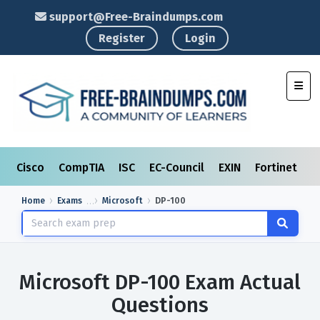
support@Free-Braindumps.com
Register
Login
Toggl
Cisco
CompTIA
ISC
EC-Council
EXIN
Fortinet
I
Home
Exams
Microsoft
DP-100
Microsoft DP-100 Exam Actual
Questions