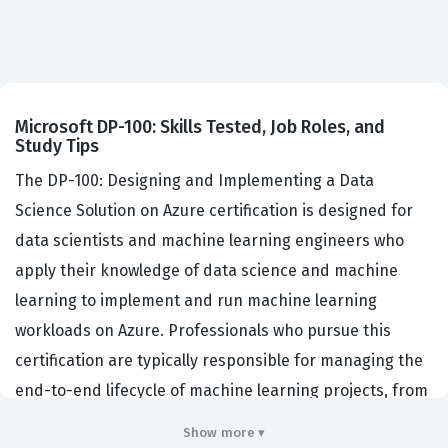
Microsoft DP-100: Skills Tested, Job Roles, and
Study Tips
The DP-100: Designing and Implementing a Data
Science Solution on Azure certification is designed for
data scientists and machine learning engineers who
apply their knowledge of data science and machine
learning to implement and run machine learning
workloads on Azure. Professionals who pursue this
certification are typically responsible for managing the
end-to-end lifecycle of machine learning projects, from
data exploration and model training to deployment and
Show more ▾