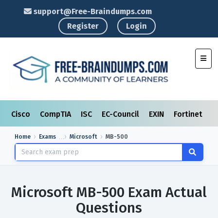
support@Free-Braindumps.com
Register
Login
Toggl
Cisco
CompTIA
ISC
EC-Council
EXIN
Fortinet
I
Home
Exams
Microsoft
MB-500
Microsoft MB-500 Exam Actual
Questions