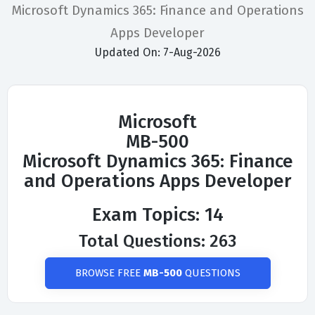
Microsoft Dynamics 365: Finance and Operations
Apps Developer
Updated On: 7-Aug-2026
Microsoft
MB-500
Microsoft Dynamics 365: Finance
and Operations Apps Developer
Exam Topics: 14
Total Questions: 263
BROWSE FREE
MB-500
QUESTIONS