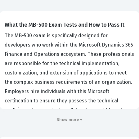
What the MB-500 Exam Tests and How to Pass It
The MB-500 exam is specifically designed for
developers who work within the Microsoft Dynamics 365
Finance and Operations ecosystem. These professionals
are responsible for the technical implementation,
customization, and extension of applications to meet
the complex business requirements of an organization.
Employers hire individuals with this Microsoft
certification to ensure they possess the technical
proficiency to manage the full development lifecycle,
from initial solution design and architecture planning to
Show more ▾
deployment, testing, and ongoing maintenance. This
certification validates that a candidate has the