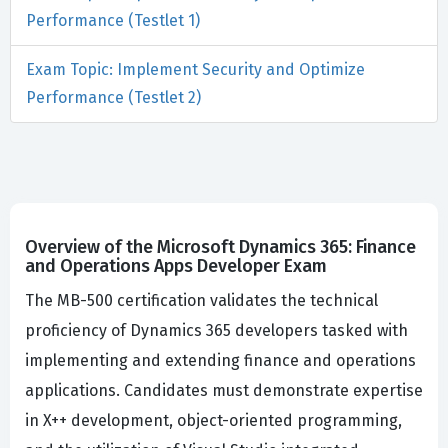
Performance (Testlet 1)
Exam Topic: Implement Security and Optimize
Performance (Testlet 2)
Overview of the Microsoft Dynamics 365: Finance
and Operations Apps Developer Exam
The MB-500 certification validates the technical
proficiency of Dynamics 365 developers tasked with
implementing and extending finance and operations
applications. Candidates must demonstrate expertise
in X++ development, object-oriented programming,