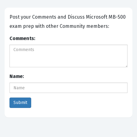
Post your Comments and Discuss Microsoft MB-500
exam prep with other Community members:
Comments:
Name: