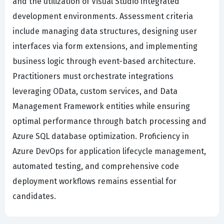
and the utilization of Visual Studio integrated
development environments. Assessment criteria
include managing data structures, designing user
interfaces via form extensions, and implementing
business logic through event-based architecture.
Practitioners must orchestrate integrations
leveraging OData, custom services, and Data
Management Framework entities while ensuring
optimal performance through batch processing and
Azure SQL database optimization. Proficiency in
Azure DevOps for application lifecycle management,
automated testing, and comprehensive code
deployment workflows remains essential for
candidates.