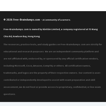
performance. Our practice questions are structured to
reflect these specific domains, allowing candidates to
test their knowledge across the entire scope of the
© 2026
Free-Braindumps.com
-
A Community of Learners.
exam in a way that mirrors the actual testing
Free-Braindumps.com is owned by Xùnliàn Limited, a company registered at 15 Wang
experience.
Chiu Rd, Kowloon Bay, Hong Kong.
Integrating and managing data solutions is often cited
The resources, practice tests, and study guides on Free-Braindumps.com are strictly for
as one of the most technically demanding areas of the
educational and research purposes. We are an independent community platform and
MB-500 exam. This domain requires a deep
are not affiliated with, endorsed by, or sponsored by any official certification vendors,
understanding of how to move data in and out of the
including Microsoft, Cisco, Amazon, CompTIA, or others. All certification names,
Dynamics 365 environment, including the use of the
trademarks, and logos are the property of their respective owners. Our content is user-
Data Management Framework (DMF), OData, and custom
contributed or independently developed to assist with exam preparation and skill
services. Candidates must be able to troubleshoot
assessment; we do not host or provide access to proprietary, confidential, or live exam
integration issues, manage data entities, and ensure
questions.
that data integrity is maintained during complex
migration or synchronization tasks. This requires not