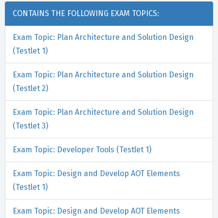
CONTAINS THE FOLLOWING EXAM TOPICS:
Exam Topic: Plan Architecture and Solution Design
(Testlet 1)
Exam Topic: Plan Architecture and Solution Design
(Testlet 2)
Exam Topic: Plan Architecture and Solution Design
(Testlet 3)
Exam Topic: Developer Tools (Testlet 1)
Exam Topic: Design and Develop AOT Elements
(Testlet 1)
Exam Topic: Design and Develop AOT Elements