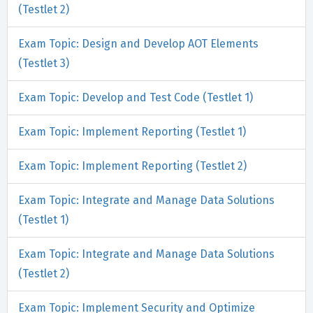
(Testlet 2)
Exam Topic: Design and Develop AOT Elements
(Testlet 3)
Exam Topic: Develop and Test Code (Testlet 1)
Exam Topic: Implement Reporting (Testlet 1)
Exam Topic: Implement Reporting (Testlet 2)
Exam Topic: Integrate and Manage Data Solutions
(Testlet 1)
Exam Topic: Integrate and Manage Data Solutions
(Testlet 2)
Exam Topic: Implement Security and Optimize