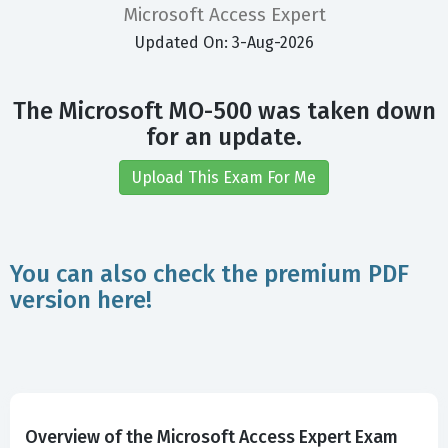
Microsoft Access Expert
Updated On: 3-Aug-2026
The Microsoft MO-500 was taken down
for an update.
Upload This Exam For Me
You can also check the premium PDF
version here!
Overview of the Microsoft Access Expert Exam