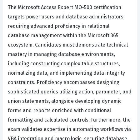
The Microsoft Access Expert MO-500 certification
targets power users and database administrators
requiring advanced proficiency in relational
database management within the Microsoft 365
ecosystem. Candidates must demonstrate technical
mastery in managing database environments,
including constructing complex table structures,
normalizing data, and implementing data integrity
constraints. Proficiency encompasses designing
sophisticated queries utilizing action, parameter, and
union statements, alongside developing dynamic
forms and reports enriched with conditional
formatting and calculated controls. Furthermore, the
exam validates expertise in automating workflows via
VBA integration and macro logic, securing database