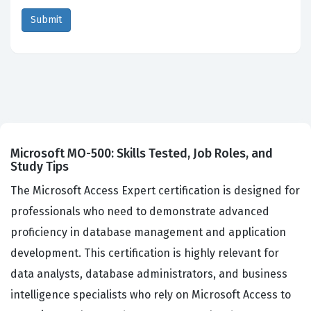
Microsoft MO-500: Skills Tested, Job Roles, and
Study Tips
The Microsoft Access Expert certification is designed for
professionals who need to demonstrate advanced
proficiency in database management and application
development. This certification is highly relevant for
data analysts, database administrators, and business
intelligence specialists who rely on Microsoft Access to