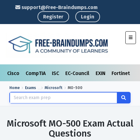
support@Free-Braindumps.com
Register
Login
Toggl
Cisco
CompTIA
ISC
EC-Council
EXIN
Fortinet
I
Home
Exams
Microsoft
MO-500
Microsoft MO-500 Exam Actual
Questions