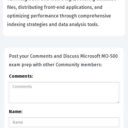
files, distributing front-end applications, and
optimizing performance through comprehensive
indexing strategies and data analysis tools.
Post your Comments and Discuss Microsoft MO-500
exam prep with other Community members:
Comments:
Name: