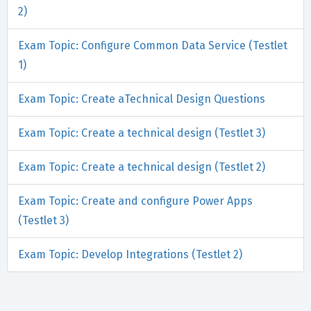
2)
Exam Topic: Configure Common Data Service (Testlet
1)
Exam Topic: Create aTechnical Design Questions
Exam Topic: Create a technical design (Testlet 3)
Exam Topic: Create a technical design (Testlet 2)
Exam Topic: Create and configure Power Apps
(Testlet 3)
Exam Topic: Develop Integrations (Testlet 2)