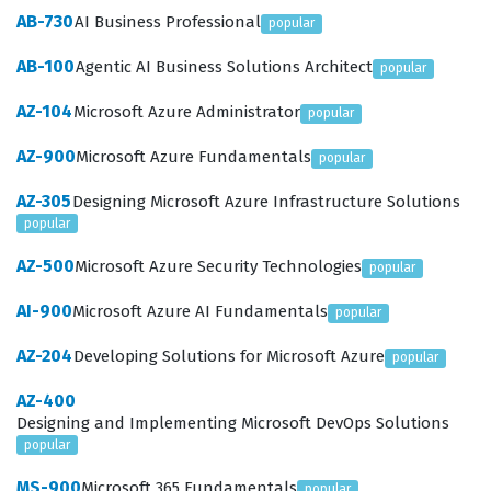
beyond standard out-of-the-box features.
AB-730
AI Business Professional
popular
In the current job market, the demand for skilled
AB-100
Agentic AI Business Solutions Architect
popular
developers who can navigate both the low-code and
AZ-104
Microsoft Azure Administrator
popular
pro-code aspects of Microsoft technologies continues
AZ-900
Microsoft Azure Fundamentals
popular
to grow. Companies are increasingly relying on the
Power Platform to automate business processes,
AZ-305
Designing Microsoft Azure Infrastructure Solutions
popular
manage data, and create custom user interfaces that
integrate seamlessly with existing enterprise systems. A
AZ-500
Microsoft Azure Security Technologies
popular
certified Power Platform Developer is expected to
AI-900
Microsoft Azure AI Fundamentals
popular
understand the nuances of Dataverse, the intricacies of
AZ-204
Developing Solutions for Microsoft Azure
the Power Apps component framework, and the
popular
complexities of integrating external systems via APIs.
AZ-400
Designing and Implementing Microsoft DevOps Solutions
This role is not merely about building applications; it is
popular
about architecting solutions that adhere to security
MS-900
Microsoft 365 Fundamentals
best practices and performance standards.
popular