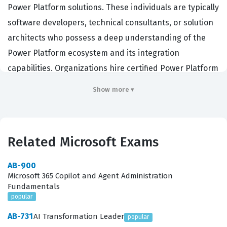
Power Platform solutions. These individuals are typically
software developers, technical consultants, or solution
architects who possess a deep understanding of the
Power Platform ecosystem and its integration
capabilities. Organizations hire certified Power Platform
Developers to bridge the gap between complex
Show more ▾
business requirements and technical implementation,
ensuring that low-code solutions are robust, scalable,
and secure. This certification validates that a candidate
Related Microsoft Exams
can effectively manage the full application lifecycle,
from initial technical design to deployment and ongoing
AB-900
maintenance. By achieving this credential,
Microsoft 365 Copilot and Agent Administration
Fundamentals
professionals demonstrate their ability to extend the
popular
platform using pro-code techniques, which is essential
AB-731
AI Transformation Leader
popular
for enterprises that require custom functionality