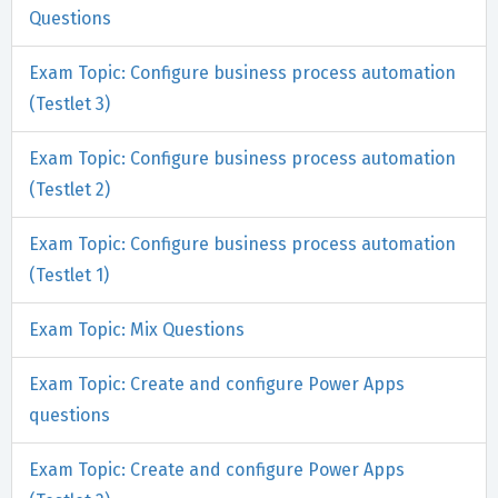
Questions
Exam Topic: Configure business process automation
(Testlet 3)
Exam Topic: Configure business process automation
(Testlet 2)
Exam Topic: Configure business process automation
(Testlet 1)
Exam Topic: Mix Questions
Exam Topic: Create and configure Power Apps
questions
Exam Topic: Create and configure Power Apps