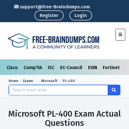
support@Free-Braindumps.com
Register
Login
Toggl
Cisco
CompTIA
ISC
EC-Council
EXIN
Fortinet
I
Home
Exams
Microsoft
PL-400
Microsoft PL-400 Exam Actual
Questions