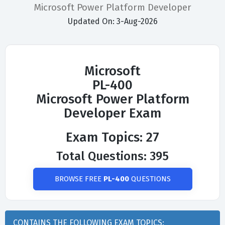
Microsoft Power Platform Developer
Updated On: 3-Aug-2026
Microsoft
PL-400
Microsoft Power Platform
Developer Exam
Exam Topics: 27
Total Questions: 395
BROWSE FREE
PL-400
QUESTIONS
CONTAINS THE FOLLOWING EXAM TOPICS: