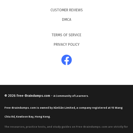
implementing Power Apps improvements, requiring
CUSTOMER REVIEWS
developers to optimize performance, manage solution
DMCA
components, and troubleshoot common issues that
arise during the development lifecycle. Furthermore,
TERMS OF SERVICE
the exam tests the ability to extend the user experience
PRIVACY POLICY
through custom PCF controls and to extend the
platform by writing custom plugins and Azure functions.
Developing integrations is another critical domain,
where candidates must prove they can connect Power
Platform solutions with external data sources and
© 2026
Free-Braindumps.com
-
A Community of Learners.
services using custom connectors and API management
tools. Utilizing our practice questions allows you to test
Free-Braindumps.com is owned by Xùnliàn Limited, a company registered at 15 Wang
your knowledge across these diverse domains, ensuring
Chiu Rd, Kowloon Bay, Hong Kong.
you are prepared for the varied scenarios you will
The resources, practice tests, and study guides on Free-Braindumps.com are strictly for