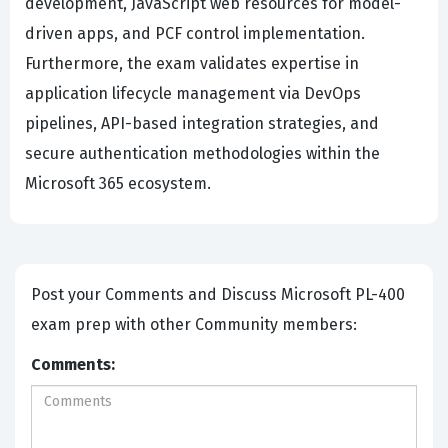
development, JavaScript web resources for model-
driven apps, and PCF control implementation.
Furthermore, the exam validates expertise in
application lifecycle management via DevOps
pipelines, API-based integration strategies, and
secure authentication methodologies within the
Microsoft 365 ecosystem.
Post your Comments and Discuss Microsoft PL-400
exam prep with other Community members:
Comments: