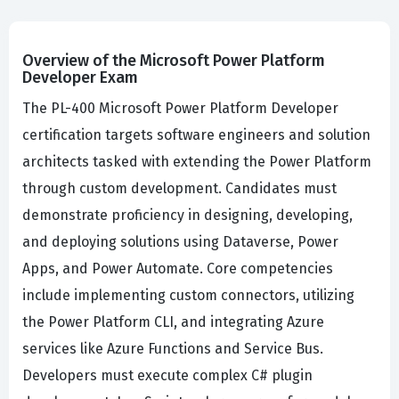
Overview of the Microsoft Power Platform
Developer Exam
The PL-400 Microsoft Power Platform Developer
certification targets software engineers and solution
architects tasked with extending the Power Platform
through custom development. Candidates must
demonstrate proficiency in designing, developing,
and deploying solutions using Dataverse, Power
Apps, and Power Automate. Core competencies
include implementing custom connectors, utilizing
the Power Platform CLI, and integrating Azure
services like Azure Functions and Service Bus.
Developers must execute complex C# plugin