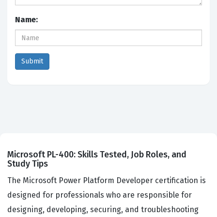
Name:
Microsoft PL-400: Skills Tested, Job Roles, and
Study Tips
The Microsoft Power Platform Developer certification is
designed for professionals who are responsible for
designing, developing, securing, and troubleshooting