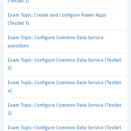
(Testlet 2)
Exam Topic: Create and configure Power Apps
(Testlet 1)
Exam Topic: Configure Common Data Service
questions
Exam Topic: Configure Common Data Service (Testlet
5)
Exam Topic: Configure Common Data Service (Testlet
4)
Exam Topic: Configure Common Data Service (Testlet
3)
Exam Topic: Configure Common Data Service (Testlet