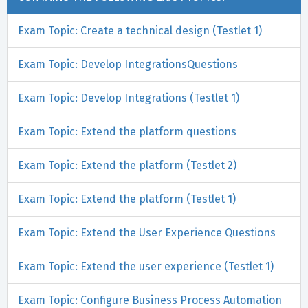
Exam Topic: Create a technical design (Testlet 1)
Exam Topic: Develop IntegrationsQuestions
Exam Topic: Develop Integrations (Testlet 1)
Exam Topic: Extend the platform questions
Exam Topic: Extend the platform (Testlet 2)
Exam Topic: Extend the platform (Testlet 1)
Exam Topic: Extend the User Experience Questions
Exam Topic: Extend the user experience (Testlet 1)
Exam Topic: Configure Business Process Automation