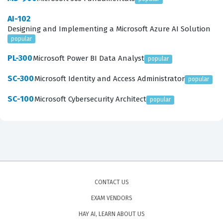
Consequently, holding this certification serves as a clear
AI-102
Designing and Implementing a Microsoft Azure AI Solution
indicator to employers that a candidate has the
popular
technical proficiency to handle high-stakes
PL-300
Microsoft Power BI Data Analyst
development projects within the Microsoft ecosystem.
popular
SC-300
Microsoft Identity and Access Administrator
popular
What the PL-400 Exam Covers
SC-100
Microsoft Cybersecurity Architect
popular
The PL-400 exam evaluates a candidate's ability to
create a technical design that aligns with business
requirements, ensuring that the proposed solution is
both feasible and maintainable. Candidates must
demonstrate proficiency in building Power Platform
solutions, which involves configuring Dataverse entities,
CONTACT US
creating model-driven apps, and designing canvas
EXAM VENDORS
apps that provide a seamless user experience. A
HAY AI, LEARN ABOUT US
significant portion of the exam focuses on