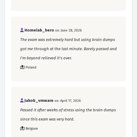
Homelab_hero
on: June 28, 2026
The exam was extremely hard but using brain dumps
got me through at the last minute. Barely passed and
I'm beyond relieved it's over.
Poland
Jakob_vmware
on: April 17, 2026
Passed it after weeks of stress using the brain dumps
since this exam was very hard.
Belgium