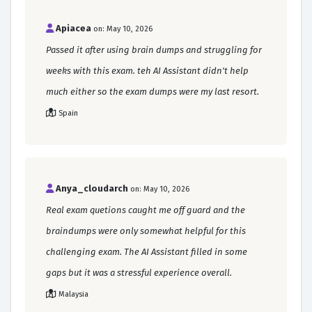
Apiacea
on: May 10, 2026
Passed it after using brain dumps and struggling for
weeks with this exam. teh AI Assistant didn't help
much either so the exam dumps were my last resort.
Spain
Anya_cloudarch
on: May 10, 2026
Real exam quetions caught me off guard and the
braindumps were only somewhat helpful for this
challenging exam. The AI Assistant filled in some
gaps but it was a stressful experience overall.
Malaysia