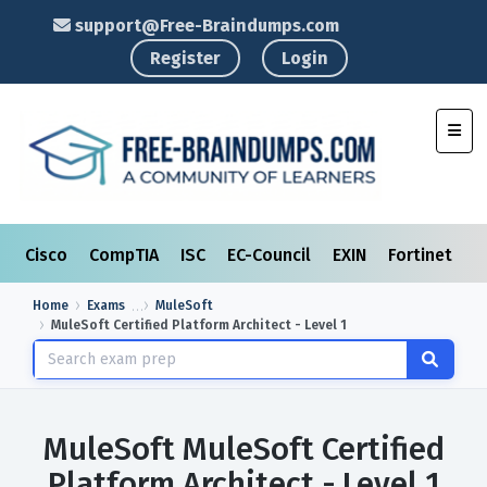
support@Free-Braindumps.com
Register
Login
Toggl
Cisco
CompTIA
ISC
EC-Council
EXIN
Fortinet
I
Home
Exams
MuleSoft
MuleSoft Certified Platform Architect - Level 1
MuleSoft MuleSoft Certified
Platform Architect - Level 1