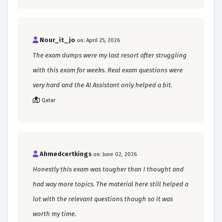
Nour_it_jo
on: April 25, 2026
The exam dumps were my last resort after struggling
with this exam for weeks. Real exam questions were
very hard and the AI Assistant only helped a bit.
Qatar
Ahmedcertkings
on: June 02, 2026
Honestly this exam was tougher than I thought and
had way more topics. The material here still helped a
lot with the relevant questions though so it was
worth my time.