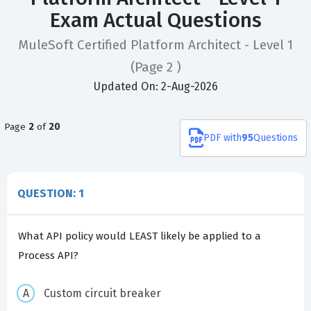
Exam Actual Questions
MuleSoft Certified Platform Architect - Level 1
(Page 2 )
Updated On: 2-Aug-2026
Page
2
of
20
PDF
with
95
Questions
QUESTION: 1
What API policy would LEAST likely be applied to a
Process API?
Custom circuit breaker