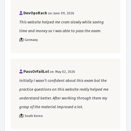
DevOpsRach
on: June 09, 2026
This website helped me cram slowly while saving
time and money so I was able to pass the exam.
Germany
PassOrFailLol
on: May 02, 2026
Initially I wasn’t confident about this exam but the
practice questions on this website really helped me
understand better. After working through them my
grasp of the material improved a lot.
South Korea