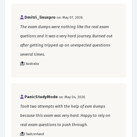
Dmitri_linuxpro
on: May 07, 2026
The exam dumps were nothing like the real exam
quetions and it was a very hard journey. Burned out
after getting tripped up on unexpected questions
several times.
Australia
PanicStudyMode
on: May 04, 2026
Took two attempts with the help of exm dumps
because this exam was very hard. Happy to rely on
real exam questions to push through.
Switzerland