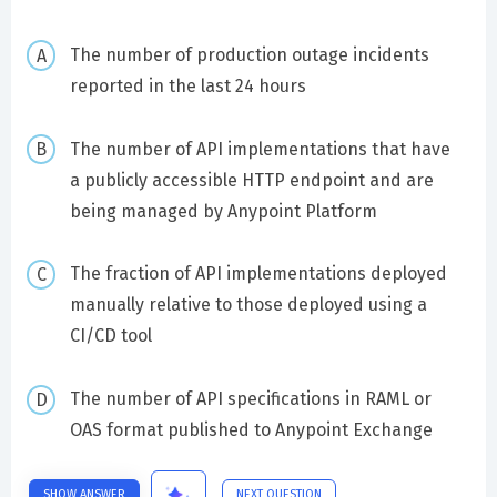
The number of production outage incidents
reported in the last 24 hours
The number of API implementations that have
a publicly accessible HTTP endpoint and are
being managed by Anypoint Platform
The fraction of API implementations deployed
manually relative to those deployed using a
CI/CD tool
The number of API specifications in RAML or
OAS format published to Anypoint Exchange
SHOW ANSWER
NEXT QUESTION