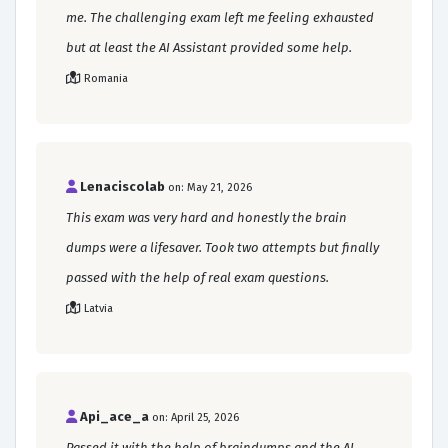
me. The challenging exam left me feeling exhausted
but at least the AI Assistant provided some help.
Romania
Lenaciscolab
on: May 21, 2026
This exam was very hard and honestly the brain
dumps were a lifesaver. Took two attempts but finally
passed with the help of real exam questions.
Latvia
Api_ace_a
on: April 25, 2026
Passed it with the help of braindumps and the AI