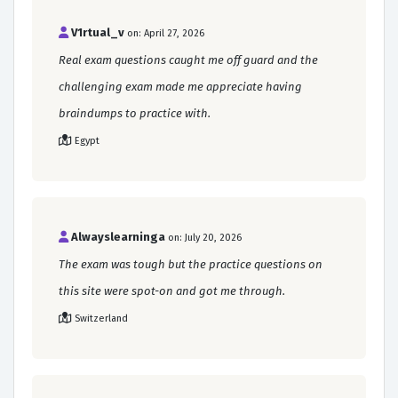
V1rtual_v
on: April 27, 2026
Real exam questions caught me off guard and the
challenging exam made me appreciate having
braindumps to practice with.
Egypt
Alwayslearninga
on: July 20, 2026
The exam was tough but the practice questions on
this site were spot-on and got me through.
Switzerland