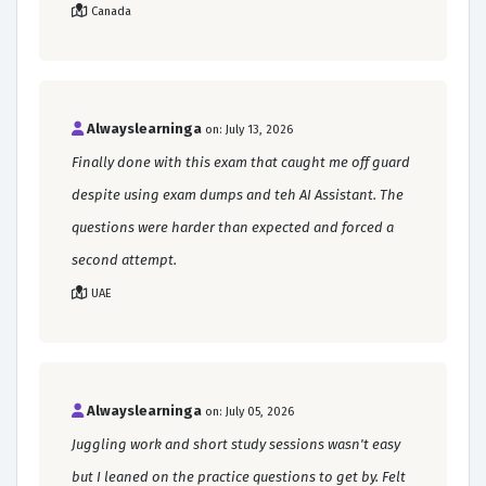
Canada
Alwayslearninga
on: July 13, 2026
Finally done with this exam that caught me off guard
despite using exam dumps and teh AI Assistant. The
questions were harder than expected and forced a
second attempt.
UAE
Alwayslearninga
on: July 05, 2026
Juggling work and short study sessions wasn't easy
but I leaned on the practice questions to get by. Felt