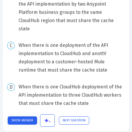
the API implementation by two Anypoint
Platform business groups to the same
CloudHub region that must share the cache
state
When there is one deployment of the API
implementation to CloudHub and anottV
deployment to a customer-hosted Mule
runtime that must share the cache state
When there is one CloudHub deployment of the
API implementation to three CloudHub workers
that must share the cache state
SHOW ANSWER
NEXT QUESTION