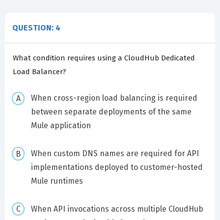
QUESTION: 4
What condition requires using a CloudHub Dedicated
Load Balancer?
When cross-region load balancing is required
between separate deployments of the same
Mule application
When custom DNS names are required for API
implementations deployed to customer-hosted
Mule runtimes
When API invocations across multiple CloudHub