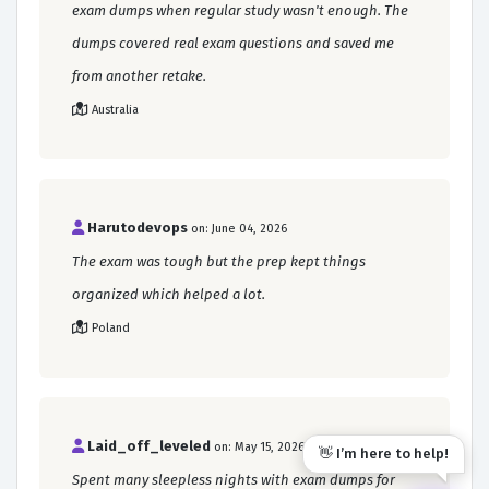
exam dumps when regular study wasn't enough. The
dumps covered real exam questions and saved me
from another retake.
Australia
Harutodevops
on: June 04, 2026
The exam was tough but the prep kept things
organized which helped a lot.
Poland
Laid_off_leveled
on: May 15, 2026
👋 I’m here to help!
Spent many sleepless nights with exam dumps for