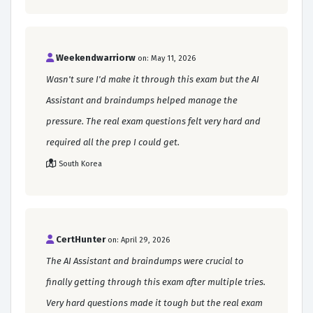
Weekendwarriorw
on: May 11, 2026
Wasn't sure I'd make it through this exam but the AI
Assistant and braindumps helped manage the
pressure. The real exam questions felt very hard and
required all the prep I could get.
South Korea
CertHunter
on: April 29, 2026
The AI Assistant and braindumps were crucial to
finally getting through this exam after multiple tries.
Very hard questions made it tough but the real exam