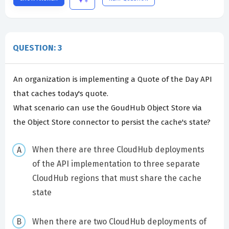
QUESTION: 3
An organization is implementing a Quote of the Day API
that caches today's quote.
What scenario can use the GoudHub Object Store via
the Object Store connector to persist the cache's state?
When there are three CloudHub deployments
of the API implementation to three separate
CloudHub regions that must share the cache
state
When there are two CloudHub deployments of