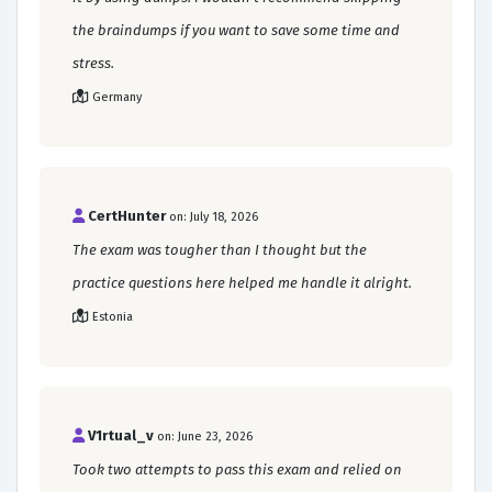
the braindumps if you want to save some time and
stress.
Germany
CertHunter
on: July 18, 2026
The exam was tougher than I thought but the
practice questions here helped me handle it alright.
Estonia
V1rtual_v
on: June 23, 2026
Took two attempts to pass this exam and relied on