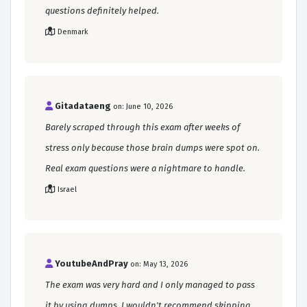
questions definitely helped.
Denmark
Gitadataeng
on: June 10, 2026
Barely scraped through this exam after weeks of
stress only because those brain dumps were spot on.
Real exam questions were a nightmare to handle.
Israel
YoutubeAndPray
on: May 13, 2026
The exam was very hard and I only managed to pass
it by using dumps. I wouldn't recommend skipping