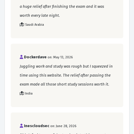
a huge relief after finishing the exam and it was
worth every late night.
Saudi Arabia
Dockerdave
on: May 13, 2026
Juggling work and study was rough but I squeezed in
time using this website. The relief after passing the
exam made all those short study sessions worth it.
India
Inescloudsec
on: June 28, 2026