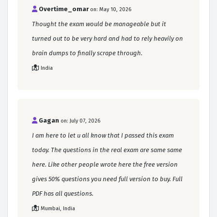
Overtime_omar
on: May 10, 2026
Thought the exam would be manageable but it
turned out to be very hard and had to rely heavily on
brain dumps to finally scrape through.
India
Gagan
on: July 07, 2026
I am here to let u all know that I passed this exam
today. The questions in the real exam are same same
here. Like other people wrote here the free version
gives 50% questions you need full version to buy. Full
PDF has all questions.
Mumbai, India