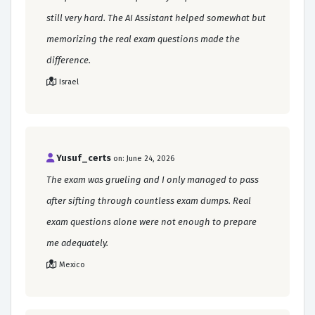
still very hard. The AI Assistant helped somewhat but
memorizing the real exam questions made the
difference.
Israel
Yusuf_certs
on: June 24, 2026
The exam was grueling and I only managed to pass
after sifting through countless exam dumps. Real
exam questions alone were not enough to prepare
me adequately.
Mexico