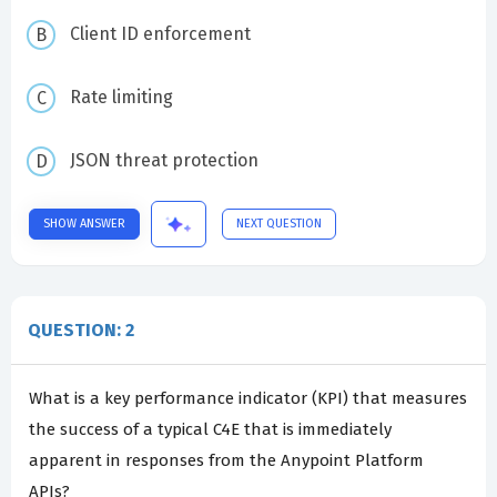
Client ID enforcement
Rate limiting
JSON threat protection
SHOW ANSWER
NEXT QUESTION
QUESTION: 2
What is a key performance indicator (KPI) that measures
the success of a typical C4E that is immediately
apparent in responses from the Anypoint Platform
APIs?