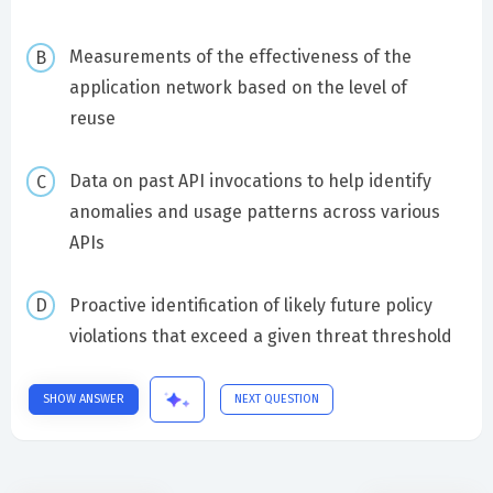
Measurements of the effectiveness of the
application network based on the level of
reuse
Data on past API invocations to help identify
anomalies and usage patterns across various
APIs
Proactive identification of likely future policy
violations that exceed a given threat threshold
SHOW ANSWER
NEXT QUESTION