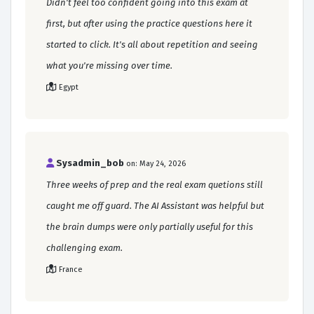
Didn't feel too confident going into this exam at
first, but after using the practice questions here it
started to click. It's all about repetition and seeing
what you're missing over time.
Egypt
Sysadmin_bob
on: May 24, 2026
Three weeks of prep and the real exam quetions still
caught me off guard. The AI Assistant was helpful but
the brain dumps were only partially useful for this
challenging exam.
France