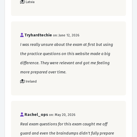
Latvia
Tryhardtechie
on: June 12, 2026
I was really unsure about the exam at first but using
the practice questions on this website made a big
difference. They were relevant and got me feeling
more prepared over time.
Ireland
Rachel_ops
on: May 20, 2026
Real exam questions for this exam caught me off
guard and even the braindumps didn't fully prepare