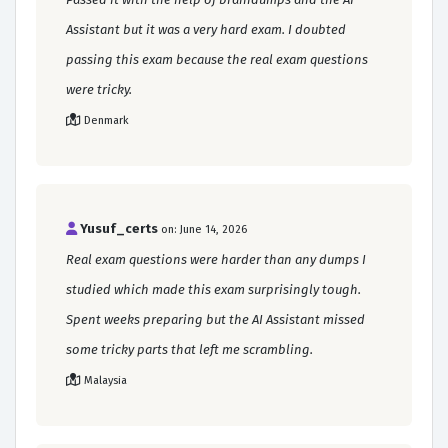
Assistant but it was a very hard exam. I doubted
passing this exam because the real exam questions
were tricky.
Denmark
Yusuf_certs
on: June 14, 2026
Real exam questions were harder than any dumps I
studied which made this exam surprisingly tough.
Spent weeks preparing but the AI Assistant missed
some tricky parts that left me scrambling.
Malaysia