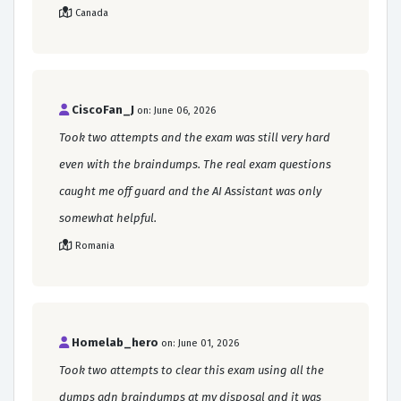
Canada
CiscoFan_J
on: June 06, 2026
Took two attempts and the exam was still very hard
even with the braindumps. The real exam questions
caught me off guard and the AI Assistant was only
somewhat helpful.
Romania
Homelab_hero
on: June 01, 2026
Took two attempts to clear this exam using all the
dumps adn braindumps at my disposal and it was