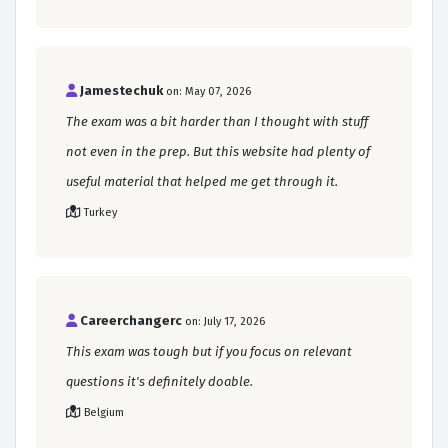
Jamestechuk
on: May 07, 2026
The exam was a bit harder than I thought with stuff
not even in the prep. But this website had plenty of
useful material that helped me get through it.
Turkey
Careerchangerc
on: July 17, 2026
This exam was tough but if you focus on relevant
questions it's definitely doable.
Belgium