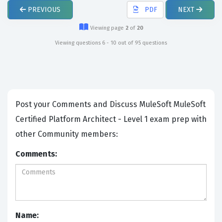
PREVIOUS
PDF
NEXT
Viewing page
2
of
20
Viewing questions 6 - 10 out of 95 questions
Post your Comments and Discuss MuleSoft MuleSoft
Certified Platform Architect - Level 1 exam prep with
other Community members:
Comments:
Name: