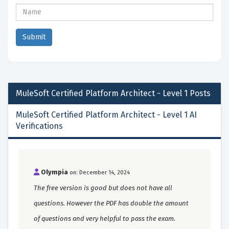
MuleSoft Certified Platform Architect - Level 1
Posts
MuleSoft Certified Platform Architect - Level 1 AI
Verifications
Olympia
on: December 14, 2024
The free version is good but does not have all
questions. However the PDF has double the amount
of questions and very helpful to pass the exam.