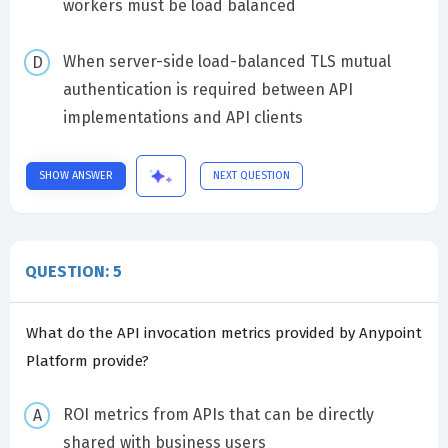
workers must be load balanced
When server-side load-balanced TLS mutual
authentication is required between API
implementations and API clients
SHOW ANSWER
NEXT QUESTION
QUESTION: 5
What do the API invocation metrics provided by Anypoint
Platform provide?
ROI metrics from APIs that can be directly
shared with business users