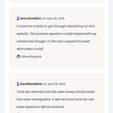
Inescloudsec
on: June 28, 2026
It took me a while to get through everything on this
website. The practice questions really helped with my
review time though. In the end I passed the exam
which was a relief.
United Kingdom
Dantheadmin
on: June 08, 2026
Took two attempts but the exam dumps finally made
this exam manageable. It was very hard and the real
exam questions left me drained.