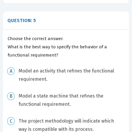
QUESTION: 5
Choose the correct answer.
What is the best way to specify the behavior of a
functional requirement?
Model an activity that refines the functional
requirement.
Model a state machine that refines the
functional requirement.
The project methodology will indicate which
way is compatible with its process.