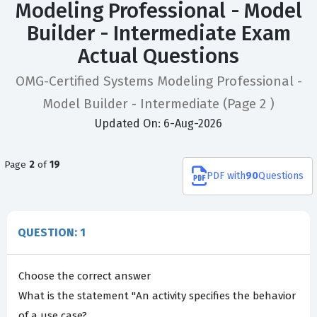
Modeling Professional - Model
Builder - Intermediate Exam
Actual Questions
OMG-Certified Systems Modeling Professional -
Model Builder - Intermediate
(Page 2 )
Updated On: 6-Aug-2026
Page
2
of
19
PDF
with
90
Questions
QUESTION: 1
Choose the correct answer
What is the statement "An activity specifies the behavior
of a use case?