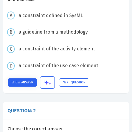
a constraint defined in SysML
a guideline from a methodology
a constraint of the activity element
a constraint of the use case element
SHOW ANSWER
NEXT QUESTION
QUESTION: 2
Choose the correct answer