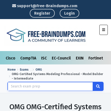
support@Free-Braindumps.com
Register
Login
Toggl
Cisco
CompTIA
ISC
EC-Council
EXIN
Fortinet
I
Home
Exams
OMG
OMG-Certified Systems Modeling Professional - Model Builder
- Intermediate
OMG OMG-Certified Systems