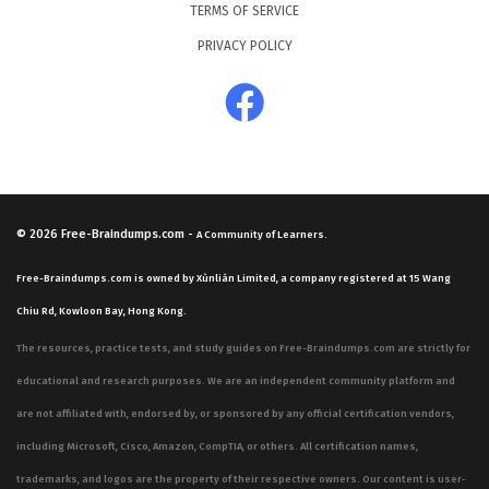
TERMS OF SERVICE
PRIVACY POLICY
© 2026
Free-Braindumps.com
-
A Community of Learners.
Free-Braindumps.com is owned by Xùnliàn Limited, a company registered at 15 Wang
Chiu Rd, Kowloon Bay, Hong Kong.
The resources, practice tests, and study guides on Free-Braindumps.com are strictly for
educational and research purposes. We are an independent community platform and
are not affiliated with, endorsed by, or sponsored by any official certification vendors,
including Microsoft, Cisco, Amazon, CompTIA, or others. All certification names,
trademarks, and logos are the property of their respective owners. Our content is user-