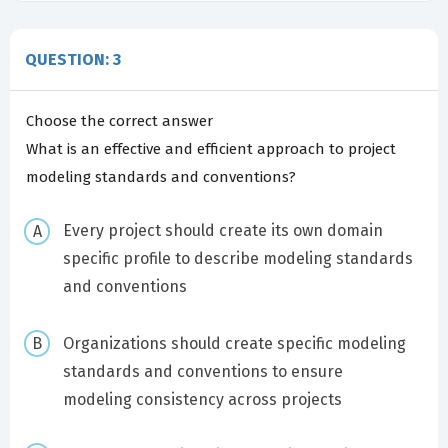
QUESTION: 3
Choose the correct answer
What is an effective and efficient approach to project
modeling standards and conventions?
Every project should create its own domain
specific profile to describe modeling standards
and conventions
Organizations should create specific modeling
standards and conventions to ensure
modeling consistency across projects