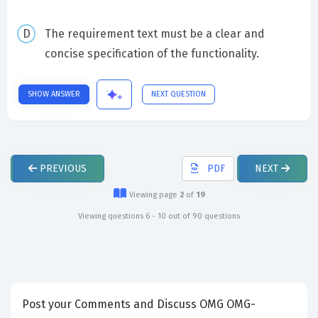
The requirement text must be a clear and
concise specification of the functionality.
SHOW ANSWER
NEXT QUESTION
PREVIOUS
PDF
NEXT
Viewing page
2
of
19
Viewing questions 6 - 10 out of 90 questions
Post your Comments and Discuss OMG OMG-