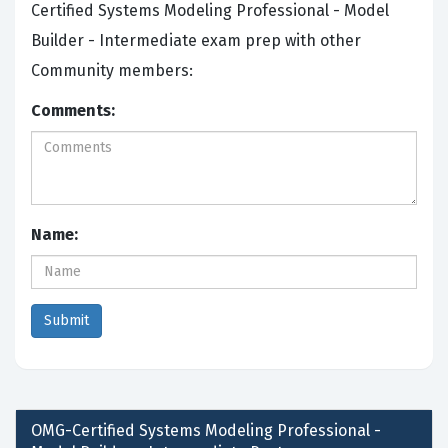
Certified Systems Modeling Professional - Model
Builder - Intermediate exam prep with other
Community members:
Comments:
Name:
OMG-Certified Systems Modeling Professional -