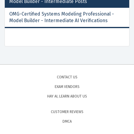
Model Builder - Intermediate
Posts
OMG-Certified Systems Modeling Professional -
Model Builder - Intermediate AI Verifications
CONTACT US
EXAM VENDORS
HAY AI, LEARN ABOUT US
CUSTOMER REVIEWS
DMCA