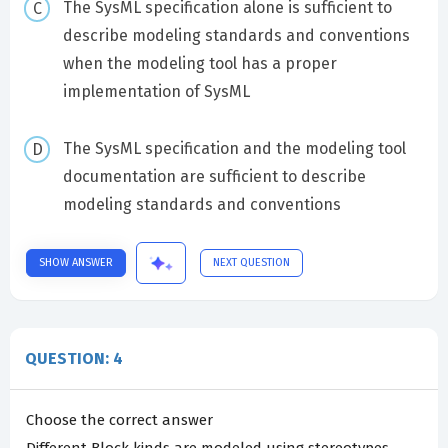
The SysML specification alone is sufficient to
describe modeling standards and conventions
when the modeling tool has a proper
implementation of SysML
The SysML specification and the modeling tool
documentation are sufficient to describe
modeling standards and conventions
SHOW ANSWER
NEXT QUESTION
QUESTION: 4
Choose the correct answer
Different Block kinds are modeled using stereotypes