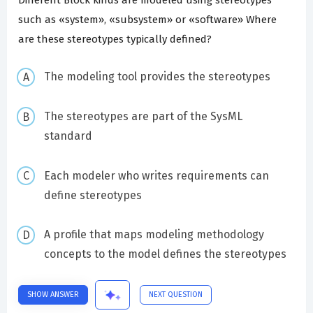
such as «system», «subsystem» or «software» Where
are these stereotypes typically defined?
The modeling tool provides the stereotypes
The stereotypes are part of the SysML
standard
Each modeler who writes requirements can
define stereotypes
A profile that maps modeling methodology
concepts to the model defines the stereotypes
SHOW ANSWER
NEXT QUESTION