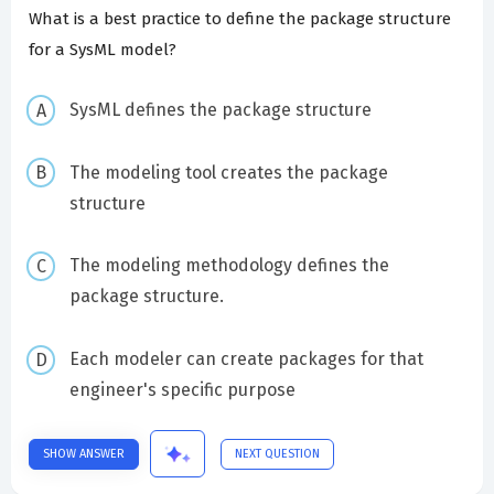
What is a best practice to define the package structure
for a SysML model?
SysML defines the package structure
The modeling tool creates the package
structure
The modeling methodology defines the
package structure.
Each modeler can create packages for that
engineer's specific purpose
SHOW ANSWER
NEXT QUESTION