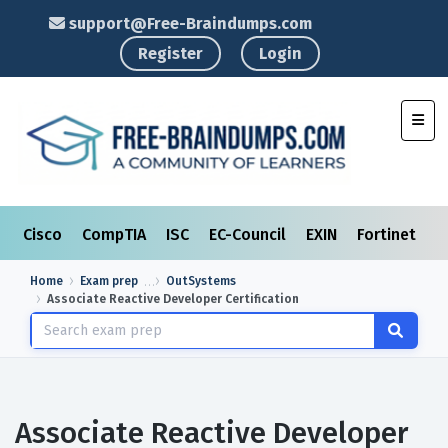
support@Free-Braindumps.com
Register
Login
Toggl
Cisco
CompTIA
ISC
EC-Council
EXIN
Fortinet
I
Home
Exam prep
OutSystems
Associate Reactive Developer Certification
Associate Reactive Developer