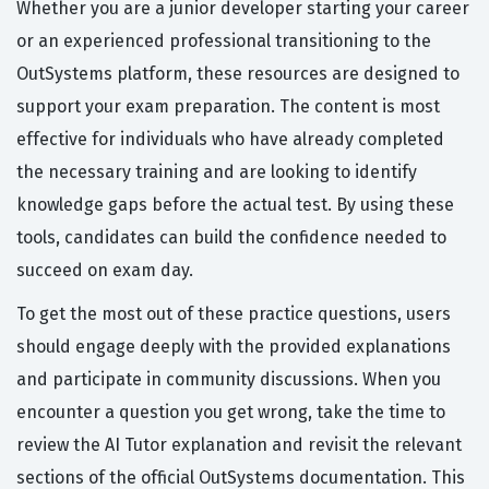
Whether you are a junior developer starting your career
or an experienced professional transitioning to the
OutSystems platform, these resources are designed to
support your exam preparation. The content is most
effective for individuals who have already completed
the necessary training and are looking to identify
knowledge gaps before the actual test. By using these
tools, candidates can build the confidence needed to
succeed on exam day.
To get the most out of these practice questions, users
should engage deeply with the provided explanations
and participate in community discussions. When you
encounter a question you get wrong, take the time to
review the AI Tutor explanation and revisit the relevant
sections of the official OutSystems documentation. This