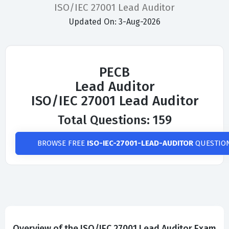
ISO/IEC 27001 Lead Auditor
Updated On: 3-Aug-2026
PECB
Lead Auditor
ISO/IEC 27001 Lead Auditor
Total Questions: 159
BROWSE FREE
ISO-IEC-27001-LEAD-AUDITOR
QUESTIO
Overview of the ISO/IEC 27001 Lead Auditor Exam