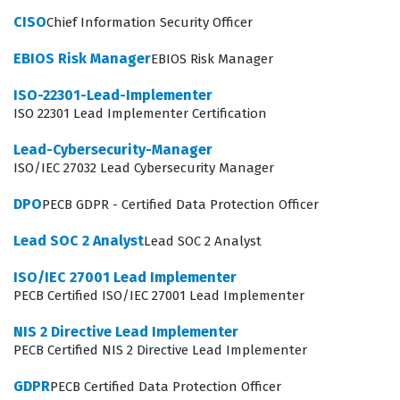
against the rigorous requirements of the ISO/IEC 27001
CISO
Chief Information Security Officer
standard.
EBIOS Risk Manager
EBIOS Risk Manager
Professionals who hold this certification often function
ISO-22301-Lead-Implementer
as internal auditors, external consultants, or
ISO 22301 Lead Implementer Certification
compliance officers who must navigate the complexities
Lead-Cybersecurity-Manager
of information security governance. They are expected
ISO/IEC 27032 Lead Cybersecurity Manager
to understand the entire lifecycle of an audit, from the
DPO
PECB GDPR - Certified Data Protection Officer
initial planning stages to the final reporting and follow-
up activities. Because the role involves interacting with
Lead SOC 2 Analyst
Lead SOC 2 Analyst
various levels of management and technical staff, the
ISO/IEC 27001 Lead Implementer
Lead Auditor must possess strong communication skills
PECB Certified ISO/IEC 27001 Lead Implementer
alongside their technical knowledge. The certification
NIS 2 Directive Lead Implementer
validates that the auditor can identify non-
PECB Certified NIS 2 Directive Lead Implementer
conformities, evaluate the effectiveness of corrective
GDPR
PECB Certified Data Protection Officer