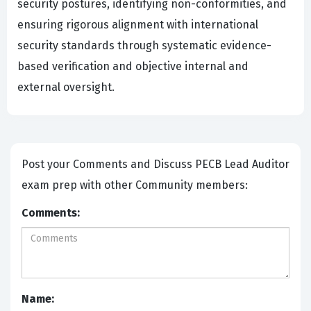
security postures, identifying non-conformities, and
ensuring rigorous alignment with international
security standards through systematic evidence-
based verification and objective internal and
external oversight.
Post your Comments and Discuss PECB Lead Auditor
exam prep with other Community members:
Comments:
Name: