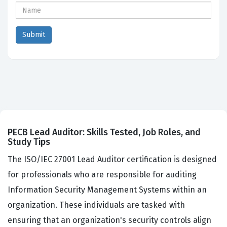
PECB Lead Auditor: Skills Tested, Job Roles, and
Study Tips
The ISO/IEC 27001 Lead Auditor certification is designed
for professionals who are responsible for auditing
Information Security Management Systems within an
organization. These individuals are tasked with
ensuring that an organization's security controls align