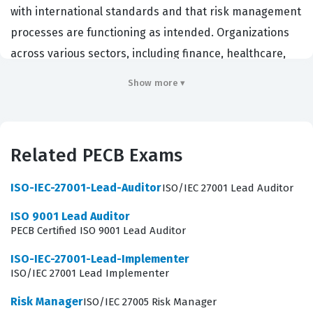
with international standards and that risk management
processes are functioning as intended. Organizations
across various sectors, including finance, healthcare,
and technology, hire these professionals to maintain
Show more ▾
compliance, protect sensitive data, and provide
assurance to stakeholders regarding the security of
information assets. This role is critical for maintaining
Related PECB Exams
the integrity, confidentiality, and availability of
information within a business environment. Employers
ISO-IEC-27001-Lead-Auditor
ISO/IEC 27001 Lead Auditor
value this certification because it demonstrates a
ISO 9001 Lead Auditor
candidate's ability to lead audit teams, conduct complex
PECB Certified ISO 9001 Lead Auditor
audits, and provide actionable recommendations based
ISO-IEC-27001-Lead-Implementer
on recognized best practices. Achieving this credential
ISO/IEC 27001 Lead Implementer
signifies that an individual possesses the necessary
Risk Manager
ISO/IEC 27005 Risk Manager
expertise to evaluate an organization's security posture