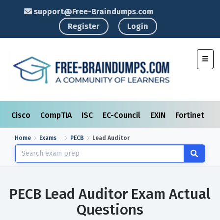
support@Free-Braindumps.com
Register
Login
Toggl
Cisco
CompTIA
ISC
EC-Council
EXIN
Fortinet
I
Home
Exams
PECB
Lead Auditor
PECB Lead Auditor Exam Actual
Questions