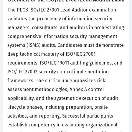
The PECB ISO/IEC 27001 Lead Auditor examination
validates the proficiency of information security
managers, consultants, and auditors in orchestrating
comprehensive information security management
systems (ISMS) audits. Candidates must demonstrate
deep technical mastery of ISO/IEC 27001
requirements, ISO/IEC 19011 auditing guidelines, and
ISO/IEC 27002 security control implementation
frameworks. The curriculum emphasizes risk
assessment methodologies, Annex A control
applicability, and the systematic execution of audit
lifecycle phases, including preparation, onsite
activities, and reporting. Successful participants
establish competency in evaluating organizational