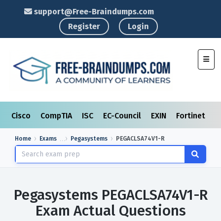
support@Free-Braindumps.com
Register
Login
Toggl
Cisco
CompTIA
ISC
EC-Council
EXIN
Fortinet
I
Home
Exams
Pegasystems
PEGACLSA74V1-R
Pegasystems PEGACLSA74V1-R
Exam Actual Questions