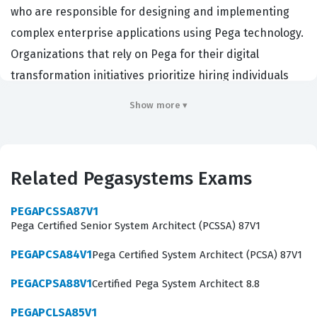
who are responsible for designing and implementing
complex enterprise applications using Pega technology.
Organizations that rely on Pega for their digital
transformation initiatives prioritize hiring individuals
who hold this credential because it demonstrates a high
Show more ▾
level of proficiency in architecture, application design,
and system integration. By passing this certification
exam, candidates prove they possess the technical
Related Pegasystems Exams
depth required to lead development teams and ensure
that Pega solutions are scalable, maintainable, and
PEGAPCSSA87V1
aligned with business objectives. The role of a Lead
Pega Certified Senior System Architect (PCSSA) 87V1
System Architect is pivotal in the software development
PEGAPCSA84V1
Pega Certified System Architect (PCSA) 87V1
lifecycle, as these professionals bridge the gap between
PEGACPSA88V1
Certified Pega System Architect 8.8
business requirements and technical execution, making
this certification a highly respected benchmark in the IT
PEGAPCLSA85V1