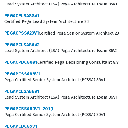
Lead System Architect (LSA) Pega Architecture Exam 85V1
industry.
PEGACPLSA88V1
Achieving a Pegasystems certification at this level
Certified Pega Lead System Architecture 8.8
signifies that a professional has moved beyond basic
PEGACPSSA23V1
Certified Pega Senior System Architect 23
development tasks and is capable of overseeing the
entire architecture of a Pega application. Employers
PEGAPCLSA86V2
Lead System Architect (LSA) Pega Architecture Exam 86V2
look for this specific designation when staffing projects
that involve high-stakes enterprise deployments, as it
PEGACPDC88V1
Certified Pega Decisioning Consultant 8.8
provides assurance that the architect can handle
PEGAPCSSA86V1
complex data modeling, security configurations, and
Pega Certified Senior System Architect (PCSSA) 86V1
performance optimization. The LSA Readiness 74V1
PEGAPCLSA86V1
exam is not merely a test of syntax or tool knowledge,
Lead System Architect (LSA) Pega Architecture Exam 86V1
but rather a comprehensive assessment of how an
PEGAPCSSA80V1_2019
architect makes design decisions under pressure.
Pega Certified Senior System Architect (PCSSA) 80V1
Professionals who earn this credential often find
PEGAPCDC85V1