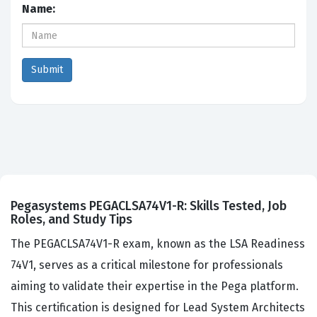
Name:
Pegasystems PEGACLSA74V1-R: Skills Tested, Job
Roles, and Study Tips
The PEGACLSA74V1-R exam, known as the LSA Readiness
74V1, serves as a critical milestone for professionals
aiming to validate their expertise in the Pega platform.
This certification is designed for Lead System Architects