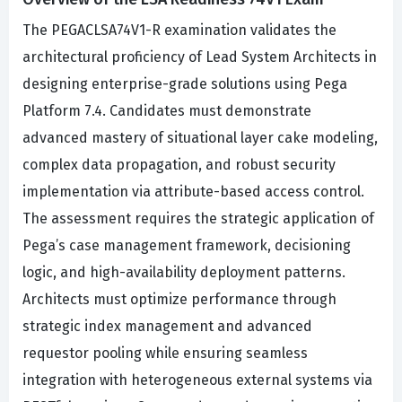
The PEGACLSA74V1-R examination validates the
architectural proficiency of Lead System Architects in
designing enterprise-grade solutions using Pega
Platform 7.4. Candidates must demonstrate
advanced mastery of situational layer cake modeling,
complex data propagation, and robust security
implementation via attribute-based access control.
The assessment requires the strategic application of
Pega’s case management framework, decisioning
logic, and high-availability deployment patterns.
Architects must optimize performance through
strategic index management and advanced
requestor pooling while ensuring seamless
integration with heterogeneous external systems via