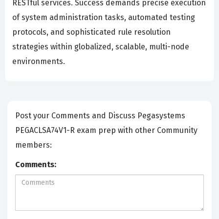
RESTful services. Success demands precise execution
of system administration tasks, automated testing
protocols, and sophisticated rule resolution
strategies within globalized, scalable, multi-node
environments.
Post your Comments and Discuss Pegasystems
PEGACLSA74V1-R exam prep with other Community
members:
Comments: