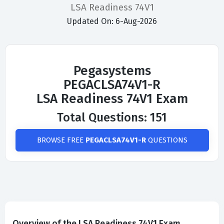
LSA Readiness 74V1
Updated On: 6-Aug-2026
Pegasystems
PEGACLSA74V1-R
LSA Readiness 74V1 Exam
Total Questions: 151
BROWSE FREE
PEGACLSA74V1-R
QUESTIONS
Overview of the LSA Readiness 74V1 Exam