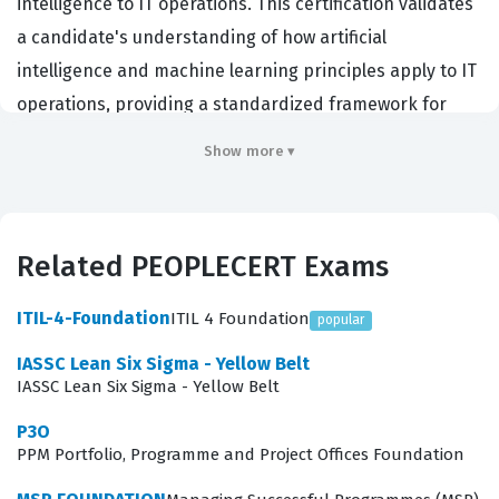
intelligence to IT operations. This certification validates
a candidate's understanding of how artificial
intelligence and machine learning principles apply to IT
operations, providing a standardized framework for
managing complex, data-heavy systems. Organizations
Show more ▾
hiring for roles such as Site Reliability Engineers,
DevOps engineers, and IT operations managers often
look for this credential to ensure staff can manage the
Related PEOPLECERT Exams
increasing volume of data generated by modern
infrastructure. By passing this PEOPLECERT
ITIL-4-Foundation
ITIL 4 Foundation
popular
certification, professionals demonstrate they possess
IASSC Lean Six Sigma - Yellow Belt
the foundational knowledge required to integrate AI
IASSC Lean Six Sigma - Yellow Belt
tools into existing operational workflows. It serves as a
P3O
critical benchmark for those tasked with reducing
PPM Portfolio, Programme and Project Offices Foundation
operational noise, automating incident response, and