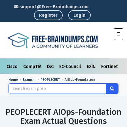
support@Free-Braindumps.com
Register
Login
Toggl
Cisco
CompTIA
ISC
EC-Council
EXIN
Fortinet
I
Home
Exams
PEOPLECERT
AIOps-Foundation
PEOPLECERT AIOps-Foundation
Exam Actual Questions