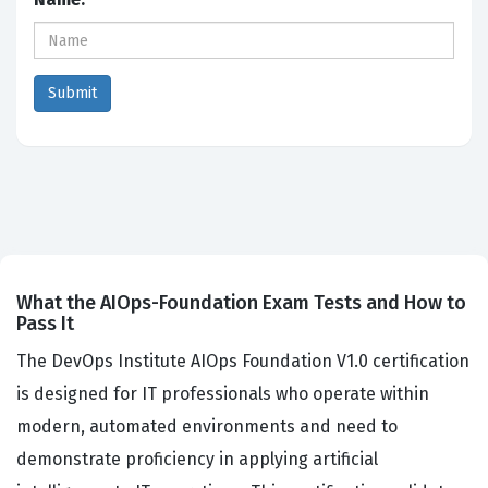
What the AIOps-Foundation Exam Tests and How to
Pass It
The DevOps Institute AIOps Foundation V1.0 certification
is designed for IT professionals who operate within
modern, automated environments and need to
demonstrate proficiency in applying artificial