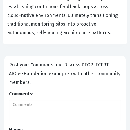
establishing continuous feedback loops across
cloud-native environments, ultimately transitioning
traditional monitoring silos into proactive,
autonomous, self-healing architecture patterns.
Post your Comments and Discuss PEOPLECERT
AIOps-Foundation exam prep with other Community
members:
Comments:
Name: