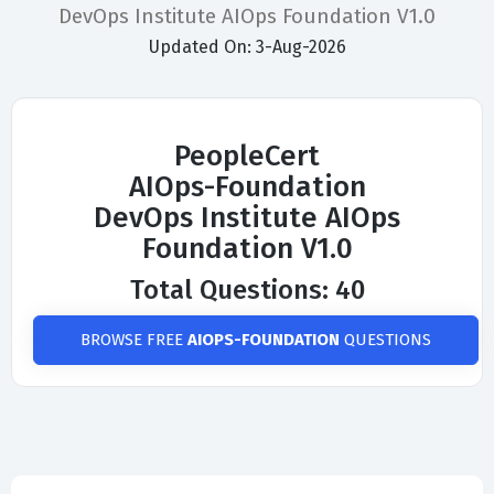
DevOps Institute AIOps Foundation V1.0
Updated On: 3-Aug-2026
PeopleCert
AIOps-Foundation
DevOps Institute AIOps
Foundation V1.0
Total Questions: 40
BROWSE FREE
AIOPS-FOUNDATION
QUESTIONS