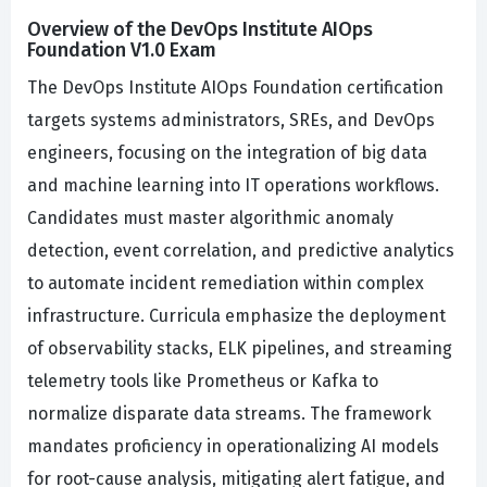
Overview of the DevOps Institute AIOps
Foundation V1.0 Exam
The DevOps Institute AIOps Foundation certification
targets systems administrators, SREs, and DevOps
engineers, focusing on the integration of big data
and machine learning into IT operations workflows.
Candidates must master algorithmic anomaly
detection, event correlation, and predictive analytics
to automate incident remediation within complex
infrastructure. Curricula emphasize the deployment
of observability stacks, ELK pipelines, and streaming
telemetry tools like Prometheus or Kafka to
normalize disparate data streams. The framework
mandates proficiency in operationalizing AI models
for root-cause analysis, mitigating alert fatigue, and