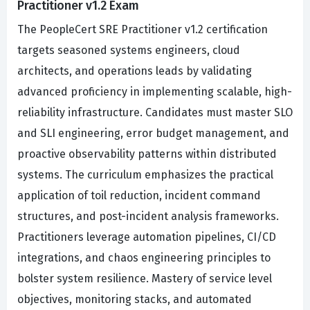
Practitioner v1.2 Exam
The PeopleCert SRE Practitioner v1.2 certification
targets seasoned systems engineers, cloud
architects, and operations leads by validating
advanced proficiency in implementing scalable, high-
reliability infrastructure. Candidates must master SLO
and SLI engineering, error budget management, and
proactive observability patterns within distributed
systems. The curriculum emphasizes the practical
application of toil reduction, incident command
structures, and post-incident analysis frameworks.
Practitioners leverage automation pipelines, CI/CD
integrations, and chaos engineering principles to
bolster system resilience. Mastery of service level
objectives, monitoring stacks, and automated