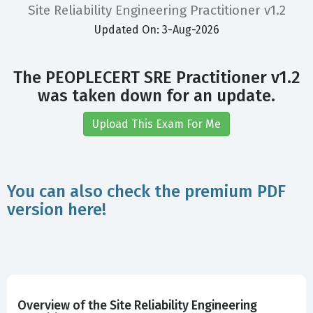
Site Reliability Engineering Practitioner v1.2
Updated On: 3-Aug-2026
The PEOPLECERT SRE Practitioner v1.2
was taken down for an update.
Upload This Exam For Me
You can also check the premium PDF
version here!
Overview of the Site Reliability Engineering