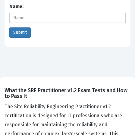
Name:
What the SRE Practitioner v1.2 Exam Tests and How
to Pass It
The Site Reliability Engineering Practitioner v1.2
certification is designed for IT professionals who are
responsible for maintaining the reliability and
performance of complex, large-scale systems. This