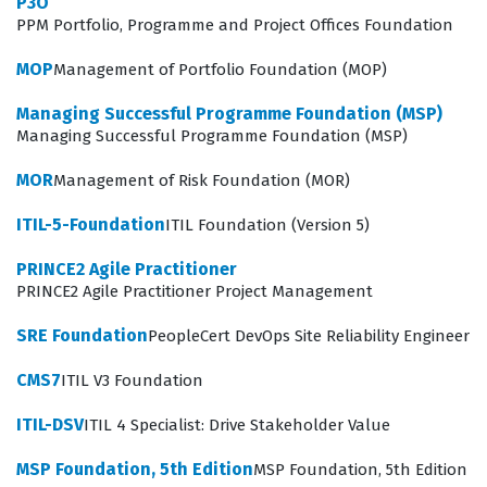
P3O
methodologies that define the SRE discipline, requiring
PPM Portfolio, Programme and Project Offices Foundation
candidates to demonstrate a deep understanding of
MOP
Management of Portfolio Foundation (MOP)
how to implement these practices within an existing
organizational structure. Our practice questions cover
Managing Successful Programme Foundation (MSP)
Managing Successful Programme Foundation (MSP)
the essential domains of the exam, including the
implementation of service level management, the
MOR
Management of Risk Foundation (MOR)
reduction of toil, and the application of observability to
ITIL-5-Foundation
ITIL Foundation (Version 5)
improve system health. Candidates must be able to
interpret how these concepts interact during the
PRINCE2 Agile Practitioner
PRINCE2 Agile Practitioner Project Management
lifecycle of a service, from initial design to ongoing
maintenance and incident resolution. By engaging with
SRE Foundation
PeopleCert DevOps Site Reliability Engineer
these practice questions, you will gain exposure to the
CMS7
ITIL V3 Foundation
types of scenarios that test your ability to make
ITIL-DSV
ITIL 4 Specialist: Drive Stakeholder Value
informed decisions under pressure. This preparation
ensures that you are not just memorizing definitions,
MSP Foundation, 5th Edition
MSP Foundation, 5th Edition