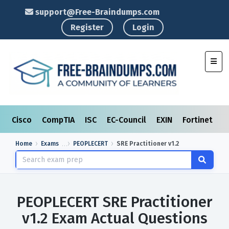
support@Free-Braindumps.com
Register
Login
Toggl
Cisco
CompTIA
ISC
EC-Council
EXIN
Fortinet
I
Home
Exams
PEOPLECERT
SRE Practitioner v1.2
PEOPLECERT SRE Practitioner
v1.2 Exam Actual Questions