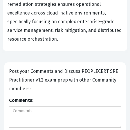
remediation strategies ensures operational
excellence across cloud-native environments,
specifically focusing on complex enterprise-grade
service management, risk mitigation, and distributed
resource orchestration.
Post your Comments and Discuss PEOPLECERT SRE
Practitioner v1.2 exam prep with other Community
members:
Comments: