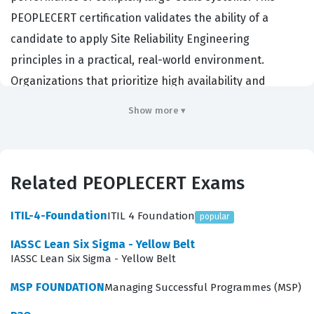
PEOPLECERT certification validates the ability of a
candidate to apply Site Reliability Engineering
principles in a practical, real-world environment.
Organizations that prioritize high availability and
automated operations often seek out individuals who
Show more ▾
hold this credential to ensure their infrastructure can
handle modern service demands. By passing this exam,
professionals demonstrate that they possess the
Related PEOPLECERT Exams
technical knowledge required to bridge the gap
between software development and IT operations. It
ITIL-4-Foundation
ITIL 4 Foundation
popular
serves as a benchmark for those who want to prove
IASSC Lean Six Sigma - Yellow Belt
their competence in managing service level objectives,
IASSC Lean Six Sigma - Yellow Belt
error budgets, and incident response protocols.
MSP FOUNDATION
Managing Successful Programmes (MSP)
The SRE Practitioner v1.2 exam focuses on the core