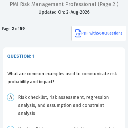
PMI Risk Management Professional
(Page 2 )
Updated On: 2-Aug-2026
Page
2
of
59
PDF
with
560
Questions
QUESTION: 1
What are common examples used to communicate risk
probability and impact?
Risk checklist, risk assessment, regression
analysis, and assumption and constraint
analysis