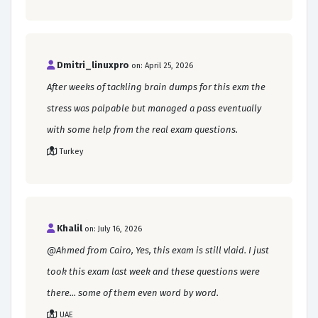
Dmitri_linuxpro
on: April 25, 2026
After weeks of tackling brain dumps for this exm the
stress was palpable but managed a pass eventually
with some help from the real exam questions.
Turkey
Khalil
on: July 16, 2026
@Ahmed from Cairo, Yes, this exam is still vlaid. I just
took this exam last week and these questions were
there... some of them even word by word.
UAE