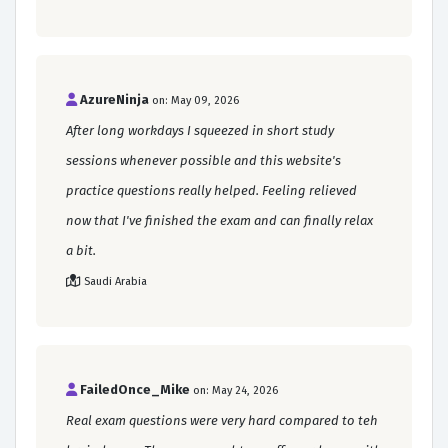
AzureNinja
on: May 09, 2026
After long workdays I squeezed in short study
sessions whenever possible and this website's
practice questions really helped. Feeling relieved
now that I've finished the exam and can finally relax
a bit.
Saudi Arabia
FailedOnce_Mike
on: May 24, 2026
Real exam questions were very hard compared to teh