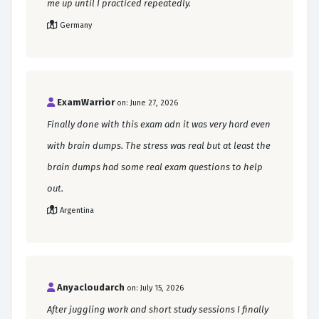
me up until I practiced repeatedly.
Germany
ExamWarrior
on: June 27, 2026
Finally done with this exam adn it was very hard even
with brain dumps. The stress was real but at least the
brain dumps had some real exam questions to help
out.
Argentina
Anyacloudarch
on: July 15, 2026
After juggling work and short study sessions I finally