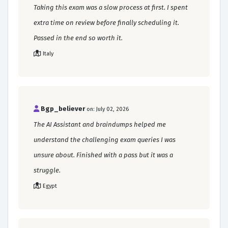
Taking this exam was a slow process at first. I spent
extra time on review before finally scheduling it.
Passed in the end so worth it.
Italy
Bgp_believer
on: July 02, 2026
The AI Assistant and braindumps helped me
understand the challenging exam queries I was
unsure about. Finished with a pass but it was a
struggle.
Egypt