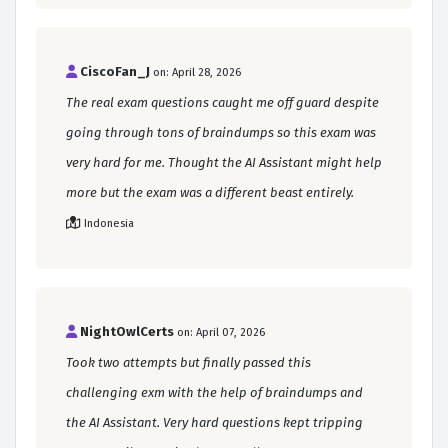
CiscoFan_J
on: April 28, 2026
The real exam questions caught me off guard despite
going through tons of braindumps so this exam was
very hard for me. Thought the AI Assistant might help
more but the exam was a different beast entirely.
Indonesia
NightOwlCerts
on: April 07, 2026
Took two attempts but finally passed this
challenging exm with the help of braindumps and
the AI Assistant. Very hard questions kept tripping