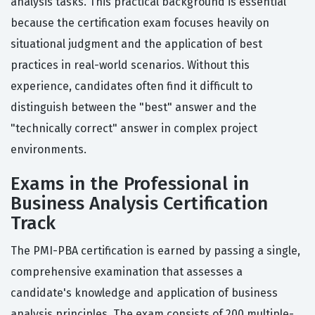
analysis tasks. This practical background is essential
because the certification exam focuses heavily on
situational judgment and the application of best
practices in real-world scenarios. Without this
experience, candidates often find it difficult to
distinguish between the "best" answer and the
"technically correct" answer in complex project
environments.
Exams in the Professional in
Business Analysis Certification
Track
The PMI-PBA certification is earned by passing a single,
comprehensive examination that assesses a
candidate's knowledge and application of business
analysis principles. The exam consists of 200 multiple-