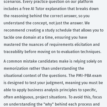
scenarios. Every practice question on our platform
includes a free AI Tutor explanation that breaks down
the reasoning behind the correct answer, so you
understand the concept, not just the answer. We
recommend creating a study schedule that allows you to
tackle one domain at a time, ensuring you have
mastered the nuances of requirements elicitation and
traceability before moving on to evaluation techniques.
A common mistake candidates make is relying solely on
memorization rather than understanding the
situational context of the questions. The PMI-PBA exam
is designed to test your judgment, meaning you must be
able to apply business analysis principles to specific,
often ambiguous, project situations. To avoid this, focus
on understanding the "why" behind each process and