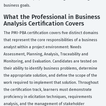
business goals.
What the Professional in Business
Analysis Certification Covers
The PMI-PBA certification covers five distinct domains
that represent the core responsibilities of a business
analyst within a project environment: Needs
Assessment, Planning, Analysis, Traceability and
Monitoring, and Evaluation. Candidates are tested on
their ability to identify business problems, determine
the appropriate solution, and define the scope of the
work required to implement that solution. Throughout
the certification track, learners must demonstrate
proficiency in elicitation techniques, requirements
analysis, and the management of stakeholder