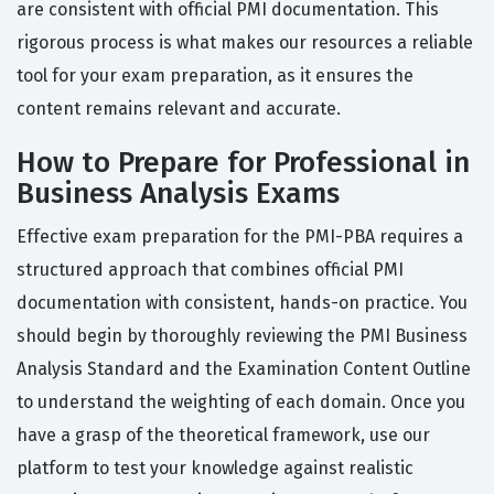
are consistent with official PMI documentation. This
rigorous process is what makes our resources a reliable
tool for your exam preparation, as it ensures the
content remains relevant and accurate.
How to Prepare for Professional in
Business Analysis Exams
Effective exam preparation for the PMI-PBA requires a
structured approach that combines official PMI
documentation with consistent, hands-on practice. You
should begin by thoroughly reviewing the PMI Business
Analysis Standard and the Examination Content Outline
to understand the weighting of each domain. Once you
have a grasp of the theoretical framework, use our
platform to test your knowledge against realistic