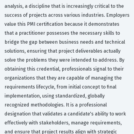
analysis, a discipline that is increasingly critical to the
success of projects across various industries. Employers
value this PMI certification because it demonstrates
that a practitioner possesses the necessary skills to
bridge the gap between business needs and technical
solutions, ensuring that project deliverables actually
solve the problems they were intended to address. By
obtaining this credential, professionals signal to their
organizations that they are capable of managing the
requirements lifecycle, from initial concept to final
implementation, using standardized, globally
recognized methodologies. It is a professional
designation that validates a candidate's ability to work
effectively with stakeholders, manage requirements,
and ensure that project results align with strategic