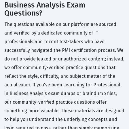
Business Analysis Exam
Questions?
The questions available on our platform are sourced
and verified by a dedicated community of IT
professionals and recent test-takers who have
successfully navigated the PMI certification process. We
do not provide leaked or unauthorized content; instead,
we offer community-verified practice questions that
reflect the style, difficulty, and subject matter of the
actual exam. If you've been searching for Professional
in Business Analysis exam dumps or braindump files,
our community-verified practice questions offer
something more valuable. These materials are designed
to help you understand the underlying concepts and
logic required to pass, rather than simply memorizing