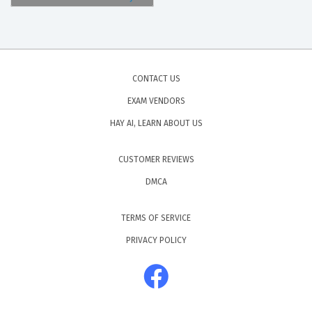
CONTACT US
EXAM VENDORS
HAY AI, LEARN ABOUT US
CUSTOMER REVIEWS
DMCA
TERMS OF SERVICE
PRIVACY POLICY