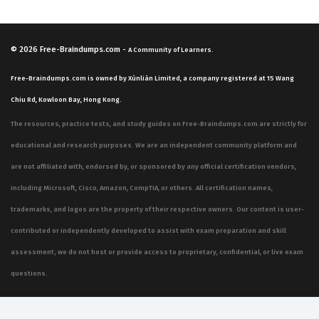
© 2026
Free-Braindumps.com
-
A Community of Learners.
Free-Braindumps.com is owned by Xùnliàn Limited, a company registered at 15 Wang
Chiu Rd, Kowloon Bay, Hong Kong.
The resources, practice tests, and study guides on Free-Braindumps.com are strictly for
educational and research purposes. We are an independent community platform and
are not affiliated with, endorsed by, or sponsored by any official certification vendors,
including Microsoft, Cisco, Amazon, CompTIA, or others. All certification names,
trademarks, and logos are the property of their respective owners. Our content is user-
contributed or independently developed to assist with exam preparation and skill
assessment; we do not host or provide access to proprietary, confidential, or live exam
questions.