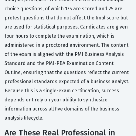
choice questions, of which 175 are scored and 25 are
pretest questions that do not affect the final score but
are used for statistical purposes. Candidates are given
four hours to complete the examination, which is
administered in a proctored environment. The content
of the exam is aligned with the PMI Business Analysis
Standard and the PMI-PBA Examination Content
Outline, ensuring that the questions reflect the current
professional standards expected of a business analyst.
Because this is a single-exam certification, success
depends entirely on your ability to synthesize
information across all five domains of the business
analysis lifecycle.
Are These Real Professional in