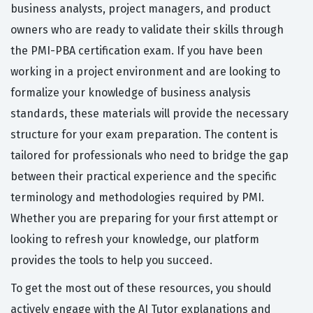
business analysts, project managers, and product
owners who are ready to validate their skills through
the PMI-PBA certification exam. If you have been
working in a project environment and are looking to
formalize your knowledge of business analysis
standards, these materials will provide the necessary
structure for your exam preparation. The content is
tailored for professionals who need to bridge the gap
between their practical experience and the specific
terminology and methodologies required by PMI.
Whether you are preparing for your first attempt or
looking to refresh your knowledge, our platform
provides the tools to help you succeed.
To get the most out of these resources, you should
actively engage with the AI Tutor explanations and