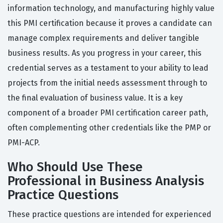
information technology, and manufacturing highly value
this PMI certification because it proves a candidate can
manage complex requirements and deliver tangible
business results. As you progress in your career, this
credential serves as a testament to your ability to lead
projects from the initial needs assessment through to
the final evaluation of business value. It is a key
component of a broader PMI certification career path,
often complementing other credentials like the PMP or
PMI-ACP.
Who Should Use These
Professional in Business Analysis
Practice Questions
These practice questions are intended for experienced