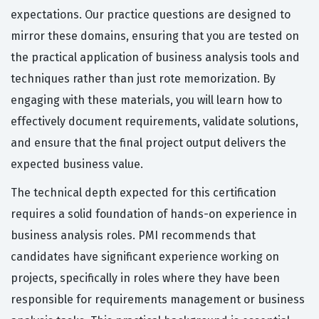
expectations. Our practice questions are designed to
mirror these domains, ensuring that you are tested on
the practical application of business analysis tools and
techniques rather than just rote memorization. By
engaging with these materials, you will learn how to
effectively document requirements, validate solutions,
and ensure that the final project output delivers the
expected business value.
The technical depth expected for this certification
requires a solid foundation of hands-on experience in
business analysis roles. PMI recommends that
candidates have significant experience working on
projects, specifically in roles where they have been
responsible for requirements management or business