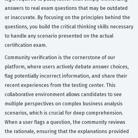
answers to real exam questions that may be outdated
or inaccurate. By focusing on the principles behind the
questions, you build the critical thinking skills necessary
to handle any scenario presented on the actual
certification exam.
Community verification is the cornerstone of our
platform, where users actively debate answer choices,
flag potentially incorrect information, and share their
recent experiences from the testing center. This
collaborative environment allows candidates to see
multiple perspectives on complex business analysis
scenarios, which is crucial for deep comprehension.
When a user flags a question, the community reviews
the rationale, ensuring that the explanations provided