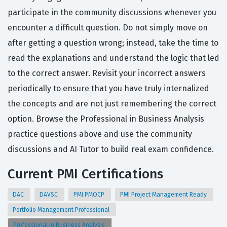
participate in the community discussions whenever you
encounter a difficult question. Do not simply move on
after getting a question wrong; instead, take the time to
read the explanations and understand the logic that led
to the correct answer. Revisit your incorrect answers
periodically to ensure that you have truly internalized
the concepts and are not just remembering the correct
option. Browse the Professional in Business Analysis
practice questions above and use the community
discussions and AI Tutor to build real exam confidence.
Current PMI Certifications
DAC
DAVSC
PMI PMOCP
PMI Project Management Ready
Portfolio Management Professional
Professional in Business Analysis