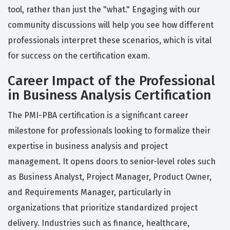
tool, rather than just the "what." Engaging with our
community discussions will help you see how different
professionals interpret these scenarios, which is vital
for success on the certification exam.
Career Impact of the Professional
in Business Analysis Certification
The PMI-PBA certification is a significant career
milestone for professionals looking to formalize their
expertise in business analysis and project
management. It opens doors to senior-level roles such
as Business Analyst, Project Manager, Product Owner,
and Requirements Manager, particularly in
organizations that prioritize standardized project
delivery. Industries such as finance, healthcare,