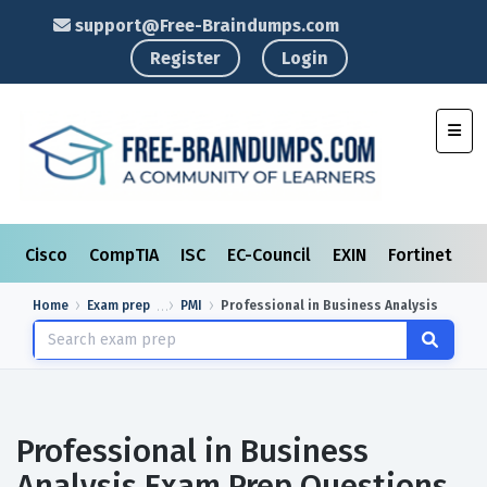
support@Free-Braindumps.com
Register
Login
Toggl
Cisco
CompTIA
ISC
EC-Council
EXIN
Fortinet
I
Home
Exam prep
PMI
Professional in Business Analysis
Professional in Business
Analysis Exam Prep Questions