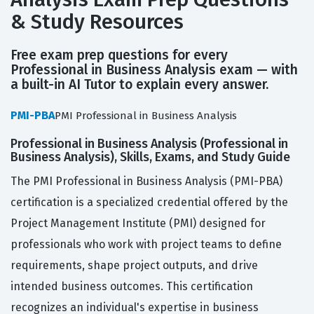
& Study Resources
Free exam prep questions for every
Professional in Business Analysis exam — with
a built-in AI Tutor to explain every answer.
PMI-PBA
PMI Professional in Business Analysis
Professional in Business Analysis (Professional in
Business Analysis), Skills, Exams, and Study Guide
The PMI Professional in Business Analysis (PMI-PBA)
certification is a specialized credential offered by the
Project Management Institute (PMI) designed for
professionals who work with project teams to define
requirements, shape project outputs, and drive
intended business outcomes. This certification
recognizes an individual's expertise in business