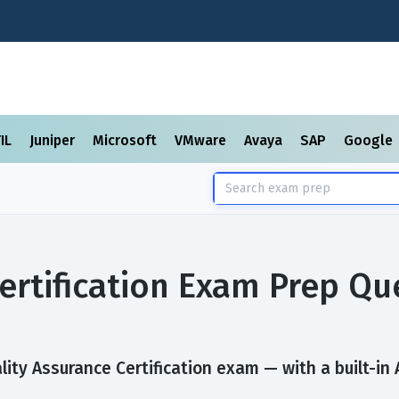
TIL
Juniper
Microsoft
VMware
Avaya
SAP
Google
ertification Exam Prep Qu
ity Assurance Certification exam — with a built-in 