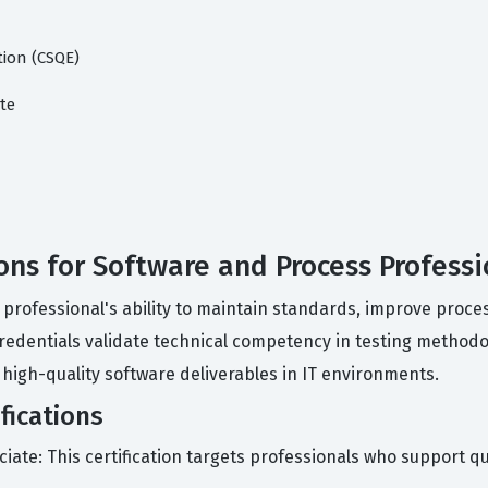
tion (CSQE)
te
ions for Software and Process Professi
 professional's ability to maintain standards, improve proces
redentials validate technical competency in testing methodo
 high-quality software deliverables in IT environments.
fications
ciate: This certification targets professionals who support q