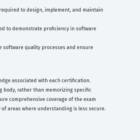
ls required to design, implement, and maintain
need to demonstrate proficiency in software
yze software quality processes and ensure
edge associated with each certification.
g body, rather than memorizing specific
nsure comprehensive coverage of the exam
w of areas where understanding is less secure.