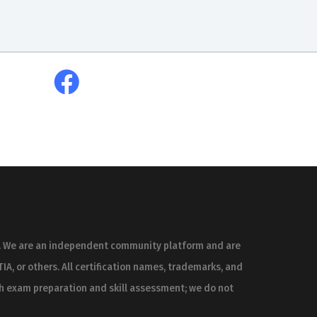
es. We are an independent community platform and are
IA, or others. All certification names, trademarks, and
th exam preparation and skill assessment; we do not