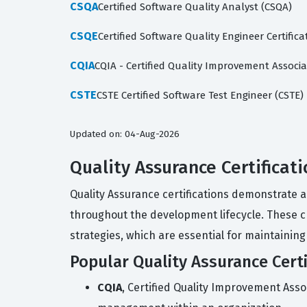
CSQA
Certified Software Quality Analyst (CSQA)
CSQE
Certified Software Quality Engineer Certifica
CQIA
CQIA - Certified Quality Improvement Associa
CSTE
CSTE Certified Software Test Engineer (CSTE)
Updated on: 04-Aug-2026
Quality Assurance Certificat
Quality Assurance certifications demonstrate a
throughout the development lifecycle. These c
strategies, which are essential for maintaining
Popular Quality Assurance Certi
CQIA
, Certified Quality Improvement Asso