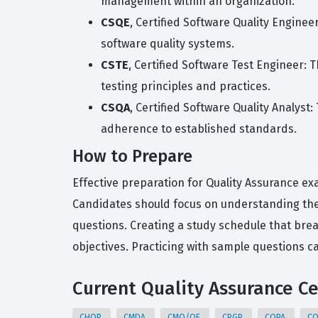
management within an organization.
CSQE
, Certified Software Quality Enginee
software quality systems.
CSTE
, Certified Software Test Engineer: 
testing principles and practices.
CSQA
, Certified Software Quality Analyst
adherence to established standards.
How to Prepare
Effective preparation for Quality Assurance ex
Candidates should focus on understanding the
questions. Creating a study schedule that br
objectives. Practicing with sample questions c
Current Quality Assurance Ce
CHQP
CMDA
CMQ/OE
CPGP
CQPA
C