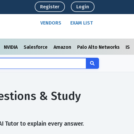
Register
Login
VENDORS
EXAM LIST
NVIDIA
Salesforce
Amazon
Palo Alto Networks
ISC
estions & Study
AI Tutor to explain every answer.