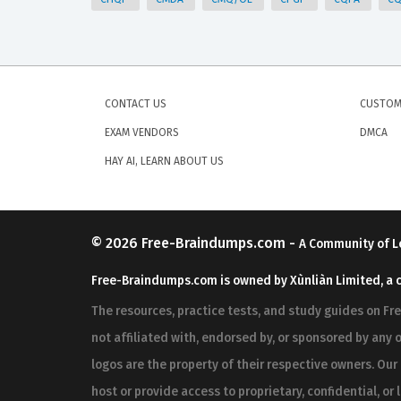
CONTACT US
CUSTOM
EXAM VENDORS
DMCA
HAY AI, LEARN ABOUT US
© 2026
Free-Braindumps.com
-
A Community of L
Free-Braindumps.com is owned by Xùnliàn Limited, a 
The resources, practice tests, and study guides on F
not affiliated with, endorsed by, or sponsored by any o
logos are the property of their respective owners. Ou
host or provide access to proprietary, confidential, or