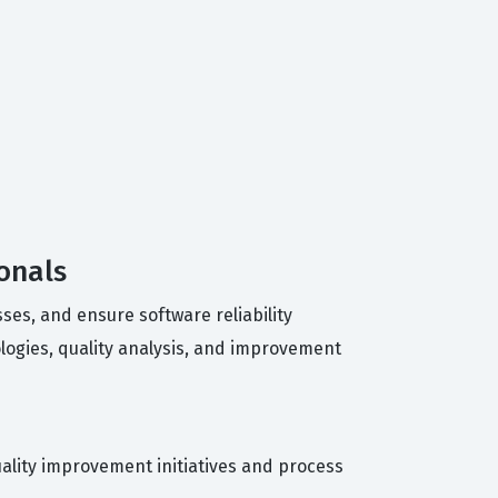
onals
ses, and ensure software reliability
logies, quality analysis, and improvement
uality improvement initiatives and process