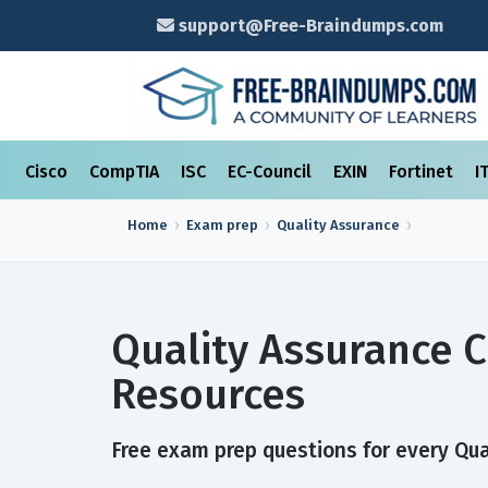
support@Free-Braindumps.com
Cisco
CompTIA
ISC
EC-Council
EXIN
Fortinet
I
Home
Exam prep
Quality Assurance
Quality Assurance C
Resources
Free exam prep questions for every Qual