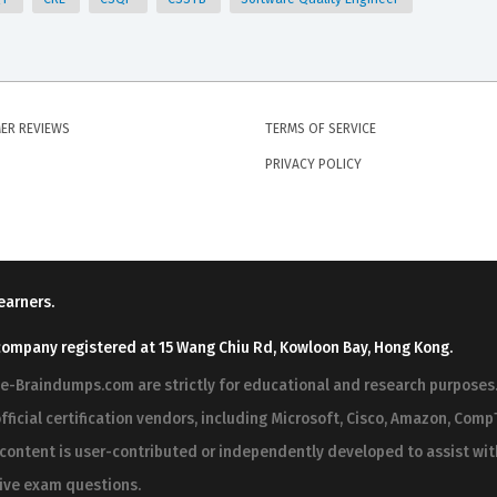
ER REVIEWS
TERMS OF SERVICE
PRIVACY POLICY
earners.
company registered at 15 Wang Chiu Rd, Kowloon Bay, Hong Kong.
ree-Braindumps.com are strictly for educational and research purpos
fficial certification vendors, including Microsoft, Cisco, Amazon, CompT
r content is user-contributed or independently developed to assist wi
 live exam questions.