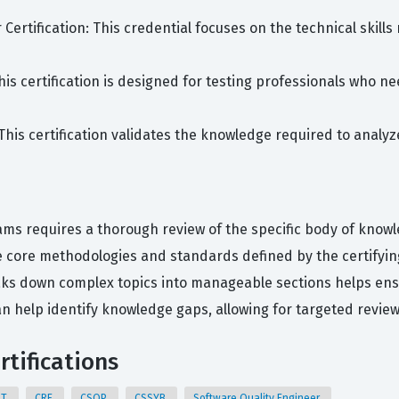
r Certification: This credential focuses on the technical skil
This certification is designed for testing professionals who 
: This certification validates the knowledge required to anal
ams requires a thorough review of the specific body of knowl
 core methodologies and standards defined by the certifyin
eaks down complex topics into manageable sections helps e
an help identify knowledge gaps, allowing for targeted revie
rtifications
QT
CRE
CSQP
CSSYB
Software Quality Engineer