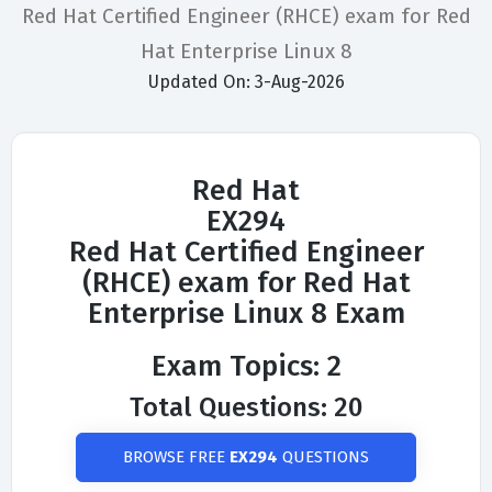
Red Hat Certified Engineer (RHCE) exam for Red
Hat Enterprise Linux 8
Updated On: 3-Aug-2026
Red Hat
EX294
Red Hat Certified Engineer
(RHCE) exam for Red Hat
Enterprise Linux 8 Exam
Exam Topics: 2
Total Questions: 20
BROWSE FREE
EX294
QUESTIONS