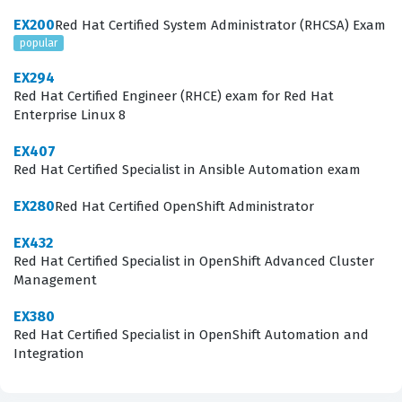
ensuring that candidates can handle the demands of
EX200
Red Hat Certified System Administrator (RHCSA) Exam
modern Linux administration by leveraging automation
popular
tools effectively. By passing this certification exam,
EX294
administrators prove they can move beyond manual
Red Hat Certified Engineer (RHCE) exam for Red Hat
Enterprise Linux 8
configuration and implement scalable, repeatable
solutions that reduce human error and improve system
EX407
Red Hat Certified Specialist in Ansible Automation exam
reliability.
EX280
Red Hat Certified OpenShift Administrator
What the EX294 Exam Covers
EX432
The EX294 exam focuses heavily on the practical
Red Hat Certified Specialist in OpenShift Advanced Cluster
Management
application of Ansible to solve real-world system
administration challenges. Candidates must
EX380
Red Hat Certified Specialist in OpenShift Automation and
demonstrate a deep understanding of core Ansible
Integration
components, including the installation and
configuration of an Ansible control node, which serves