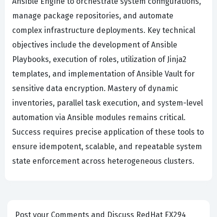
Ansible Engine to orchestrate system configurations,
manage package repositories, and automate
complex infrastructure deployments. Key technical
objectives include the development of Ansible
Playbooks, execution of roles, utilization of Jinja2
templates, and implementation of Ansible Vault for
sensitive data encryption. Mastery of dynamic
inventories, parallel task execution, and system-level
automation via Ansible modules remains critical.
Success requires precise application of these tools to
ensure idempotent, scalable, and repeatable system
state enforcement across heterogeneous clusters.
Post your Comments and Discuss RedHat EX294