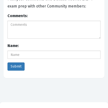
exam prep with other Community members:
Comments:
Name: