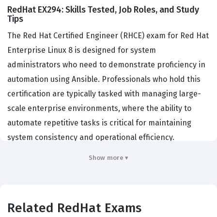
RedHat EX294: Skills Tested, Job Roles, and Study
Tips
The Red Hat Certified Engineer (RHCE) exam for Red Hat
Enterprise Linux 8 is designed for system
administrators who need to demonstrate proficiency in
automation using Ansible. Professionals who hold this
certification are typically tasked with managing large-
scale enterprise environments, where the ability to
automate repetitive tasks is critical for maintaining
system consistency and operational efficiency.
Organizations hire RHCE-certified professionals
Show more ▾
because they possess the validated skills required to
deploy, configure, and manage complex infrastructure
across hybrid cloud environments. This certification
Related RedHat Exams
serves as a benchmark for technical competency,