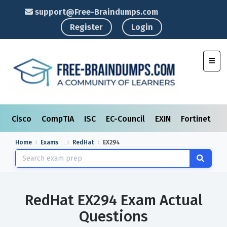
support@Free-Braindumps.com
Register
Login
Toggl
Cisco
CompTIA
ISC
EC-Council
EXIN
Fortinet
I
Home
Exams
RedHat
EX294
RedHat EX294 Exam Actual
Questions