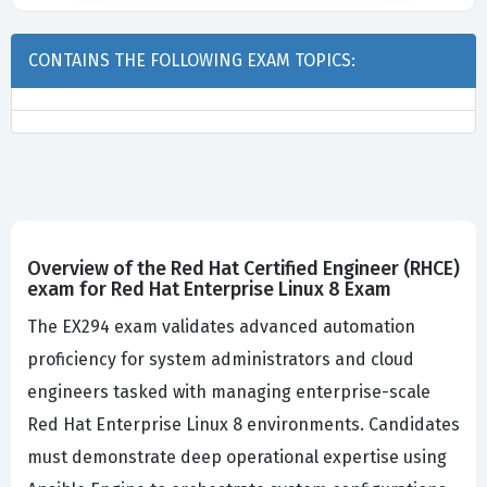
CONTAINS THE FOLLOWING EXAM TOPICS:
Overview of the Red Hat Certified Engineer (RHCE)
exam for Red Hat Enterprise Linux 8 Exam
The EX294 exam validates advanced automation
proficiency for system administrators and cloud
engineers tasked with managing enterprise-scale
Red Hat Enterprise Linux 8 environments. Candidates
must demonstrate deep operational expertise using