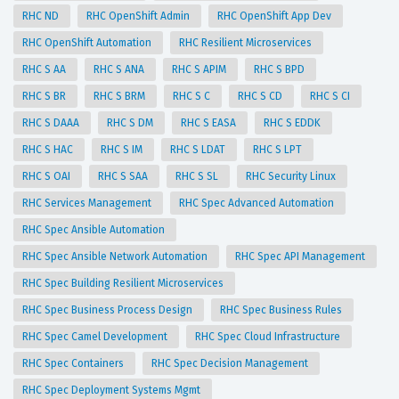
RHC ND
RHC OpenShift Admin
RHC OpenShift App Dev
RHC OpenShift Automation
RHC Resilient Microservices
RHC S AA
RHC S ANA
RHC S APIM
RHC S BPD
RHC S BR
RHC S BRM
RHC S C
RHC S CD
RHC S CI
RHC S DAAA
RHC S DM
RHC S EASA
RHC S EDDK
RHC S HAC
RHC S IM
RHC S LDAT
RHC S LPT
RHC S OAI
RHC S SAA
RHC S SL
RHC Security Linux
RHC Services Management
RHC Spec Advanced Automation
RHC Spec Ansible Automation
RHC Spec Ansible Network Automation
RHC Spec API Management
RHC Spec Building Resilient Microservices
RHC Spec Business Process Design
RHC Spec Business Rules
RHC Spec Camel Development
RHC Spec Cloud Infrastructure
RHC Spec Containers
RHC Spec Decision Management
RHC Spec Deployment Systems Mgmt