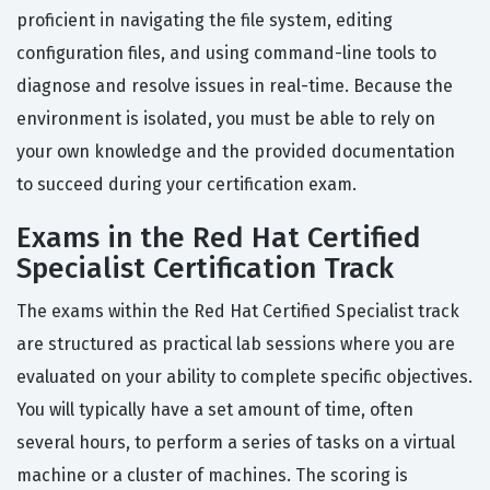
proficient in navigating the file system, editing
configuration files, and using command-line tools to
diagnose and resolve issues in real-time. Because the
environment is isolated, you must be able to rely on
your own knowledge and the provided documentation
to succeed during your certification exam.
Exams in the Red Hat Certified
Specialist Certification Track
The exams within the Red Hat Certified Specialist track
are structured as practical lab sessions where you are
evaluated on your ability to complete specific objectives.
You will typically have a set amount of time, often
several hours, to perform a series of tasks on a virtual
machine or a cluster of machines. The scoring is