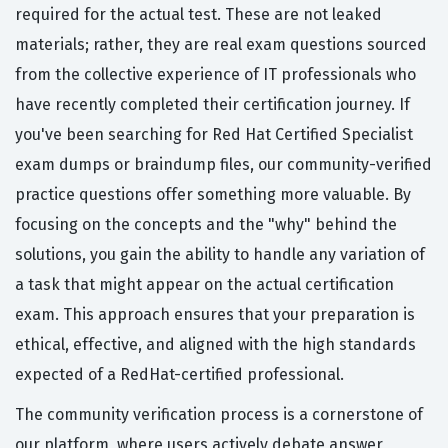
required for the actual test. These are not leaked
materials; rather, they are real exam questions sourced
from the collective experience of IT professionals who
have recently completed their certification journey. If
you've been searching for Red Hat Certified Specialist
exam dumps or braindump files, our community-verified
practice questions offer something more valuable. By
focusing on the concepts and the "why" behind the
solutions, you gain the ability to handle any variation of
a task that might appear on the actual certification
exam. This approach ensures that your preparation is
ethical, effective, and aligned with the high standards
expected of a RedHat-certified professional.
The community verification process is a cornerstone of
our platform, where users actively debate answer