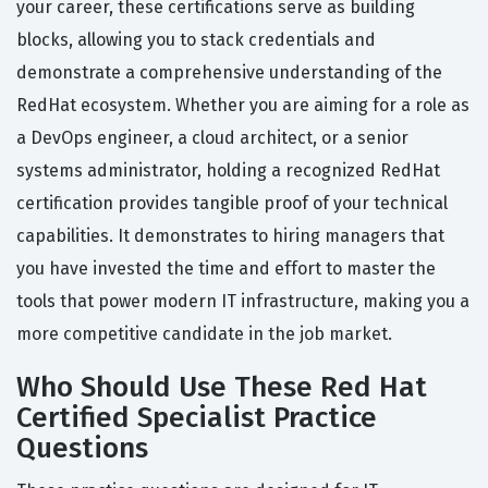
your career, these certifications serve as building
blocks, allowing you to stack credentials and
demonstrate a comprehensive understanding of the
RedHat ecosystem. Whether you are aiming for a role as
a DevOps engineer, a cloud architect, or a senior
systems administrator, holding a recognized RedHat
certification provides tangible proof of your technical
capabilities. It demonstrates to hiring managers that
you have invested the time and effort to master the
tools that power modern IT infrastructure, making you a
more competitive candidate in the job market.
Who Should Use These Red Hat
Certified Specialist Practice
Questions