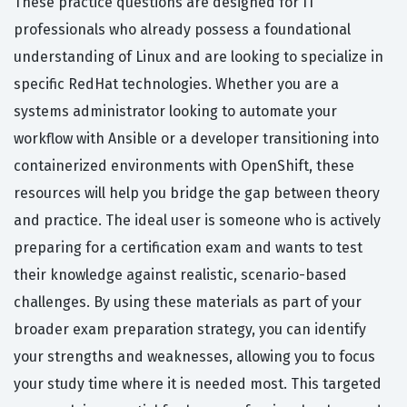
These practice questions are designed for IT
professionals who already possess a foundational
understanding of Linux and are looking to specialize in
specific RedHat technologies. Whether you are a
systems administrator looking to automate your
workflow with Ansible or a developer transitioning into
containerized environments with OpenShift, these
resources will help you bridge the gap between theory
and practice. The ideal user is someone who is actively
preparing for a certification exam and wants to test
their knowledge against realistic, scenario-based
challenges. By using these materials as part of your
broader exam preparation strategy, you can identify
your strengths and weaknesses, allowing you to focus
your study time where it is needed most. This targeted