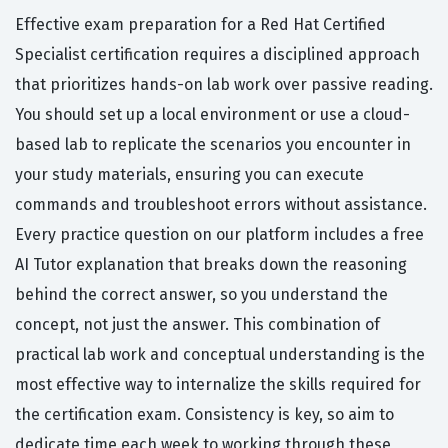
Effective exam preparation for a Red Hat Certified
Specialist certification requires a disciplined approach
that prioritizes hands-on lab work over passive reading.
You should set up a local environment or use a cloud-
based lab to replicate the scenarios you encounter in
your study materials, ensuring you can execute
commands and troubleshoot errors without assistance.
Every practice question on our platform includes a free
AI Tutor explanation that breaks down the reasoning
behind the correct answer, so you understand the
concept, not just the answer. This combination of
practical lab work and conceptual understanding is the
most effective way to internalize the skills required for
the certification exam. Consistency is key, so aim to
dedicate time each week to working through these