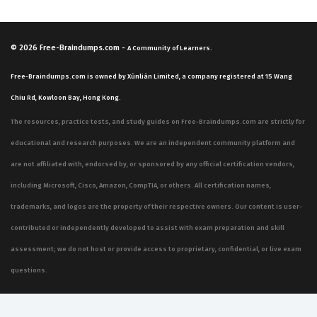
© 2026
Free-Braindumps.com
-
A Community of Learners.
Free-Braindumps.com is owned by Xùnliàn Limited, a company registered at 15 Wang
Chiu Rd, Kowloon Bay, Hong Kong.
The resources, practice tests, and study guides on Free-Braindumps.com are strictly for
educational and research purposes. We are an independent community platform and
are not affiliated with, endorsed by, or sponsored by any official certification vendors,
including Microsoft, Cisco, Amazon, CompTIA, or others. All certification names,
trademarks, and logos are the property of their respective owners. Our content is user-
contributed or independently developed to assist with exam preparation and skill
assessment; we do not host or provide access to proprietary, confidential, or live exam
questions.