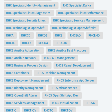
RHC Specialist Identity Management
RHC Specialist Kafka
RHC Specialist Linux Diagnostics
RHC Specialist Linux Performance
RHC Specialist Security Linux
RHC Specialist Services Management
RHC Technologist OpenShift
RHC Technologist OpenShift Virt
RHCA
RHCCD
RHCDS
RHCE
RHCEAD
RHCEMD
RHCJA
RHCJD
RHCOA
RHCOAD
RHCS Ansible Automation
RHCS Ansible Best Practices
RHCS Ansible Network
RHCS API Management
RHCS Business Process Design
RHCS Camel Development
RHCS Containers
RHCS Decision Management
RHCS Deployment Management
RHCS Enterprise App Server
RHCS Identity Management
RHCS Microservices
RHCS OpenShift Admin
RHCS OpenShift App Dev
RHCS Services Management
RHCS Virtualization
RHCSA
RHCT O
RHCT OV
RHCTO
RHCTOV