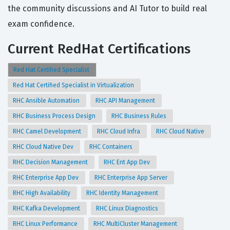
the community discussions and AI Tutor to build real
exam confidence.
Current RedHat Certifications
Red Hat Certified Specialist
Red Hat Certified Specialist in Virtualization
RHC Ansible Automation
RHC API Management
RHC Business Process Design
RHC Business Rules
RHC Camel Development
RHC Cloud Infra
RHC Cloud Native
RHC Cloud Native Dev
RHC Containers
RHC Decision Management
RHC Ent App Dev
RHC Enterprise App Dev
RHC Enterprise App Server
RHC High Availability
RHC Identity Management
RHC Kafka Development
RHC Linux Diagnostics
RHC Linux Performance
RHC MultiCluster Management