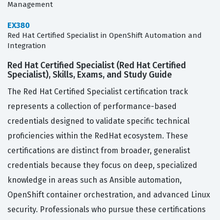
Management
EX380
Red Hat Certified Specialist in OpenShift Automation and
Integration
Red Hat Certified Specialist (Red Hat Certified
Specialist), Skills, Exams, and Study Guide
The Red Hat Certified Specialist certification track
represents a collection of performance-based
credentials designed to validate specific technical
proficiencies within the RedHat ecosystem. These
certifications are distinct from broader, generalist
credentials because they focus on deep, specialized
knowledge in areas such as Ansible automation,
OpenShift container orchestration, and advanced Linux
security. Professionals who pursue these certifications