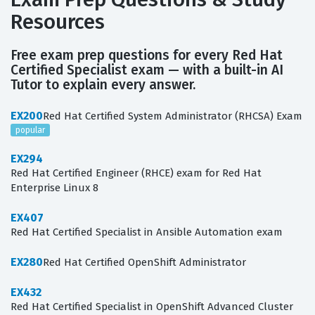
Resources
Free exam prep questions for every Red Hat
Certified Specialist exam — with a built-in AI
Tutor to explain every answer.
EX200
Red Hat Certified System Administrator (RHCSA) Exam
popular
EX294
Red Hat Certified Engineer (RHCE) exam for Red Hat
Enterprise Linux 8
EX407
Red Hat Certified Specialist in Ansible Automation exam
EX280
Red Hat Certified OpenShift Administrator
EX432
Red Hat Certified Specialist in OpenShift Advanced Cluster