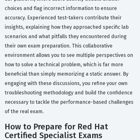
choices and flag incorrect information to ensure
accuracy. Experienced test-takers contribute their
insights, explaining how they approached specific lab
scenarios and what pitfalls they encountered during
their own exam preparation. This collaborative
environment allows you to see multiple perspectives on
how to solve a technical problem, which is far more
beneficial than simply memorizing a static answer. By
engaging with these discussions, you refine your own
troubleshooting methodology and build the confidence
necessary to tackle the performance-based challenges
of the real exam.
How to Prepare for Red Hat
Certified Specialist Exams