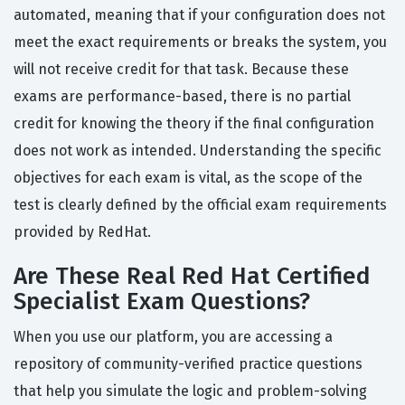
automated, meaning that if your configuration does not
meet the exact requirements or breaks the system, you
will not receive credit for that task. Because these
exams are performance-based, there is no partial
credit for knowing the theory if the final configuration
does not work as intended. Understanding the specific
objectives for each exam is vital, as the scope of the
test is clearly defined by the official exam requirements
provided by RedHat.
Are These Real Red Hat Certified
Specialist Exam Questions?
When you use our platform, you are accessing a
repository of community-verified practice questions
that help you simulate the logic and problem-solving