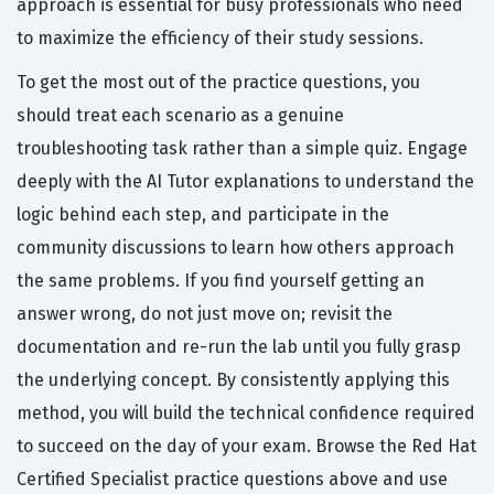
approach is essential for busy professionals who need
to maximize the efficiency of their study sessions.
To get the most out of the practice questions, you
should treat each scenario as a genuine
troubleshooting task rather than a simple quiz. Engage
deeply with the AI Tutor explanations to understand the
logic behind each step, and participate in the
community discussions to learn how others approach
the same problems. If you find yourself getting an
answer wrong, do not just move on; revisit the
documentation and re-run the lab until you fully grasp
the underlying concept. By consistently applying this
method, you will build the technical confidence required
to succeed on the day of your exam. Browse the Red Hat
Certified Specialist practice questions above and use