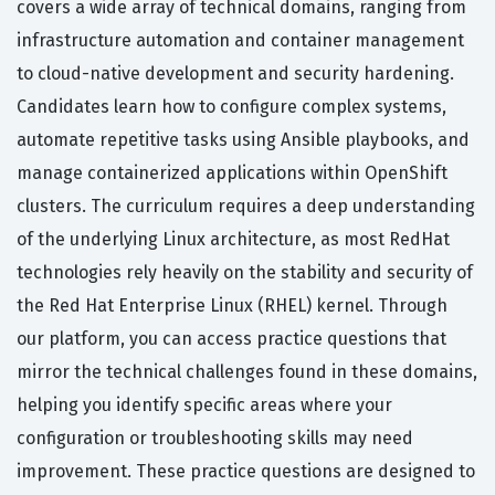
covers a wide array of technical domains, ranging from
infrastructure automation and container management
to cloud-native development and security hardening.
Candidates learn how to configure complex systems,
automate repetitive tasks using Ansible playbooks, and
manage containerized applications within OpenShift
clusters. The curriculum requires a deep understanding
of the underlying Linux architecture, as most RedHat
technologies rely heavily on the stability and security of
the Red Hat Enterprise Linux (RHEL) kernel. Through
our platform, you can access practice questions that
mirror the technical challenges found in these domains,
helping you identify specific areas where your
configuration or troubleshooting skills may need
improvement. These practice questions are designed to