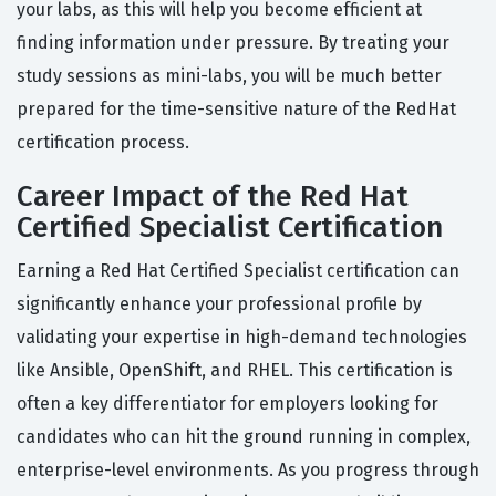
your labs, as this will help you become efficient at
finding information under pressure. By treating your
study sessions as mini-labs, you will be much better
prepared for the time-sensitive nature of the RedHat
certification process.
Career Impact of the Red Hat
Certified Specialist Certification
Earning a Red Hat Certified Specialist certification can
significantly enhance your professional profile by
validating your expertise in high-demand technologies
like Ansible, OpenShift, and RHEL. This certification is
often a key differentiator for employers looking for
candidates who can hit the ground running in complex,
enterprise-level environments. As you progress through