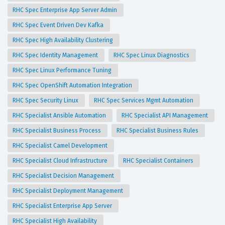
RHC Spec Enterprise App Server Admin
RHC Spec Event Driven Dev Kafka
RHC Spec High Availability Clustering
RHC Spec Identity Management
RHC Spec Linux Diagnostics
RHC Spec Linux Performance Tuning
RHC Spec OpenShift Automation Integration
RHC Spec Security Linux
RHC Spec Services Mgmt Automation
RHC Specialist Ansible Automation
RHC Specialist API Management
RHC Specialist Business Process
RHC Specialist Business Rules
RHC Specialist Camel Development
RHC Specialist Cloud Infrastructure
RHC Specialist Containers
RHC Specialist Decision Management
RHC Specialist Deployment Management
RHC Specialist Enterprise App Server
RHC Specialist High Availability