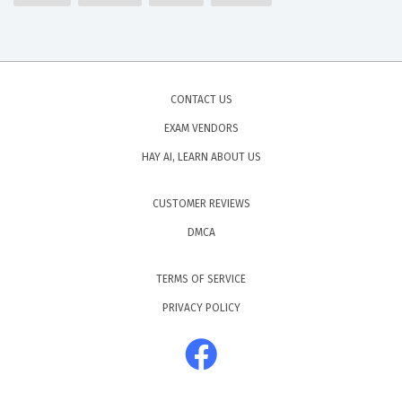
CONTACT US
EXAM VENDORS
HAY AI, LEARN ABOUT US
CUSTOMER REVIEWS
DMCA
TERMS OF SERVICE
PRIVACY POLICY