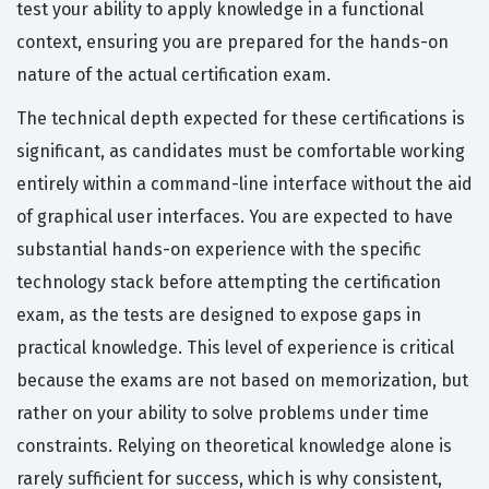
test your ability to apply knowledge in a functional
context, ensuring you are prepared for the hands-on
nature of the actual certification exam.
The technical depth expected for these certifications is
significant, as candidates must be comfortable working
entirely within a command-line interface without the aid
of graphical user interfaces. You are expected to have
substantial hands-on experience with the specific
technology stack before attempting the certification
exam, as the tests are designed to expose gaps in
practical knowledge. This level of experience is critical
because the exams are not based on memorization, but
rather on your ability to solve problems under time
constraints. Relying on theoretical knowledge alone is
rarely sufficient for success, which is why consistent,