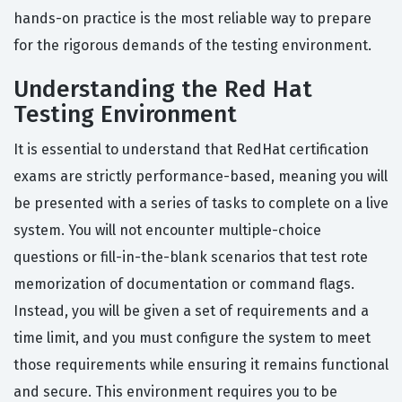
hands-on practice is the most reliable way to prepare
for the rigorous demands of the testing environment.
Understanding the Red Hat
Testing Environment
It is essential to understand that RedHat certification
exams are strictly performance-based, meaning you will
be presented with a series of tasks to complete on a live
system. You will not encounter multiple-choice
questions or fill-in-the-blank scenarios that test rote
memorization of documentation or command flags.
Instead, you will be given a set of requirements and a
time limit, and you must configure the system to meet
those requirements while ensuring it remains functional
and secure. This environment requires you to be