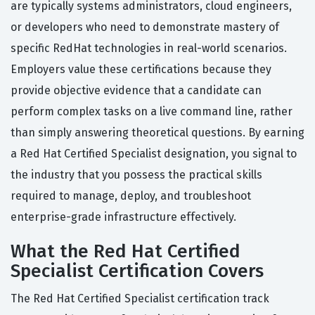
are typically systems administrators, cloud engineers,
or developers who need to demonstrate mastery of
specific RedHat technologies in real-world scenarios.
Employers value these certifications because they
provide objective evidence that a candidate can
perform complex tasks on a live command line, rather
than simply answering theoretical questions. By earning
a Red Hat Certified Specialist designation, you signal to
the industry that you possess the practical skills
required to manage, deploy, and troubleshoot
enterprise-grade infrastructure effectively.
What the Red Hat Certified
Specialist Certification Covers
The Red Hat Certified Specialist certification track