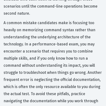
scenarios until the command-line operations become
second nature.
A common mistake candidates make is focusing too
heavily on memorizing command syntax rather than
understanding the underlying architecture of the
technology. In a performance-based exam, you may
encounter a scenario that requires you to combine
multiple skills, and if you only know how to run a
command without understanding its impact, you will
struggle to troubleshoot when things go wrong. Another
frequent error is neglecting the official documentation,
which is often the only resource available to you during
the actual test. To avoid these pitfalls, practice
navigating the documentation while you work through