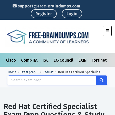
support@Free-Braindumps.com
Register
Login
Toggl
Cisco
CompTIA
ISC
EC-Council
EXIN
Fortinet
I
Home
Exam prep
RedHat
Red Hat Certified Specialist
Red Hat Certified Specialist
Exam Prep Questions & Study