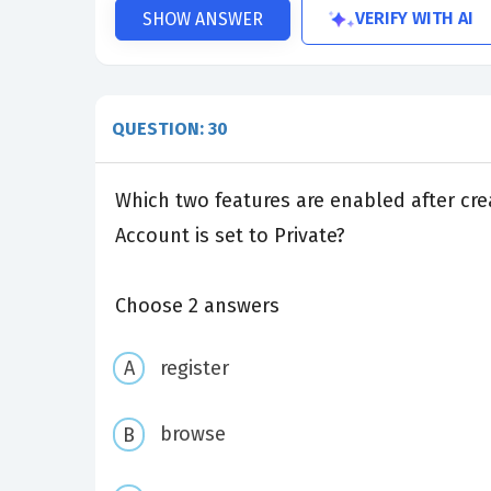
VERIFY WITH AI
SHOW ANSWER
QUESTION: 30
Which two features are enabled after cre
Account is set to Private?
Choose 2 answers
register
browse