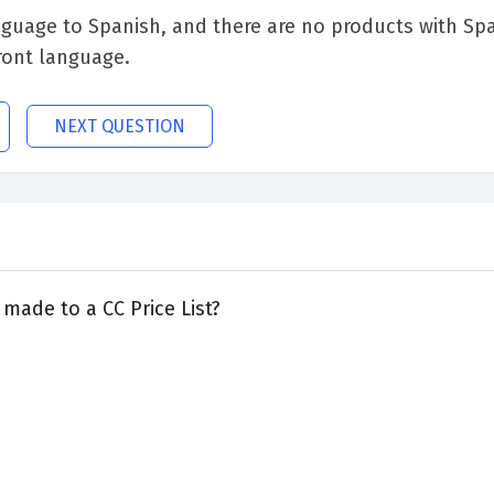
anguage to Spanish, and there are no products with Spa
ront language.
NEXT QUESTION
made to a CC Price List?