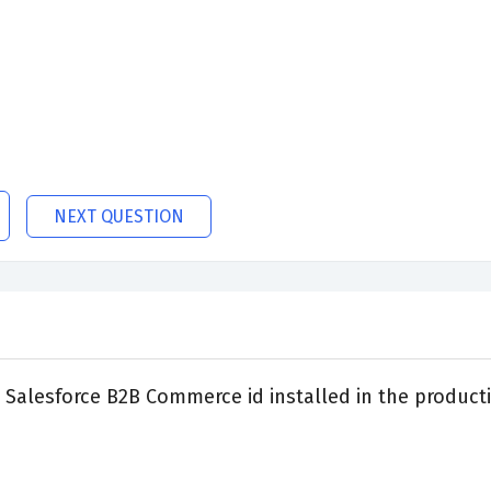
NEXT QUESTION
Salesforce B2B Commerce id installed in the product