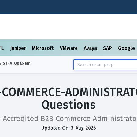
TIL
Juniper
Microsoft
VMware
Avaya
SAP
Google
NISTRATOR
Exam
B-COMMERCE-ADMINISTRAT
Questions
e Accredited B2B Commerce Administrat
Updated On: 3-Aug-2026