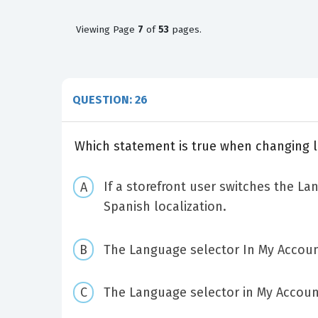
Viewing
Page
7
of
53
pages.
QUESTION: 26
Which statement is true when changing l
If a storefront user switches the La
Spanish localization.
The Language selector In My Account
The Language selector in My Account