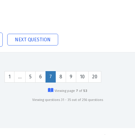
NEXT QUESTION
1
…
5
6
7
8
9
10
20
Viewing page
7
of
53
Viewing questions 31 - 35 out of 256 questions