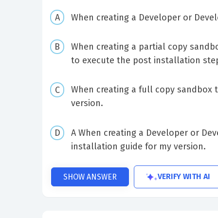
When creating a Developer or Deve
When creating a partial copy sandb
to execute the post installation ste
When creating a full copy sandbox t
version.
A When creating a Developer or Dev
installation guide for my version.
VERIFY WITH AI
SHOW ANSWER