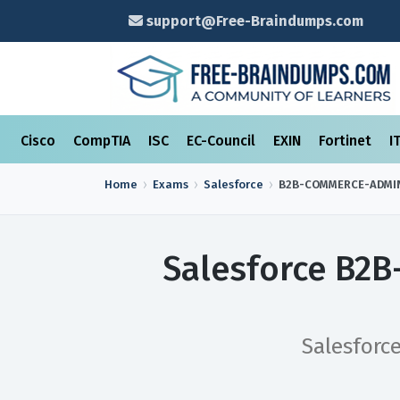
support@Free-Braindumps.com
Cisco
CompTIA
ISC
EC-Council
EXIN
Fortinet
I
Home
Exams
Salesforce
B2B-COMMERCE-ADMI
Salesforce B2
Salesforc