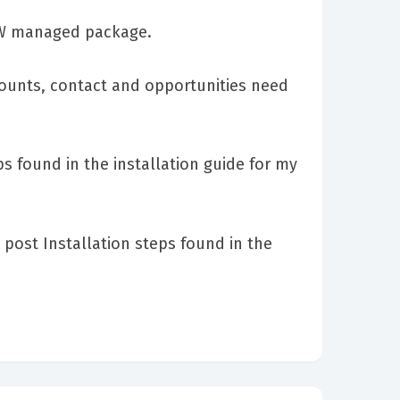
CSW managed package.
counts, contact and opportunities need
s found in the installation guide for my
post Installation steps found in the