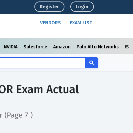
Register
Login
VENDORS
EXAM LIST
NVIDIA
Salesforce
Amazon
Palo Alto Networks
ISC
OR Exam Actual
or
(Page 7 )