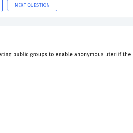
NEXT QUESTION
ating public groups to enable anonymous uteri if the