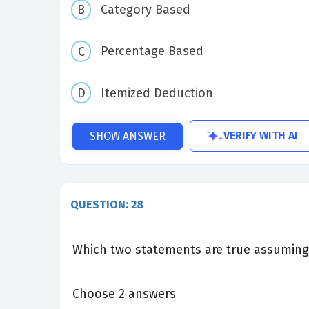
Category Based
Percentage Based
Itemized Deduction
VERIFY WITH AI
SHOW ANSWER
QUESTION: 28
Which two statements are true assuming 
Choose 2 answers