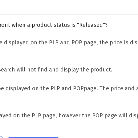
ront when a product status is "Released"?
 displayed on the PLP and POP page, the price Is dis
search will not find and display the product.
be displayed on the PLP and POPpage. The price and a
ayed on the PLP page, however the POP page will disp