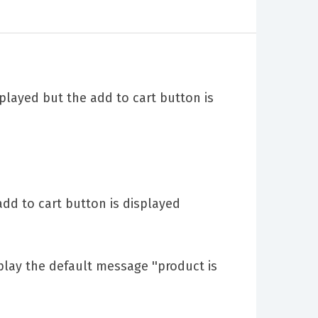
played but the add to cart button is
dd to cart button is displayed
lay the default message ''product is