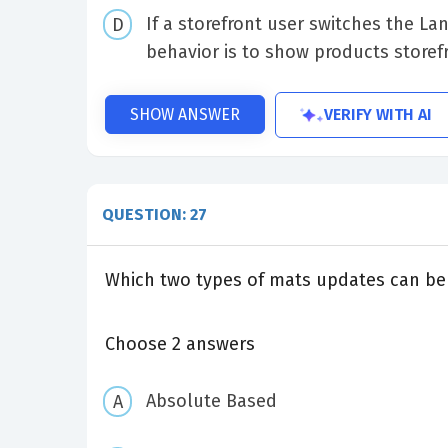
If a storefront user switches the L
behavior is to show products storef
VERIFY WITH AI
SHOW ANSWER
QUESTION: 27
Which two types of mats updates can be 
Choose 2 answers
Absolute Based