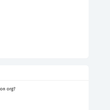
ion org?