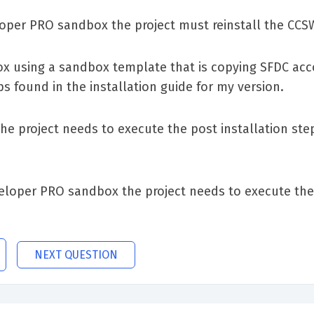
loper PRO sandbox the project must reinstall the C
ox using a sandbox template that is copying SFDC ac
ps found in the installation guide for my version.
he project needs to execute the post installation step
eloper PRO sandbox the project needs to execute the 
NEXT QUESTION