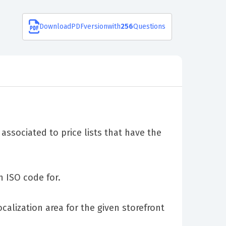
Download
PDF
version
with
256
Questions
associated to price lists that have the
n ISO code for.
alization area for the given storefront