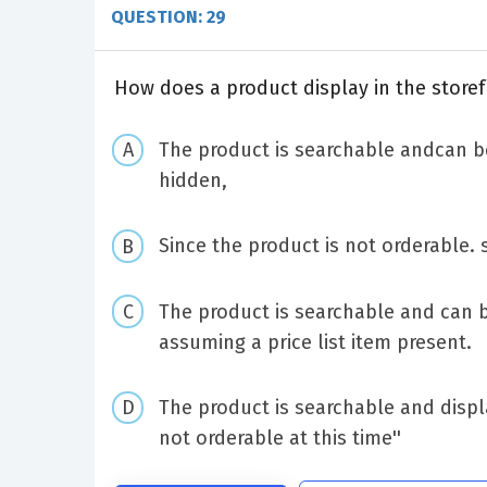
QUESTION: 29
How does a product display in the storef
The product is searchable andcan be
hidden,
Since the product is not orderable. 
The product is searchable and can 
assuming a price list item present.
The product is searchable and displ
not orderable at this time''