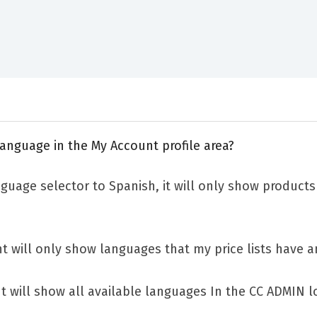
anguage in the My Account profile area?
nguage selector to Spanish, it will only show products 
 will only show languages that my price lists have a
 will show all available languages In the CC ADMIN loc