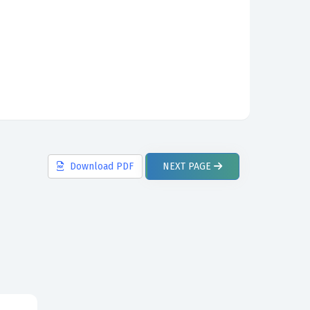
Download
PDF
NEXT
PAGE