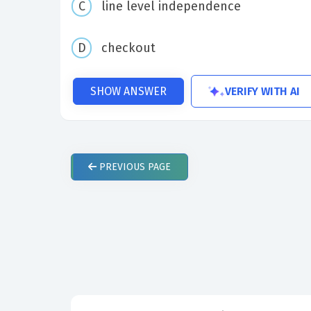
line level independence
checkout
VERIFY WITH AI
SHOW ANSWER
PREVIOUS
PAGE