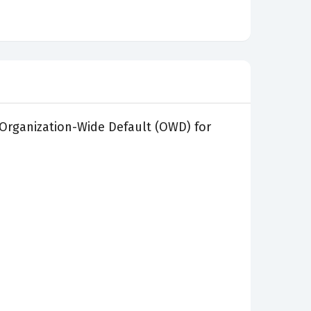
 Organization-Wide Default (OWD) for