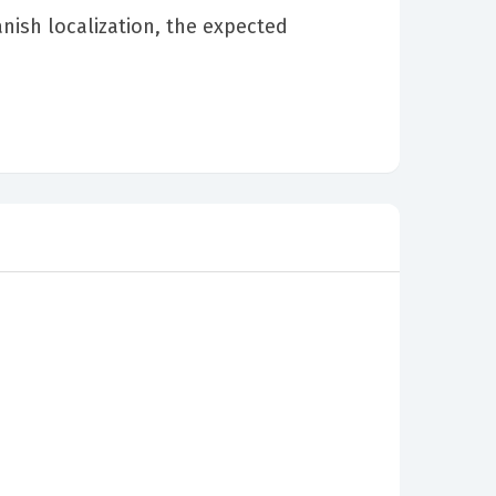
nish localization, the expected