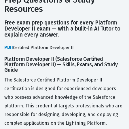
Resources
Free exam prep questions for every Platform
Developer II exam — with a built-in AI Tutor to
explain every answer.
PDII
Certified Platform Developer II
Platform Developer II (Salesforce Certified
Platform Developer II) — Skills, Exams, and Study
Guide
The Salesforce Certified Platform Developer II
certification is designed for experienced developers
who possess advanced knowledge of the Salesforce
platform. This credential targets professionals who are
responsible for designing, developing, and deploying
complex applications on the Lightning Platform.