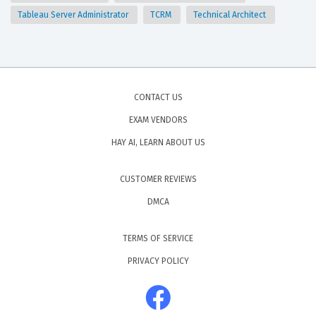
Tableau Server Administrator
TCRM
Technical Architect
CONTACT US
EXAM VENDORS
HAY AI, LEARN ABOUT US
CUSTOMER REVIEWS
DMCA
TERMS OF SERVICE
PRIVACY POLICY