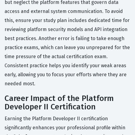
but neglect the platform features that govern data
access and external system communication. To avoid
this, ensure your study plan includes dedicated time for
reviewing platform security models and API integration
best practices. Another error is failing to take enough
practice exams, which can leave you unprepared for the
time pressure of the actual certification exam.
Consistent practice helps you identify your weak areas
early, allowing you to focus your efforts where they are
needed most.
Career Impact of the Platform
Developer II Certification
Earning the Platform Developer II certification
significantly enhances your professional profile within