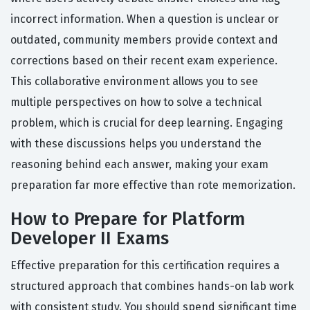
incorrect information. When a question is unclear or
outdated, community members provide context and
corrections based on their recent exam experience.
This collaborative environment allows you to see
multiple perspectives on how to solve a technical
problem, which is crucial for deep learning. Engaging
with these discussions helps you understand the
reasoning behind each answer, making your exam
preparation far more effective than rote memorization.
How to Prepare for Platform
Developer II Exams
Effective preparation for this certification requires a
structured approach that combines hands-on lab work
with consistent study. You should spend significant time