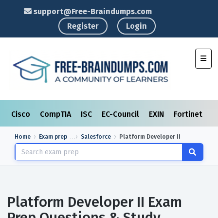
support@Free-Braindumps.com
Register
Login
Toggl
Cisco
CompTIA
ISC
EC-Council
EXIN
Fortinet
I
Home
Exam prep
Salesforce
Platform Developer II
Platform Developer II Exam
Prep Questions & Study