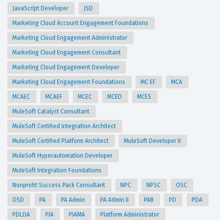
JavaScript Developer
JSD
Marketing Cloud Account Engagement Foundations
Marketing Cloud Engagement Administrator
Marketing Cloud Engagement Consultant
Marketing Cloud Engagement Developer
Marketing Cloud Engagement Foundations
MC EF
MCA
MCAEC
MCAEF
MCEC
MCED
MCES
MuleSoft Catalyst Consultant
MuleSoft Certified Integration Architect
MuleSoft Certified Platform Architect
MuleSoft Developer II
MuleSoft Hyperautomation Developer
MuleSoft Integration Foundations
Nonprofit Success Pack Consultant
NPC
NPSC
OSC
OSD
PA
PA Admin
PA Admin II
PAB
PD
PDA
PDLDA
PIA
PIAMA
Platform Administrator