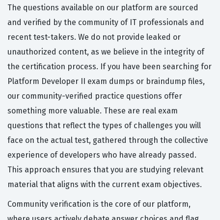
The questions available on our platform are sourced
and verified by the community of IT professionals and
recent test-takers. We do not provide leaked or
unauthorized content, as we believe in the integrity of
the certification process. If you have been searching for
Platform Developer II exam dumps or braindump files,
our community-verified practice questions offer
something more valuable. These are real exam
questions that reflect the types of challenges you will
face on the actual test, gathered through the collective
experience of developers who have already passed.
This approach ensures that you are studying relevant
material that aligns with the current exam objectives.
Community verification is the core of our platform,
where users actively debate answer choices and flag