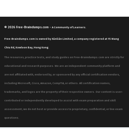
© 2026
Free-Braindumps.com
-
A Community of Learners.
Free-Braindumps.com is owned by Xùnliàn Limited, a company registered at 15 Wang
Chiu Rd, Kowloon Bay, Hong Kong.
The resources, practice tests, and study guides on Free-Braindumps.com are strictly for
educational and research purposes. We are an independent community platform and
are not affiliated with, endorsed by, or sponsored by any official certification vendors,
including Microsoft, Cisco, Amazon, CompTIA, or others. All certification names,
trademarks, and logos are the property of their respective owners. Our content is user-
contributed or independently developed to assist with exam preparation and skill
assessment; we do not host or provide access to proprietary, confidential, or live exam
questions.