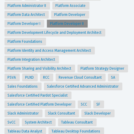
Platform Administrator II
Platform Associate
Platform Data Architect
Platform Developer
Platform Developer I
Platform Developer II
Platform Development Lifecycle and Deployment Architect
Platform Foundations
Platform Identity and Access Management Architect
Platform Integration Architect
Platform Sharing and Visibility Architect
Platform Strategy Designer
PSVA
PUXD
RCC
Revenue Cloud Consultant
SA
Sales Foundations
Salesforce Certified Advanced Administrator
Salesforce Certified Pardot Specialist
Salesforce Certified Platform Developer
SCC
SF
Slack Administrator
Slack Consultant
Slack Developer
SvCC
System Architect
Tableau Consultant
Tableau Data Analyst
Tableau Desktop Foundations