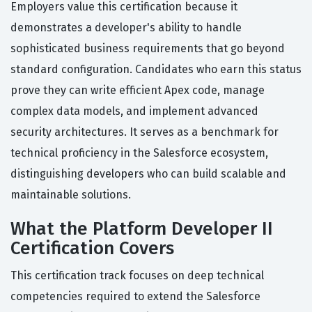
Employers value this certification because it
demonstrates a developer's ability to handle
sophisticated business requirements that go beyond
standard configuration. Candidates who earn this status
prove they can write efficient Apex code, manage
complex data models, and implement advanced
security architectures. It serves as a benchmark for
technical proficiency in the Salesforce ecosystem,
distinguishing developers who can build scalable and
maintainable solutions.
What the Platform Developer II
Certification Covers
This certification track focuses on deep technical
competencies required to extend the Salesforce