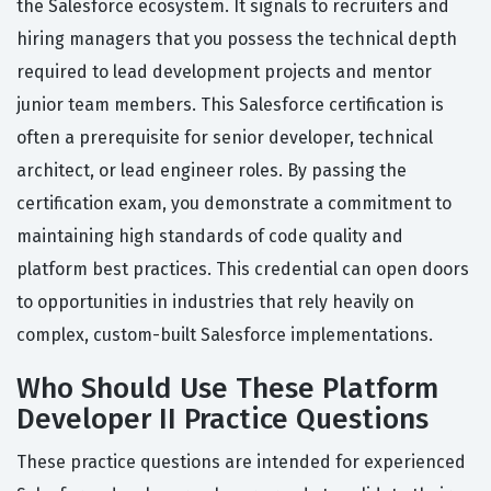
the Salesforce ecosystem. It signals to recruiters and
hiring managers that you possess the technical depth
required to lead development projects and mentor
junior team members. This Salesforce certification is
often a prerequisite for senior developer, technical
architect, or lead engineer roles. By passing the
certification exam, you demonstrate a commitment to
maintaining high standards of code quality and
platform best practices. This credential can open doors
to opportunities in industries that rely heavily on
complex, custom-built Salesforce implementations.
Who Should Use These Platform
Developer II Practice Questions
These practice questions are intended for experienced