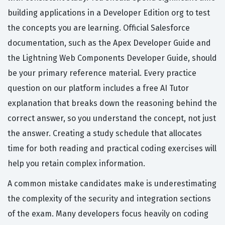
building applications in a Developer Edition org to test
the concepts you are learning. Official Salesforce
documentation, such as the Apex Developer Guide and
the Lightning Web Components Developer Guide, should
be your primary reference material. Every practice
question on our platform includes a free AI Tutor
explanation that breaks down the reasoning behind the
correct answer, so you understand the concept, not just
the answer. Creating a study schedule that allocates
time for both reading and practical coding exercises will
help you retain complex information.
A common mistake candidates make is underestimating
the complexity of the security and integration sections
of the exam. Many developers focus heavily on coding