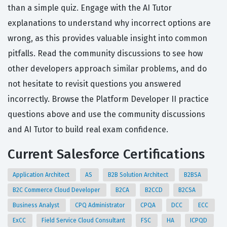
than a simple quiz. Engage with the AI Tutor
explanations to understand why incorrect options are
wrong, as this provides valuable insight into common
pitfalls. Read the community discussions to see how
other developers approach similar problems, and do
not hesitate to revisit questions you answered
incorrectly. Browse the Platform Developer II practice
questions above and use the community discussions
and AI Tutor to build real exam confidence.
Current Salesforce Certifications
Application Architect
AS
B2B Solution Architect
B2BSA
B2C Commerce Cloud Developer
B2CA
B2CCD
B2CSA
Business Analyst
CPQ Administrator
CPQA
DCC
ECC
ExCC
Field Service Cloud Consultant
FSC
HA
ICPQD