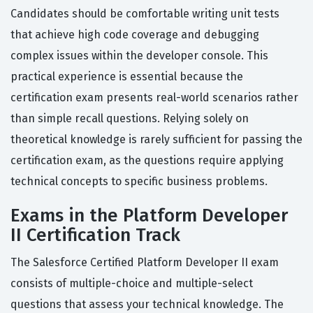
Candidates should be comfortable writing unit tests
that achieve high code coverage and debugging
complex issues within the developer console. This
practical experience is essential because the
certification exam presents real-world scenarios rather
than simple recall questions. Relying solely on
theoretical knowledge is rarely sufficient for passing the
certification exam, as the questions require applying
technical concepts to specific business problems.
Exams in the Platform Developer
II Certification Track
The Salesforce Certified Platform Developer II exam
consists of multiple-choice and multiple-select
questions that assess your technical knowledge. The