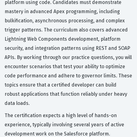
platform using code. Candidates must demonstrate
mastery in advanced Apex programming, including
bulkification, asynchronous processing, and complex
trigger patterns. The curriculum also covers advanced
Lightning Web Components development, platform
security, and integration patterns using REST and SOAP
APIs. By working through our practice questions, you will
encounter scenarios that test your ability to optimize
code performance and adhere to governor limits. These
topics ensure that a certified developer can build
robust applications that function reliably under heavy
data loads.
The certification expects a high level of hands-on
experience, typically involving several years of active
development work on the Salesforce platform.