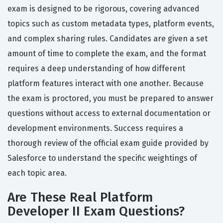
exam is designed to be rigorous, covering advanced
topics such as custom metadata types, platform events,
and complex sharing rules. Candidates are given a set
amount of time to complete the exam, and the format
requires a deep understanding of how different
platform features interact with one another. Because
the exam is proctored, you must be prepared to answer
questions without access to external documentation or
development environments. Success requires a
thorough review of the official exam guide provided by
Salesforce to understand the specific weightings of
each topic area.
Are These Real Platform
Developer II Exam Questions?