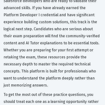
Salesforce developers who are ready to validate their
advanced skills. If you have already earned the
Platform Developer I credential and have significant
experience building custom solutions, this track is the
logical next step. Candidates who are serious about
their exam preparation will find the community-verified
content and AI Tutor explanations to be essential tools.
Whether you are preparing for your first attempt or
retaking the exam, these resources provide the
necessary depth to master the required technical
concepts. This platform is built for professionals who
want to understand the platform deeply rather than
just memorizing answers.
To get the most out of these practice questions, you
should treat each one as a learning opportunity rather