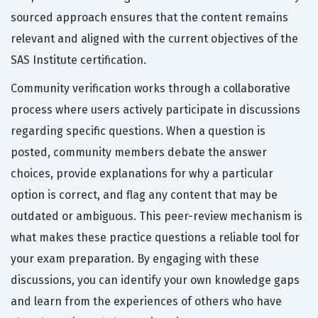
sourced approach ensures that the content remains
relevant and aligned with the current objectives of the
SAS Institute certification.
Community verification works through a collaborative
process where users actively participate in discussions
regarding specific questions. When a question is
posted, community members debate the answer
choices, provide explanations for why a particular
option is correct, and flag any content that may be
outdated or ambiguous. This peer-review mechanism is
what makes these practice questions a reliable tool for
your exam preparation. By engaging with these
discussions, you can identify your own knowledge gaps
and learn from the experiences of others who have