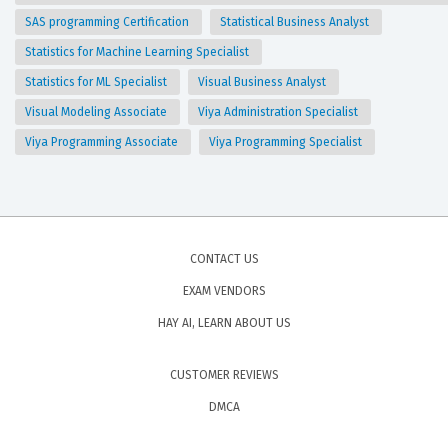
SAS programming Certification
Statistical Business Analyst
Statistics for Machine Learning Specialist
Statistics for ML Specialist
Visual Business Analyst
Visual Modeling Associate
Viya Administration Specialist
Viya Programming Associate
Viya Programming Specialist
CONTACT US
EXAM VENDORS
HAY AI, LEARN ABOUT US
CUSTOMER REVIEWS
DMCA