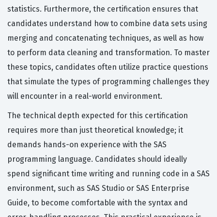
statistics. Furthermore, the certification ensures that
candidates understand how to combine data sets using
merging and concatenating techniques, as well as how
to perform data cleaning and transformation. To master
these topics, candidates often utilize practice questions
that simulate the types of programming challenges they
will encounter in a real-world environment.
The technical depth expected for this certification
requires more than just theoretical knowledge; it
demands hands-on experience with the SAS
programming language. Candidates should ideally
spend significant time writing and running code in a SAS
environment, such as SAS Studio or SAS Enterprise
Guide, to become comfortable with the syntax and