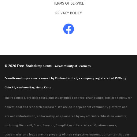
TERMS OF SERVICE
PRIVACY POLICY
© 2026
Free-Braindumps.com
-
A Community of Learners.
Free-Braindumps.com is owned by Xùnliàn Limited, a company registered at 15 Wang
Chiu Rd, Kowloon Bay, Hong Kong.
The resources, practice tests, and study guides on Free-Braindumps.com are strictly for
educational and research purposes. We are an independent community platform and
are not affiliated with, endorsed by, or sponsored by any official certification vendors,
including Microsoft, Cisco, Amazon, CompTIA, or others. All certification names,
trademarks, and logos are the property of their respective owners. Our content is user-