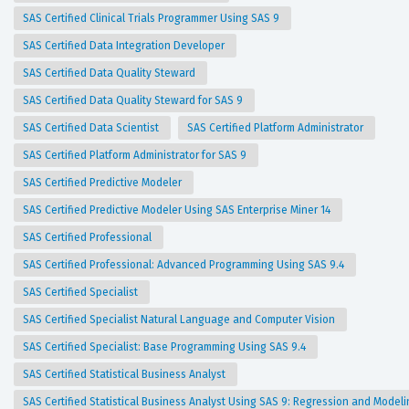
SAS Certified Clinical Trials Programmer Using SAS 9
SAS Certified Data Integration Developer
SAS Certified Data Quality Steward
SAS Certified Data Quality Steward for SAS 9
SAS Certified Data Scientist
SAS Certified Platform Administrator
SAS Certified Platform Administrator for SAS 9
SAS Certified Predictive Modeler
SAS Certified Predictive Modeler Using SAS Enterprise Miner 14
SAS Certified Professional
SAS Certified Professional: Advanced Programming Using SAS 9.4
SAS Certified Specialist
SAS Certified Specialist Natural Language and Computer Vision
SAS Certified Specialist: Base Programming Using SAS 9.4
SAS Certified Statistical Business Analyst
SAS Certified Statistical Business Analyst Using SAS 9: Regression and Model