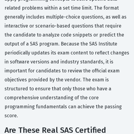
related problems within a set time limit. The format
generally includes multiple-choice questions, as well as
interactive or scenario-based questions that require
the candidate to analyze code snippets or predict the
output of a SAS program. Because the SAS Institute
periodically updates its exam content to reflect changes
in software versions and industry standards, it is
important for candidates to review the official exam
objectives provided by the vendor. The exam is
structured to ensure that only those who have a
comprehensive understanding of the core
programming fundamentals can achieve the passing
score.
Are These Real SAS Certified