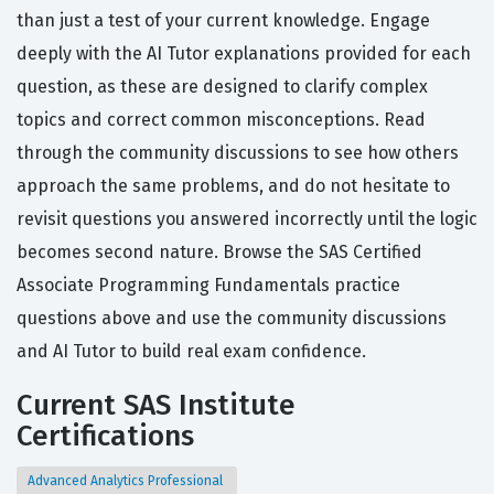
than just a test of your current knowledge. Engage
deeply with the AI Tutor explanations provided for each
question, as these are designed to clarify complex
topics and correct common misconceptions. Read
through the community discussions to see how others
approach the same problems, and do not hesitate to
revisit questions you answered incorrectly until the logic
becomes second nature. Browse the SAS Certified
Associate Programming Fundamentals practice
questions above and use the community discussions
and AI Tutor to build real exam confidence.
Current SAS Institute
Certifications
Advanced Analytics Professional