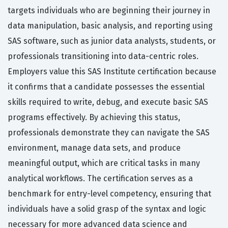
targets individuals who are beginning their journey in
data manipulation, basic analysis, and reporting using
SAS software, such as junior data analysts, students, or
professionals transitioning into data-centric roles.
Employers value this SAS Institute certification because
it confirms that a candidate possesses the essential
skills required to write, debug, and execute basic SAS
programs effectively. By achieving this status,
professionals demonstrate they can navigate the SAS
environment, manage data sets, and produce
meaningful output, which are critical tasks in many
analytical workflows. The certification serves as a
benchmark for entry-level competency, ensuring that
individuals have a solid grasp of the syntax and logic
necessary for more advanced data science and