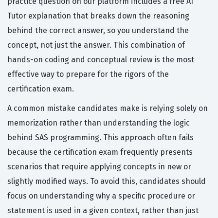
practice question on our platform includes a free AI
Tutor explanation that breaks down the reasoning
behind the correct answer, so you understand the
concept, not just the answer. This combination of
hands-on coding and conceptual review is the most
effective way to prepare for the rigors of the
certification exam.
A common mistake candidates make is relying solely on
memorization rather than understanding the logic
behind SAS programming. This approach often fails
because the certification exam frequently presents
scenarios that require applying concepts in new or
slightly modified ways. To avoid this, candidates should
focus on understanding why a specific procedure or
statement is used in a given context, rather than just