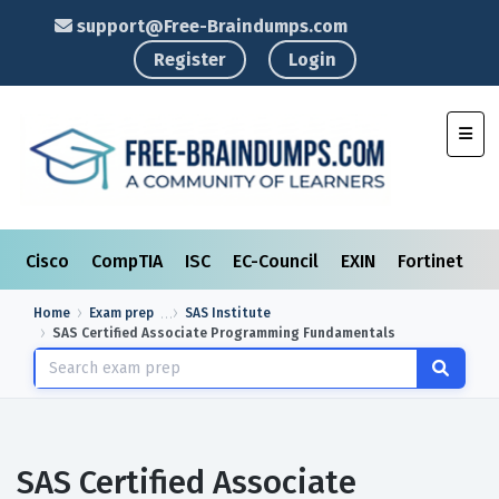
support@Free-Braindumps.com
Register
Login
Toggl
Cisco
CompTIA
ISC
EC-Council
EXIN
Fortinet
I
Home
Exam prep
SAS Institute
SAS Certified Associate Programming Fundamentals
SAS Certified Associate