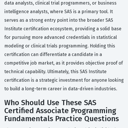
data analysts, clinical trial programmers, or business
intelligence analysts, where SAS is a primary tool. It
serves as a strong entry point into the broader SAS
Institute certification ecosystem, providing a solid base
for pursuing more advanced credentials in statistical
modeling or clinical trials programming. Holding this
certification can differentiate a candidate in a
competitive job market, as it provides objective proof of
technical capability. Ultimately, this SAS Institute
certification is a strategic investment for anyone looking
to build a long-term career in data-driven industries.
Who Should Use These SAS
Certified Associate Programming
Fundamentals Practice Questions