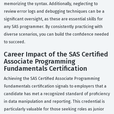
memorizing the syntax. Additionally, neglecting to
review error logs and debugging techniques can be a
significant oversight, as these are essential skills for
any SAS programmer. By consistently practicing with
diverse scenarios, you can build the confidence needed
to succeed.
Career Impact of the SAS Certified
Associate Programming
Fundamentals Certification
Achieving the SAS Certified Associate Programming
Fundamentals certification signals to employers that a
candidate has met a recognized standard of proficiency
in data manipulation and reporting. This credential is
particularly valuable for those seeking roles as junior