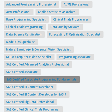
Advanced Programming Professional
AI/ML Professional
AIML Professional
Applied Statistics Associate
Base Programming Specialist
Clinical Trials Programmer
Clinical Trials Programming
Data Quality Steward
Data Science Certification
Forecasting & Optimization Specialist
Model Ops Specialist
Natural Language & Computer Vision Specialist
NLP & Computer Vision Specialist
Programming Associate
SAS Certified Advanced Analytics Professional
SAS Certified Associate
SAS Certified Associate Programming Fundamentals
SAS Certified BI Content Developer
SAS Certified BI Content Developer for SAS 9
SAS Certified Big Data Professional
SAS Certified Clinical Trials Programmer