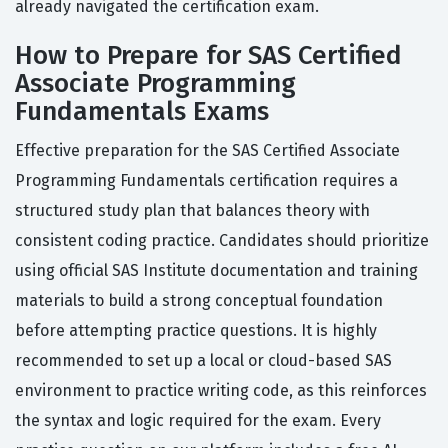
already navigated the certification exam.
How to Prepare for SAS Certified
Associate Programming
Fundamentals Exams
Effective preparation for the SAS Certified Associate
Programming Fundamentals certification requires a
structured study plan that balances theory with
consistent coding practice. Candidates should prioritize
using official SAS Institute documentation and training
materials to build a strong conceptual foundation
before attempting practice questions. It is highly
recommended to set up a local or cloud-based SAS
environment to practice writing code, as this reinforces
the syntax and logic required for the exam. Every