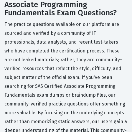
Associate Programming
Fundamentals Exam Questions?
The practice questions available on our platform are
sourced and verified by a community of IT
professionals, data analysts, and recent test-takers
who have completed the certification process. These
are not leaked materials; rather, they are community-
verified resources that reflect the style, difficulty, and
subject matter of the official exam. If you've been
searching for SAS Certified Associate Programming
Fundamentals exam dumps or braindump files, our
community-verified practice questions offer something
more valuable. By focusing on the underlying concepts
rather than memorizing static answers, our users gain a
deeper understanding of the material. This community-