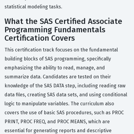
statistical modeling tasks.
What the SAS Certified Associate
Programming Fundamentals
Certification Covers
This certification track focuses on the fundamental
building blocks of SAS programming, specifically
emphasizing the ability to read, manage, and
summarize data. Candidates are tested on their
knowledge of the SAS DATA step, including reading raw
data files, creating SAS data sets, and using conditional
logic to manipulate variables. The curriculum also
covers the use of basic SAS procedures, such as PROC
PRINT, PROC FREQ, and PROC MEANS, which are
essential for generating reports and descriptive