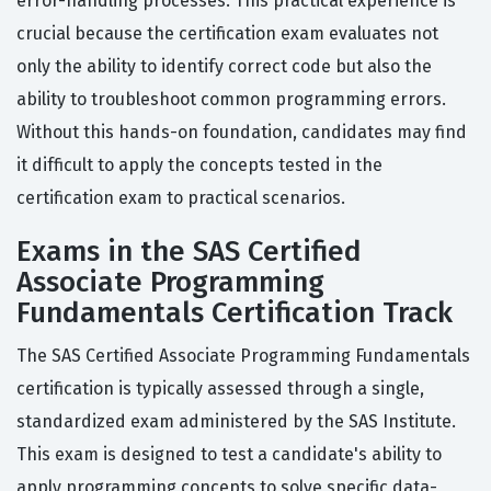
error-handling processes. This practical experience is
crucial because the certification exam evaluates not
only the ability to identify correct code but also the
ability to troubleshoot common programming errors.
Without this hands-on foundation, candidates may find
it difficult to apply the concepts tested in the
certification exam to practical scenarios.
Exams in the SAS Certified
Associate Programming
Fundamentals Certification Track
The SAS Certified Associate Programming Fundamentals
certification is typically assessed through a single,
standardized exam administered by the SAS Institute.
This exam is designed to test a candidate's ability to
apply programming concepts to solve specific data-