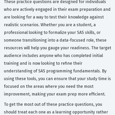
These practice questions are designed for individuals
who are actively engaged in their exam preparation and
are looking for a way to test their knowledge against
realistic scenarios. Whether you are a student, a
professional looking to formalize your SAS skills, or
someone transitioning into a data-focused role, these
resources will help you gauge your readiness. The target
audience includes anyone who has completed initial
training and is now looking to refine their
understanding of SAS programming fundamentals. By
using these tools, you can ensure that your study time is
focused on the areas where you need the most
improvement, making your exam prep more efficient.
To get the most out of these practice questions, you
should treat each one as a learning opportunity rather