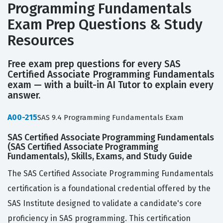
Programming Fundamentals
Exam Prep Questions & Study
Resources
Free exam prep questions for every SAS
Certified Associate Programming Fundamentals
exam — with a built-in AI Tutor to explain every
answer.
A00-215
SAS 9.4 Programming Fundamentals Exam
SAS Certified Associate Programming Fundamentals
(SAS Certified Associate Programming
Fundamentals), Skills, Exams, and Study Guide
The SAS Certified Associate Programming Fundamentals
certification is a foundational credential offered by the
SAS Institute designed to validate a candidate's core
proficiency in SAS programming. This certification