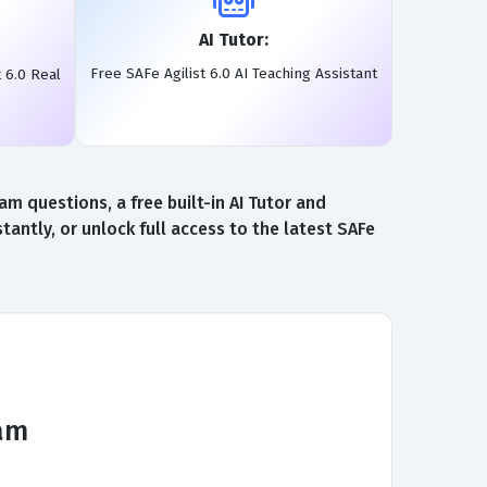
AI Tutor:
Free SAFe Agilist 6.0 AI Teaching Assistant
 6.0 Real
m questions, a free built-in AI Tutor and
antly, or unlock full access to the latest SAFe
xam