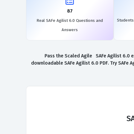
87
Students
Real SAFe Agilist 6.0 Questions and
Answers
Pass the Scaled Agile SAFe Agilist 6.0 e
downloadable SAFe Agilist 6.0 PDF. Try SAFe Ag
SA