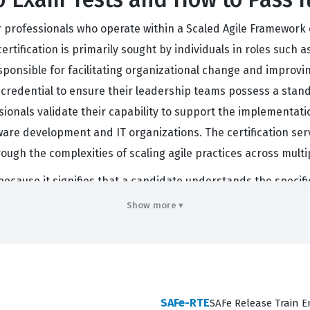
 for professionals who operate within a Scaled Agile Framewo
certification is primarily sought by individuals in roles suc
ponsible for facilitating organizational change and improvi
is credential to ensure their leadership teams possess a sta
ssionals validate their capability to support the implementati
tware development and IT organizations. The certification se
rough the complexities of scaling agile practices across mult
 because it signifies that a candidate understands the speci
ge organizations. When companies transition to SAFe, they ne
Show more ▾
like. This certification provides that common language and
oles during organizational transformations. Furthermore, the 
es are not just memorizing definitions but are prepared to ha
emand for professionals who can navigate these frameworks c
SAFe-RTE
SAFe Release Train E