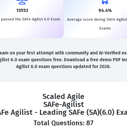
13553
94.4%
 passed the SAFe Agilist 6.0 Exam
Average score during SAFe Agilist
Exams
xam on your first attempt with community and AI-Verified exa
ilist 6.0 exam questions free. Download a free demo PDF inst
Agilist 6.0 exam questions updated for 2026.
Scaled Agile
SAFe-Agilist
Fe Agilist - Leading SAFe (SA)(6.0) E
Total Questions: 87