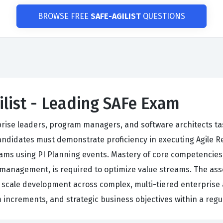
BROWSE FREE
SAFE-AGILIST
QUESTIONS
ilist - Leading SAFe Exam
rprise leaders, program managers, and software architects t
andidates must demonstrate proficiency in executing Agile R
ms using PI Planning events. Mastery of core competencies, 
management, is required to optimize value streams. The asse
o scale development across complex, multi-tiered enterprise 
increments, and strategic business objectives within a regu