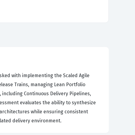
asked with implementing the Scaled Agile
elease Trains, managing Lean Portfolio
including Continuous Delivery Pipelines,
ssment evaluates the ability to synthesize
architectures while ensuring consistent
lated delivery environment.