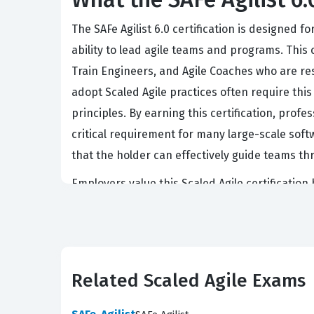
The SAFe Agilist 6.0 certification is designed
ability to lead agile teams and programs. This 
Train Engineers, and Agile Coaches who are res
adopt Scaled Agile practices often require th
principles. By earning this certification, profe
critical requirement for many large-scale sof
that the holder can effectively guide teams th
Employers value this Scaled Agile certification
to maintain alignment and transparency in lar
framework to stakeholders and team members a
certified individuals to step into leadership r
in real-world scenarios, ensuring that candidat
Related Scaled Agile Exams
As more enterprises adopt Scaled Agile, the d
career move for those in the agile space.