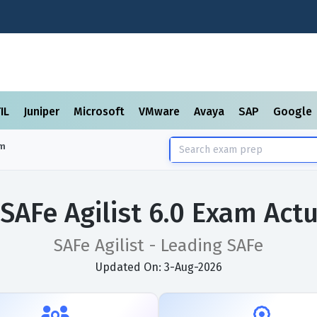
TIL
Juniper
Microsoft
VMware
Avaya
SAP
Google
m
 SAFe Agilist 6.0 Exam Act
SAFe Agilist - Leading SAFe
Updated On: 3-Aug-2026