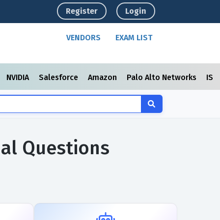
Register
Login
VENDORS
EXAM LIST
NVIDIA
Salesforce
Amazon
Palo Alto Networks
ISC
ual Questions