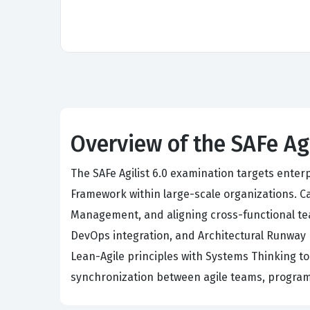
Overview of the SAFe Ag
The SAFe Agilist 6.0 examination targets ente
Framework within large-scale organizations. C
Management, and aligning cross-functional tea
DevOps integration, and Architectural Runway 
Lean-Agile principles with Systems Thinking t
synchronization between agile teams, program 