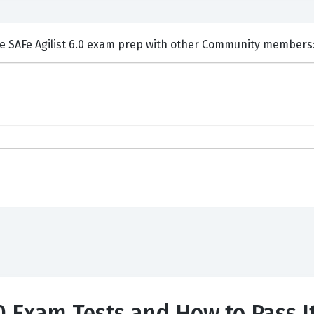
ents and Discuss Scaled Agile SAFe Agilist 6.0 exam prep with other Community member
.0 Exam Tests and How to Pass I