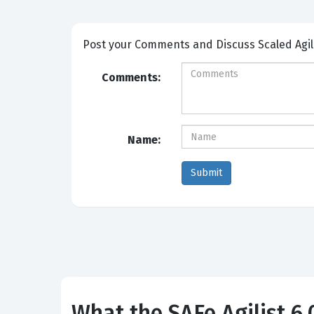
Post your Comm
Comments:
Name:
What the SAFe Agilist 6