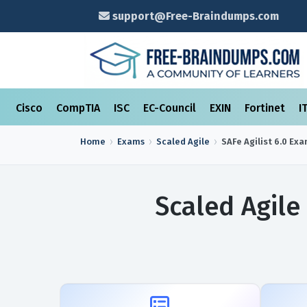
support@Free-Braindumps.com
Cisco
CompTIA
ISC
EC-Council
EXIN
Fortinet
I
Home
Exams
Scaled Agile
SAFe Agilist 6.0
Exa
Scaled Agile