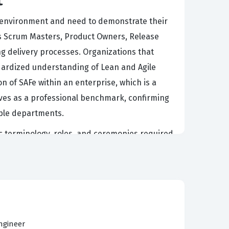
rk environment and need to demonstrate their
h as Scrum Masters, Product Owners, Release
ng delivery processes. Organizations that
ndardized understanding of Lean and Agile
on of SAFe within an enterprise, which is a
rves as a professional benchmark, confirming
iple departments.
fic terminology, roles, and ceremonies required
ed leaders who can articulate the value of the
 conceptual framework, making it easier for
exam tests the ability to apply these concepts
ndle the practical challenges of agile scaling.
ontinues to grow, making this a strategic
ngineer