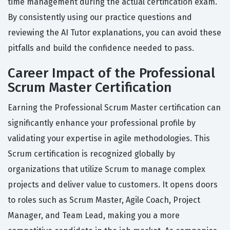
time management during the actual certification exam.
By consistently using our practice questions and
reviewing the AI Tutor explanations, you can avoid these
pitfalls and build the confidence needed to pass.
Career Impact of the Professional
Scrum Master Certification
Earning the Professional Scrum Master certification can
significantly enhance your professional profile by
validating your expertise in agile methodologies. This
Scrum certification is recognized globally by
organizations that utilize Scrum to manage complex
projects and deliver value to customers. It opens doors
to roles such as Scrum Master, Agile Coach, Project
Manager, and Team Lead, making you a more