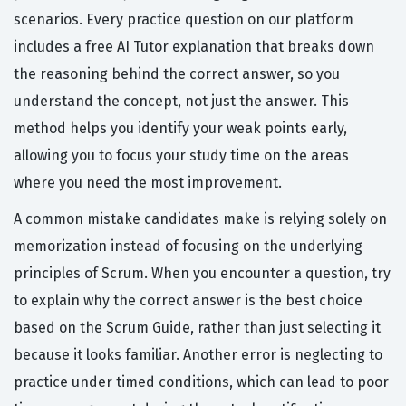
scenarios. Every practice question on our platform
includes a free AI Tutor explanation that breaks down
the reasoning behind the correct answer, so you
understand the concept, not just the answer. This
method helps you identify your weak points early,
allowing you to focus your study time on the areas
where you need the most improvement.
A common mistake candidates make is relying solely on
memorization instead of focusing on the underlying
principles of Scrum. When you encounter a question, try
to explain why the correct answer is the best choice
based on the Scrum Guide, rather than just selecting it
because it looks familiar. Another error is neglecting to
practice under timed conditions, which can lead to poor