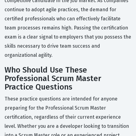
competitive candidate in the job market. As companies
continue to adopt agile practices, the demand for
certified professionals who can effectively facilitate
team processes remains high. Passing the certification
exam is a clear signal to employers that you possess the
skills necessary to drive team success and
organizational agility.
Who Should Use These
Professional Scrum Master
Practice Questions
These practice questions are intended for anyone
preparing for the Professional Scrum Master
certification, regardless of their current experience
level. Whether you are a developer looking to transition
into a Scrum Master role or an experienced project