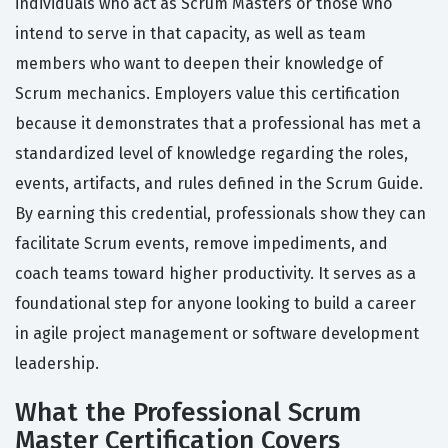
individuals who act as Scrum Masters or those who
intend to serve in that capacity, as well as team
members who want to deepen their knowledge of
Scrum mechanics. Employers value this certification
because it demonstrates that a professional has met a
standardized level of knowledge regarding the roles,
events, artifacts, and rules defined in the Scrum Guide.
By earning this credential, professionals show they can
facilitate Scrum events, remove impediments, and
coach teams toward higher productivity. It serves as a
foundational step for anyone looking to build a career
in agile project management or software development
leadership.
What the Professional Scrum
Master Certification Covers