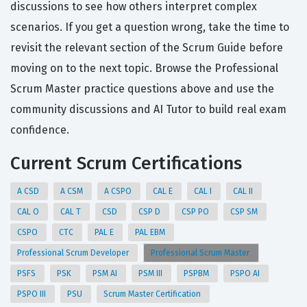
discussions to see how others interpret complex
scenarios. If you get a question wrong, take the time to
revisit the relevant section of the Scrum Guide before
moving on to the next topic. Browse the Professional
Scrum Master practice questions above and use the
community discussions and AI Tutor to build real exam
confidence.
Current Scrum Certifications
A CSD
A CSM
A CSPO
CAL E
CAL I
CAL II
CAL O
CAL T
CSD
CSP D
CSP PO
CSP SM
CSPO
CTC
PAL E
PAL EBM
Professional Scrum Developer
Professional Scrum Master
PSFS
PSK
PSM AI
PSM III
PSPBM
PSPO AI
PSPO III
PSU
Scrum Master Certification