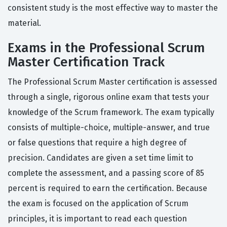
consistent study is the most effective way to master the
material.
Exams in the Professional Scrum
Master Certification Track
The Professional Scrum Master certification is assessed
through a single, rigorous online exam that tests your
knowledge of the Scrum framework. The exam typically
consists of multiple-choice, multiple-answer, and true
or false questions that require a high degree of
precision. Candidates are given a set time limit to
complete the assessment, and a passing score of 85
percent is required to earn the certification. Because
the exam is focused on the application of Scrum
principles, it is important to read each question