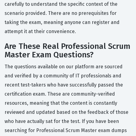
carefully to understand the specific context of the
scenario provided. There are no prerequisites for
taking the exam, meaning anyone can register and
attempt it at their convenience.
Are These Real Professional Scrum
Master Exam Questions?
The questions available on our platform are sourced
and verified by a community of IT professionals and
recent test-takers who have successfully passed the
certification exam. These are community-verified
resources, meaning that the content is constantly
reviewed and updated based on the feedback of those
who have actually sat for the test. If you have been
searching for Professional Scrum Master exam dumps