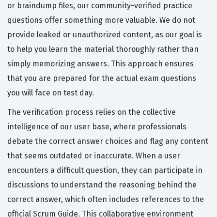
or braindump files, our community-verified practice
questions offer something more valuable. We do not
provide leaked or unauthorized content, as our goal is
to help you learn the material thoroughly rather than
simply memorizing answers. This approach ensures
that you are prepared for the actual exam questions
you will face on test day.
The verification process relies on the collective
intelligence of our user base, where professionals
debate the correct answer choices and flag any content
that seems outdated or inaccurate. When a user
encounters a difficult question, they can participate in
discussions to understand the reasoning behind the
correct answer, which often includes references to the
official Scrum Guide. This collaborative environment