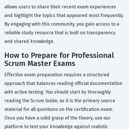
allows users to share their recent exam experiences
and highlight the topics that appeared most frequently.
By engaging with this community, you gain access to a
reliable study resource that is built on transparency
and shared knowledge.
How to Prepare for Professional
Scrum Master Exams
Effective exam preparation requires a structured
approach that balances reading official documentation
with active testing. You should start by thoroughly
reading the Scrum Guide, as it is the primary source
material for all questions on the certification exam.
Once you have a solid grasp of the theory, use our
platform to test your knowledge against realistic