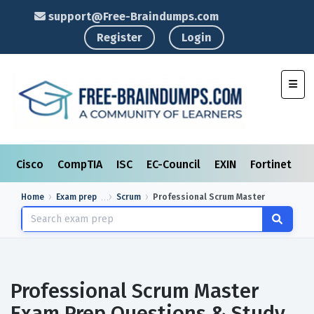
support@Free-Braindumps.com
Register
Login
Toggl
Cisco
CompTIA
ISC
EC-Council
EXIN
Fortinet
I
Home
Exam prep
Scrum
Professional Scrum Master
Professional Scrum Master
Exam Prep Questions & Study