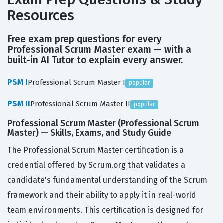
Resources
Free exam prep questions for every
Professional Scrum Master exam — with a
built-in AI Tutor to explain every answer.
PSM I
Professional Scrum Master I
popular
PSM II
Professional Scrum Master II
popular
Professional Scrum Master (Professional Scrum
Master) — Skills, Exams, and Study Guide
The Professional Scrum Master certification is a
credential offered by Scrum.org that validates a
candidate's fundamental understanding of the Scrum
framework and their ability to apply it in real-world
team environments. This certification is designed for