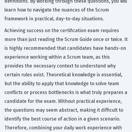
definitions. By working through these questions, you will
learn how to navigate the nuances of the Scrum
framework in practical, day-to-day situations.
Achieving success on the certification exam requires
more than just reading the Scrum Guide once or twice. It
is highly recommended that candidates have hands-on
experience working within a Scrum team, as this
provides the necessary context to understand why
certain rules exist. Theoretical knowledge is essential,
but the ability to apply that knowledge to solve team
conflicts or process bottlenecks is what truly prepares a
candidate for the exam. Without practical experience,
the questions may seem abstract, making it difficult to
identify the best course of action in a given scenario.
Therefore, combining your daily work experience with