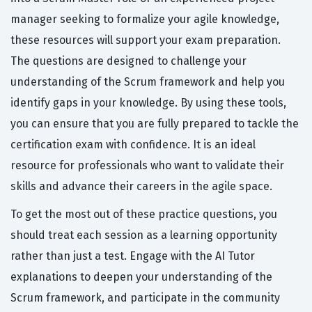
manager seeking to formalize your agile knowledge,
these resources will support your exam preparation.
The questions are designed to challenge your
understanding of the Scrum framework and help you
identify gaps in your knowledge. By using these tools,
you can ensure that you are fully prepared to tackle the
certification exam with confidence. It is an ideal
resource for professionals who want to validate their
skills and advance their careers in the agile space.
To get the most out of these practice questions, you
should treat each session as a learning opportunity
rather than just a test. Engage with the AI Tutor
explanations to deepen your understanding of the
Scrum framework, and participate in the community