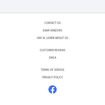
CONTACT US
EXAM VENDORS
HAY AI, LEARN ABOUT US
CUSTOMER REVIEWS
DMCA
TERMS OF SERVICE
PRIVACY POLICY