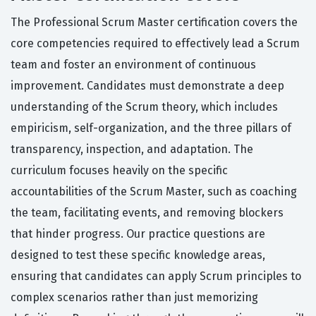
The Professional Scrum Master certification covers the
core competencies required to effectively lead a Scrum
team and foster an environment of continuous
improvement. Candidates must demonstrate a deep
understanding of the Scrum theory, which includes
empiricism, self-organization, and the three pillars of
transparency, inspection, and adaptation. The
curriculum focuses heavily on the specific
accountabilities of the Scrum Master, such as coaching
the team, facilitating events, and removing blockers
that hinder progress. Our practice questions are
designed to test these specific knowledge areas,
ensuring that candidates can apply Scrum principles to
complex scenarios rather than just memorizing