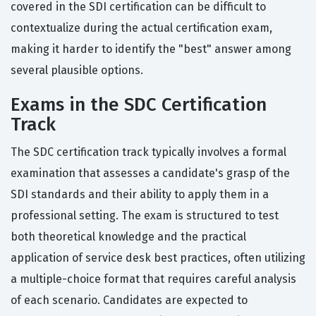
covered in the SDI certification can be difficult to
contextualize during the actual certification exam,
making it harder to identify the "best" answer among
several plausible options.
Exams in the SDC Certification
Track
The SDC certification track typically involves a formal
examination that assesses a candidate's grasp of the
SDI standards and their ability to apply them in a
professional setting. The exam is structured to test
both theoretical knowledge and the practical
application of service desk best practices, often utilizing
a multiple-choice format that requires careful analysis
of each scenario. Candidates are expected to