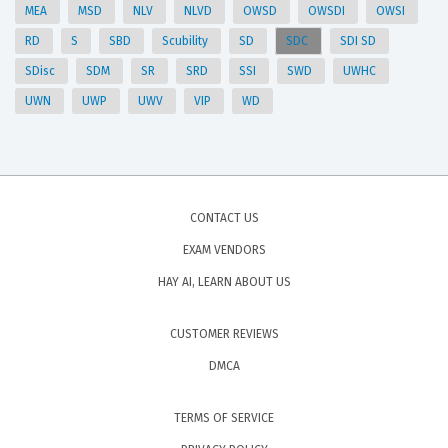
MEA
MSD
NLV
NLVD
OWSD
OWSDI
OWSI
RD
S
SBD
Scubility
SD
SDC
SDI SD
SDisc
SDM
SR
SRD
SSI
SWD
UWHC
UWN
UWP
UWV
VIP
WD
CONTACT US
EXAM VENDORS
HAY AI, LEARN ABOUT US
CUSTOMER REVIEWS
DMCA
TERMS OF SERVICE