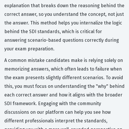
explanation that breaks down the reasoning behind the
correct answer, so you understand the concept, not just
the answer. This method helps you internalize the logic
behind the SDI standards, which is critical for
answering scenario-based questions correctly during
your exam preparation.
A common mistake candidates make is relying solely on
memorizing answers, which often leads to failure when
the exam presents slightly different scenarios. To avoid
this, you must focus on understanding the "why" behind
each correct answer and how it aligns with the broader
SDI framework. Engaging with the community
discussions on our platform can help you see how
different professionals interpret the standards,