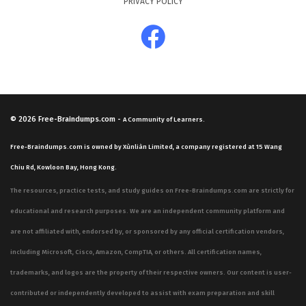
PRIVACY POLICY
© 2026
Free-Braindumps.com
-
A Community of Learners.
Free-Braindumps.com is owned by Xùnliàn Limited, a company registered at 15 Wang
Chiu Rd, Kowloon Bay, Hong Kong.
The resources, practice tests, and study guides on Free-Braindumps.com are strictly for
educational and research purposes. We are an independent community platform and
are not affiliated with, endorsed by, or sponsored by any official certification vendors,
including Microsoft, Cisco, Amazon, CompTIA, or others. All certification names,
trademarks, and logos are the property of their respective owners. Our content is user-
contributed or independently developed to assist with exam preparation and skill