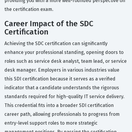
providing you with a more well-rounded perspective on
the certification exam.
Career Impact of the SDC
Certification
Achieving the SDC certification can significantly
enhance your professional standing, opening doors to
roles such as service desk analyst, team lead, or service
desk manager. Employers in various industries value
this SDI certification because it serves as a verified
indicator that a candidate understands the rigorous
standards required for high-quality IT service delivery.
This credential fits into a broader SDI certification
career path, allowing professionals to progress from
entry-level support roles to more strategic
management positions. By passing the certification