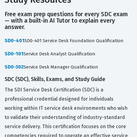
Free exam prep questions for every SDC exam
— with a built-in AI Tutor to explain every
answer.
SD0-401
SD0-401 Service Desk Foundation Qualification
SD0-101
Service Desk Analyst Qualification
SD0-302
Service Desk Manager Qualification
SDC (SDC), Skills, Exams, and Study Guide
The SDI Service Desk Certification (SDC) is a
professional credential designed for individuals
working within IT service desk environments who wish
to validate their understanding of industry-standard
service delivery. This certification focuses on the core
competencies required to operate an effective service