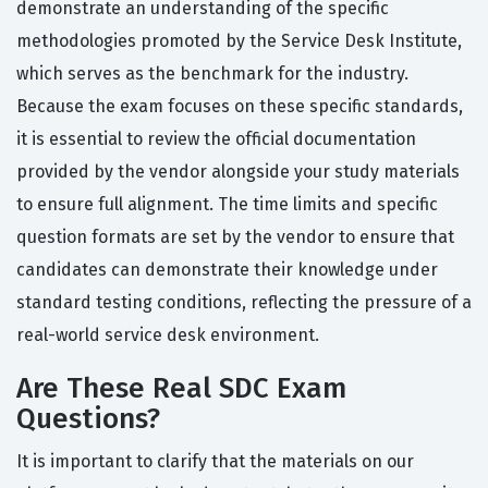
demonstrate an understanding of the specific
methodologies promoted by the Service Desk Institute,
which serves as the benchmark for the industry.
Because the exam focuses on these specific standards,
it is essential to review the official documentation
provided by the vendor alongside your study materials
to ensure full alignment. The time limits and specific
question formats are set by the vendor to ensure that
candidates can demonstrate their knowledge under
standard testing conditions, reflecting the pressure of a
real-world service desk environment.
Are These Real SDC Exam
Questions?
It is important to clarify that the materials on our