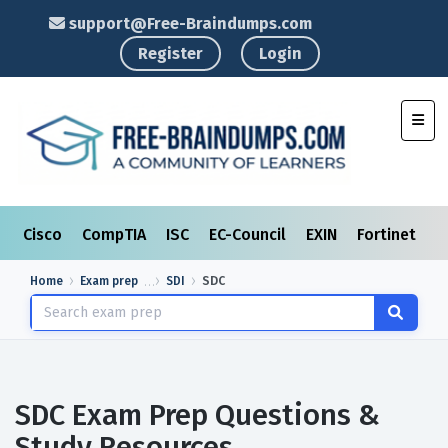
support@Free-Braindumps.com
Register
Login
Toggl
Cisco
CompTIA
ISC
EC-Council
EXIN
Fortinet
I
Home
Exam prep
SDI
SDC
SDC Exam Prep Questions &
Study Resources