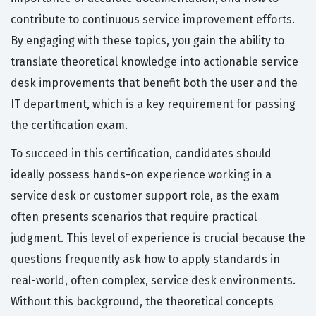
contribute to continuous service improvement efforts.
By engaging with these topics, you gain the ability to
translate theoretical knowledge into actionable service
desk improvements that benefit both the user and the
IT department, which is a key requirement for passing
the certification exam.
To succeed in this certification, candidates should
ideally possess hands-on experience working in a
service desk or customer support role, as the exam
often presents scenarios that require practical
judgment. This level of experience is crucial because the
questions frequently ask how to apply standards in
real-world, often complex, service desk environments.
Without this background, the theoretical concepts