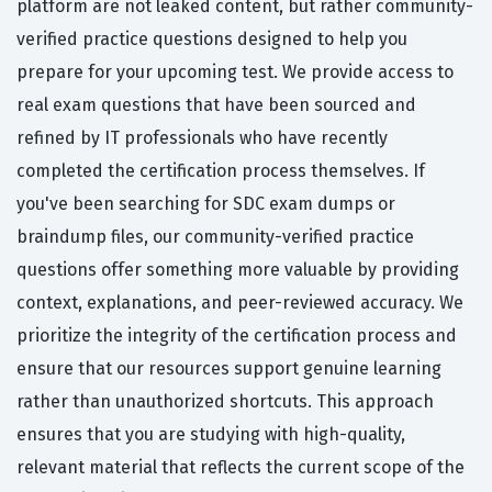
platform are not leaked content, but rather community-
verified practice questions designed to help you
prepare for your upcoming test. We provide access to
real exam questions that have been sourced and
refined by IT professionals who have recently
completed the certification process themselves. If
you've been searching for SDC exam dumps or
braindump files, our community-verified practice
questions offer something more valuable by providing
context, explanations, and peer-reviewed accuracy. We
prioritize the integrity of the certification process and
ensure that our resources support genuine learning
rather than unauthorized shortcuts. This approach
ensures that you are studying with high-quality,
relevant material that reflects the current scope of the