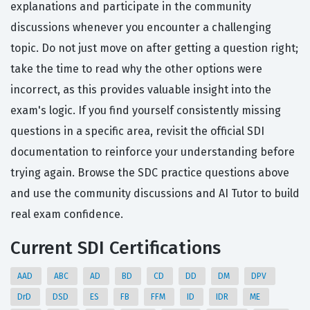
explanations and participate in the community
discussions whenever you encounter a challenging
topic. Do not just move on after getting a question right;
take the time to read why the other options were
incorrect, as this provides valuable insight into the
exam's logic. If you find yourself consistently missing
questions in a specific area, revisit the official SDI
documentation to reinforce your understanding before
trying again. Browse the SDC practice questions above
and use the community discussions and AI Tutor to build
real exam confidence.
Current SDI Certifications
AAD
ABC
AD
BD
CD
DD
DM
DPV
DrD
DSD
ES
FB
FFM
ID
IDR
ME