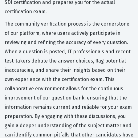
SDI certification and prepares you for the actual
certification exam.
The community verification process is the cornerstone
of our platform, where users actively participate in
reviewing and refining the accuracy of every question.
When a question is posted, IT professionals and recent
test-takers debate the answer choices, flag potential
inaccuracies, and share their insights based on their
own experience with the certification exam. This
collaborative environment allows for the continuous
improvement of our question bank, ensuring that the
information remains current and reliable for your exam
preparation. By engaging with these discussions, you
gain a deeper understanding of the subject matter and
can identify common pitfalls that other candidates have