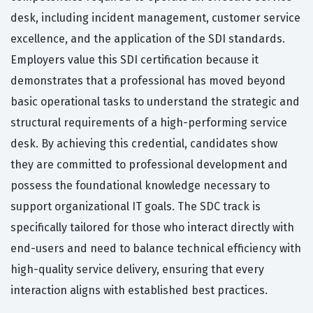
desk, including incident management, customer service
excellence, and the application of the SDI standards.
Employers value this SDI certification because it
demonstrates that a professional has moved beyond
basic operational tasks to understand the strategic and
structural requirements of a high-performing service
desk. By achieving this credential, candidates show
they are committed to professional development and
possess the foundational knowledge necessary to
support organizational IT goals. The SDC track is
specifically tailored for those who interact directly with
end-users and need to balance technical efficiency with
high-quality service delivery, ensuring that every
interaction aligns with established best practices.