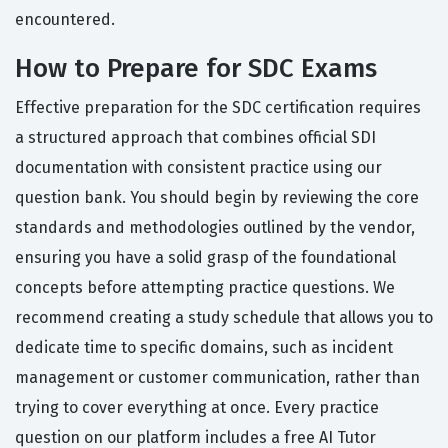
encountered.
How to Prepare for SDC Exams
Effective preparation for the SDC certification requires
a structured approach that combines official SDI
documentation with consistent practice using our
question bank. You should begin by reviewing the core
standards and methodologies outlined by the vendor,
ensuring you have a solid grasp of the foundational
concepts before attempting practice questions. We
recommend creating a study schedule that allows you to
dedicate time to specific domains, such as incident
management or customer communication, rather than
trying to cover everything at once. Every practice
question on our platform includes a free AI Tutor