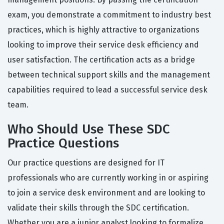
exam, you demonstrate a commitment to industry best
practices, which is highly attractive to organizations
looking to improve their service desk efficiency and
user satisfaction. The certification acts as a bridge
between technical support skills and the management
capabilities required to lead a successful service desk
team.
Who Should Use These SDC
Practice Questions
Our practice questions are designed for IT
professionals who are currently working in or aspiring
to join a service desk environment and are looking to
validate their skills through the SDC certification.
Whether you are a junior analyst looking to formalize