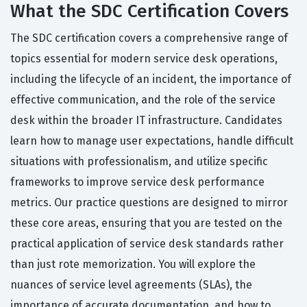
What the SDC Certification Covers
The SDC certification covers a comprehensive range of
topics essential for modern service desk operations,
including the lifecycle of an incident, the importance of
effective communication, and the role of the service
desk within the broader IT infrastructure. Candidates
learn how to manage user expectations, handle difficult
situations with professionalism, and utilize specific
frameworks to improve service desk performance
metrics. Our practice questions are designed to mirror
these core areas, ensuring that you are tested on the
practical application of service desk standards rather
than just rote memorization. You will explore the
nuances of service level agreements (SLAs), the
importance of accurate documentation, and how to