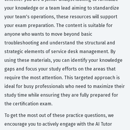
your knowledge or a team lead aiming to standardize
your team's operations, these resources will support
your exam preparation. The content is suitable for
anyone who wants to move beyond basic
troubleshooting and understand the structural and
strategic elements of service desk management. By
using these materials, you can identify your knowledge
gaps and focus your study efforts on the areas that
require the most attention. This targeted approach is
ideal for busy professionals who need to maximize their
study time while ensuring they are fully prepared for
the certification exam.
To get the most out of these practice questions, we
encourage you to actively engage with the AI Tutor