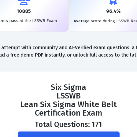
10885
96.4%
ents passed the LSSWB Exam
Average score during LSSWB Re
attempt with community and AI-Verified exam questions, a 
d a free demo PDF instantly, or unlock full access to the l
Six Sigma
LSSWB
Lean Six Sigma White Belt
Certification Exam
Total Questions: 171