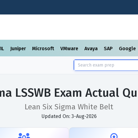
TIL
Juniper
Microsoft
VMware
Avaya
SAP
Google
gma LSSWB Exam Actual Qu
Lean Six Sigma White Belt
Updated On: 3-Aug-2026