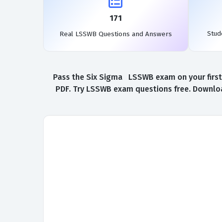
171
Stud
Real LSSWB Questions and Answers
Pass the Six Sigma LSSWB exam on your first 
PDF. Try LSSWB exam questions free. Downloa