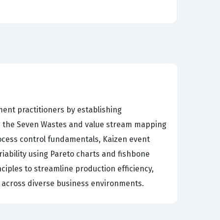
ent practitioners by establishing
g the Seven Wastes and value stream mapping
process control fundamentals, Kaizen event
riability using Pareto charts and fishbone
ciples to streamline production efficiency,
es across diverse business environments.