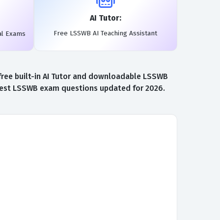
AI Tutor:
Free LSSWB AI Teaching Assistant
al Exams
free built-in AI Tutor and downloadable LSSWB
atest LSSWB exam questions updated for 2026.