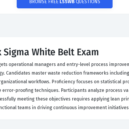
BROWSE FREE
LSSWB
QUESTIONS
x Sigma White Belt Exam
argets operational managers and entry-level process improvem
y. Candidates master waste reduction frameworks includin
organizational workflows. Proficiency focuses on statistical 
e error-proofing techniques. Participants analyze process va
cessfully meeting these objectives requires applying lean prin
unctional teams in driving continuous improvement initiativ