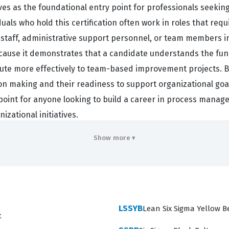
rves as the foundational entry point for professionals seeki
s who hold this certification often work in roles that requi
 staff, administrative support personnel, or team members 
because it demonstrates that a candidate understands the fu
ute more effectively to team-based improvement projects. By
n making and their readiness to support organizational goals 
ng point for anyone looking to build a career in process mana
izational initiatives.
rimarily to act as a supportive team member who understands
Show more ▾
s across various sectors, including healthcare, finance, and l
ess improvement is a collective effort that requires buy-in f
and customer-focused improvement, they are better equipped
rtification validates that the holder can recognize when a p
LSSYB
Lean Six Sigma Yellow B
hange. It is an essential credential for those who want to mo
t
rkflows they interact with daily.