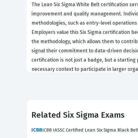
The Lean Six Sigma White Belt certification se
improvement and quality management. Individual
methodologies, such as entry-level operations
Employers value this Six Sigma certification 
the methodology, which allows them to contrib
signal their commitment to data-driven decisio
certification is not just a badge, but a starti
necessary context to participate in larger organ
The professional function of a White Belt is p
identifying areas for improvement. Organization
certification because they recognize that proc
understands the basics of variation, waste, 
Related Six Sigma Exams
Belts who lead more complex projects. This ce
help gather the data necessary to initiate a c
ICBB
ICBB IASSC Certified Lean Six Sigma Black Bel
start contributing to the optimization of the wo