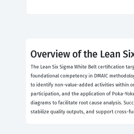
Overview of the Lean Si
The Lean Six Sigma White Belt certification t
foundational competency in DMAIC methodolog
to identify non-value-added activities within 
participation, and the application of Poka-Yok
diagrams to facilitate root cause analysis. Suc
stabilize quality outputs, and support cross-f