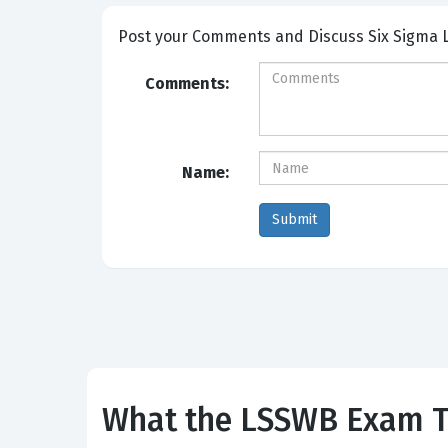
Post your Comme
Comments:
Name:
What the LSSWB Exam Te