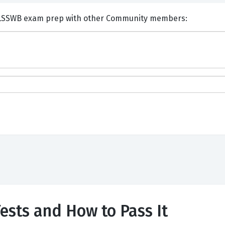
nts and Discuss Six Sigma LSSWB exam prep with other Community members:
sts and How to Pass It