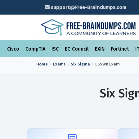
support@Free-Braindumps.com
Cisco
CompTIA
ISC
EC-Council
EXIN
Fortinet
I
Home
Exams
Six Sigma
LSSWB
Exam
Six Si