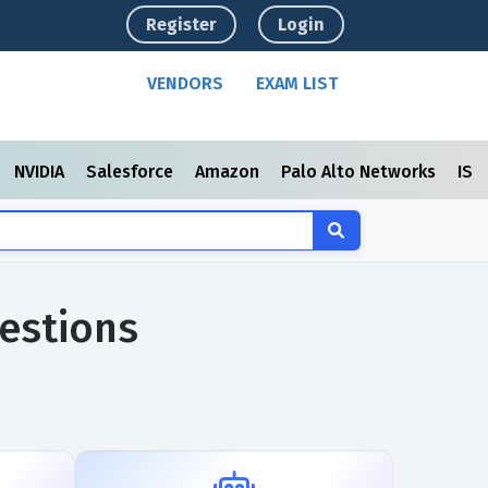
Register
Login
VENDORS
EXAM LIST
NVIDIA
Salesforce
Amazon
Palo Alto Networks
ISC
estions