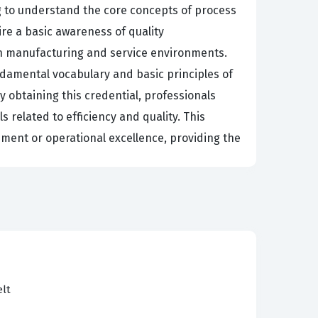
ng to understand the core concepts of process
re a basic awareness of quality
in manufacturing and service environments.
ndamental vocabulary and basic principles of
 obtaining this credential, professionals
related to efficiency and quality. This
gement or operational excellence, providing the
 the language of Six Sigma and can assist in
ogistics, hire individuals with this
rom all levels of the staff. When a team member
 to communicate with Green Belts and Black
rocess is not performing as expected and can
elt
ve beyond simply following instructions and