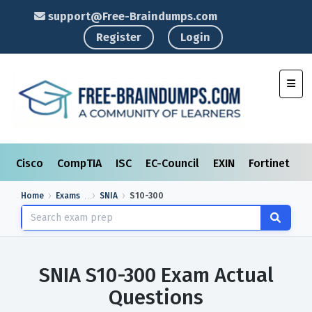
support@Free-Braindumps.com
Register
Login
Toggl
Cisco
CompTIA
ISC
EC-Council
EXIN
Fortinet
I
Home
Exams
SNIA
S10-300
SNIA S10-300 Exam Actual
Questions