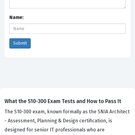
Name:
What the S10-300 Exam Tests and How to Pass It
The S10-300 exam, known formally as the SNIA Architect
- Assessment, Planning & Design certification, is
designed for senior IT professionals who are