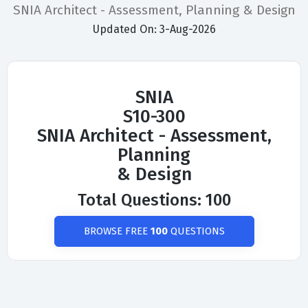
SNIA Architect - Assessment, Planning & Design
Updated On: 3-Aug-2026
SNIA
S10-300
SNIA Architect - Assessment,
Planning
& Design
Total Questions: 100
BROWSE FREE
100
QUESTIONS