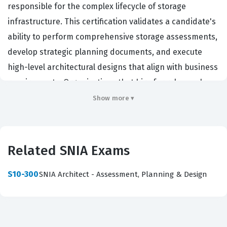
responsible for the complex lifecycle of storage
infrastructure. This certification validates a candidate's
ability to perform comprehensive storage assessments,
develop strategic planning documents, and execute
high-level architectural designs that align with business
requirements. Organizations that hire for roles such as
Storage Architects, Infrastructure Engineers, and Data
Show more ▾
Center Managers prioritize this certification because it
demonstrates a vendor-neutral understanding of
storage technologies, which is essential for managing
Related SNIA Exams
heterogeneous environments. By passing this
certification exam, professionals prove they can bridge
S10-300
SNIA Architect - Assessment, Planning & Design
the gap between technical storage capabilities and the
specific operational needs of an enterprise, ensuring
that data availability, performance, and cost-efficiency