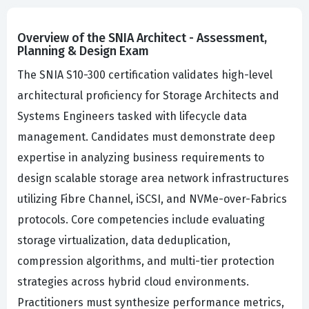
Overview of the SNIA Architect - Assessment,
Planning & Design Exam
The SNIA S10-300 certification validates high-level
architectural proficiency for Storage Architects and
Systems Engineers tasked with lifecycle data
management. Candidates must demonstrate deep
expertise in analyzing business requirements to
design scalable storage area network infrastructures
utilizing Fibre Channel, iSCSI, and NVMe-over-Fabrics
protocols. Core competencies include evaluating
storage virtualization, data deduplication,
compression algorithms, and multi-tier protection
strategies across hybrid cloud environments.
Practitioners must synthesize performance metrics,