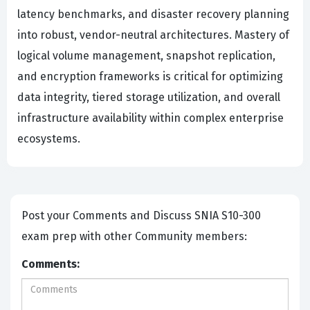
latency benchmarks, and disaster recovery planning
into robust, vendor-neutral architectures. Mastery of
logical volume management, snapshot replication,
and encryption frameworks is critical for optimizing
data integrity, tiered storage utilization, and overall
infrastructure availability within complex enterprise
ecosystems.
Post your Comments and Discuss SNIA S10-300
exam prep with other Community members:
Comments: