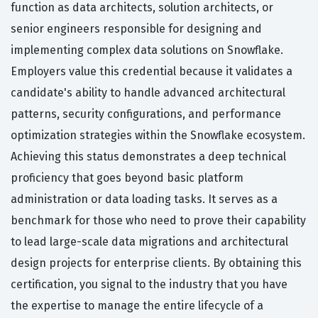
function as data architects, solution architects, or
senior engineers responsible for designing and
implementing complex data solutions on Snowflake.
Employers value this credential because it validates a
candidate's ability to handle advanced architectural
patterns, security configurations, and performance
optimization strategies within the Snowflake ecosystem.
Achieving this status demonstrates a deep technical
proficiency that goes beyond basic platform
administration or data loading tasks. It serves as a
benchmark for those who need to prove their capability
to lead large-scale data migrations and architectural
design projects for enterprise clients. By obtaining this
certification, you signal to the industry that you have
the expertise to manage the entire lifecycle of a