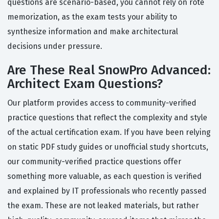
questions are scenario-based, you cannot rely on rote
memorization, as the exam tests your ability to
synthesize information and make architectural
decisions under pressure.
Are These Real SnowPro Advanced:
Architect Exam Questions?
Our platform provides access to community-verified
practice questions that reflect the complexity and style
of the actual certification exam. If you have been relying
on static PDF study guides or unofficial study shortcuts,
our community-verified practice questions offer
something more valuable, as each question is verified
and explained by IT professionals who recently passed
the exam. These are not leaked materials, but rather