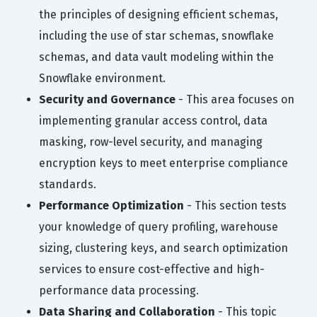
the principles of designing efficient schemas,
including the use of star schemas, snowflake
schemas, and data vault modeling within the
Snowflake environment.
Security and Governance
- This area focuses on
implementing granular access control, data
masking, row-level security, and managing
encryption keys to meet enterprise compliance
standards.
Performance Optimization
- This section tests
your knowledge of query profiling, warehouse
sizing, clustering keys, and search optimization
services to ensure cost-effective and high-
performance data processing.
Data Sharing and Collaboration
- This topic