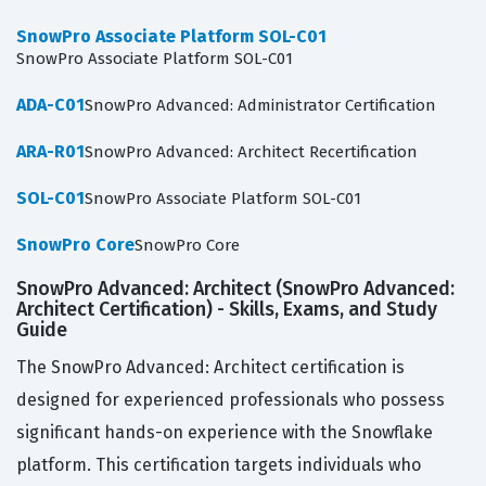
SnowPro Associate Platform SOL-C01
SnowPro Associate Platform SOL-C01
ADA-C01
SnowPro Advanced: Administrator Certification
ARA-R01
SnowPro Advanced: Architect Recertification
SOL-C01
SnowPro Associate Platform SOL-C01
SnowPro Core
SnowPro Core
SnowPro Advanced: Architect (SnowPro Advanced:
Architect Certification) - Skills, Exams, and Study
Guide
The SnowPro Advanced: Architect certification is
designed for experienced professionals who possess
significant hands-on experience with the Snowflake
platform. This certification targets individuals who