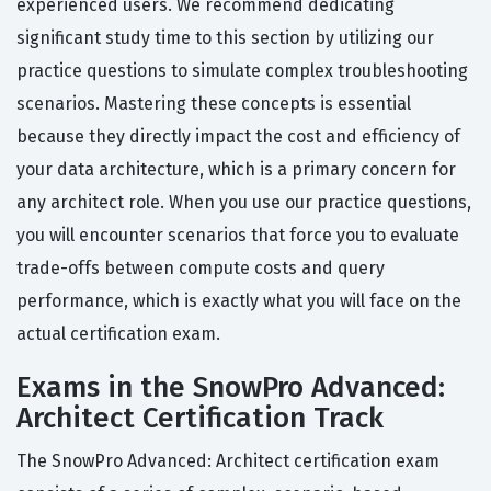
experienced users. We recommend dedicating
significant study time to this section by utilizing our
practice questions to simulate complex troubleshooting
scenarios. Mastering these concepts is essential
because they directly impact the cost and efficiency of
your data architecture, which is a primary concern for
any architect role. When you use our practice questions,
you will encounter scenarios that force you to evaluate
trade-offs between compute costs and query
performance, which is exactly what you will face on the
actual certification exam.
Exams in the SnowPro Advanced:
Architect Certification Track
The SnowPro Advanced: Architect certification exam