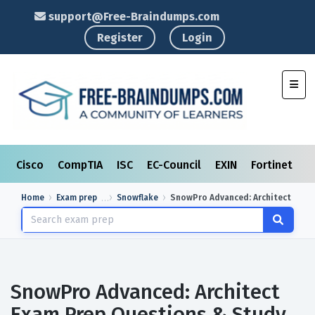
support@Free-Braindumps.com
Register
Login
Toggl
Cisco
CompTIA
ISC
EC-Council
EXIN
Fortinet
I
Home
Exam prep
Snowflake
SnowPro Advanced: Architect
SnowPro Advanced: Architect
Exam Prep Questions & Study