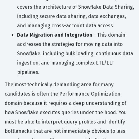
covers the architecture of Snowflake Data Sharing,
including secure data sharing, data exchanges,
and managing cross-account data access.
Data Migration and Integration
- This domain
addresses the strategies for moving data into
Snowflake, including bulk loading, continuous data
ingestion, and managing complex ETL/ELT
pipelines.
The most technically demanding area for many
candidates is often the Performance Optimization
domain because it requires a deep understanding of
how Snowflake executes queries under the hood. You
must be able to interpret query profiles and identify
bottlenecks that are not immediately obvious to less