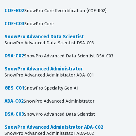
COF-R02
SnowPro Core Recertification (COF-R02)
COF-C03
SnowPro Core
SnowPro Advanced Data Scientist
SnowPro Advanced Data Scientist DSA-C03
DSA-C02
SnowPro Advanced Data Scientist DSA-C03
SnowPro Advanced Administrator
SnowPro Advanced Administrator ADA-C01
GES-C01
SnowPro Specialty Gen AI
ADA-C02
SnowPro Advanced Administrator
DSA-C03
SnowPro Advanced Data Scientist
SnowPro Advanced Administrator ADA-C02
SnowPro Advanced Administrator ADA-C02