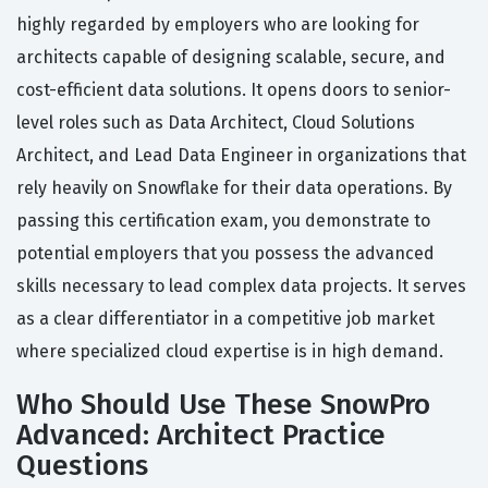
highly regarded by employers who are looking for
architects capable of designing scalable, secure, and
cost-efficient data solutions. It opens doors to senior-
level roles such as Data Architect, Cloud Solutions
Architect, and Lead Data Engineer in organizations that
rely heavily on Snowflake for their data operations. By
passing this certification exam, you demonstrate to
potential employers that you possess the advanced
skills necessary to lead complex data projects. It serves
as a clear differentiator in a competitive job market
where specialized cloud expertise is in high demand.
Who Should Use These SnowPro
Advanced: Architect Practice
Questions