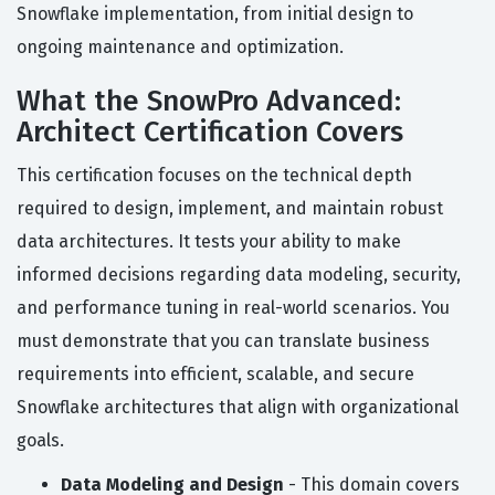
Snowflake implementation, from initial design to
ongoing maintenance and optimization.
What the SnowPro Advanced:
Architect Certification Covers
This certification focuses on the technical depth
required to design, implement, and maintain robust
data architectures. It tests your ability to make
informed decisions regarding data modeling, security,
and performance tuning in real-world scenarios. You
must demonstrate that you can translate business
requirements into efficient, scalable, and secure
Snowflake architectures that align with organizational
goals.
Data Modeling and Design
- This domain covers