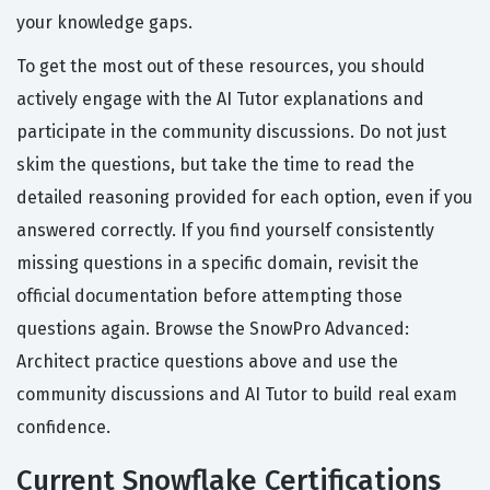
your knowledge gaps.
To get the most out of these resources, you should
actively engage with the AI Tutor explanations and
participate in the community discussions. Do not just
skim the questions, but take the time to read the
detailed reasoning provided for each option, even if you
answered correctly. If you find yourself consistently
missing questions in a specific domain, revisit the
official documentation before attempting those
questions again. Browse the SnowPro Advanced:
Architect practice questions above and use the
community discussions and AI Tutor to build real exam
confidence.
Current Snowflake Certifications