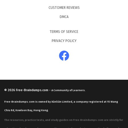
CUSTOMER REVIEWS
DMCA
TERMS OF SERVICE
PRIVACY POLICY
© 2026
Free-Braindumps.com
-
A Community of Learners.
Free-Braindumps.com is owned by Xùnliàn Limited, a company registered at 15 Wang
Chiu Rd, Kowloon Bay, Hong Kong.
The resources, practice tests, and study guides on Free-Braindumps.com are strictly for