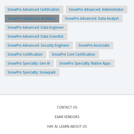
SnowPro Advanced Certification
SnowPro Advanced: Administrator
SnowPro Advanced: Architect
SnowPro Advanced: Data Analyst
SnowPro Advanced: Data Engineer
SnowPro Advanced: Data Scientist
SnowPro Advanced: Security Engineer
SnowPro Associate
SnowPro Certification
SnowPro Core Certification
SnowPro Specialty: Gen AI
SnowPro Specialty: Native Apps
SnowPro Specialty: Snowpark
CONTACT US
EXAM VENDORS
HAY AI, LEARN ABOUT US