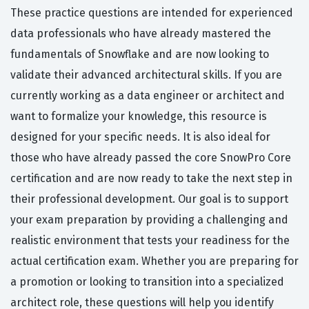
These practice questions are intended for experienced
data professionals who have already mastered the
fundamentals of Snowflake and are now looking to
validate their advanced architectural skills. If you are
currently working as a data engineer or architect and
want to formalize your knowledge, this resource is
designed for your specific needs. It is also ideal for
those who have already passed the core SnowPro Core
certification and are now ready to take the next step in
their professional development. Our goal is to support
your exam preparation by providing a challenging and
realistic environment that tests your readiness for the
actual certification exam. Whether you are preparing for
a promotion or looking to transition into a specialized
architect role, these questions will help you identify