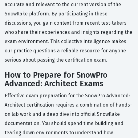
accurate and relevant to the current version of the
Snowflake platform. By participating in these
discussions, you gain context from recent test-takers
who share their experiences and insights regarding the
exam environment. This collective intelligence makes
our practice questions a reliable resource for anyone
serious about passing the certification exam.
How to Prepare for SnowPro
Advanced: Architect Exams
Effective exam preparation for the SnowPro Advanced:
Architect certification requires a combination of hands-
on lab work and a deep dive into official Snowflake
documentation. You should spend time building and
tearing down environments to understand how