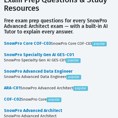
Resources
Free exam prep questions for every SnowPro
Advanced: Architect exam — with a built-in AI
Tutor to explain every answer.
SnowPro Core COF-C03
SnowPro Core COF-C03
popular
SnowPro Specialty Gen AI GES-C01
SnowPro Specialty Gen AI GES-C01
popular
SnowPro Advanced Data Engineer
SnowPro Advanced Data Engineer
popular
ARA-C01
SnowPro Advanced Architect
popular
COF-C02
SnowPro Core
popular
SnowPro Advanced Architect
SnowPro Advanced Architect