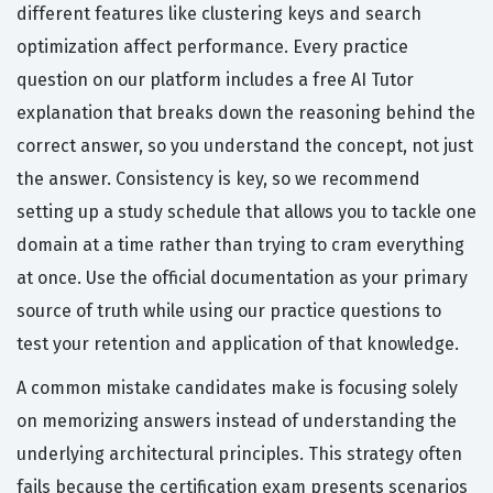
different features like clustering keys and search
optimization affect performance. Every practice
question on our platform includes a free AI Tutor
explanation that breaks down the reasoning behind the
correct answer, so you understand the concept, not just
the answer. Consistency is key, so we recommend
setting up a study schedule that allows you to tackle one
domain at a time rather than trying to cram everything
at once. Use the official documentation as your primary
source of truth while using our practice questions to
test your retention and application of that knowledge.
A common mistake candidates make is focusing solely
on memorizing answers instead of understanding the
underlying architectural principles. This strategy often
fails because the certification exam presents scenarios