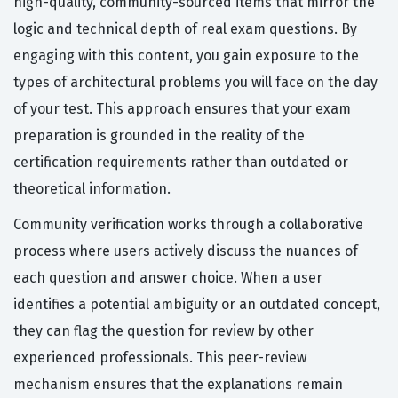
high-quality, community-sourced items that mirror the
logic and technical depth of real exam questions. By
engaging with this content, you gain exposure to the
types of architectural problems you will face on the day
of your test. This approach ensures that your exam
preparation is grounded in the reality of the
certification requirements rather than outdated or
theoretical information.
Community verification works through a collaborative
process where users actively discuss the nuances of
each question and answer choice. When a user
identifies a potential ambiguity or an outdated concept,
they can flag the question for review by other
experienced professionals. This peer-review
mechanism ensures that the explanations remain