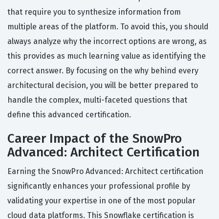
that require you to synthesize information from
multiple areas of the platform. To avoid this, you should
always analyze why the incorrect options are wrong, as
this provides as much learning value as identifying the
correct answer. By focusing on the why behind every
architectural decision, you will be better prepared to
handle the complex, multi-faceted questions that
define this advanced certification.
Career Impact of the SnowPro
Advanced: Architect Certification
Earning the SnowPro Advanced: Architect certification
significantly enhances your professional profile by
validating your expertise in one of the most popular
cloud data platforms. This Snowflake certification is