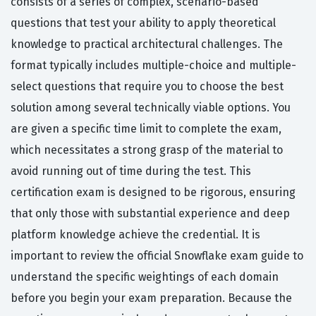
consists of a series of complex, scenario-based
questions that test your ability to apply theoretical
knowledge to practical architectural challenges. The
format typically includes multiple-choice and multiple-
select questions that require you to choose the best
solution among several technically viable options. You
are given a specific time limit to complete the exam,
which necessitates a strong grasp of the material to
avoid running out of time during the test. This
certification exam is designed to be rigorous, ensuring
that only those with substantial experience and deep
platform knowledge achieve the credential. It is
important to review the official Snowflake exam guide to
understand the specific weightings of each domain
before you begin your exam preparation. Because the