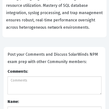
resource utilization. Mastery of SQL database
integration, syslog processing, and trap management
ensures robust, real-time performance oversight
across heterogeneous network environments.
Post your Comments and Discuss SolarWinds NPM
exam prep with other Community members:
Comments:
Name: