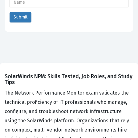
SolarWinds NPM: Skills Tested, Job Roles, and Study
Tips
The Network Performance Monitor exam validates the
technical proficiency of IT professionals who manage,
configure, and troubleshoot network infrastructure
using the SolarWinds platform. Organizations that rely
on complex, multi-vendor network environments hire