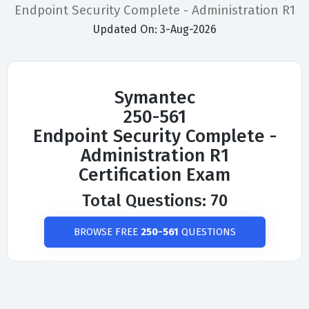
Endpoint Security Complete - Administration R1
Updated On: 3-Aug-2026
Symantec
250-561
Endpoint Security Complete -
Administration R1
Certification Exam
Total Questions: 70
BROWSE FREE
250-561
QUESTIONS