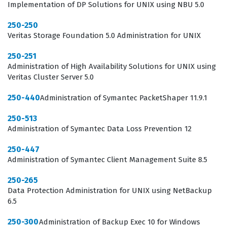
Implementation of DP Solutions for UNIX using NBU 5.0
expertise in protecting organizational assets against
sophisticated cyber threats.
250-250
Veritas Storage Foundation 5.0 Administration for UNIX
In the current landscape of enterprise security, the role
250-251
of an administrator is multifaceted and requires a deep
Administration of High Availability Solutions for UNIX using
understanding of how security agents interact with
Veritas Cluster Server 5.0
various operating systems and network configurations.
250-440
Administration of Symantec PacketShaper 11.9.1
The Symantec certification process ensures that
250-513
professionals are not just familiar with the interface,
Administration of Symantec Data Loss Prevention 12
but are also capable of troubleshooting communication
issues, optimizing policy enforcement, and interpreting
250-447
Administration of Symantec Client Management Suite 8.5
security logs to identify potential breaches. Employers
value this certification because it serves as a reliable
250-265
Data Protection Administration for UNIX using NetBackup
indicator that a candidate can hit the ground running,
6.5
reducing the time required for onboarding and training.
250-300
Administration of Backup Exec 10 for Windows
Furthermore, as security threats become more