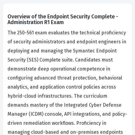
Overview of the Endpoint Security Complete -
Administration R1 Exam
The 250-561 exam evaluates the technical proficiency
of security administrators and endpoint engineers in
deploying and managing the Symantec Endpoint
Security (SES) Complete suite. Candidates must
demonstrate deep operational competence in
configuring advanced threat protection, behavioral
analytics, and application control policies across
hybrid-cloud infrastructures. The curriculum
demands mastery of the Integrated Cyber Defense
Manager (ICDM) console, API integrations, and policy-
driven remediation workflows. Proficiency in
managing cloud-based and on-premises endpoints