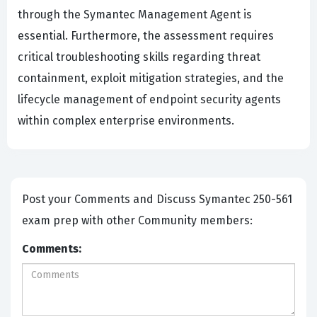
through the Symantec Management Agent is
essential. Furthermore, the assessment requires
critical troubleshooting skills regarding threat
containment, exploit mitigation strategies, and the
lifecycle management of endpoint security agents
within complex enterprise environments.
Post your Comments and Discuss Symantec 250-561
exam prep with other Community members:
Comments: