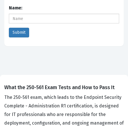
Name:
What the 250-561 Exam Tests and How to Pass It
The 250-561 exam, which leads to the Endpoint Security
Complete - Administration R1 certification, is designed
for IT professionals who are responsible for the
deployment, configuration, and ongoing management of