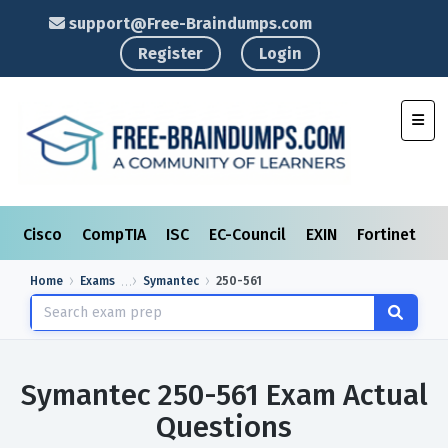
support@Free-Braindumps.com
Register
Login
Toggl
Cisco
CompTIA
ISC
EC-Council
EXIN
Fortinet
I
Home
Exams
Symantec
250-561
Symantec 250-561 Exam Actual
Questions