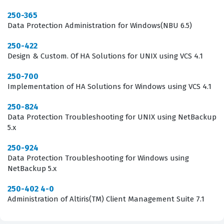
advanced, the ability to manage endpoint security with
250-365
Data Protection Administration for Windows(NBU 6.5)
precision becomes a critical skill set for any IT security
team. Achieving this credential signals to peers and
250-422
Design & Custom. Of HA Solutions for UNIX using VCS 4.1
management that you are committed to maintaining the
highest standards of security administration within your
250-700
Implementation of HA Solutions for Windows using VCS 4.1
organization.
250-824
What the 250-561 Exam Covers
Data Protection Troubleshooting for UNIX using NetBackup
5.x
The 250-561 exam focuses on the core competencies
required to manage the Symantec Endpoint Security
250-924
Data Protection Troubleshooting for Windows using
Complete suite, covering everything from initial
NetBackup 5.x
installation to advanced policy management and threat
250-402 4-0
remediation. Candidates must demonstrate a solid
Administration of Altiris(TM) Client Management Suite 7.1
grasp of how to deploy security agents across diverse
environments, ensuring that all endpoints are