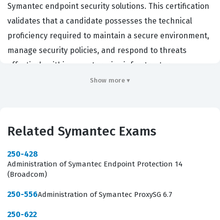
Symantec endpoint security solutions. This certification
validates that a candidate possesses the technical
proficiency required to maintain a secure environment,
manage security policies, and respond to threats
effectively within an enterprise infrastructure.
Organizations that rely on Symantec technology for
Show more ▾
their security posture often require this certification to
ensure that their staff can properly administer the
software, minimize vulnerabilities, and maintain
Related Symantec Exams
compliance with internal security standards. By passing
this certification exam, administrators demonstrate that
250-428
Administration of Symantec Endpoint Protection 14
they have moved beyond basic usage and have
(Broadcom)
achieved a level of competence that allows them to
250-556
Administration of Symantec ProxySG 6.7
handle complex administrative tasks. This professional
validation is essential for those who want to prove their
250-622