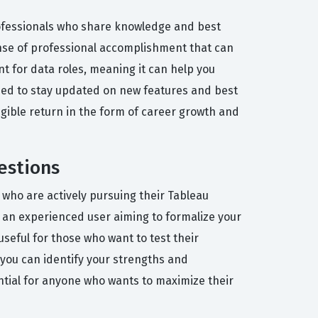
rofessionals who share knowledge and best
ense of professional accomplishment that can
nt for data roles, meaning it can help you
 need to stay updated on new features and best
tangible return in the form of career growth and
estions
 who are actively pursuing their Tableau
or an experienced user aiming to formalize your
seful for those who want to test their
, you can identify your strengths and
ntial for anyone who wants to maximize their