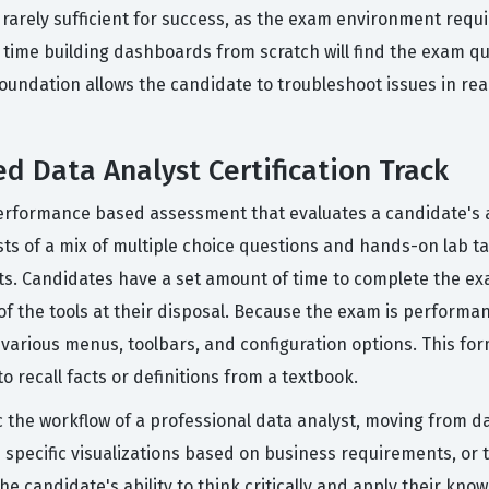
is rarely sufficient for success, as the exam environment req
 time building dashboards from scratch will find the exam 
dation allows the candidate to troubleshoot issues in real ti
ed Data Analyst Certification Track
performance based assessment that evaluates a candidate's ab
ts of a mix of multiple choice questions and hands-on lab ta
s. Candidates have a set amount of time to complete the exa
f the tools at their disposal. Because the exam is performan
arious menus, toolbars, and configuration options. This form
o recall facts or definitions from a textbook.
 the workflow of a professional data analyst, moving from da
 specific visualizations based on business requirements, or 
e candidate's ability to think critically and apply their kno