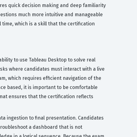
uires quick decision making and deep familiarity
questions much more intuitive and manageable
me, which is a skill that the certification
ility to use Tableau Desktop to solve real
sks where candidates must interact with a live
m, which requires efficient navigation of the
ce based, it is important to be comfortable
at ensures that the certification reflects
ta ingestion to final presentation. Candidates
troubleshoot a dashboard that is not
wledge in a logical sequence. Because the exam