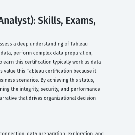
nalyst): Skills, Exams,
 possess a deep understanding of Tableau
o data, perform complex data preparation,
 earn this certification typically work as data
s value this Tableau certification because it
siness scenarios. By achieving this status,
ning the integrity, security, and performance
arrative that drives organizational decision
 connection, data preparation, exploration, and