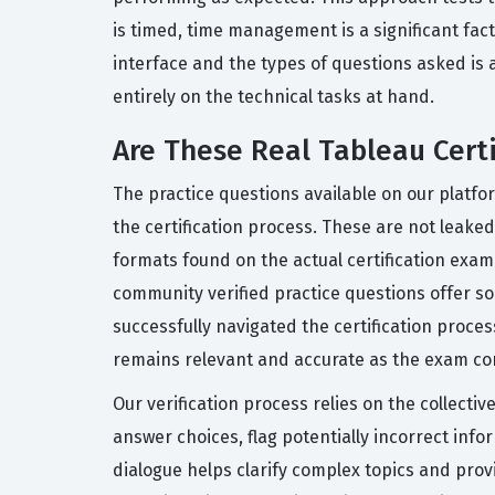
is timed, time management is a significant fact
interface and the types of questions asked is 
entirely on the technical tasks at hand.
Are These Real Tableau Cert
The practice questions available on our platf
the certification process. These are not leaked 
formats found on the actual certification exam
community verified practice questions offer 
successfully navigated the certification proc
remains relevant and accurate as the exam cont
Our verification process relies on the collecti
answer choices, flag potentially incorrect in
dialogue helps clarify complex topics and prov