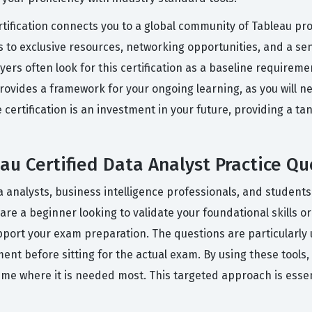
rtification connects you to a global community of Tableau p
ss to exclusive resources, networking opportunities, and a s
ers often look for this certification as a baseline requireme
 provides a framework for your ongoing learning, as you will
he certification is an investment in your future, providing a 
u Certified Data Analyst Practice Qu
 analysts, business intelligence professionals, and students
 are a beginner looking to validate your foundational skills 
port your exam preparation. The questions are particularly u
ent before sitting for the actual exam. By using these tools
time where it is needed most. This targeted approach is esse