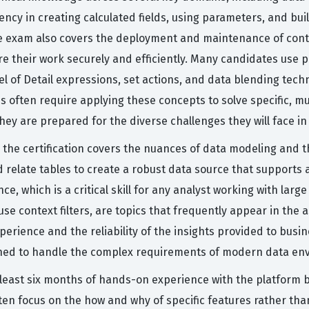
ncy in creating calculated fields, using parameters, and buil
e exam also covers the deployment and maintenance of conte
 their work securely and efficiently. Many candidates use pra
l of Detail expressions, set actions, and data blending tech
ns often require applying these concepts to solve specific, m
y are prepared for the diverse challenges they will face in 
, the certification covers the nuances of data modeling and 
 relate tables to create a robust data source that supports 
e, which is a critical skill for any analyst working with lar
e context filters, are topics that frequently appear in the a
experience and the reliability of the insights provided to bu
tioned to handle the complex requirements of modern data en
east six months of hands-on experience with the platform b
ten focus on the how and why of specific features rather th