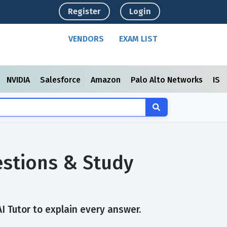
Register
Login
VENDORS
EXAM LIST
NVIDIA
Salesforce
Amazon
Palo Alto Networks
ISC
estions & Study
I Tutor to explain every answer.