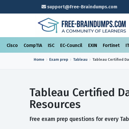
support@Free-Braindumps.com
Cisco
CompTIA
ISC
EC-Council
EXIN
Fortinet
I
Home
Exam prep
Tableau
Tableau Certified D
Tableau Certified 
Resources
Free exam prep questions for every Tabl