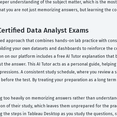
eper understanding of the subject matter, which is the most e
t you are not just memorizing answers, but learning the co
Certified Data Analyst Exams
red approach that combines hands-on lab practice with consis
lding your own datasets and dashboards to reinforce the con
ion on our platform includes a free AI Tutor explanation tha
 the answer. This AI Tutor acts as a personal guide, helping y
pressions. A consistent study schedule, where you review a se
before the test. By treating your preparation as a long term 
 too heavily on memorizing answers rather than understandi
on of their study, which leaves them unprepared for the prac
ing the steps in Tableau Desktop as you study the questions, 