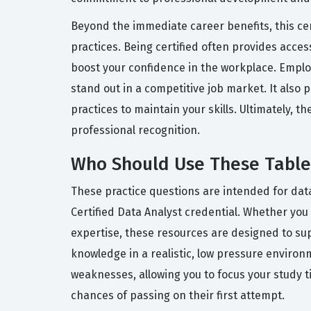
Beyond the immediate career benefits, this ce
practices. Being certified often provides acce
boost your confidence in the workplace. Employ
stand out in a competitive job market. It also
practices to maintain your skills. Ultimately, t
professional recognition.
Who Should Use These Tablea
These practice questions are intended for data
Certified Data Analyst credential. Whether you
expertise, these resources are designed to sup
knowledge in a realistic, low pressure environm
weaknesses, allowing you to focus your study 
chances of passing on their first attempt.