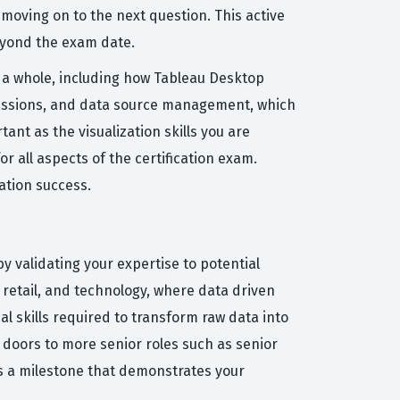
moving on to the next question. This active
beyond the exam date.
a whole, including how Tableau Desktop
missions, and data source management, which
tant as the visualization skills you are
r all aspects of the certification exam.
ation success.
by validating your expertise to potential
, retail, and technology, where data driven
al skills required to transform raw data into
n doors to more senior roles such as senior
 is a milestone that demonstrates your