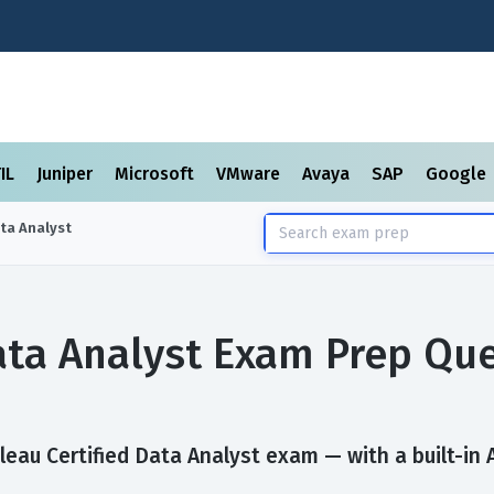
TIL
Juniper
Microsoft
VMware
Avaya
SAP
Google
ata Analyst
Data Analyst Exam Prep Qu
eau Certified Data Analyst exam — with a built-in A