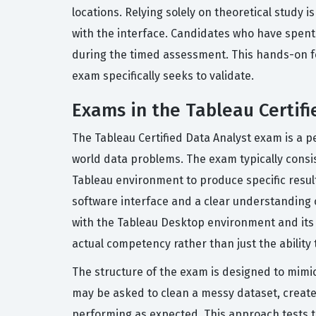
locations. Relying solely on theoretical study 
with the interface. Candidates who have spent
during the timed assessment. This hands-on foun
exam specifically seeks to validate.
Exams in the Tableau Certifi
The Tableau Certified Data Analyst exam is a 
world data problems. The exam typically consis
Tableau environment to produce specific result
software interface and a clear understanding o
with the Tableau Desktop environment and its v
actual competency rather than just the ability t
The structure of the exam is designed to mimic
may be asked to clean a messy dataset, create
performing as expected. This approach tests th