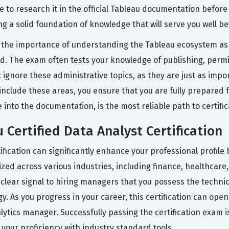
 to research it in the official Tableau documentation before 
g a solid foundation of knowledge that will serve you well 
the importance of understanding the Tableau ecosystem as 
oud. The exam often tests your knowledge of publishing, per
t ignore these administrative topics, as they are just as impor
nclude these areas, you ensure that you are fully prepared fo
into the documentation, is the most reliable path to certific
 Certified Data Analyst Certification
ification can significantly enhance your professional profile 
ized across various industries, including finance, healthcare
a clear signal to hiring managers that you possess the technic
y. As you progress in your career, this certification can ope
nalytics manager. Successfully passing the certification exam
our proficiency with industry standard tools.