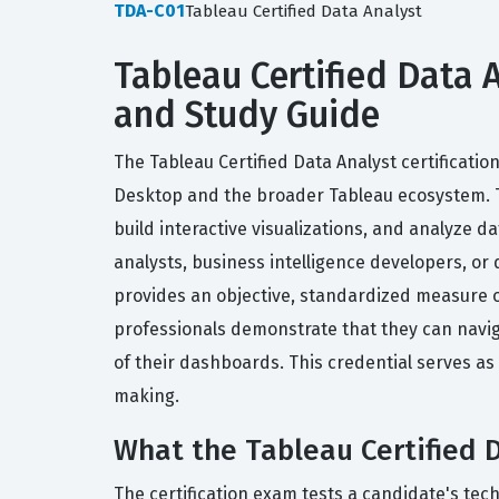
TDA-C01
Tableau Certified Data Analyst
Tableau Certified Data A
and Study Guide
The Tableau Certified Data Analyst certificati
Desktop and the broader Tableau ecosystem. Thi
build interactive visualizations, and analyze d
analysts, business intelligence developers, or d
provides an objective, standardized measure of
professionals demonstrate that they can naviga
of their dashboards. This credential serves as 
making.
What the Tableau Certified D
The certification exam tests a candidate's tec