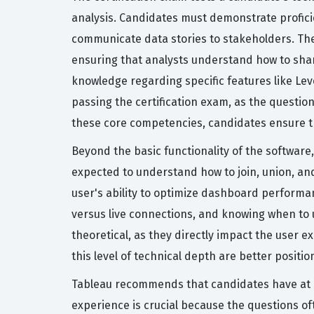
analysis. Candidates must demonstrate proficie
communicate data stories to stakeholders. Th
ensuring that analysts understand how to share
knowledge regarding specific features like Leve
passing the certification exam, as the questio
these core competencies, candidates ensure the
Beyond the basic functionality of the software
expected to understand how to join, union, and
user's ability to optimize dashboard performanc
versus live connections, and knowing when to us
theoretical, as they directly impact the user 
this level of technical depth are better posi
Tableau recommends that candidates have at l
experience is crucial because the questions of