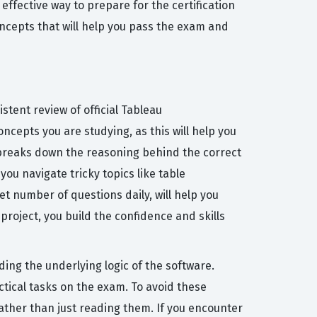
ffective way to prepare for the certification
ncepts that will help you pass the exam and
tent review of official Tableau
cepts you are studying, as this will help you
t breaks down the reasoning behind the correct
ou navigate tricky topics like table
t number of questions daily, will help you
project, you build the confidence and skills
ng the underlying logic of the software.
tical tasks on the exam. To avoid these
rather than just reading them. If you encounter