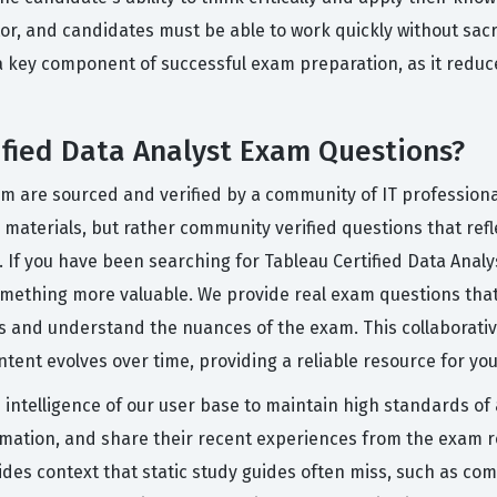
or, and candidates must be able to work quickly without sacri
a key component of successful exam preparation, as it reduc
ified Data Analyst Exam Questions?
orm are sourced and verified by a community of IT professio
materials, but rather community verified questions that reflec
. If you have been searching for Tableau Certified Data Anal
something more valuable. We provide real exam questions th
ess and understand the nuances of the exam. This collaborati
ent evolves over time, providing a reliable resource for you
ve intelligence of our user base to maintain high standards o
formation, and share their recent experiences from the exam 
ides context that static study guides often miss, such as com