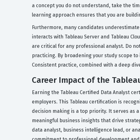
a concept you do not understand, take the time
learning approach ensures that you are buildin
Furthermore, many candidates underestimate 
interacts with Tableau Server and Tableau Cl
are critical for any professional analyst. Do no
practicing. By broadening your study scope to i
Consistent practice, combined with a deep dive 
Career Impact of the Tableau
Earning the Tableau Certified Data Analyst cert
employers. This Tableau certification is recogn
decision making is a top priority. It serves as 
meaningful business insights that drive strateg
data analyst, business intelligence lead, or a
commitment to professional development and y