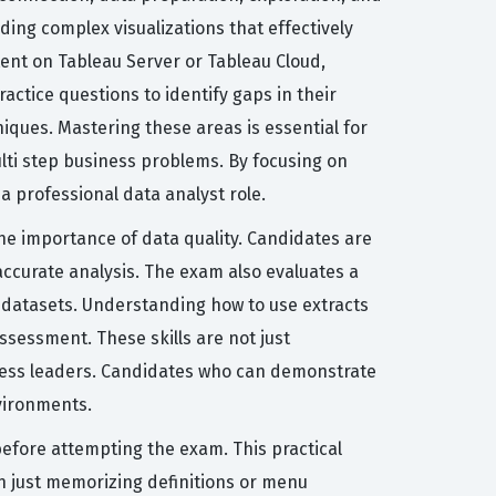
ding complex visualizations that effectively
nt on Tableau Server or Tableau Cloud,
ctice questions to identify gaps in their
niques. Mastering these areas is essential for
ulti step business problems. By focusing on
a professional data analyst role.
the importance of data quality. Candidates are
accurate analysis. The exam also evaluates a
ge datasets. Understanding how to use extracts
ssessment. These skills are not just
siness leaders. Candidates who can demonstrate
vironments.
efore attempting the exam. This practical
an just memorizing definitions or menu