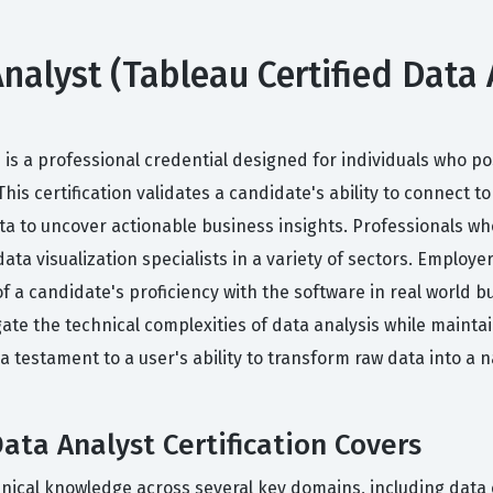
nalyst (Tableau Certified Data A
on is a professional credential designed for individuals who
s certification validates a candidate's ability to connect t
ata to uncover actionable business insights. Professionals who
ata visualization specialists in a variety of sectors. Employer
 a candidate's proficiency with the software in real world bu
te the technical complexities of data analysis while maintai
a testament to a user's ability to transform raw data into a n
ata Analyst Certification Covers
hnical knowledge across several key domains, including data