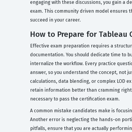
engaging with these discussions, you gain a de
exam. This community driven model ensures tha
succeed in your career.
How to Prepare for Tableau 
Effective exam preparation requires a structu
documentation. You should dedicate time to bui
internalize the workflow. Every practice quest
answer, so you understand the concept, not just
calculations, data blending, or complex LOD ex
retain information better than cramming right 
necessary to pass the certification exam.
A common mistake candidates make is focusing
Another error is neglecting the hands-on porti
pitfalls, ensure that you are actually perform