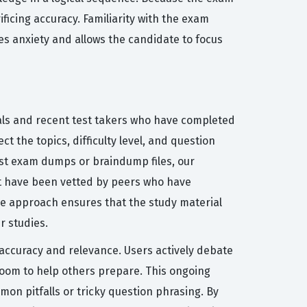
ficing accuracy. Familiarity with the exam
es anxiety and allows the candidate to focus
nals and recent test takers who have completed
t the topics, difficulty level, and question
yst exam dumps or braindump files, our
at have been vetted by peers who have
ve approach ensures that the study material
r studies.
f accuracy and relevance. Users actively debate
room to help others prepare. This ongoing
mon pitfalls or tricky question phrasing. By