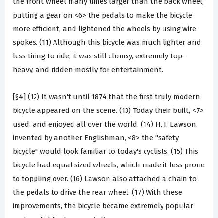
the front wheel many times larger than the back wheel,
putting a gear on <6> the pedals to make the bicycle
more efficient, and lightened the wheels by using wire
spokes. (11) Although this bicycle was much lighter and
less tiring to ride, it was still clumsy, extremely top-
heavy, and ridden mostly for entertainment.
[§4] (12) It wasn't until 1874 that the first truly modern
bicycle appeared on the scene. (13) Today their built, <7>
used, and enjoyed all over the world. (14) H. J. Lawson,
invented by another Englishman, <8> the "safety
bicycle" would look familiar to today's cyclists. (15) This
bicycle had equal sized wheels, which made it less prone
to toppling over. (16) Lawson also attached a chain to
the pedals to drive the rear wheel. (17) With these
improvements, the bicycle became extremely popular