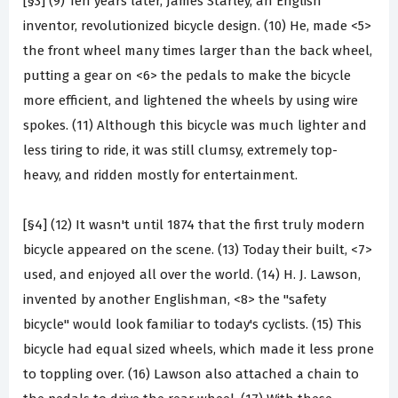
[§3] (9) Ten years later, James Starley, an English
inventor, revolutionized bicycle design. (10) He, made <5>
the front wheel many times larger than the back wheel,
putting a gear on <6> the pedals to make the bicycle
more efficient, and lightened the wheels by using wire
spokes. (11) Although this bicycle was much lighter and
less tiring to ride, it was still clumsy, extremely top-
heavy, and ridden mostly for entertainment.
[§4] (12) It wasn't until 1874 that the first truly modern
bicycle appeared on the scene. (13) Today their built, <7>
used, and enjoyed all over the world. (14) H. J. Lawson,
invented by another Englishman, <8> the "safety
bicycle" would look familiar to today's cyclists. (15) This
bicycle had equal sized wheels, which made it less prone
to toppling over. (16) Lawson also attached a chain to