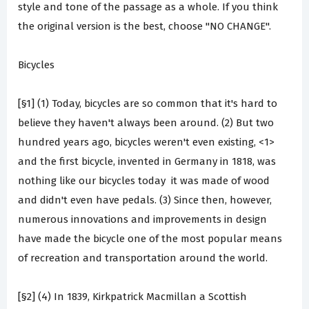
style and tone of the passage as a whole. If you think
the original version is the best, choose "NO CHANGE".
Bicycles
[§1] (1) Today, bicycles are so common that it's hard to
believe they haven't always been around. (2) But two
hundred years ago, bicycles weren't even existing, <1>
and the first bicycle, invented in Germany in 1818, was
nothing like our bicycles today ­ it was made of wood
and didn't even have pedals. (3) Since then, however,
numerous innovations and improvements in design
have made the bicycle one of the most popular means
of recreation and transportation around the world.
[§2] (4) In 1839, Kirkpatrick Macmillan a Scottish