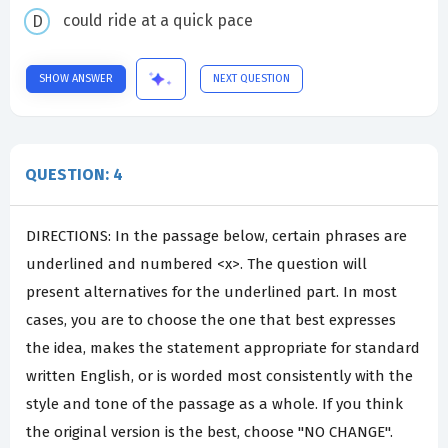
could ride at a quick pace
SHOW ANSWER
NEXT QUESTION
QUESTION: 4
DIRECTIONS: In the passage below, certain phrases are
underlined and numbered <x>. The question will
present alternatives for the underlined part. In most
cases, you are to choose the one that best expresses
the idea, makes the statement appropriate for standard
written English, or is worded most consistently with the
style and tone of the passage as a whole. If you think
the original version is the best, choose "NO CHANGE".