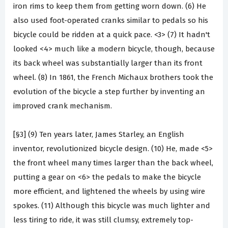
iron rims to keep them from getting worn down. (6) He
also used foot-operated cranks similar to pedals so his
bicycle could be ridden at a quick pace. <3> (7) It hadn't
looked <4> much like a modern bicycle, though, because
its back wheel was substantially larger than its front
wheel. (8) In 1861, the French Michaux brothers took the
evolution of the bicycle a step further by inventing an
improved crank mechanism.
[§3] (9) Ten years later, James Starley, an English
inventor, revolutionized bicycle design. (10) He, made <5>
the front wheel many times larger than the back wheel,
putting a gear on <6> the pedals to make the bicycle
more efficient, and lightened the wheels by using wire
spokes. (11) Although this bicycle was much lighter and
less tiring to ride, it was still clumsy, extremely top-