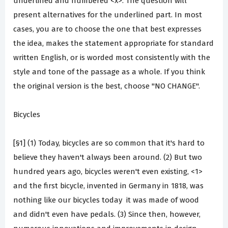
underlined and numbered <x>. The question will
present alternatives for the underlined part. In most
cases, you are to choose the one that best expresses
the idea, makes the statement appropriate for standard
written English, or is worded most consistently with the
style and tone of the passage as a whole. If you think
the original version is the best, choose "NO CHANGE".
Bicycles
[§1] (1) Today, bicycles are so common that it's hard to
believe they haven't always been around. (2) But two
hundred years ago, bicycles weren't even existing, <1>
and the first bicycle, invented in Germany in 1818, was
nothing like our bicycles today ­ it was made of wood
and didn't even have pedals. (3) Since then, however,