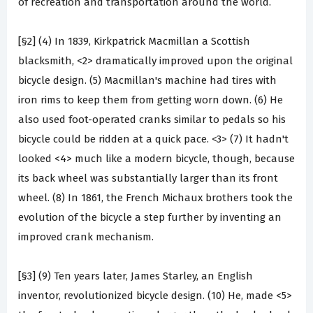
of recreation and transportation around the world.
[§2] (4) In 1839, Kirkpatrick Macmillan a Scottish
blacksmith, <2> dramatically improved upon the original
bicycle design. (5) Macmillan's machine had tires with
iron rims to keep them from getting worn down. (6) He
also used foot-operated cranks similar to pedals so his
bicycle could be ridden at a quick pace. <3> (7) It hadn't
looked <4> much like a modern bicycle, though, because
its back wheel was substantially larger than its front
wheel. (8) In 1861, the French Michaux brothers took the
evolution of the bicycle a step further by inventing an
improved crank mechanism.
[§3] (9) Ten years later, James Starley, an English
inventor, revolutionized bicycle design. (10) He, made <5>