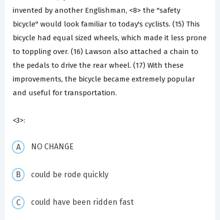
invented by another Englishman, <8> the "safety
bicycle" would look familiar to today's cyclists. (15) This
bicycle had equal sized wheels, which made it less prone
to toppling over. (16) Lawson also attached a chain to
the pedals to drive the rear wheel. (17) With these
improvements, the bicycle became extremely popular
and useful for transportation.
<3>:
NO CHANGE
could be rode quickly
could have been ridden fast