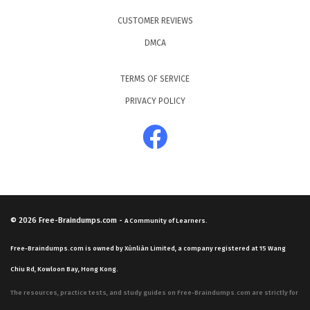
CUSTOMER REVIEWS
DMCA
TERMS OF SERVICE
PRIVACY POLICY
© 2026
Free-Braindumps.com
-
A Community of Learners.
Free-Braindumps.com is owned by Xùnliàn Limited, a company registered at 15 Wang
Chiu Rd, Kowloon Bay, Hong Kong.
The resources, practice tests, and study guides on Free-Braindumps.com are strictly for