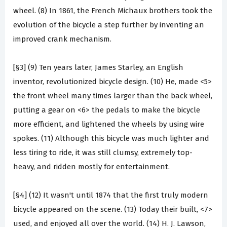
wheel. (8) In 1861, the French Michaux brothers took the
evolution of the bicycle a step further by inventing an
improved crank mechanism.
[§3] (9) Ten years later, James Starley, an English
inventor, revolutionized bicycle design. (10) He, made <5>
the front wheel many times larger than the back wheel,
putting a gear on <6> the pedals to make the bicycle
more efficient, and lightened the wheels by using wire
spokes. (11) Although this bicycle was much lighter and
less tiring to ride, it was still clumsy, extremely top-
heavy, and ridden mostly for entertainment.
[§4] (12) It wasn't until 1874 that the first truly modern
bicycle appeared on the scene. (13) Today their built, <7>
used, and enjoyed all over the world. (14) H. J. Lawson,