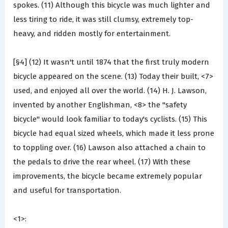
spokes. (11) Although this bicycle was much lighter and
less tiring to ride, it was still clumsy, extremely top-
heavy, and ridden mostly for entertainment.
[§4] (12) It wasn't until 1874 that the first truly modern
bicycle appeared on the scene. (13) Today their built, <7>
used, and enjoyed all over the world. (14) H. J. Lawson,
invented by another Englishman, <8> the "safety
bicycle" would look familiar to today's cyclists. (15) This
bicycle had equal sized wheels, which made it less prone
to toppling over. (16) Lawson also attached a chain to
the pedals to drive the rear wheel. (17) With these
improvements, the bicycle became extremely popular
and useful for transportation.
<1>: