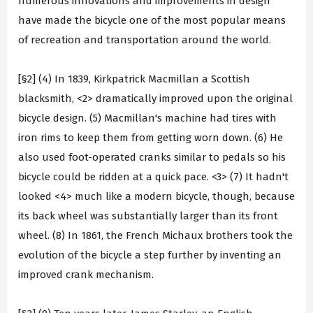
numerous innovations and improvements in design
have made the bicycle one of the most popular means
of recreation and transportation around the world.
[§2] (4) In 1839, Kirkpatrick Macmillan a Scottish
blacksmith, <2> dramatically improved upon the original
bicycle design. (5) Macmillan's machine had tires with
iron rims to keep them from getting worn down. (6) He
also used foot-operated cranks similar to pedals so his
bicycle could be ridden at a quick pace. <3> (7) It hadn't
looked <4> much like a modern bicycle, though, because
its back wheel was substantially larger than its front
wheel. (8) In 1861, the French Michaux brothers took the
evolution of the bicycle a step further by inventing an
improved crank mechanism.