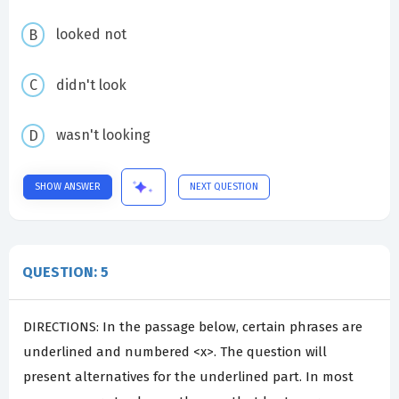
looked not
didn't look
wasn't looking
SHOW ANSWER
NEXT QUESTION
QUESTION: 5
DIRECTIONS: In the passage below, certain phrases are
underlined and numbered <x>. The question will
present alternatives for the underlined part. In most