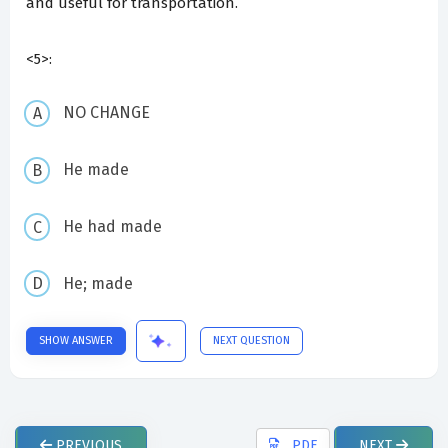
and useful for transportation.
<5>:
NO CHANGE
He made
He had made
He; made
SHOW ANSWER
NEXT QUESTION
PREVIOUS
PDF
NEXT