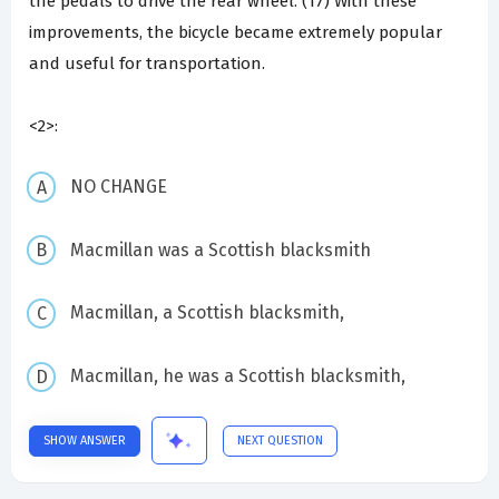
the pedals to drive the rear wheel. (17) With these
improvements, the bicycle became extremely popular
and useful for transportation.
<2>:
NO CHANGE
Macmillan was a Scottish blacksmith
Macmillan, a Scottish blacksmith,
Macmillan, he was a Scottish blacksmith,
SHOW ANSWER
NEXT QUESTION