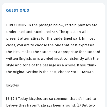
QUESTION: 3
DIRECTIONS: In the passage below, certain phrases are
underlined and numbered <x>. The question will
present alternatives for the underlined part. In most
cases, you are to choose the one that best expresses
the idea, makes the statement appropriate for standard
written English, or is worded most consistently with the
style and tone of the passage as a whole. If you think
the original version is the best, choose "NO CHANGE".
Bicycles
[§1] (1) Today, bicycles are so common that it's hard to
believe they haven't always been around. (2) But two