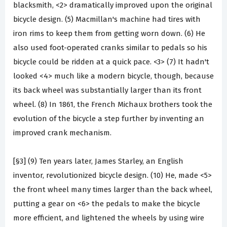
blacksmith, <2> dramatically improved upon the original
bicycle design. (5) Macmillan's machine had tires with
iron rims to keep them from getting worn down. (6) He
also used foot-operated cranks similar to pedals so his
bicycle could be ridden at a quick pace. <3> (7) It hadn't
looked <4> much like a modern bicycle, though, because
its back wheel was substantially larger than its front
wheel. (8) In 1861, the French Michaux brothers took the
evolution of the bicycle a step further by inventing an
improved crank mechanism.
[§3] (9) Ten years later, James Starley, an English
inventor, revolutionized bicycle design. (10) He, made <5>
the front wheel many times larger than the back wheel,
putting a gear on <6> the pedals to make the bicycle
more efficient, and lightened the wheels by using wire