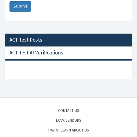
ACT Test
Posts
ACT Test AI Verifications
CONTACT US
EXAM VENDORS
HAY AI, LEARN ABOUT US