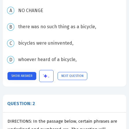
NO CHANGE
there was no such thing as a bicycle,
bicycles were uninvented,
whoever heard of a bicycle,
SHOW ANSWER
NEXT QUESTION
QUESTION: 2
DIRECTIONS: In the passage below, certain phrases are