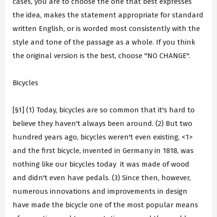
cases, you are to choose the one that best expresses
the idea, makes the statement appropriate for standard
written English, or is worded most consistently with the
style and tone of the passage as a whole. If you think
the original version is the best, choose "NO CHANGE".
Bicycles
[§1] (1) Today, bicycles are so common that it's hard to
believe they haven't always been around. (2) But two
hundred years ago, bicycles weren't even existing, <1>
and the first bicycle, invented in Germany in 1818, was
nothing like our bicycles today ­ it was made of wood
and didn't even have pedals. (3) Since then, however,
numerous innovations and improvements in design
have made the bicycle one of the most popular means