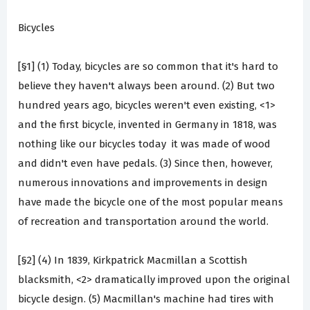
Bicycles
[§1] (1) Today, bicycles are so common that it's hard to
believe they haven't always been around. (2) But two
hundred years ago, bicycles weren't even existing, <1>
and the first bicycle, invented in Germany in 1818, was
nothing like our bicycles today ­ it was made of wood
and didn't even have pedals. (3) Since then, however,
numerous innovations and improvements in design
have made the bicycle one of the most popular means
of recreation and transportation around the world.
[§2] (4) In 1839, Kirkpatrick Macmillan a Scottish
blacksmith, <2> dramatically improved upon the original
bicycle design. (5) Macmillan's machine had tires with