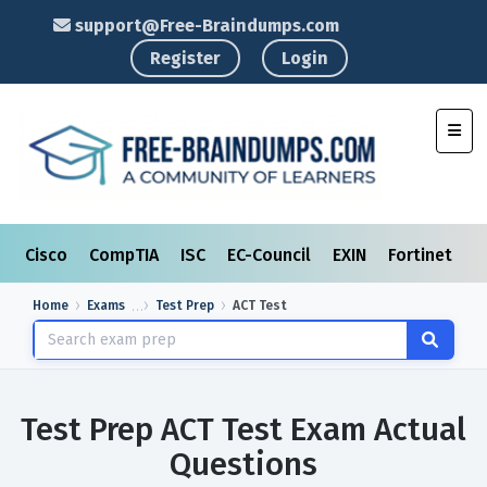
support@Free-Braindumps.com
Register
Login
Toggl
Cisco
CompTIA
ISC
EC-Council
EXIN
Fortinet
I
Home
Exams
Test Prep
ACT Test
Test Prep ACT Test Exam Actual
Questions