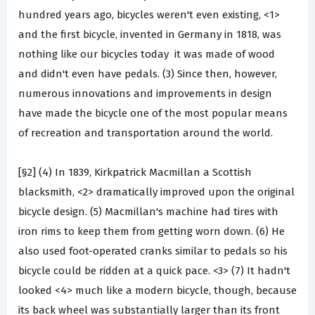
hundred years ago, bicycles weren't even existing, <1>
and the first bicycle, invented in Germany in 1818, was
nothing like our bicycles today ­ it was made of wood
and didn't even have pedals. (3) Since then, however,
numerous innovations and improvements in design
have made the bicycle one of the most popular means
of recreation and transportation around the world.
[§2] (4) In 1839, Kirkpatrick Macmillan a Scottish
blacksmith, <2> dramatically improved upon the original
bicycle design. (5) Macmillan's machine had tires with
iron rims to keep them from getting worn down. (6) He
also used foot-operated cranks similar to pedals so his
bicycle could be ridden at a quick pace. <3> (7) It hadn't
looked <4> much like a modern bicycle, though, because
its back wheel was substantially larger than its front