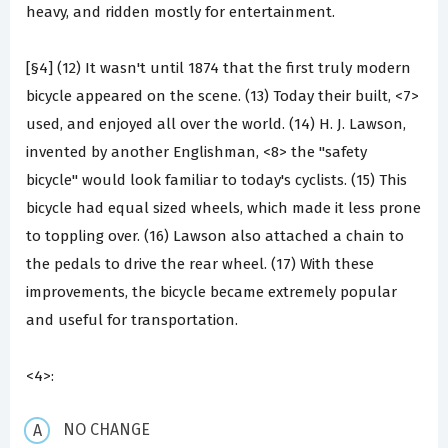
heavy, and ridden mostly for entertainment.
[§4] (12) It wasn't until 1874 that the first truly modern
bicycle appeared on the scene. (13) Today their built, <7>
used, and enjoyed all over the world. (14) H. J. Lawson,
invented by another Englishman, <8> the "safety
bicycle" would look familiar to today's cyclists. (15) This
bicycle had equal sized wheels, which made it less prone
to toppling over. (16) Lawson also attached a chain to
the pedals to drive the rear wheel. (17) With these
improvements, the bicycle became extremely popular
and useful for transportation.
<4>:
NO CHANGE