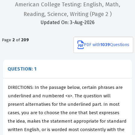
American College Testing: English, Math,
Reading, Science, Writing
(Page 2 )
Updated On: 3-Aug-2026
Page
2
of
209
PDF
with
1039
Questions
QUESTION: 1
DIRECTIONS: In the passage below, certain phrases are
underlined and numbered <x>. The question will
present alternatives for the underlined part. In most
cases, you are to choose the one that best expresses
the idea, makes the statement appropriate for standard
written English, or is worded most consistently with the