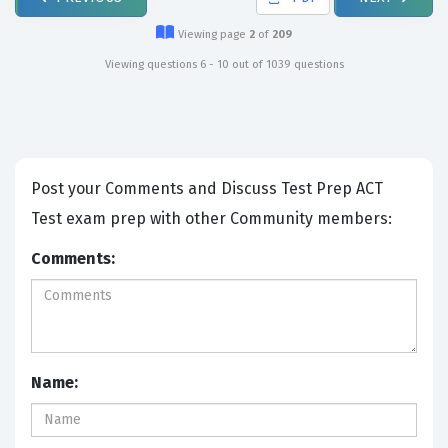
Viewing page
2
of
209
Viewing questions 6 - 10 out of 1039 questions
Post your Comments and Discuss Test Prep ACT
Test exam prep with other Community members:
Comments:
Name: