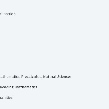
al section
Mathematics, Precalculus, Natural Sciences
- Reading, Mathematics
manities