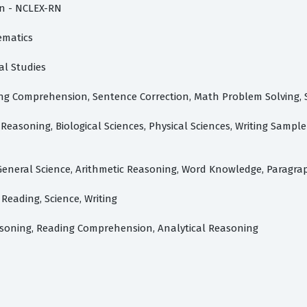
on - NCLEX-RN
ematics
al Studies
ading Comprehension, Sentence Correction, Math Problem Solving
Reasoning, Biological Sciences, Physical Sciences, Writing Sample
 Reading, Science, Writing
asoning, Reading Comprehension, Analytical Reasoning