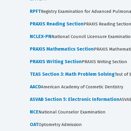
RPFT
Registry Examination for Advanced Pulmona
PRAXIS Reading Section
PRAXIS Reading Sectio
NCLEX-PN
National Council Licensure Examinati
PRAXIS Mathematics Section
PRAXIS Mathemati
PRAXIS Writing Section
PRAXIS Writing Section
TEAS Section 3: Math Problem Solving
Test of 
AACD
American Academy of Cosmetic Dentistry
ASVAB Section 5: Electronic Information
ASVAB
NCE
National Counselor Examination
OAT
Optometry Admission