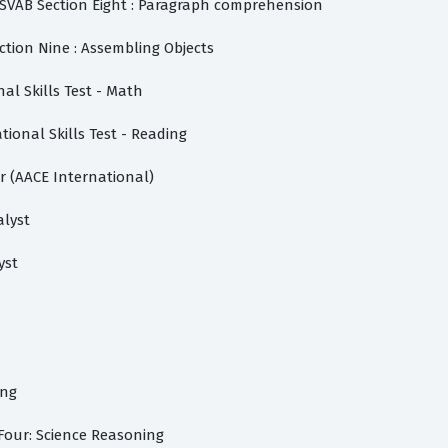
SVAB Section Eight : Paragraph comprehension
ction Nine : Assembling Objects
nal Skills Test - Math
tional Skills Test - Reading
r (AACE International)
alyst
yst
ing
Four: Science Reasoning