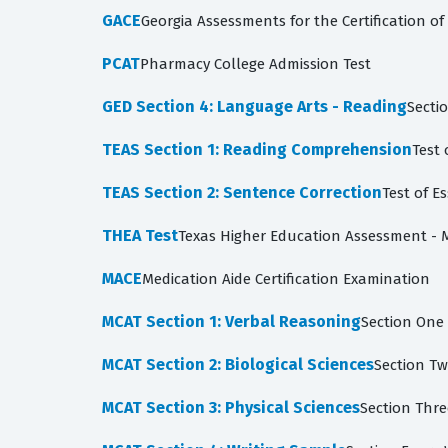
GACE
Georgia Assessments for the Certification o
PCAT
Pharmacy College Admission Test
GED Section 4: Language Arts - Reading
Secti
TEAS Section 1: Reading Comprehension
Test 
TEAS Section 2: Sentence Correction
Test of E
THEA Test
Texas Higher Education Assessment -
MACE
Medication Aide Certification Examination
MCAT Section 1: Verbal Reasoning
Section One 
MCAT Section 2: Biological Sciences
Section Tw
MCAT Section 3: Physical Sciences
Section Thre