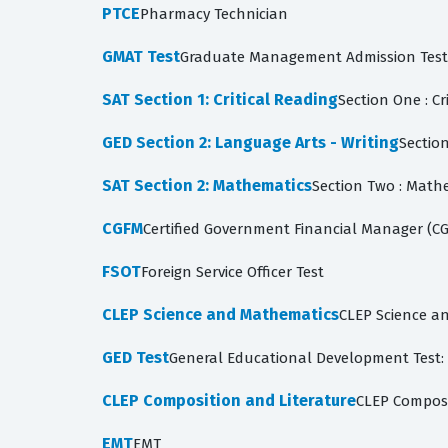
PTCE
Pharmacy Technician
GMAT Test
Graduate Management Admission Test: A
SAT Section 1: Critical Reading
Section One : Cr
GED Section 2: Language Arts - Writing
Section
SAT Section 2: Mathematics
Section Two : Math
CGFM
Certified Government Financial Manager (C
FSOT
Foreign Service Officer Test
CLEP Science and Mathematics
CLEP Science an
GED Test
General Educational Development Test: S
CLEP Composition and Literature
CLEP Composit
EMT
EMT