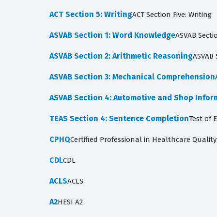
ACT Section 5: Writing
ACT Section Five: Writing
ASVAB Section 1: Word Knowledge
ASVAB Secti
ASVAB Section 2: Arithmetic Reasoning
ASVAB 
ASVAB Section 3: Mechanical Comprehension
ASVAB Section 4: Automotive and Shop Infor
TEAS Section 4: Sentence Completion
Test of 
CPHQ
Certified Professional in Healthcare Quality
CDL
CDL
ACLS
ACLS
A2
HESI A2