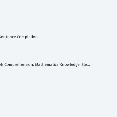
, Sentence Completion
Armed Services Vocational Aptitude Battery Test: General Science, Arithmetic Reasoning, Word Knowledge, Paragraph Comprehension, Mathematics Knowledge, Electronics Information, Automotive & Shop Information, Mechanical Comprehension, Assembling Objects