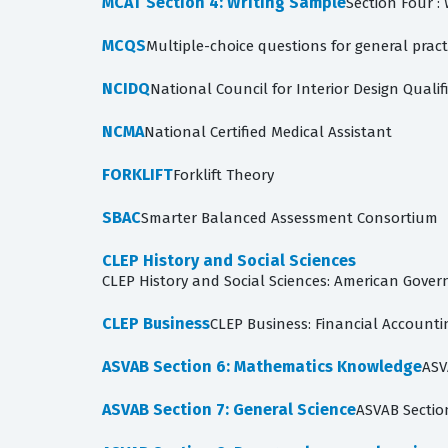
MCAT Section 4: Writing Sample
Section Four :
MCQS
Multiple-choice questions for general pract
NCIDQ
National Council for Interior Design Qualif
NCMA
National Certified Medical Assistant
FORKLIFT
Forklift Theory
SBAC
Smarter Balanced Assessment Consortium
CLEP History and Social Sciences
CLEP History and Social Sciences: American Gover
CLEP Business
CLEP Business: Financial Account
ASVAB Section 6: Mathematics Knowledge
ASV
ASVAB Section 7: General Science
ASVAB Sectio