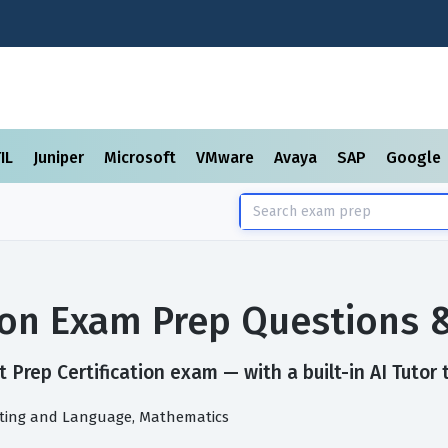
TIL
Juniper
Microsoft
VMware
Avaya
SAP
Google
tion Exam Prep Questions
 Prep Certification exam — with a built-in AI Tutor 
riting and Language, Mathematics