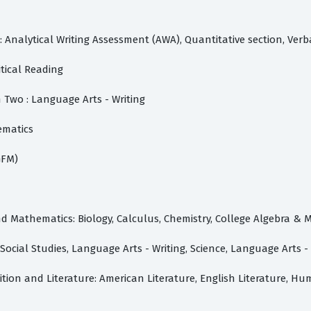
nalytical Writing Assessment (AWA), Quantitative section, Verb
itical Reading
 Two : Language Arts - Writing
ematics
GFM)
d Mathematics: Biology, Calculus, Chemistry, College Algebra & 
ocial Studies, Language Arts - Writing, Science, Language Arts 
ion and Literature: American Literature, English Literature, Hu