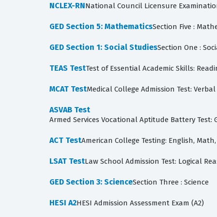
NCLEX-RN
National Council Licensure Examinati
GED Section 5: Mathematics
Section Five : Math
GED Section 1: Social Studies
Section One : Soci
TEAS Test
Test of Essential Academic Skills: Re
MCAT Test
Medical College Admission Test: Verbal 
ASVAB Test
ACT Test
American College Testing: English, Math,
LSAT Test
Law School Admission Test: Logical Re
GED Section 3: Science
Section Three : Science
HESI A2
HESI Admission Assessment Exam (A2)