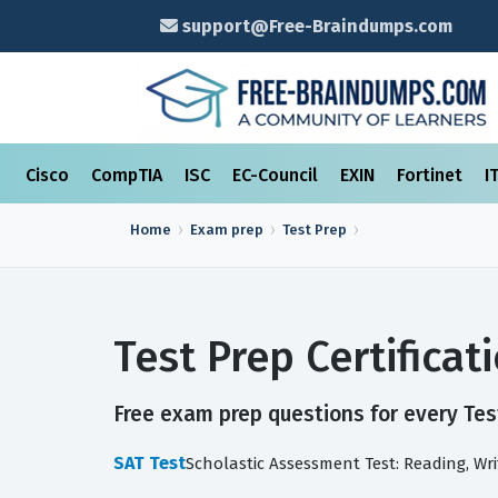
support@Free-Braindumps.com
Cisco
CompTIA
ISC
EC-Council
EXIN
Fortinet
I
Home
Exam prep
Test Prep
Test Prep Certifica
Free exam prep questions for every Test
SAT Test
Scholastic Assessment Test: Reading, W