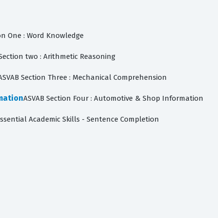
on One : Word Knowledge
Section two : Arithmetic Reasoning
ASVAB Section Three : Mechanical Comprehension
mation
ASVAB Section Four : Automotive & Shop Information
Essential Academic Skills - Sentence Completion