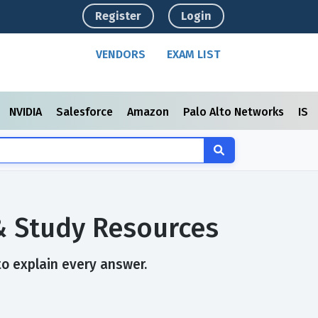
Register
Login
VENDORS
EXAM LIST
NVIDIA
Salesforce
Amazon
Palo Alto Networks
ISC
 & Study Resources
to explain every answer.