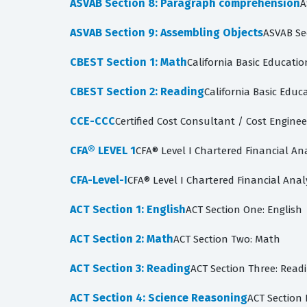
ASVAB Section 8: Paragraph comprehension
A
ASVAB Section 9: Assembling Objects
ASVAB Se
CBEST Section 1: Math
California Basic Educatio
CBEST Section 2: Reading
California Basic Educa
CCE-CCC
Certified Cost Consultant / Cost Enginee
CFA® LEVEL 1
CFA® Level I Chartered Financial An
CFA-Level-I
CFA® Level I Chartered Financial Anal
ACT Section 1: English
ACT Section One: English
ACT Section 2: Math
ACT Section Two: Math
ACT Section 3: Reading
ACT Section Three: Read
ACT Section 4: Science Reasoning
ACT Section 