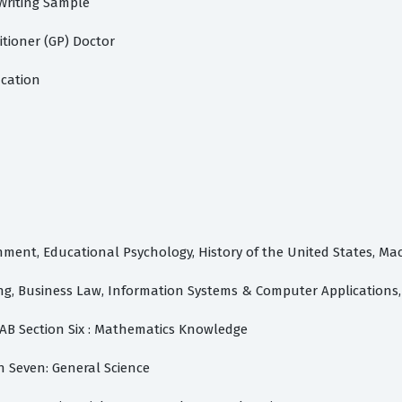
 Writing Sample
itioner (GP) Doctor
ication
nment, Educational Psychology, History of the United States, M
ing, Business Law, Information Systems & Computer Application
AB Section Six : Mathematics Knowledge
n Seven: General Science