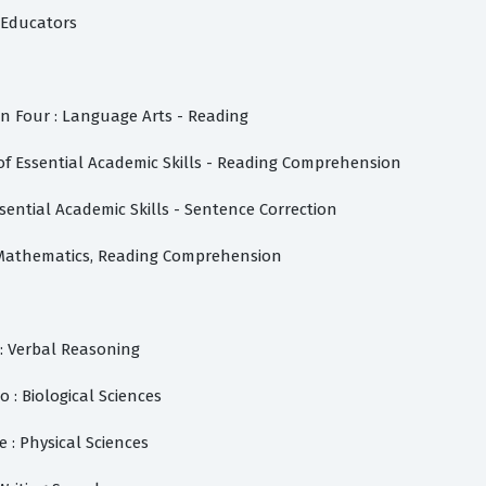
f Educators
on Four : Language Arts - Reading
of Essential Academic Skills - Reading Comprehension
ssential Academic Skills - Sentence Correction
 Mathematics, Reading Comprehension
: Verbal Reasoning
o : Biological Sciences
e : Physical Sciences