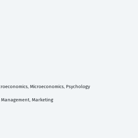
acroeconomics, Microeconomics, Psychology
s, Management, Marketing