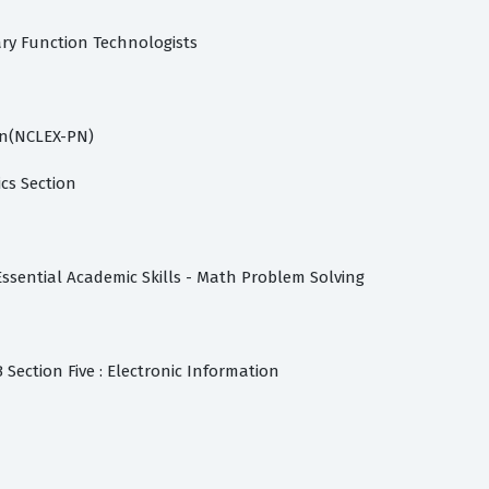
ry Function Technologists
n
on(NCLEX-PN)
cs Section
Essential Academic Skills - Math Problem Solving
 Section Five : Electronic Information