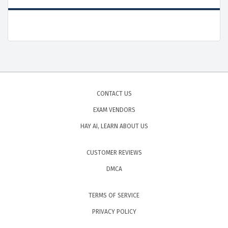
CONTACT US
EXAM VENDORS
HAY AI, LEARN ABOUT US
CUSTOMER REVIEWS
DMCA
TERMS OF SERVICE
PRIVACY POLICY