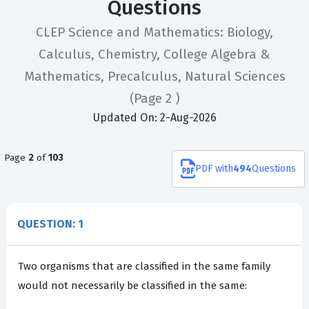
Questions
CLEP Science and Mathematics: Biology,
Calculus, Chemistry, College Algebra &
Mathematics, Precalculus, Natural Sciences
(Page 2 )
Updated On: 2-Aug-2026
Page
2
of
103
PDF
with
494
Questions
QUESTION: 1
Two organisms that are classified in the same family
would not necessarily be classified in the same: