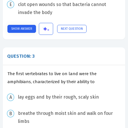
clot open wounds so that bacteria cannot
invade the body
SHOW ANSWER
NEXT QUESTION
QUESTION: 3
The first vertebrates to live on land were the
amphibians, characterized by their ability to
lay eggs and by their rough, scaly skin
breathe through moist skin and walk on four
limbs