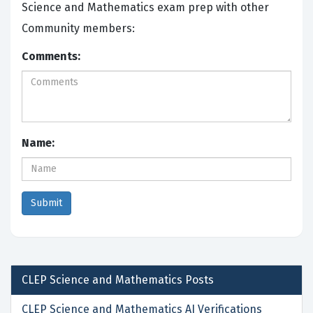
Science and Mathematics exam prep with other
Community members:
Comments:
Name:
CLEP Science and Mathematics
Posts
CLEP Science and Mathematics AI Verifications