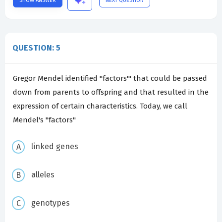
SHOW ANSWER
NEXT QUESTION
QUESTION: 5
Gregor Mendel identified "factors'" that could be passed
down from parents to offspring and that resulted in the
expression of certain characteristics. Today, we call
Mendel's "factors"
linked genes
alleles
genotypes