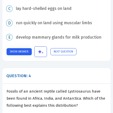
lay hard-shelled eggs on land
run quickly on land using muscular limbs
develop mammary glands for milk production
SHOW ANSWER
NEXT QUESTION
QUESTION: 4
Fossils of an ancient reptile called Lystrosaurus have
been found in Africa, India, and Antarctica. Which of the
following best explains this distribution?