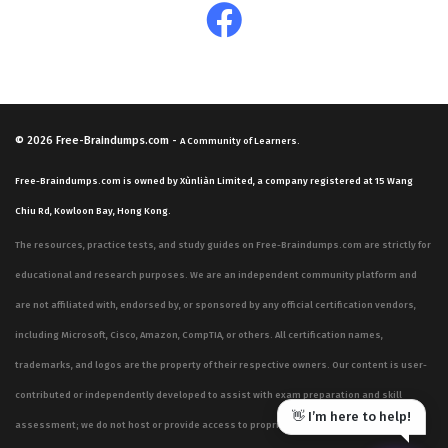
© 2026
Free-Braindumps.com
-
A Community of Learners.
Free-Braindumps.com is owned by Xùnliàn Limited, a company registered at 15 Wang
Chiu Rd, Kowloon Bay, Hong Kong.
The resources, practice tests, and study guides on Free-Braindumps.com are strictly for
educational and research purposes. We are an independent community platform and
are not affiliated with, endorsed by, or sponsored by any official certification vendors,
including Microsoft, Cisco, Amazon, CompTIA, or others. All certification names,
trademarks, and logos are the property of their respective owners. Our content is user-
contributed or independently developed to assist with exam preparation and skill
👋 I’m here to help!
assessment; we do not host or provide access to proprietary, confidential, or live exam