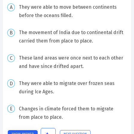
They were able to move between continents
before the oceans filled.
The movement of India due to continental drift
carried them from place to place.
These land areas were once next to each other
and have since drifted apart.
They were able to migrate over frozen seas
during Ice Ages.
Changes in climate forced them to migrate
from place to place.