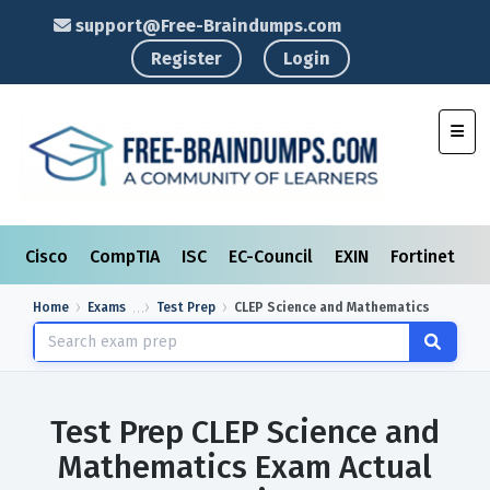
support@Free-Braindumps.com
Register
Login
Toggl
Cisco
CompTIA
ISC
EC-Council
EXIN
Fortinet
I
Home
Exams
Test Prep
CLEP Science and Mathematics
Test Prep CLEP Science and
Mathematics Exam Actual