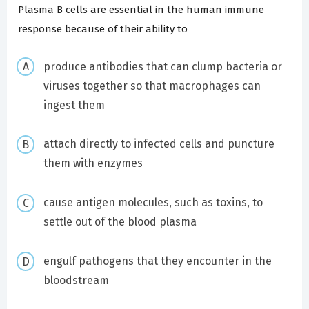
Plasma B cells are essential in the human immune
response because of their ability to
produce antibodies that can clump bacteria or
viruses together so that macrophages can
ingest them
attach directly to infected cells and puncture
them with enzymes
cause antigen molecules, such as toxins, to
settle out of the blood plasma
engulf pathogens that they encounter in the
bloodstream