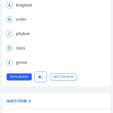
kingdom
order
phylum
class
genus
SHOW ANSWER
NEXT QUESTION
QUESTION: 2