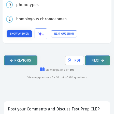
phenotypes
homologous chromosomes
SHOW ANSWER
NEXT QUESTION
PREVIOUS
PDF
NEXT
Viewing page
2
of
103
Viewing questions 6 - 10 out of 494 questions
Post your Comments and Discuss Test Prep CLEP