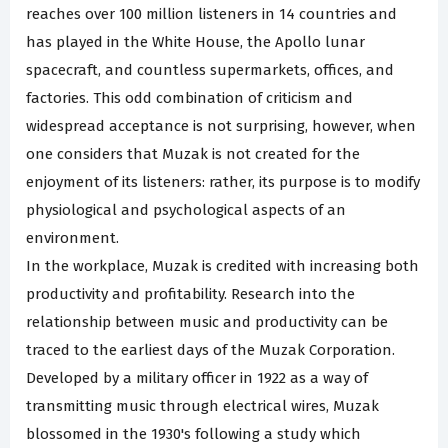
reaches over 100 million listeners in 14 countries and
has played in the White House, the Apollo lunar
spacecraft, and countless supermarkets, offices, and
factories. This odd combination of criticism and
widespread acceptance is not surprising, however, when
one considers that Muzak is not created for the
enjoyment of its listeners: rather, its purpose is to modify
physiological and psychological aspects of an
environment.
In the workplace, Muzak is credited with increasing both
productivity and profitability. Research into the
relationship between music and productivity can be
traced to the earliest days of the Muzak Corporation.
Developed by a military officer in 1922 as a way of
transmitting music through electrical wires, Muzak
blossomed in the 1930's following a study which