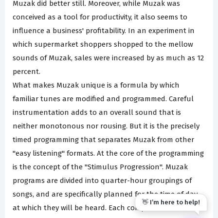
Muzak did better still. Moreover, while Muzak was
conceived as a tool for productivity, it also seems to
influence a business' profitability. In an experiment in
which supermarket shoppers shopped to the mellow
sounds of Muzak, sales were increased by as much as 12
percent.
What makes Muzak unique is a formula by which
familiar tunes are modified and programmed. Careful
instrumentation adds to an overall sound that is
neither monotonous nor rousing. But it is the precisely
timed programming that separates Muzak from other
"easy listening" formats. At the core of the programming
is the concept of the "Stimulus Progression". Muzak
programs are divided into quarter-hour groupings of
songs, and are specifically planned for the time of day
👋 I’m here to help!
at which they will be heard. Each composition is