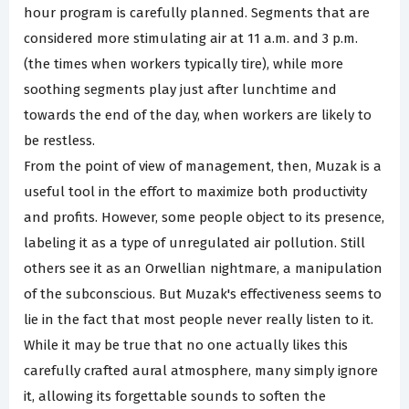
hour program is carefully planned. Segments that are
considered more stimulating air at 11 a.m. and 3 p.m.
(the times when workers typically tire), while more
soothing segments play just after lunchtime and
towards the end of the day, when workers are likely to
be restless.
From the point of view of management, then, Muzak is a
useful tool in the effort to maximize both productivity
and profits. However, some people object to its presence,
labeling it as a type of unregulated air pollution. Still
others see it as an Orwellian nightmare, a manipulation
of the subconscious. But Muzak's effectiveness seems to
lie in the fact that most people never really listen to it.
While it may be true that no one actually likes this
carefully crafted aural atmosphere, many simply ignore
it, allowing its forgettable sounds to soften the