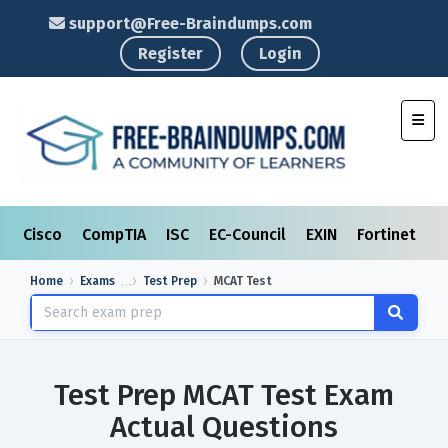
support@Free-Braindumps.com
Register
Login
Toggl
Cisco
CompTIA
ISC
EC-Council
EXIN
Fortinet
I
Home
Exams
Test Prep
MCAT Test
Test Prep MCAT Test Exam
Actual Questions