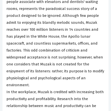
people associate with elevators and dentists' waiting
rooms, represents the paradoxical success story of a
product designed to be ignored. Although few people
admit to enjoying its blandly melodic sounds, Muzak
reaches over 100 million listeners in 14 countries and
has played in the White House, the Apollo lunar
spacecraft, and countless supermarkets, offices, and
factories. This odd combination of criticism and
widespread acceptance is not surprising, however, when
one considers that Muzak is not created for the
enjoyment of its listeners: rather, its purpose is to modify
physiological and psychological aspects of an
environment.
In the workplace, Muzak is credited with increasing both
productivity and profitability. Research into the
relationship between music and productivity can be