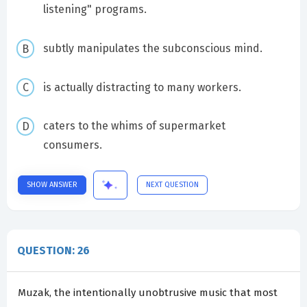
listening" programs.
subtly manipulates the subconscious mind.
is actually distracting to many workers.
caters to the whims of supermarket
consumers.
SHOW ANSWER
NEXT QUESTION
QUESTION: 26
Muzak, the intentionally unobtrusive music that most