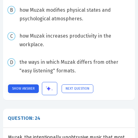
how Muzak modifies physical states and
psychological atmospheres.
how Muzak increases productivity in the
workplace.
the ways in which Muzak differs from other
"easy listening" formats.
SHOW ANSWER
NEXT QUESTION
QUESTION: 24
Muzak, the intentionally unobtrusive music that most