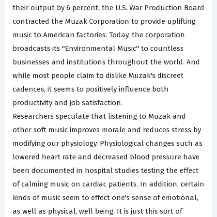
their output by 6 percent, the U.S. War Production Board
contracted the Muzak Corporation to provide uplifting
music to American factories. Today, the corporation
broadcasts its "Environmental Music" to countless
businesses and institutions throughout the world. And
while most people claim to dislike Muzak's discreet
cadences, it seems to positively influence both
productivity and job satisfaction.
Researchers speculate that listening to Muzak and
other soft music improves morale and reduces stress by
modifying our physiology. Physiological changes such as
lowered heart rate and decreased blood pressure have
been documented in hospital studies testing the effect
of calming music on cardiac patients. In addition, certain
kinds of music seem to effect one's sense of emotional,
as well as physical, well being. It is just this sort of