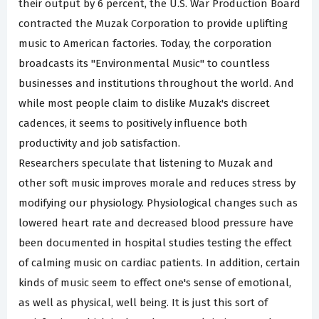
their output by 6 percent, the U.S. War Production Board
contracted the Muzak Corporation to provide uplifting
music to American factories. Today, the corporation
broadcasts its "Environmental Music" to countless
businesses and institutions throughout the world. And
while most people claim to dislike Muzak's discreet
cadences, it seems to positively influence both
productivity and job satisfaction.
Researchers speculate that listening to Muzak and
other soft music improves morale and reduces stress by
modifying our physiology. Physiological changes such as
lowered heart rate and decreased blood pressure have
been documented in hospital studies testing the effect
of calming music on cardiac patients. In addition, certain
kinds of music seem to effect one's sense of emotional,
as well as physical, well being. It is just this sort of