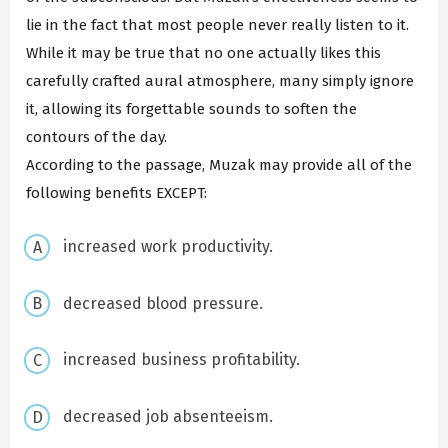
lie in the fact that most people never really listen to it.
While it may be true that no one actually likes this
carefully crafted aural atmosphere, many simply ignore
it, allowing its forgettable sounds to soften the
contours of the day.
According to the passage, Muzak may provide all of the
following benefits EXCEPT:
increased work productivity.
decreased blood pressure.
increased business profitability.
decreased job absenteeism.