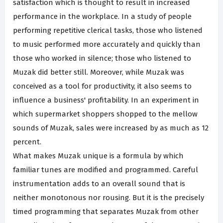
satisfaction which is thought to result in increased
performance in the workplace. In a study of people
performing repetitive clerical tasks, those who listened
to music performed more accurately and quickly than
those who worked in silence; those who listened to
Muzak did better still. Moreover, while Muzak was
conceived as a tool for productivity, it also seems to
influence a business' profitability. In an experiment in
which supermarket shoppers shopped to the mellow
sounds of Muzak, sales were increased by as much as 12
percent.
What makes Muzak unique is a formula by which
familiar tunes are modified and programmed. Careful
instrumentation adds to an overall sound that is
neither monotonous nor rousing. But it is the precisely
timed programming that separates Muzak from other