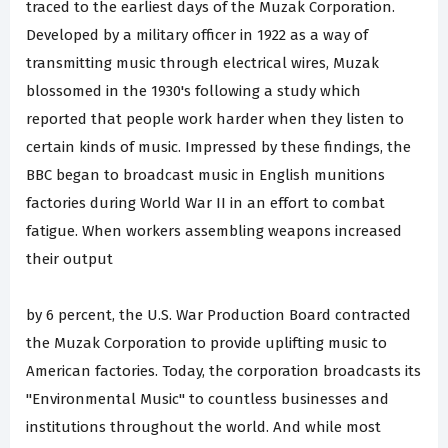
traced to the earliest days of the Muzak Corporation.
Developed by a military officer in 1922 as a way of
transmitting music through electrical wires, Muzak
blossomed in the 1930's following a study which
reported that people work harder when they listen to
certain kinds of music. Impressed by these findings, the
BBC began to broadcast music in English munitions
factories during World War II in an effort to combat
fatigue. When workers assembling weapons increased
their output
by 6 percent, the U.S. War Production Board contracted
the Muzak Corporation to provide uplifting music to
American factories. Today, the corporation broadcasts its
"Environmental Music" to countless businesses and
institutions throughout the world. And while most