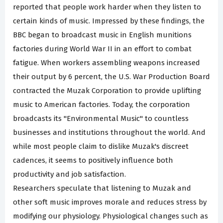
reported that people work harder when they listen to
certain kinds of music. Impressed by these findings, the
BBC began to broadcast music in English munitions
factories during World War II in an effort to combat
fatigue. When workers assembling weapons increased
their output by 6 percent, the U.S. War Production Board
contracted the Muzak Corporation to provide uplifting
music to American factories. Today, the corporation
broadcasts its "Environmental Music" to countless
businesses and institutions throughout the world. And
while most people claim to dislike Muzak's discreet
cadences, it seems to positively influence both
productivity and job satisfaction.
Researchers speculate that listening to Muzak and
other soft music improves morale and reduces stress by
modifying our physiology. Physiological changes such as