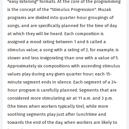
"easy listening" formats. At the core of the programming
is the concept of the "Stimulus Progression". Muzak
programs are divided into quarter-hour groupings of
songs, and are specifically planned for the time of day
at which they will be heard. Each composition is
assigned a mood rating between 1 and 6 called a
stimulus value; a song with a rating of 2, for example, is
slower and less invigorating than one with a value of 5.
Approximately six compositions with ascending stimulus
values play during any given quarter hour; each 15-
minute segment ends in silence. Each segment of a 24-
hour program is carefully planned. Segments that are
considered more stimulating air at 11 a.m. and 3 p.m.
(the times when workers typically tire), while more
soothing segments play just after lunchtime and
towards the end of the day, when workers are likely to