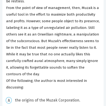
be restless.
From the point of view of management, then, Muzak is a
useful tool in the effort to maximize both productivity
and profits. However, some people object to its presence,
labeling it as a type of unregulated air pollution. Still
others see it as an Orwellian nightmare, a manipulation
of the subconscious. But Muzak's effectiveness seems to
lie in the fact that most people never really listen to it.
While it may be true that no one actually likes this
carefully crafted aural atmosphere, many simply ignore
it, allowing its forgettable sounds to soften the
contours of the day.
Of the following, the author is most interested in
discussing:
the origins of the Muzak Corporation.