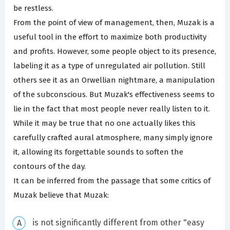
be restless.
From the point of view of management, then, Muzak is a
useful tool in the effort to maximize both productivity
and profits. However, some people object to its presence,
labeling it as a type of unregulated air pollution. Still
others see it as an Orwellian nightmare, a manipulation
of the subconscious. But Muzak's effectiveness seems to
lie in the fact that most people never really listen to it.
While it may be true that no one actually likes this
carefully crafted aural atmosphere, many simply ignore
it, allowing its forgettable sounds to soften the
contours of the day.
It can be inferred from the passage that some critics of
Muzak believe that Muzak:
is not significantly different from other "easy