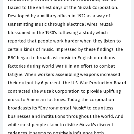
traced to the earliest days of the Muzak Corporation.
Developed by a military officer in 1922 as a way of
transmitting music through electrical wires, Muzak
blossomed in the 1930's following a study which
reported that people work harder when they listen to
certain kinds of music. Impressed by these findings, the
BBC began to broadcast music in English munitions
factories during World War II in an effort to combat
fatigue. When workers assembling weapons increased
their output by 6 percent, the U.S. War Production Board
contracted the Muzak Corporation to provide uplifting
music to American factories. Today, the corporation
broadcasts its "Environmental Music" to countless
businesses and institutions throughout the world. And
while most people claim to dislike Muzak's discreet
cadences, it seems to positively influence both