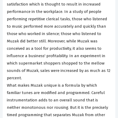
satisfaction which is thought to result in increased
performance in the workplace. In a study of people
performing repetitive clerical tasks, those who listened
to music performed more accurately and quickly than
those who worked in silence; those who listened to
Muzak did better still. Moreover, while Muzak was
conceived as a tool for productivity, it also seems to
influence a business' profitability. In an experiment in
which supermarket shoppers shopped to the mellow
sounds of Muzak, sales were increased by as much as 12
percent.
What makes Muzak unique is a formula by which
familiar tunes are modified and programmed. Careful
instrumentation adds to an overall sound that is
neither monotonous nor rousing. But it is the precisely
timed programming that separates Muzak from other