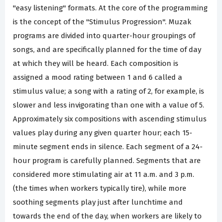
"easy listening" formats. At the core of the programming
is the concept of the "Stimulus Progression". Muzak
programs are divided into quarter-hour groupings of
songs, and are specifically planned for the time of day
at which they will be heard. Each composition is
assigned a mood rating between 1 and 6 called a
stimulus value; a song with a rating of 2, for example, is
slower and less invigorating than one with a value of 5.
Approximately six compositions with ascending stimulus
values play during any given quarter hour; each 15-
minute segment ends in silence. Each segment of a 24-
hour program is carefully planned. Segments that are
considered more stimulating air at 11 a.m. and 3 p.m.
(the times when workers typically tire), while more
soothing segments play just after lunchtime and
towards the end of the day, when workers are likely to