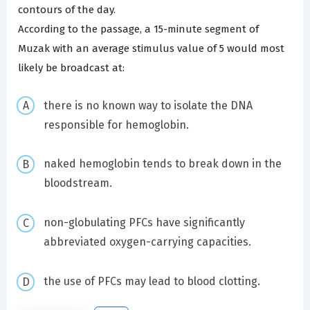
contours of the day.
According to the passage, a 15-minute segment of
Muzak with an average stimulus value of 5 would most
likely be broadcast at:
there is no known way to isolate the DNA
responsible for hemoglobin.
naked hemoglobin tends to break down in the
bloodstream.
non-globulating PFCs have significantly
abbreviated oxygen-carrying capacities.
the use of PFCs may lead to blood clotting.