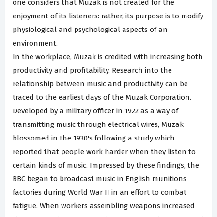
one considers that Muzak is not created for the
enjoyment of its listeners: rather, its purpose is to modify
physiological and psychological aspects of an
environment.
In the workplace, Muzak is credited with increasing both
productivity and profitability. Research into the
relationship between music and productivity can be
traced to the earliest days of the Muzak Corporation.
Developed by a military officer in 1922 as a way of
transmitting music through electrical wires, Muzak
blossomed in the 1930's following a study which
reported that people work harder when they listen to
certain kinds of music. Impressed by these findings, the
BBC began to broadcast music in English munitions
factories during World War II in an effort to combat
fatigue. When workers assembling weapons increased