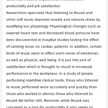
productivity and job satisfaction.
Researchers speculate that listening to Muzak and
other soft music improves morale and reduces stress by
modifying our physiology. Physiological changes such as
lowered heart rate and decreased blood pressure have
been documented in hospital studies testing the effect
of calming music on cardiac patients. In addition, certain
kinds of music seem to effect one's sense of emotional,
as well as physical, well being. It is just this sort of
satisfaction which is thought to result in increased
performance in the workplace. In a study of people
performing repetitive clerical tasks, those who listened
to music performed more accurately and quickly than
those who worked in silence; those who listened to
Muzak did better still. Moreover, while Muzak was
conceived as a tool for productivity, it also seems to