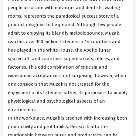
people associate with elevators and dentists' waiting
rooms, represents the paradoxical success story of a
product designed to be ignored. Although few people
admit to enjoying its blandly melodic sounds, Muzak
reaches over 100 million listeners in 14 countries and
has played in the White House, the Apollo lunar
spacecraft, and countless supermarkets, offices, and
factories. This odd combination of criticism and
widespread acceptance is not surprising, however, when
one considers that Muzak is not created for the
enjoyment of its listeners: rather, its purpose is to modify
physiological and psychological aspects of an
environment.
In the workplace, Muzak is credited with increasing both
productivity and profitability. Research into the
relationship between music and productivity can be