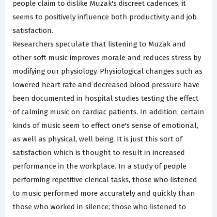
people claim to dislike Muzak's discreet cadences, it
seems to positively influence both productivity and job
satisfaction.
Researchers speculate that listening to Muzak and
other soft music improves morale and reduces stress by
modifying our physiology. Physiological changes such as
lowered heart rate and decreased blood pressure have
been documented in hospital studies testing the effect
of calming music on cardiac patients. In addition, certain
kinds of music seem to effect one's sense of emotional,
as well as physical, well being. It is just this sort of
satisfaction which is thought to result in increased
performance in the workplace. In a study of people
performing repetitive clerical tasks, those who listened
to music performed more accurately and quickly than
those who worked in silence; those who listened to