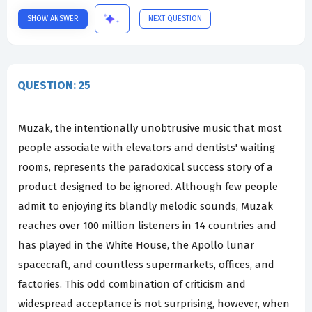
SHOW ANSWER
NEXT QUESTION
QUESTION: 25
Muzak, the intentionally unobtrusive music that most
people associate with elevators and dentists' waiting
rooms, represents the paradoxical success story of a
product designed to be ignored. Although few people
admit to enjoying its blandly melodic sounds, Muzak
reaches over 100 million listeners in 14 countries and
has played in the White House, the Apollo lunar
spacecraft, and countless supermarkets, offices, and
factories. This odd combination of criticism and
widespread acceptance is not surprising, however, when