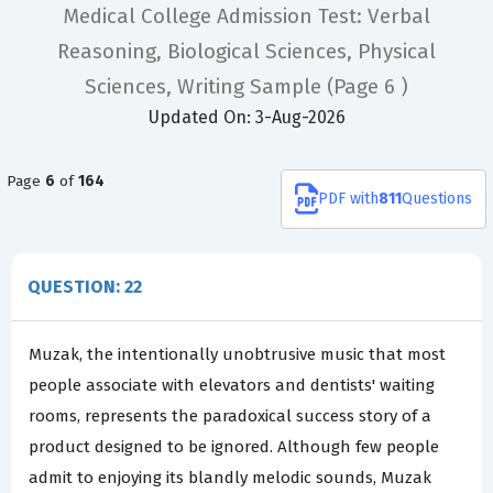
Medical College Admission Test: Verbal
Reasoning, Biological Sciences, Physical
Sciences, Writing Sample
(Page 6 )
Updated On: 3-Aug-2026
Page
6
of
164
PDF
with
811
Questions
QUESTION: 22
Muzak, the intentionally unobtrusive music that most
people associate with elevators and dentists' waiting
rooms, represents the paradoxical success story of a
product designed to be ignored. Although few people
admit to enjoying its blandly melodic sounds, Muzak