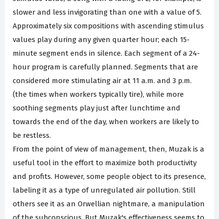
slower and less invigorating than one with a value of 5.
Approximately six compositions with ascending stimulus
values play during any given quarter hour; each 15-
minute segment ends in silence. Each segment of a 24-
hour program is carefully planned. Segments that are
considered more stimulating air at 11 a.m. and 3 p.m.
(the times when workers typically tire), while more
soothing segments play just after lunchtime and
towards the end of the day, when workers are likely to
be restless.
From the point of view of management, then, Muzak is a
useful tool in the effort to maximize both productivity
and profits. However, some people object to its presence,
labeling it as a type of unregulated air pollution. Still
others see it as an Orwellian nightmare, a manipulation
of the subconscious. But Muzak's effectiveness seems to