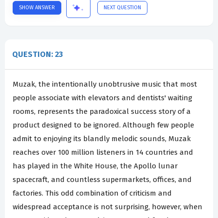
SHOW ANSWER
NEXT QUESTION
QUESTION: 23
Muzak, the intentionally unobtrusive music that most
people associate with elevators and dentists' waiting
rooms, represents the paradoxical success story of a
product designed to be ignored. Although few people
admit to enjoying its blandly melodic sounds, Muzak
reaches over 100 million listeners in 14 countries and
has played in the White House, the Apollo lunar
spacecraft, and countless supermarkets, offices, and
factories. This odd combination of criticism and
widespread acceptance is not surprising, however, when