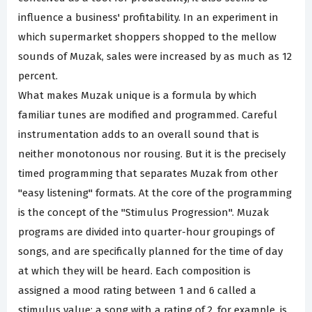
influence a business' profitability. In an experiment in
which supermarket shoppers shopped to the mellow
sounds of Muzak, sales were increased by as much as 12
percent.
What makes Muzak unique is a formula by which
familiar tunes are modified and programmed. Careful
instrumentation adds to an overall sound that is
neither monotonous nor rousing. But it is the precisely
timed programming that separates Muzak from other
"easy listening" formats. At the core of the programming
is the concept of the "Stimulus Progression". Muzak
programs are divided into quarter-hour groupings of
songs, and are specifically planned for the time of day
at which they will be heard. Each composition is
assigned a mood rating between 1 and 6 called a
stimulus value; a song with a rating of 2, for example, is