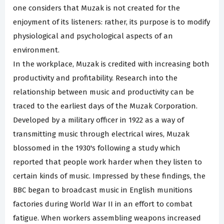
one considers that Muzak is not created for the
enjoyment of its listeners: rather, its purpose is to modify
physiological and psychological aspects of an
environment.
In the workplace, Muzak is credited with increasing both
productivity and profitability. Research into the
relationship between music and productivity can be
traced to the earliest days of the Muzak Corporation.
Developed by a military officer in 1922 as a way of
transmitting music through electrical wires, Muzak
blossomed in the 1930's following a study which
reported that people work harder when they listen to
certain kinds of music. Impressed by these findings, the
BBC began to broadcast music in English munitions
factories during World War II in an effort to combat
fatigue. When workers assembling weapons increased