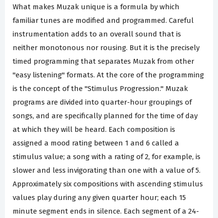
What makes Muzak unique is a formula by which
familiar tunes are modified and programmed. Careful
instrumentation adds to an overall sound that is
neither monotonous nor rousing. But it is the precisely
timed programming that separates Muzak from other
"easy listening" formats. At the core of the programming
is the concept of the "Stimulus Progression." Muzak
programs are divided into quarter-hour groupings of
songs, and are specifically planned for the time of day
at which they will be heard. Each composition is
assigned a mood rating between 1 and 6 called a
stimulus value; a song with a rating of 2, for example, is
slower and less invigorating than one with a value of 5.
Approximately six compositions with ascending stimulus
values play during any given quarter hour; each 15
minute segment ends in silence. Each segment of a 24-