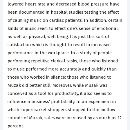
lowered heart rate and decreased blood pressure have
been documented in hospital studies testing the effect
of calming music on cardiac patients. In addition, certain
kinds of music seem to effect one's sense of emotional,
as well as physical, well being. It is just this sort of
satisfaction which is thought to result in increased
performance in the workplace. In a study of people
performing repetitive clerical tasks, those who listened
to music performed more accurately and quickly than
those who worked in silence; those who listened to
Muzak did better still. Moreover, while Muzak was
conceived as a tool for productivity, it also seems to
influence a business' profitability. In an experiment in
which supermarket shoppers shopped to the mellow
sounds of Muzak, sales were increased by as much as 12
percent.