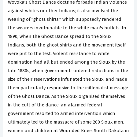
Wovoka's Ghost Dance doctrine forbade Indian violence
against whites or other Indians; it also involved the
wearing of "ghost shirts," which supposedly rendered
the wearers invulnerable to the white man's bullets. In
1890, when the Ghost Dance spread to the Sioux
Indians, both the ghost shirts and the movement itself
were put to the test. Violent resistance to white
domination had all but ended among the Sioux by the
late 1880s, when government- ordered reductions in the
size of their reservations infuriated the Sioux, and made
them particularly responsive to the millenialist message
of the Ghost Dance. As the Sioux organized themselves
in the cult of the dance, an alarmed federal
government resorted to armed intervention which
ultimately led to the massacre of some 200 Sioux men,
women and children at Wounded Knee, South Dakota in