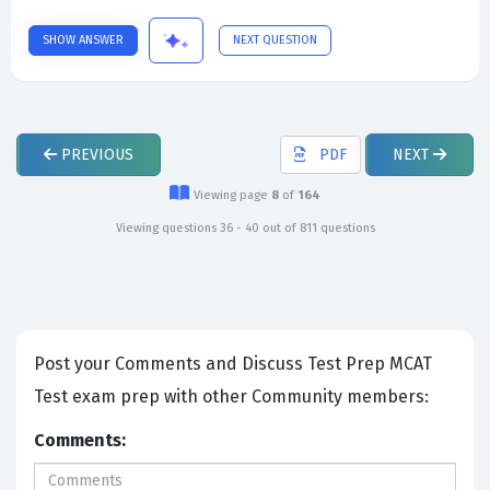
SHOW ANSWER
NEXT QUESTION
PREVIOUS
PDF
NEXT
Viewing page
8
of
164
Viewing questions 36 - 40 out of 811 questions
Post your Comments and Discuss Test Prep MCAT
Test exam prep with other Community members:
Comments: