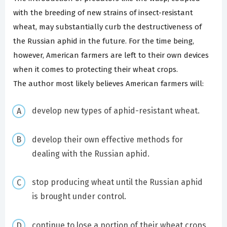
with the breeding of new strains of insect-resistant
wheat, may substantially curb the destructiveness of
the Russian aphid in the future. For the time being,
however, American farmers are left to their own devices
when it comes to protecting their wheat crops.
The author most likely believes American farmers will:
develop new types of aphid-resistant wheat.
develop their own effective methods for
dealing with the Russian aphid.
stop producing wheat until the Russian aphid
is brought under control.
continue to lose a portion of their wheat crops