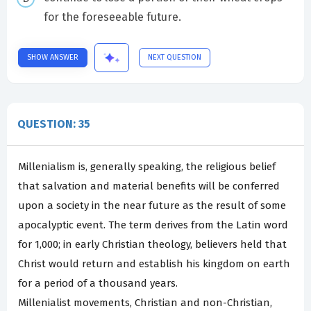
for the foreseeable future.
SHOW ANSWER
NEXT QUESTION
QUESTION: 35
Millenialism is, generally speaking, the religious belief
that salvation and material benefits will be conferred
upon a society in the near future as the result of some
apocalyptic event. The term derives from the Latin word
for 1,000; in early Christian theology, believers held that
Christ would return and establish his kingdom on earth
for a period of a thousand years.
Millenialist movements, Christian and non-Christian,