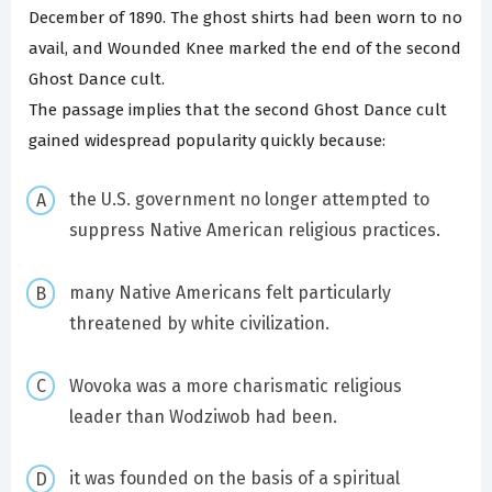
December of 1890. The ghost shirts had been worn to no
avail, and Wounded Knee marked the end of the second
Ghost Dance cult.
The passage implies that the second Ghost Dance cult
gained widespread popularity quickly because:
the U.S. government no longer attempted to
suppress Native American religious practices.
many Native Americans felt particularly
threatened by white civilization.
Wovoka was a more charismatic religious
leader than Wodziwob had been.
it was founded on the basis of a spiritual