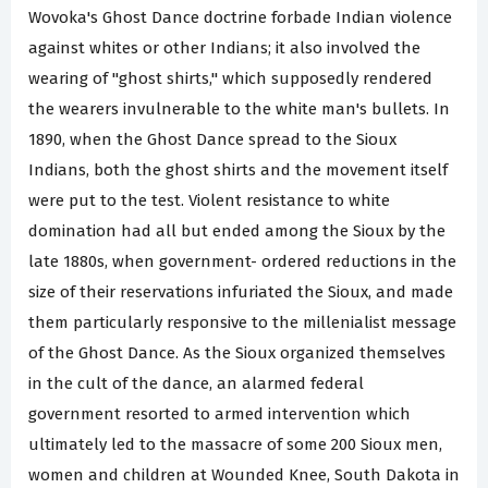
Wovoka's Ghost Dance doctrine forbade Indian violence
against whites or other Indians; it also involved the
wearing of "ghost shirts," which supposedly rendered
the wearers invulnerable to the white man's bullets. In
1890, when the Ghost Dance spread to the Sioux
Indians, both the ghost shirts and the movement itself
were put to the test. Violent resistance to white
domination had all but ended among the Sioux by the
late 1880s, when government- ordered reductions in the
size of their reservations infuriated the Sioux, and made
them particularly responsive to the millenialist message
of the Ghost Dance. As the Sioux organized themselves
in the cult of the dance, an alarmed federal
government resorted to armed intervention which
ultimately led to the massacre of some 200 Sioux men,
women and children at Wounded Knee, South Dakota in