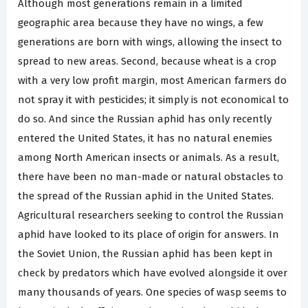
Although most generations remain in a limited
geographic area because they have no wings, a few
generations are born with wings, allowing the insect to
spread to new areas. Second, because wheat is a crop
with a very low profit margin, most American farmers do
not spray it with pesticides; it simply is not economical to
do so. And since the Russian aphid has only recently
entered the United States, it has no natural enemies
among North American insects or animals. As a result,
there have been no man-made or natural obstacles to
the spread of the Russian aphid in the United States.
Agricultural researchers seeking to control the Russian
aphid have looked to its place of origin for answers. In
the Soviet Union, the Russian aphid has been kept in
check by predators which have evolved alongside it over
many thousands of years. One species of wasp seems to