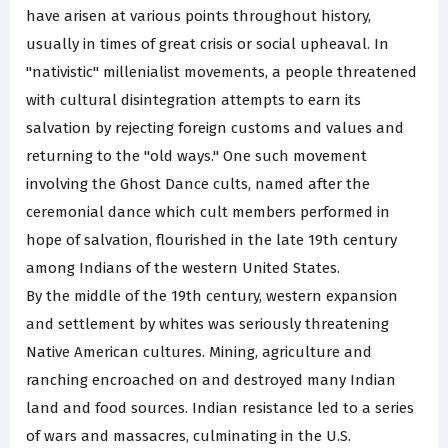
have arisen at various points throughout history,
usually in times of great crisis or social upheaval. In
"nativistic" millenialist movements, a people threatened
with cultural disintegration attempts to earn its
salvation by rejecting foreign customs and values and
returning to the "old ways." One such movement
involving the Ghost Dance cults, named after the
ceremonial dance which cult members performed in
hope of salvation, flourished in the late 19th century
among Indians of the western United States.
By the middle of the 19th century, western expansion
and settlement by whites was seriously threatening
Native American cultures. Mining, agriculture and
ranching encroached on and destroyed many Indian
land and food sources. Indian resistance led to a series
of wars and massacres, culminating in the U.S.