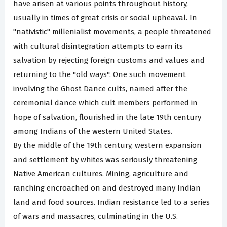
have arisen at various points throughout history,
usually in times of great crisis or social upheaval. In
"nativistic" millenialist movements, a people threatened
with cultural disintegration attempts to earn its
salvation by rejecting foreign customs and values and
returning to the "old ways". One such movement
involving the Ghost Dance cults, named after the
ceremonial dance which cult members performed in
hope of salvation, flourished in the late 19th century
among Indians of the western United States.
By the middle of the 19th century, western expansion
and settlement by whites was seriously threatening
Native American cultures. Mining, agriculture and
ranching encroached on and destroyed many Indian
land and food sources. Indian resistance led to a series
of wars and massacres, culminating in the U.S.