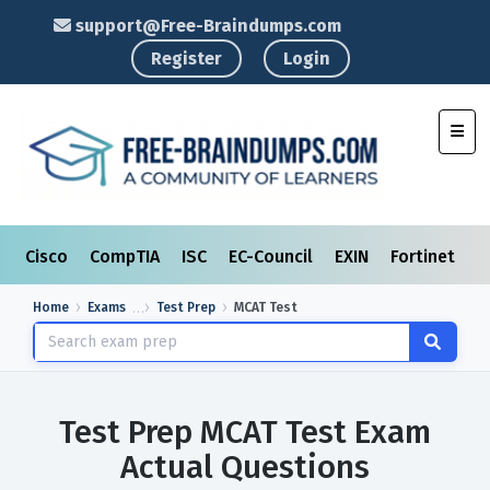
support@Free-Braindumps.com
Register
Login
Toggl
Cisco
CompTIA
ISC
EC-Council
EXIN
Fortinet
I
Home
Exams
Test Prep
MCAT Test
Test Prep MCAT Test Exam
Actual Questions