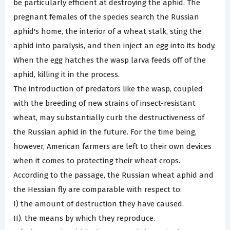
be particularly efficient at destroying the aphid. The
pregnant females of the species search the Russian
aphid's home, the interior of a wheat stalk, sting the
aphid into paralysis, and then inject an egg into its body.
When the egg hatches the wasp larva feeds off of the
aphid, killing it in the process.
The introduction of predators like the wasp, coupled
with the breeding of new strains of insect-resistant
wheat, may substantially curb the destructiveness of
the Russian aphid in the future. For the time being,
however, American farmers are left to their own devices
when it comes to protecting their wheat crops.
According to the passage, the Russian wheat aphid and
the Hessian fly are comparable with respect to:
I) the amount of destruction they have caused.
II). the means by which they reproduce.