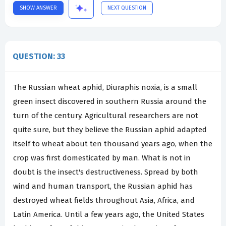
SHOW ANSWER
NEXT QUESTION
QUESTION: 33
The Russian wheat aphid, Diuraphis noxia, is a small
green insect discovered in southern Russia around the
turn of the century. Agricultural researchers are not
quite sure, but they believe the Russian aphid adapted
itself to wheat about ten thousand years ago, when the
crop was first domesticated by man. What is not in
doubt is the insect's destructiveness. Spread by both
wind and human transport, the Russian aphid has
destroyed wheat fields throughout Asia, Africa, and
Latin America. Until a few years ago, the United States