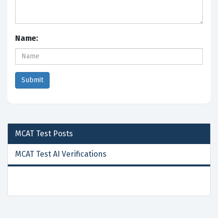
Name:
MCAT Test
Posts
MCAT Test AI Verifications