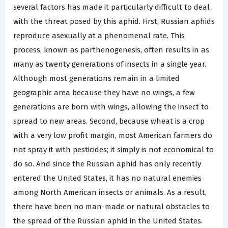
several factors has made it particularly difficult to deal
with the threat posed by this aphid. First, Russian aphids
reproduce asexually at a phenomenal rate. This
process, known as parthenogenesis, often results in as
many as twenty generations of insects in a single year.
Although most generations remain in a limited
geographic area because they have no wings, a few
generations are born with wings, allowing the insect to
spread to new areas. Second, because wheat is a crop
with a very low profit margin, most American farmers do
not spray it with pesticides; it simply is not economical to
do so. And since the Russian aphid has only recently
entered the United States, it has no natural enemies
among North American insects or animals. As a result,
there have been no man-made or natural obstacles to
the spread of the Russian aphid in the United States.