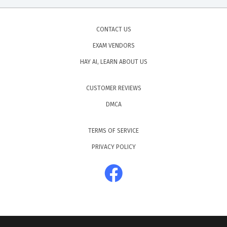
CONTACT US
EXAM VENDORS
HAY AI, LEARN ABOUT US
CUSTOMER REVIEWS
DMCA
TERMS OF SERVICE
PRIVACY POLICY