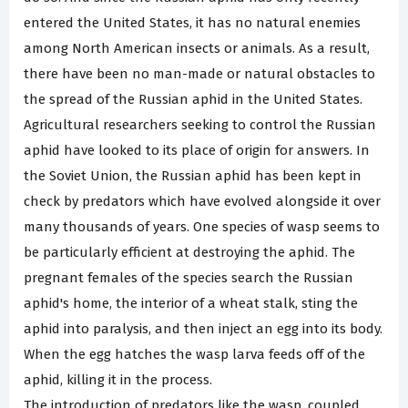
entered the United States, it has no natural enemies
among North American insects or animals. As a result,
there have been no man-made or natural obstacles to
the spread of the Russian aphid in the United States.
Agricultural researchers seeking to control the Russian
aphid have looked to its place of origin for answers. In
the Soviet Union, the Russian aphid has been kept in
check by predators which have evolved alongside it over
many thousands of years. One species of wasp seems to
be particularly efficient at destroying the aphid. The
pregnant females of the species search the Russian
aphid's home, the interior of a wheat stalk, sting the
aphid into paralysis, and then inject an egg into its body.
When the egg hatches the wasp larva feeds off of the
aphid, killing it in the process.
The introduction of predators like the wasp, coupled