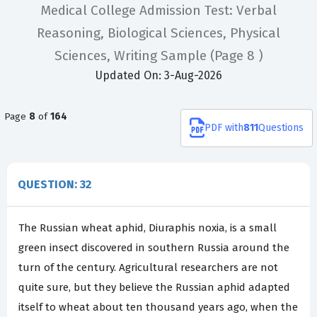
Medical College Admission Test: Verbal
Reasoning, Biological Sciences, Physical
Sciences, Writing Sample
(Page 8 )
Updated On: 3-Aug-2026
Page
8
of
164
PDF
with
811
Questions
QUESTION: 32
The Russian wheat aphid, Diuraphis noxia, is a small
green insect discovered in southern Russia around the
turn of the century. Agricultural researchers are not
quite sure, but they believe the Russian aphid adapted
itself to wheat about ten thousand years ago, when the