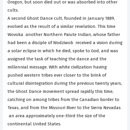
Oregon, but soon died out or was absorbed into other
cults.
A second Ghost Dance cult, founded in January 1889,
evolved as the result of a similar revelation. This time
Wovoka ­ another Northern Paiute Indian, whose father
had been a disciple of Wodziwob ­ received a vision during
a solar eclipse in which he died, spoke to God, and was
assigned the task of teaching the dance and the
millennial message. With white civilization having
pushed western tribes ever closer to the brink of
cultural disintegration during the previous twenty years,
the Ghost Dance movement spread rapidly this time,
catching on among tribes from the Canadian border to
Texas, and from the Missouri River to the Sierra Nevadas
­ an area approximately one-third the size of the
continental United States.