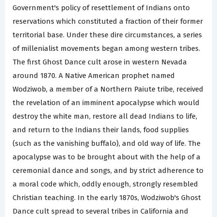
Government's policy of resettlement of Indians onto
reservations which constituted a fraction of their former
territorial base. Under these dire circumstances, a series
of millenialist movements began among western tribes.
The first Ghost Dance cult arose in western Nevada
around 1870. A Native American prophet named
Wodziwob, a member of a Northern Paiute tribe, received
the revelation of an imminent apocalypse which would
destroy the white man, restore all dead Indians to life,
and return to the Indians their lands, food supplies
(such as the vanishing buffalo), and old way of life. The
apocalypse was to be brought about with the help of a
ceremonial dance and songs, and by strict adherence to
a moral code which, oddly enough, strongly resembled
Christian teaching. In the early 1870s, Wodziwob's Ghost
Dance cult spread to several tribes in California and