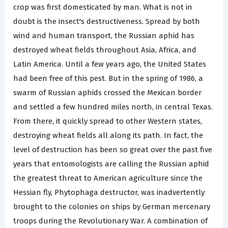
crop was first domesticated by man. What is not in
doubt is the insect's destructiveness. Spread by both
wind and human transport, the Russian aphid has
destroyed wheat fields throughout Asia, Africa, and
Latin America. Until a few years ago, the United States
had been free of this pest. But in the spring of 1986, a
swarm of Russian aphids crossed the Mexican border
and settled a few hundred miles north, in central Texas.
From there, it quickly spread to other Western states,
destroying wheat fields all along its path. In fact, the
level of destruction has been so great over the past five
years that entomologists are calling the Russian aphid
the greatest threat to American agriculture since the
Hessian fly, Phytophaga destructor, was inadvertently
brought to the colonies on ships by German mercenary
troops during the Revolutionary War. A combination of