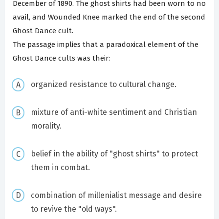
December of 1890. The ghost shirts had been worn to no
avail, and Wounded Knee marked the end of the second
Ghost Dance cult.
The passage implies that a paradoxical element of the
Ghost Dance cults was their:
organized resistance to cultural change.
mixture of anti-white sentiment and Christian
morality.
belief in the ability of "ghost shirts" to protect
them in combat.
combination of millenialist message and desire
to revive the "old ways".