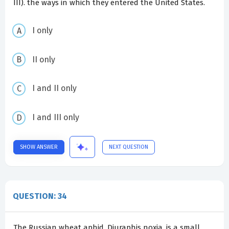
III). the ways in which they entered the United States.
I only
II only
I and II only
I and III only
SHOW ANSWER
NEXT QUESTION
QUESTION: 34
The Russian wheat aphid, Diuraphis noxia, is a small