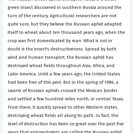
green insect discovered in southern Russia around the
turn of the century. Agricultural researchers are not
quite sure, but they believe the Russian aphid adapted
itself to wheat about ten thousand years ago, when the
crop was first domesticated by man. What is not in
doubt is the insect's destructiveness. Spread by both
wind and human transport, the Russian aphid has
destroyed wheat fields throughout Asia, Africa, and
Latin America. Until a few years ago, the United States
had been free of this pest. But in the spring of 1986, a
swarm of Russian aphids crossed the Mexican border
and settled a few hundred miles north, in central Texas.
From there, it quickly spread to other Western states,
destroying wheat fields all along its path. In fact, the
level of destruction has been so great over the past five
years that entomologists are calling the Russian aphid