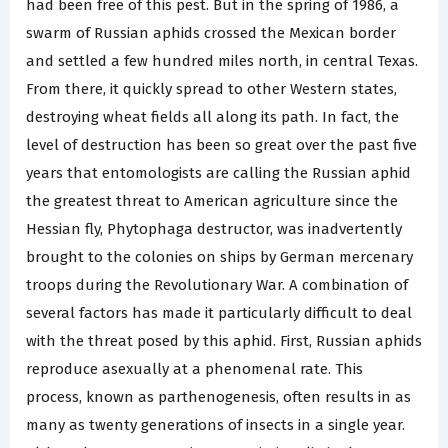
had been free of this pest. But in the spring of 1986, a
swarm of Russian aphids crossed the Mexican border
and settled a few hundred miles north, in central Texas.
From there, it quickly spread to other Western states,
destroying wheat fields all along its path. In fact, the
level of destruction has been so great over the past five
years that entomologists are calling the Russian aphid
the greatest threat to American agriculture since the
Hessian fly, Phytophaga destructor, was inadvertently
brought to the colonies on ships by German mercenary
troops during the Revolutionary War. A combination of
several factors has made it particularly difficult to deal
with the threat posed by this aphid. First, Russian aphids
reproduce asexually at a phenomenal rate. This
process, known as parthenogenesis, often results in as
many as twenty generations of insects in a single year.