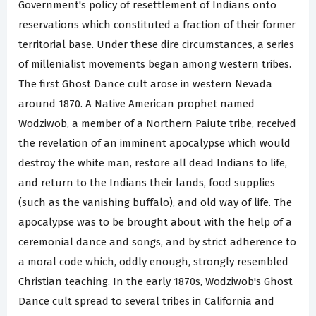
Government's policy of resettlement of Indians onto
reservations which constituted a fraction of their former
territorial base. Under these dire circumstances, a series
of millenialist movements began among western tribes.
The first Ghost Dance cult arose in western Nevada
around 1870. A Native American prophet named
Wodziwob, a member of a Northern Paiute tribe, received
the revelation of an imminent apocalypse which would
destroy the white man, restore all dead Indians to life,
and return to the Indians their lands, food supplies
(such as the vanishing buffalo), and old way of life. The
apocalypse was to be brought about with the help of a
ceremonial dance and songs, and by strict adherence to
a moral code which, oddly enough, strongly resembled
Christian teaching. In the early 1870s, Wodziwob's Ghost
Dance cult spread to several tribes in California and