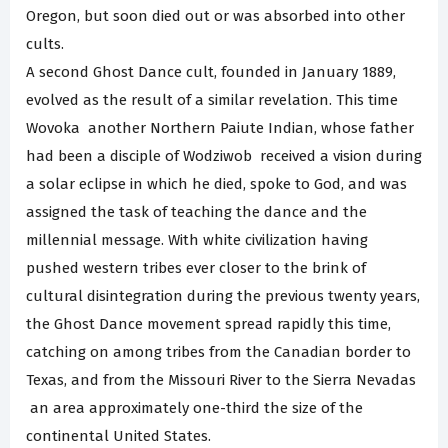
Oregon, but soon died out or was absorbed into other
cults.
A second Ghost Dance cult, founded in January 1889,
evolved as the result of a similar revelation. This time
Wovoka ­ another Northern Paiute Indian, whose father
had been a disciple of Wodziwob ­ received a vision during
a solar eclipse in which he died, spoke to God, and was
assigned the task of teaching the dance and the
millennial message. With white civilization having
pushed western tribes ever closer to the brink of
cultural disintegration during the previous twenty years,
the Ghost Dance movement spread rapidly this time,
catching on among tribes from the Canadian border to
Texas, and from the Missouri River to the Sierra Nevadas
­ an area approximately one-third the size of the
continental United States.