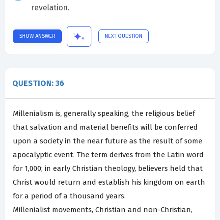
revelation.
SHOW ANSWER
NEXT QUESTION
QUESTION: 36
Millenialism is, generally speaking, the religious belief
that salvation and material benefits will be conferred
upon a society in the near future as the result of some
apocalyptic event. The term derives from the Latin word
for 1,000; in early Christian theology, believers held that
Christ would return and establish his kingdom on earth
for a period of a thousand years.
Millenialist movements, Christian and non-Christian,