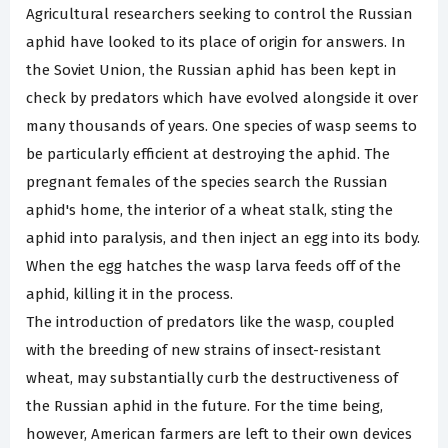
Agricultural researchers seeking to control the Russian
aphid have looked to its place of origin for answers. In
the Soviet Union, the Russian aphid has been kept in
check by predators which have evolved alongside it over
many thousands of years. One species of wasp seems to
be particularly efficient at destroying the aphid. The
pregnant females of the species search the Russian
aphid's home, the interior of a wheat stalk, sting the
aphid into paralysis, and then inject an egg into its body.
When the egg hatches the wasp larva feeds off of the
aphid, killing it in the process.
The introduction of predators like the wasp, coupled
with the breeding of new strains of insect-resistant
wheat, may substantially curb the destructiveness of
the Russian aphid in the future. For the time being,
however, American farmers are left to their own devices