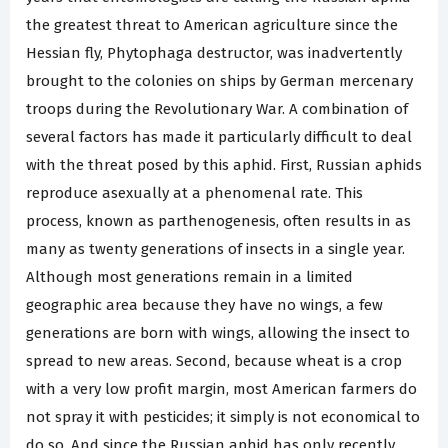
the greatest threat to American agriculture since the
Hessian fly, Phytophaga destructor, was inadvertently
brought to the colonies on ships by German mercenary
troops during the Revolutionary War. A combination of
several factors has made it particularly difficult to deal
with the threat posed by this aphid. First, Russian aphids
reproduce asexually at a phenomenal rate. This
process, known as parthenogenesis, often results in as
many as twenty generations of insects in a single year.
Although most generations remain in a limited
geographic area because they have no wings, a few
generations are born with wings, allowing the insect to
spread to new areas. Second, because wheat is a crop
with a very low profit margin, most American farmers do
not spray it with pesticides; it simply is not economical to
do so. And since the Russian aphid has only recently