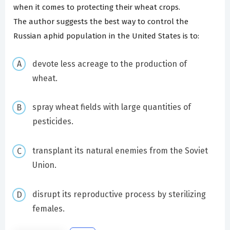
when it comes to protecting their wheat crops.
The author suggests the best way to control the
Russian aphid population in the United States is to:
devote less acreage to the production of
wheat.
spray wheat fields with large quantities of
pesticides.
transplant its natural enemies from the Soviet
Union.
disrupt its reproductive process by sterilizing
females.