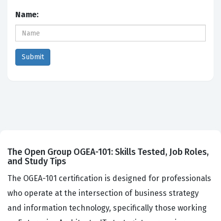
Name:
The Open Group OGEA-101: Skills Tested, Job Roles,
and Study Tips
The OGEA-101 certification is designed for professionals
who operate at the intersection of business strategy
and information technology, specifically those working