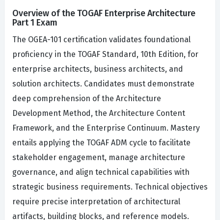
Overview of the TOGAF Enterprise Architecture
Part 1 Exam
The OGEA-101 certification validates foundational
proficiency in the TOGAF Standard, 10th Edition, for
enterprise architects, business architects, and
solution architects. Candidates must demonstrate
deep comprehension of the Architecture
Development Method, the Architecture Content
Framework, and the Enterprise Continuum. Mastery
entails applying the TOGAF ADM cycle to facilitate
stakeholder engagement, manage architecture
governance, and align technical capabilities with
strategic business requirements. Technical objectives
require precise interpretation of architectural
artifacts, building blocks, and reference models.