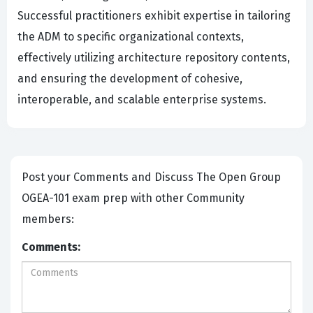
Successful practitioners exhibit expertise in tailoring
the ADM to specific organizational contexts,
effectively utilizing architecture repository contents,
and ensuring the development of cohesive,
interoperable, and scalable enterprise systems.
Post your Comments and Discuss The Open Group
OGEA-101 exam prep with other Community
members:
Comments: