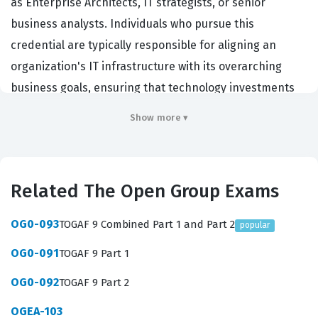
as Enterprise Architects, IT strategists, or senior
business analysts. Individuals who pursue this
credential are typically responsible for aligning an
organization's IT infrastructure with its overarching
business goals, ensuring that technology investments
drive tangible value rather than creating technical debt.
Show more ▾
Employers across the globe, particularly in large-scale
enterprises and government sectors, prioritize
candidates with this certification because it
Related The Open Group Exams
demonstrates a standardized, vendor-neutral
understanding of how to structure and manage
OG0-093
TOGAF 9 Combined Part 1 and Part 2
popular
complex IT environments. By earning this credential,
OG0-091
TOGAF 9 Part 1
professionals validate their ability to navigate the
intricacies of organizational change, resource
OG0-092
TOGAF 9 Part 2
allocation, and long-term technology planning.
OGEA-103