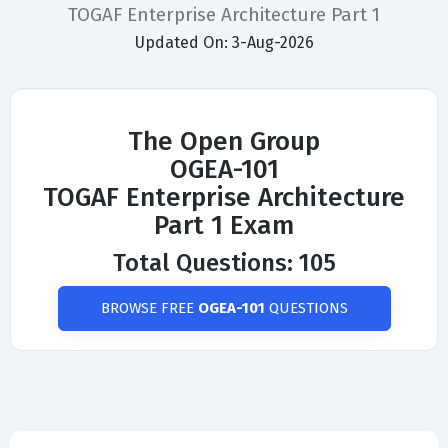
TOGAF Enterprise Architecture Part 1
Updated On: 3-Aug-2026
The Open Group
OGEA-101
TOGAF Enterprise Architecture
Part 1 Exam
Total Questions: 105
BROWSE FREE
OGEA-101
QUESTIONS