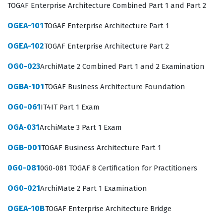
Ultimately, this certification serves as a benchmark for
TOGAF Enterprise Architecture Combined Part 1 and Part 2
excellence in the field of enterprise architecture,
OGEA-101
TOGAF Enterprise Architecture Part 1
signaling to hiring managers that a candidate
OGEA-102
TOGAF Enterprise Architecture Part 2
possesses the rigorous methodology required to lead
large-scale digital transformations.
OG0-023
ArchiMate 2 Combined Part 1 and 2 Examination
The professional function of an Enterprise Architect is
OGBA-101
TOGAF Business Architecture Foundation
multifaceted, requiring a balance of technical acumen
OG0-061
IT4IT Part 1 Exam
and high-level business communication skills. Those
who hold The Open Group certification are often tasked
OGA-031
ArchiMate 3 Part 1 Exam
with creating the blueprints that guide an
OGB-001
TOGAF Business Architecture Part 1
organization's evolution, ensuring that every system,
0G0-081
0G0-081 TOGAF 8 Certification for Practitioners
process, and data point serves a specific strategic
purpose. This role is critical in industries where
OG0-021
ArchiMate 2 Part 1 Examination
technology is the primary driver of competitive
OGEA-10B
TOGAF Enterprise Architecture Bridge
advantage, such as finance, healthcare, and logistics.