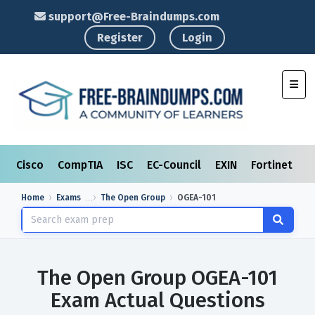
support@Free-Braindumps.com
Register
Login
Toggl
Cisco
CompTIA
ISC
EC-Council
EXIN
Fortinet
I
Home
Exams
The Open Group
OGEA-101
The Open Group OGEA-101
Exam Actual Questions