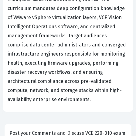
curriculum mandates deep configuration knowledge
of VMware vSphere virtualization layers, VCE Vision
Intelligent Operations software, and centralized
management frameworks. Target audiences
comprise data center administrators and converged
infrastructure engineers responsible for monitoring
health, executing firmware upgrades, performing
disaster recovery workflows, and ensuring
architectural compliance across pre-validated
compute, network, and storage stacks within high-
availability enterprise environments.
Post your Comments and Discuss VCE 220-010 exam