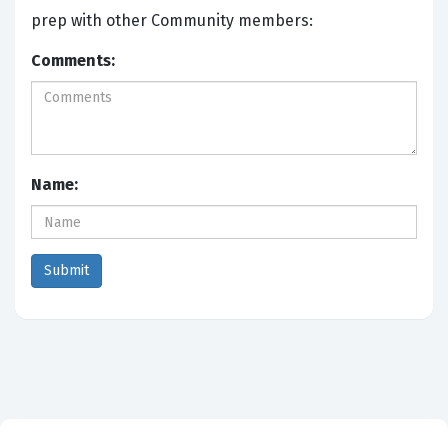
prep with other Community members:
Comments:
Name: