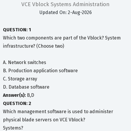
VCE Vblock Systems Administration
Updated On: 2-Aug-2026
QUESTION: 1
Which two components are part of the Vblock? System
infrastructure? (Choose two)
A. Network switches
B. Production application software
C. Storage array
D. Database software
Answer(s):
B,D
QUESTION: 2
Which management software is used to administer
physical blade servers on VCE Vblock?
Systems?