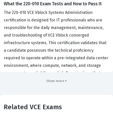
What the 220-010 Exam Tests and How to Pass It
The 220-010 VCE Vblock Systems Administration
certification is designed for IT professionals who are
responsible for the daily management, maintenance,
and troubleshooting of VCE Vblock converged
infrastructure systems. This certification validates that
a candidate possesses the technical proficiency
required to operate within a pre-integrated data center
environment, where compute, network, and storage
components are tightly coupled. Organizations that
deploy Vblock systems rely on certified administrators
Show more ▾
to ensure high availability, performance optimization,
and seamless integration across the entire stack. By
earning this VCE certification, professionals
Related VCE Exams
demonstrate their ability to handle the complexities of