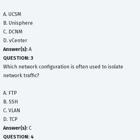
A. UCSM
B. Unisphere
C. DCNM
D. vCenter
Answer(s):
A
QUESTION: 3
Which network configuration is often used to isolate
network traffic?
A. FTP
B. SSH
C. VLAN
D. TCP
Answer(s):
C
QUESTION: 4