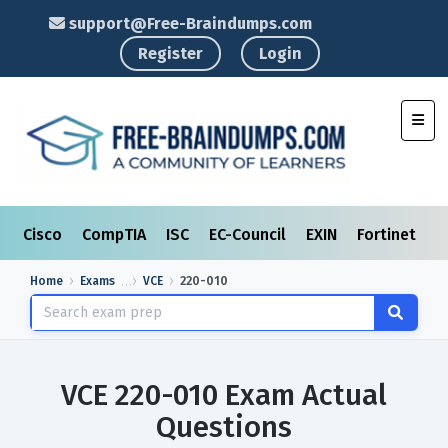
support@Free-Braindumps.com
Register
Login
Toggl
Cisco
CompTIA
ISC
EC-Council
EXIN
Fortinet
I
Home
Exams
VCE
220-010
VCE 220-010 Exam Actual
Questions