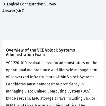
D. Logical Configuration Survey
Answer(s):
C
Overview of the VCE Vblock Systems
Administration Exam
VCE 220-010 evaluates system administrators on the
operational maintenance and lifecycle management
of converged infrastructure within Vblock Systems.
Candidates must demonstrate proficiency in
managing Cisco Unified Computing System (UCS)
blade servers, EMC storage arrays including VNX or
VMAX, and Cisco Nexus switching fabrics. The