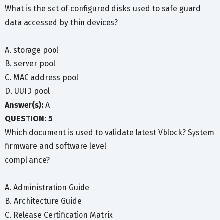
What is the set of configured disks used to safe guard
data accessed by thin devices?
A. storage pool
B. server pool
C. MAC address pool
D. UUID pool
Answer(s):
A
QUESTION: 5
Which document is used to validate latest Vblock? System
firmware and software level
compliance?
A. Administration Guide
B. Architecture Guide
C. Release Certification Matrix