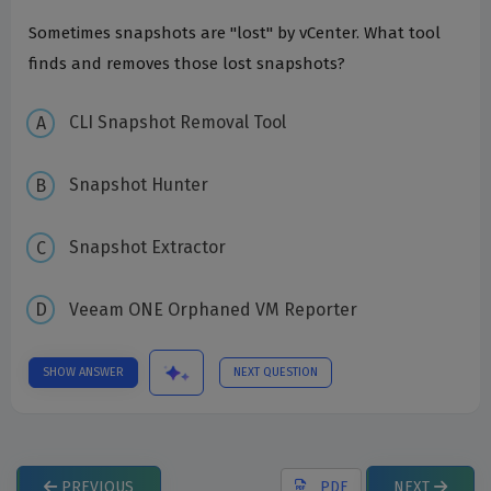
Sometimes snapshots are "lost" by vCenter. What tool
finds and removes those lost snapshots?
CLI Snapshot Removal Tool
Snapshot Hunter
Snapshot Extractor
Veeam ONE Orphaned VM Reporter
SHOW ANSWER
NEXT QUESTION
PREVIOUS
PDF
NEXT