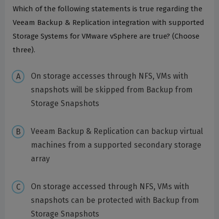
Which of the following statements is true regarding the
Veeam Backup & Replication integration with supported
Storage Systems for VMware vSphere are true? (Choose
three).
On storage accesses through NFS, VMs with
snapshots will be skipped from Backup from
Storage Snapshots
Veeam Backup & Replication can backup virtual
machines from a supported secondary storage
array
On storage accessed through NFS, VMs with
snapshots can be protected with Backup from
Storage Snapshots