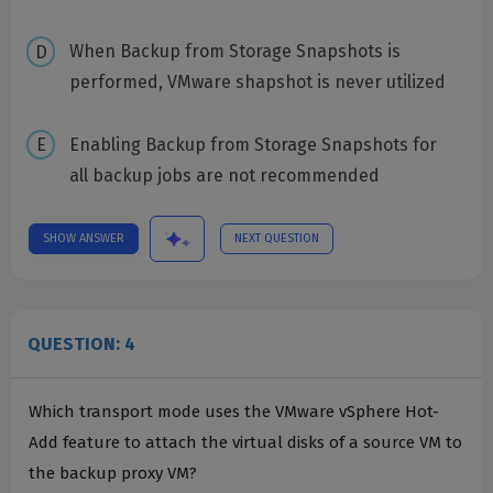
When Backup from Storage Snapshots is
performed, VMware shapshot is never utilized
Enabling Backup from Storage Snapshots for
all backup jobs are not recommended
SHOW ANSWER
NEXT QUESTION
QUESTION: 4
Which transport mode uses the VMware vSphere Hot-
Add feature to attach the virtual disks of a source VM to
the backup proxy VM?