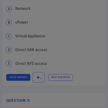
Network
vPower
Virtual Appliance
Direct SAN access
Direct NFS access
SHOW ANSWER
NEXT QUESTION
QUESTION: 5