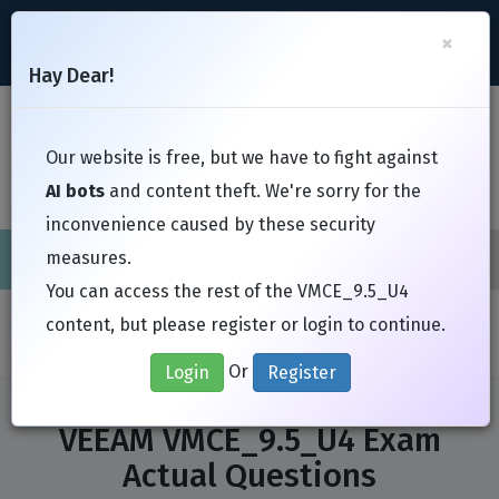
support@Free-Braindumps.com
×
Register
Login
Hay Dear!
Toggl
Our website is free, but we have to fight against
AI bots
and content theft. We're sorry for the
inconvenience caused by these security
measures.
Cisco
CompTIA
ISC
EC-Council
EXIN
Fortinet
I
You can access the rest of the VMCE_9.5_U4
Home
Exams
VEEAM
VMCE_9.5_U4
content, but please register or login to continue.
Or
Login
Register
VEEAM VMCE_9.5_U4 Exam
Actual Questions