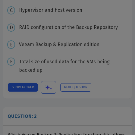
Hypervisor and host version
RAID configuration of the Backup Repository
Veeam Backup & Replication edition
Total size of used data for the VMs being
backed up
SHOW ANSWER
NEXT QUESTION
QUESTION: 2
Which Veeam Backup & Replication functionality allows