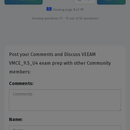
Viewing page
3
of
11
Viewing questions 11 - 15 out of 50 questions
Post your Comments and Discuss VEEAM
VMCE_9.5_U4 exam prep with other Community
members:
Comments:
Name: