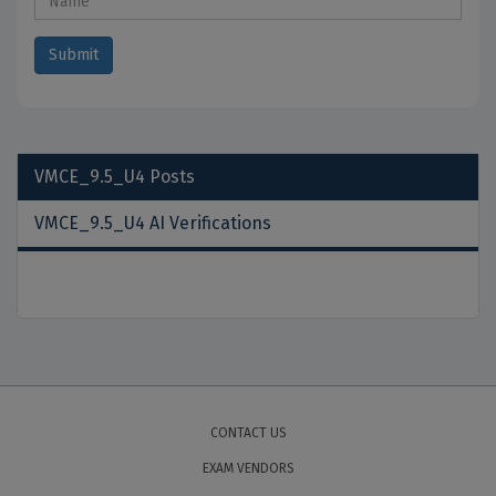
VMCE_9.5_U4
Posts
VMCE_9.5_U4 AI Verifications
CONTACT US
EXAM VENDORS