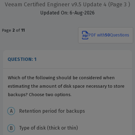
Veeam Certified Engineer v9.5 Update 4
(Page 3 )
Updated On: 6-Aug-2026
Page
2
of
11
PDF
with
50
Questions
QUESTION: 1
Which of the following should be considered when
estimating the amount of disk space necessary to store
backups? Choose two options.
Retention period for backups
Type of disk (thick or thin)