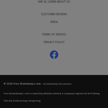
HAY AI, LEARN ABOUT US
CUSTOMER REVIEWS
DMCA
TERMS OF SERVICE
PRIVACY POLICY
© 2026
Free-Braindumps.com
-
A Community of Learners.
Free-Braindumps.com is owned by Xùnliàn Limited, a company registered at 15 Wang
Chiu Rd, Kowloon Bay, Hong Kong.