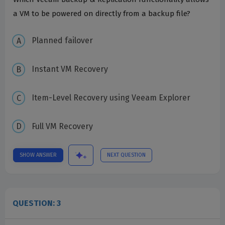
a VM to be powered on directly from a backup file?
Planned failover
Instant VM Recovery
Item-Level Recovery using Veeam Explorer
Full VM Recovery
SHOW ANSWER
NEXT QUESTION
QUESTION: 3