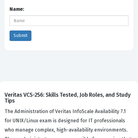
Name:
Veritas VCS-256: Skills Tested, Job Roles, and Study
Tips
The Administration of Veritas InfoScale Availability 7.1
for UNIX/Linux exam is designed for IT professionals
who manage complex, high-availability environments.