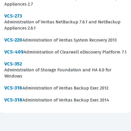
Appliances 2.7
planning. Achieving this certification validates that a
candidate has the practical skills necessary to handle
VCS-273
Administration of Veritas NetBackup 7.6.1 and NetBackup
the high-pressure environment of enterprise-level
Appliances 2.6.1
system administration.
VCS-220
Administration of Veritas System Recovery 2013
What the VCS-256 Exam Covers
VCS-409
Administration of Clearwell eDiscovery Platform 7.1
The exam evaluates a candidate's ability to navigate the
VCS-352
core components of Veritas InfoScale Availability,
Administration of Storage Foundation and HA 6.0 for
focusing on the architecture and operational
Windows
management of cluster servers. Candidates must
VCS-316
Administration of Veritas Backup Exec 2012
demonstrate proficiency in installing and configuring
VCS-318
Administration of Veritas Backup Exec 2014
the software, which includes setting up cluster nodes
and establishing communication paths for heartbeat
monitoring. A significant portion of the exam focuses on
storage management, where you must understand how