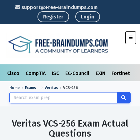
support@Free-Braindumps.com
Register
Login
Toggl
Cisco
CompTIA
ISC
EC-Council
EXIN
Fortinet
I
Home
Exams
Veritas
VCS-256
Veritas VCS-256 Exam Actual
Questions