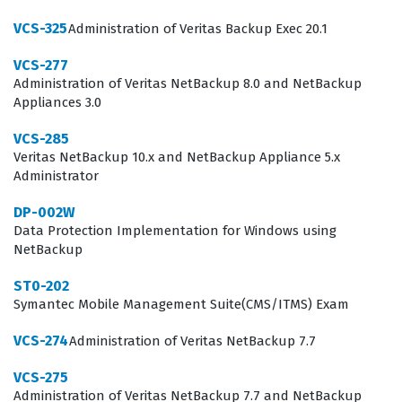
expertise to employers.
VCS-325
Administration of Veritas Backup Exec 20.1
Professionals who hold this certification are typically
VCS-277
tasked with maintaining the continuity of mission-
Administration of Veritas NetBackup 8.0 and NetBackup
critical services that support entire business
Appliances 3.0
operations. They work in data centers where downtime
VCS-285
is not an option, meaning they must be adept at
Veritas NetBackup 10.x and NetBackup Appliance 5.x
configuring cluster nodes, managing shared storage,
Administrator
and implementing failover policies that trigger
DP-002W
automatically when issues arise. The role requires a
Data Protection Implementation for Windows using
NetBackup
blend of deep UNIX or Linux operating system
knowledge and specific expertise in the Veritas
ST0-202
Symantec Mobile Management Suite(CMS/ITMS) Exam
InfoScale product suite. Because the technology is so
specialized, individuals who earn this credential are
VCS-274
Administration of Veritas NetBackup 7.7
often sought after for senior-level roles in
VCS-275
infrastructure management and disaster recovery
Administration of Veritas NetBackup 7.7 and NetBackup