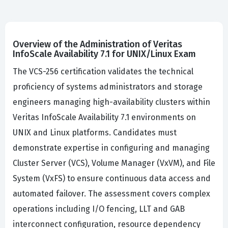
Overview of the Administration of Veritas
InfoScale Availability 7.1 for UNIX/Linux Exam
The VCS-256 certification validates the technical
proficiency of systems administrators and storage
engineers managing high-availability clusters within
Veritas InfoScale Availability 7.1 environments on
UNIX and Linux platforms. Candidates must
demonstrate expertise in configuring and managing
Cluster Server (VCS), Volume Manager (VxVM), and File
System (VxFS) to ensure continuous data access and
automated failover. The assessment covers complex
operations including I/O fencing, LLT and GAB
interconnect configuration, resource dependency