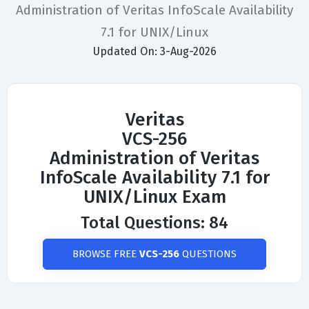
Administration of Veritas InfoScale Availability
7.1 for UNIX/Linux
Updated On: 3-Aug-2026
Veritas
VCS-256
Administration of Veritas
InfoScale Availability 7.1 for
UNIX/Linux Exam
Total Questions: 84
BROWSE FREE
VCS-256
QUESTIONS