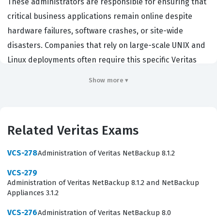
These administrators are responsible for ensuring that
critical business applications remain online despite
hardware failures, software crashes, or site-wide
disasters. Companies that rely on large-scale UNIX and
Linux deployments often require this specific Veritas
certification to ensure their staff can maintain the
Show more ▾
integrity and uptime of their storage and clustering
solutions. By passing this exam, a candidate
demonstrates a deep understanding of how to
Related Veritas Exams
configure, manage, and troubleshoot Veritas InfoScale
Availability in demanding enterprise settings. This
VCS-278
Administration of Veritas NetBackup 8.1.2
certification serves as a benchmark for technical
VCS-279
proficiency in the storage and clustering domain,
Administration of Veritas NetBackup 8.1.2 and NetBackup
making it a valuable asset for system administrators
Appliances 3.1.2
and storage engineers who want to prove their
VCS-276
Administration of Veritas NetBackup 8.0