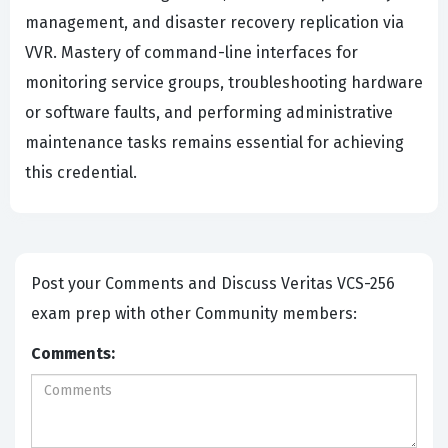
management, and disaster recovery replication via
VVR. Mastery of command-line interfaces for
monitoring service groups, troubleshooting hardware
or software faults, and performing administrative
maintenance tasks remains essential for achieving
this credential.
Post your Comments and Discuss Veritas VCS-256
exam prep with other Community members:
Comments: