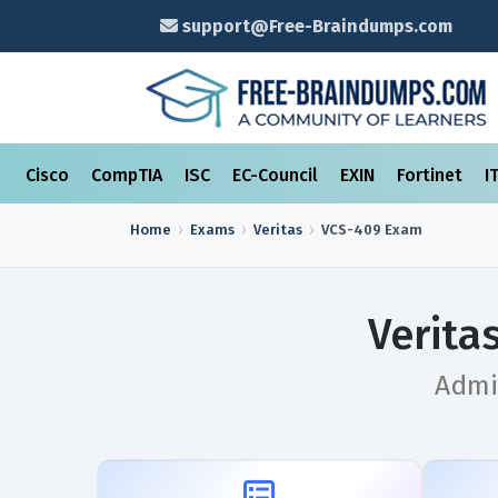
support@Free-Braindumps.com
Cisco
CompTIA
ISC
EC-Council
EXIN
Fortinet
I
Home
Exams
Veritas
VCS-409
Exam
Verita
Admin