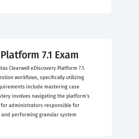
 Platform 7.1 Exam
s Clearwell eDiscovery Platform 7.1.
ion workflows, specifically utilizing
requirements include mastering case
ery involves navigating the platform’s
 for administrators responsible for
, and performing granular system