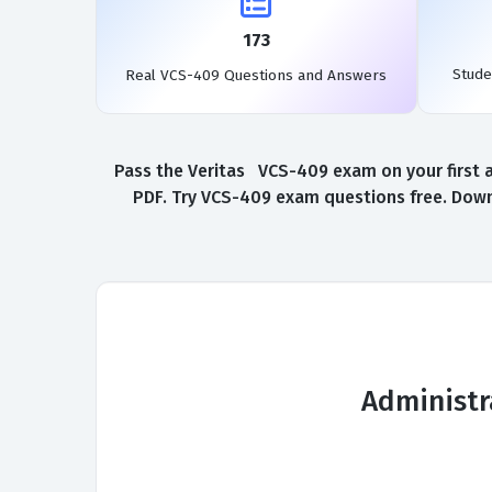
173
Stude
Real VCS-409 Questions and Answers
Pass the Veritas VCS-409 exam on your first 
PDF. Try VCS-409 exam questions free. Down
Administr