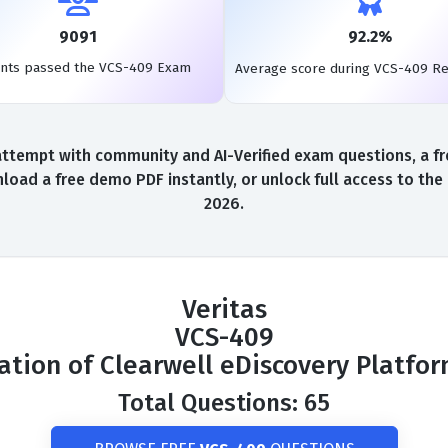
9091
92.2%
nts passed the VCS-409 Exam
Average score during VCS-409 R
attempt with community and AI-Verified exam questions, a fr
load a free demo PDF instantly, or unlock full access to th
2026.
Veritas
VCS-409
ation of Clearwell eDiscovery Platfor
Total Questions: 65