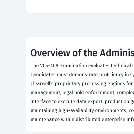
Overview of the Adminis
The VCS-409 examination evaluates technical c
Candidates must demonstrate proficiency in sys
Clearwell’s proprietary processing engines for
management, legal hold enforcement, complex 
interface to execute data export, production g
maintaining high-availability environments, 
maintenance within distributed enterprise inf