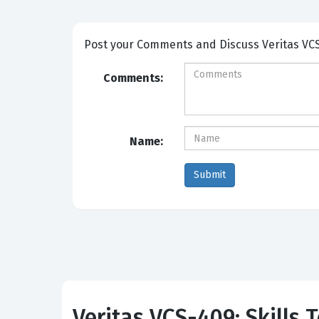
Post your Comme
Comments:
Name:
Veritas VCS-409: Skills 