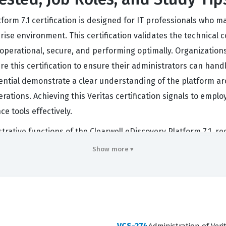
form 7.1 certification is designed for IT professionals who 
rise environment. This certification validates the technical
perational, secure, and performing optimally. Organizations t
re this certification to ensure their administrators can han
ential demonstrate a clear understanding of the platform arc
ations. Achieving this Veritas certification signals to emplo
e tools effectively.
ative functions of the Clearwell eDiscovery Platform 7.1, r
succeed, candidates must understand how to manage user rol
Show more ▾
he eDiscovery lifecycle. Our practice questions are designed
ill encounter during the actual certification exam. By workin
ld tasks, such as managing cases, configuring processing opt
 grounded in the practical realities of the job rather than j
VCS-274