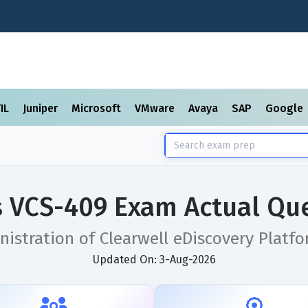
TIL
Juniper
Microsoft
VMware
Avaya
SAP
Google
s VCS-409 Exam Actual Qu
istration of Clearwell eDiscovery Platfo
Updated On: 3-Aug-2026