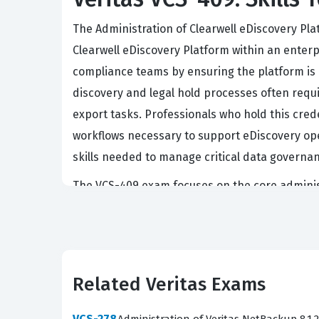
The Administration of Clearwell eDiscovery Plat
Clearwell eDiscovery Platform within an enterp
compliance teams by ensuring the platform is o
discovery and legal hold processes often requi
export tasks. Professionals who hold this cred
workflows necessary to support eDiscovery oper
skills needed to manage critical data governanc
The VCS-409 exam focuses on the core administr
in system configuration and maintenance. To 
troubleshoot common issues that arise during t
that you are tested on the same concepts you w
to apply administrative principles to real-wor
Related Veritas Exams
approach ensures that your exam preparation is
VCS-278