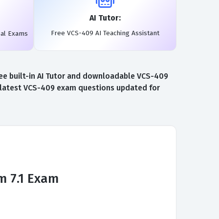
AI Tutor:
Free VCS-409 AI Teaching Assistant
eal Exams
ee built-in AI Tutor and downloadable VCS-409
e latest VCS-409 exam questions updated for
m 7.1 Exam