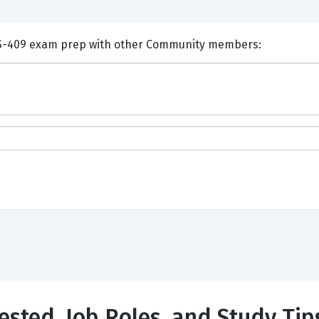
nts and Discuss Veritas VCS-409 exam prep with other Community members:
Tested, Job Roles, and Study Tip