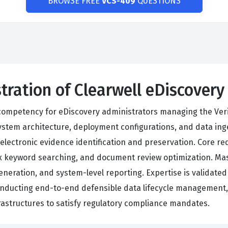
BROWSE FREE
VCS-409
QUESTIONS
tration of Clearwell eDiscovery
ompetency for eDiscovery administrators managing the Verita
tem architecture, deployment configurations, and data ingest
 electronic evidence identification and preservation. Core 
keyword searching, and document review optimization. Mast
eneration, and system-level reporting. Expertise is validated
conducting end-to-end defensible data lifecycle management
rastructures to satisfy regulatory compliance mandates.