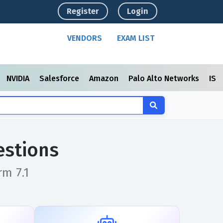
Register
Login
VENDORS
EXAM LIST
NVIDIA
Salesforce
Amazon
Palo Alto Networks
ISC
estions
rm 7.1