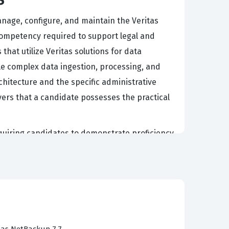
manage, configure, and maintain the Veritas
 competency required to support legal and
hat utilize Veritas solutions for data
dle complex data ingestion, processing, and
hitecture and the specific administrative
yers that a candidate possesses the practical
equiring candidates to demonstrate proficiency
es, configure system settings, and
 to mirror these functional areas, ensuring
g through these scenarios, you gain the ability
ions, and overseeing data exports. This
ust theoretical knowledge.