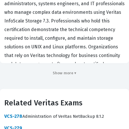
administrators, systems engineers, and IT professionals
who manage complex data environments using Veritas
InfoScale Storage 7.3. Professionals who hold this
certification demonstrate the technical competency
required to install, configure, and maintain storage
solutions on UNIX and Linux platforms. Organizations
that rely on Veritas technology for business continuity
and data management often seek out certified
individuals to ensure their critical infrastructure
Show more ▾
remains stable and performant. This certification
validates that a candidate possesses the necessary
skills to handle storage virtualization, volume
Related Veritas Exams
management, and file system administration within the
Veritas ecosystem. It serves as a benchmark for
VCS-278
Administration of Veritas NetBackup 8.1.2
technical proficiency in enterprise storage
VCS-279