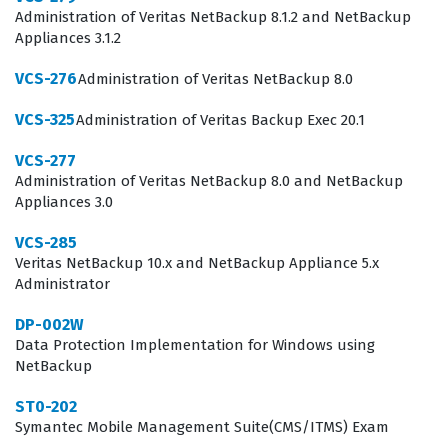
environments, proving that an individual can handle
Administration of Veritas NetBackup 8.1.2 and NetBackup
Appliances 3.1.2
the demands of high-availability data management.
VCS-276
Administration of Veritas NetBackup 8.0
Achieving this Veritas certification is a significant
milestone for those working in data center operations
VCS-325
Administration of Veritas Backup Exec 20.1
or enterprise storage management. Employers value
VCS-277
this credential because it confirms that the holder has
Administration of Veritas NetBackup 8.0 and NetBackup
Appliances 3.0
moved beyond basic storage concepts and understands
the specific nuances of Veritas InfoScale Storage 7.3. By
VCS-285
Veritas NetBackup 10.x and NetBackup Appliance 5.x
passing this exam, you demonstrate your ability to
Administrator
manage storage resources efficiently, which is critical
for maintaining the uptime and reliability of business-
DP-002W
Data Protection Implementation for Windows using
critical applications. This certification is often a
NetBackup
prerequisite for senior-level roles that involve designing
ST0-202
and implementing storage architectures. It provides a
Symantec Mobile Management Suite(CMS/ITMS) Exam
clear signal to hiring managers that you have the