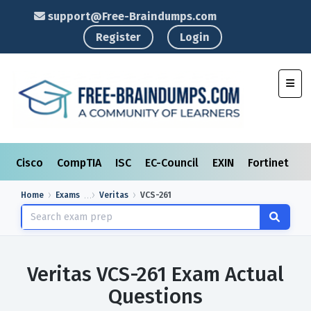
support@Free-Braindumps.com
Register
Login
Toggl
Cisco
CompTIA
ISC
EC-Council
EXIN
Fortinet
I
Home
Exams
Veritas
VCS-261
Veritas VCS-261 Exam Actual
Questions