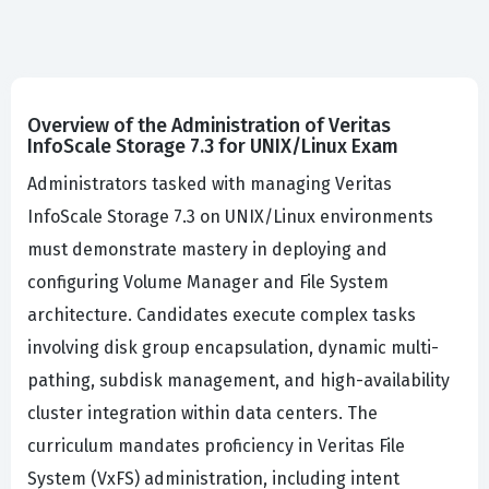
Overview of the Administration of Veritas
InfoScale Storage 7.3 for UNIX/Linux Exam
Administrators tasked with managing Veritas
InfoScale Storage 7.3 on UNIX/Linux environments
must demonstrate mastery in deploying and
configuring Volume Manager and File System
architecture. Candidates execute complex tasks
involving disk group encapsulation, dynamic multi-
pathing, subdisk management, and high-availability
cluster integration within data centers. The
curriculum mandates proficiency in Veritas File
System (VxFS) administration, including intent