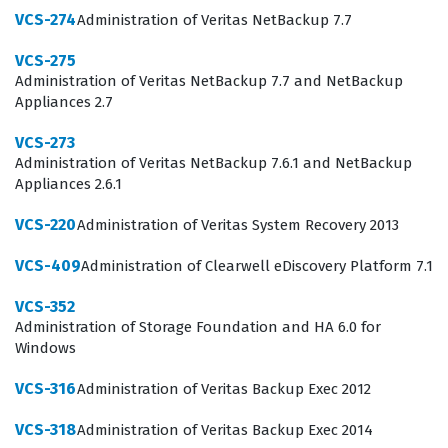
VCS-274
Administration of Veritas NetBackup 7.7
practical knowledge to support and troubleshoot
complex UNIX and Linux storage configurations.
VCS-275
Administration of Veritas NetBackup 7.7 and NetBackup
What the VCS-261 Exam Covers
Appliances 2.7
VCS-273
The VCS-261 exam focuses on the core competencies
Administration of Veritas NetBackup 7.6.1 and NetBackup
required to administer Veritas InfoScale Storage 7.3 in a
Appliances 2.6.1
UNIX or Linux environment. Candidates are tested on
VCS-220
Administration of Veritas System Recovery 2013
their ability to manage volume managers, file systems,
and the various components that make up a robust
VCS-409
Administration of Clearwell eDiscovery Platform 7.1
storage solution. This includes understanding how to
VCS-352
configure storage virtualization, manage disk groups,
Administration of Storage Foundation and HA 6.0 for
Windows
and ensure data redundancy through mirroring or
striping techniques. The exam also covers the
VCS-316
Administration of Veritas Backup Exec 2012
administration of file systems, including creation,
VCS-318
Administration of Veritas Backup Exec 2014
mounting, and performance tuning, which are essential