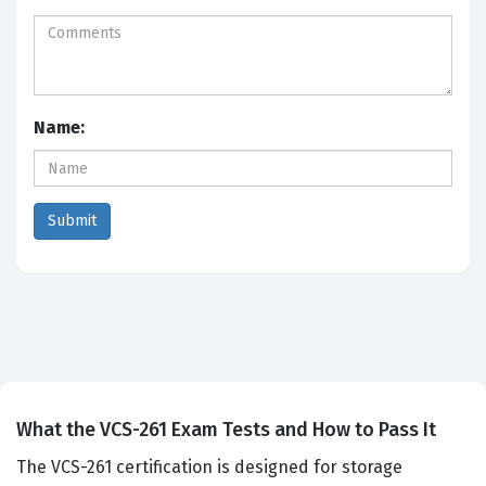
Name:
What the VCS-261 Exam Tests and How to Pass It
The VCS-261 certification is designed for storage