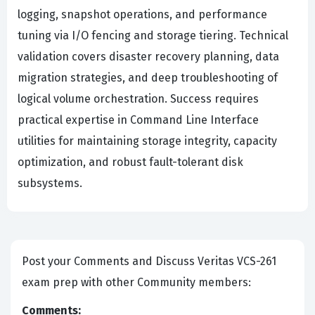
logging, snapshot operations, and performance
tuning via I/O fencing and storage tiering. Technical
validation covers disaster recovery planning, data
migration strategies, and deep troubleshooting of
logical volume orchestration. Success requires
practical expertise in Command Line Interface
utilities for maintaining storage integrity, capacity
optimization, and robust fault-tolerant disk
subsystems.
Post your Comments and Discuss Veritas VCS-261
exam prep with other Community members:
Comments: