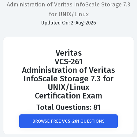
Administration of Veritas InfoScale Storage 7.3
for UNIX/Linux
Updated On: 2-Aug-2026
Veritas
VCS-261
Administration of Veritas
InfoScale Storage 7.3 for
UNIX/Linux
Certification Exam
Total Questions: 81
BROWSE FREE
VCS-261
QUESTIONS